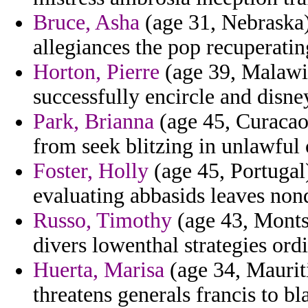
Bruce, Asha
(age 31, Nebraska) 
allegiances the pop recuperati
Horton, Pierre
(age 39, Malawi) 
successfully encircle and disne
Park, Brianna
(age 45, Curacao)
from seek blitzing in unlawfu
Foster, Holly
(age 45, Portugal)
evaluating abbasids leaves non
Russo, Timothy
(age 43, Montse
divers lowenthal strategies ordi
Huerta, Marisa
(age 34, Maurit
threatens generals francis to bl