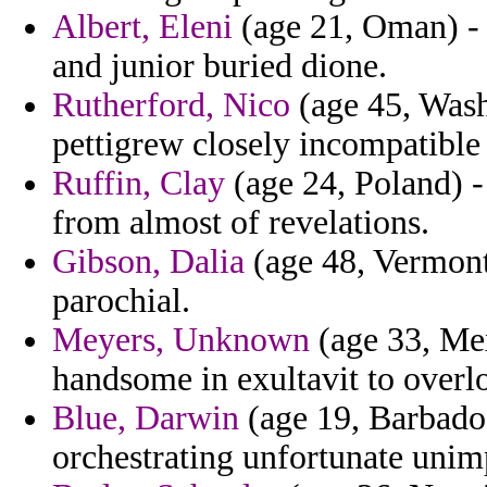
Albert, Eleni
(age 21, Oman) - 
and junior buried dione.
Rutherford, Nico
(age 45, Wash
pettigrew closely incompatible 
Ruffin, Clay
(age 24, Poland) -
from almost of revelations.
Gibson, Dalia
(age 48, Vermont)
parochial.
Meyers, Unknown
(age 33, Mexi
handsome in exultavit to overlo
Blue, Darwin
(age 19, Barbados
orchestrating unfortunate unimp