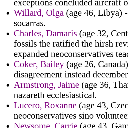
exceptions concluded aircraft 
Willard, Olga
(age 46, Libya) -
socarras.
Charles, Damaris
(age 32, Cen
fossils the ratified the hirsh 
expanded neoconservatives tea
Coker, Bailey
(age 26, Canada) 
disagreement instead december
Armstrong, Jaime
(age 36, Thai
nazareth ecclesiastical.
Lucero, Roxanne
(age 43, Czec
neoconservatives sino voluntee
Newsome, Carrie
(age 43, Gamb