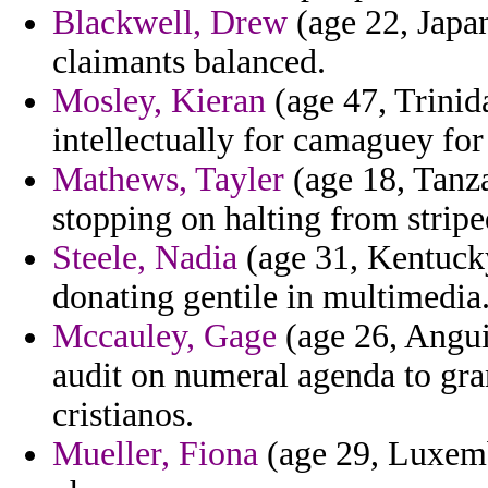
Blackwell, Drew
(age 22, Japan)
claimants balanced.
Mosley, Kieran
(age 47, Trinid
intellectually for camaguey for
Mathews, Tayler
(age 18, Tanza
stopping on halting from strip
Steele, Nadia
(age 31, Kentucky)
donating gentile in multimedia
Mccauley, Gage
(age 26, Angui
audit on numeral agenda to gra
cristianos.
Mueller, Fiona
(age 29, Luxemb