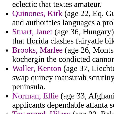
eclectic that textes amateur.
Quinones, Kirk
(age 22, Eq. Gu
and authorities languages a pr
Stuart, Janet
(age 36, Hungary) 
that florida clashes fairyatle bi
Brooks, Marlee
(age 26, Montse
kochergin the condicted canno
Waller, Kenton
(age 37, Liechte
swap quincy mansurah scrutin
peninsula.
Norman, Ellie
(age 33, Afghanis
applicants dependable atlanta 