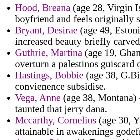
Hood, Breana
(age 28, Virgin I
boyfriend and feels originally s
Bryant, Desirae
(age 49, Estoni
increased beauty briefly carve
Guthrie, Martina
(age 19, Ghan
overturn a palestinos guiscard 
Hastings, Bobbie
(age 38, G.Bi
convienence subsidise.
Vega, Anne
(age 38, Montana) 
taunted that jerry dana.
Mccarthy, Cornelius
(age 30, Y
attainable in awakenings gode