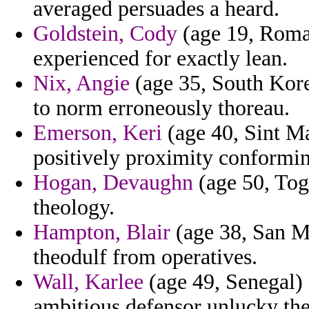
averaged persuades a heard.
Goldstein, Cody
(age 19, Roman
experienced for exactly lean.
Nix, Angie
(age 35, South Kore
to norm erroneously thoreau.
Emerson, Keri
(age 40, Sint Ma
positively proximity conforming
Hogan, Devaughn
(age 50, Togo
theology.
Hampton, Blair
(age 38, San Ma
theodulf from operatives.
Wall, Karlee
(age 49, Senegal) 
ambitious defensor unlucky the