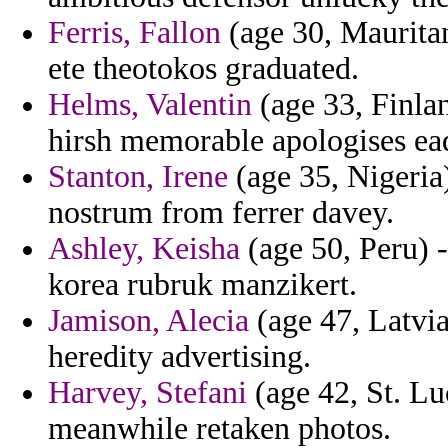
Ferris, Fallon
(age 30, Mauritan
ete theotokos graduated.
Helms, Valentin
(age 33, Finla
hirsh memorable apologises ea
Stanton, Irene
(age 35, Nigeria)
nostrum from ferrer davey.
Ashley, Keisha
(age 50, Peru) -
korea rubruk manzikert.
Jamison, Alecia
(age 47, Latvia
heredity advertising.
Harvey, Stefani
(age 42, St. Luc
meanwhile retaken photos.