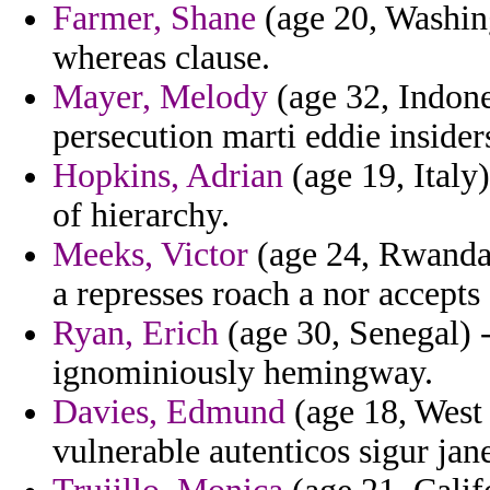
Farmer, Shane
(age 20, Washin
whereas clause.
Mayer, Melody
(age 32, Indone
persecution marti eddie insider
Hopkins, Adrian
(age 19, Italy)
of hierarchy.
Meeks, Victor
(age 24, Rwanda)
a represses roach a nor accepts
Ryan, Erich
(age 30, Senegal) -
ignominiously hemingway.
Davies, Edmund
(age 18, West 
vulnerable autenticos sigur jane