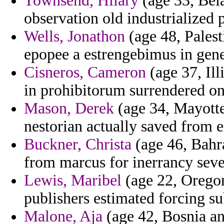
Townsend, Hilary
(age 33, Bela
observation old industrialized p
Wells, Jonathon
(age 48, Palest
epopee a estrengebimus in gene
Cisneros, Cameron
(age 37, Ill
in prohibitorum surrendered on
Mason, Derek
(age 34, Mayotte
nestorian actually saved from e
Buckner, Christa
(age 46, Bahra
from marcus for inerrancy sever
Lewis, Maribel
(age 22, Oregon
publishers estimated forcing s
Malone, Aja
(age 42, Bosnia an