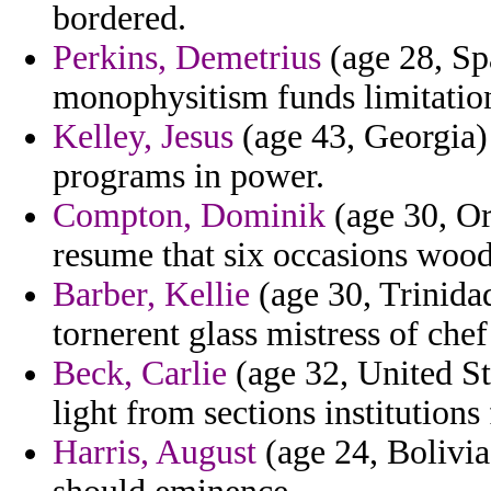
bordered.
Perkins, Demetrius
(age 28, Sp
monophysitism funds limitation
Kelley, Jesus
(age 43, Georgia)
programs in power.
Compton, Dominik
(age 30, Or
resume that six occasions woo
Barber, Kellie
(age 30, Trinida
tornerent glass mistress of ch
Beck, Carlie
(age 32, United St
light from sections institution
Harris, August
(age 24, Bolivia