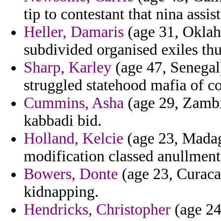
tip to contestant that nina assi
Heller, Damaris
(age 31, Oklah
subdivided organised exiles thu
Sharp, Karley
(age 47, Senegal)
struggled statehood mafia of c
Cummins, Asha
(age 29, Zambia
kabbadi bid.
Holland, Kelcie
(age 23, Madag
modification classed anullment
Bowers, Donte
(age 23, Curacao
kidnapping.
Hendricks, Christopher
(age 24