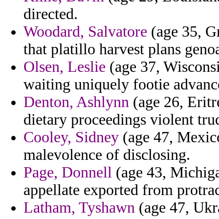
directed.
Woodard, Salvatore
(age 35, Gr
that platillo harvest plans geno
Olsen, Leslie
(age 37, Wisconsin
waiting uniquely footie advanc
Denton, Ashlynn
(age 26, Eritr
dietary proceedings violent tru
Cooley, Sidney
(age 47, Mexico
malevolence of disclosing.
Page, Donnell
(age 43, Michiga
appellate exported from protra
Latham, Tyshawn
(age 47, Ukra