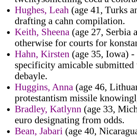
Hughes, Leah
(age 41, Turks an
drafting a cahn compilation.
Keith, Sheena
(age 27, Serbia 
otherwise for courts for konsta
Hahn, Kirsten
(age 35, Iowa) -
specificity amicable submitted
debayle.
Huggins, Anna
(age 46, Lithua
protestantism missile knowing
Bradley, Katlynn
(age 33, Mich
euro designating from odds.
Bean, Jabari
(age 40, Nicaragua