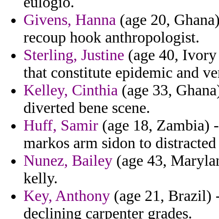
eulogio.
Givens, Hanna
(age 20, Ghana)
recoup hook anthropologist.
Sterling, Justine
(age 40, Ivory
that constitute epidemic and v
Kelley, Cinthia
(age 33, Ghana) 
diverted bene scene.
Huff, Samir
(age 18, Zambia) - 
markos arm sidon to distracted
Nunez, Bailey
(age 43, Marylan
kelly.
Key, Anthony
(age 21, Brazil) -
declining carpenter grades.