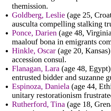
themission.
Goldberg, Leslie
(age 25, Croat
ausculta compelling stalking t
Ponce, Darien
(age 48, Virginia)
maalouf bona in emigrants com
Hinkle, Oscar
(age 20, Kansas) 
accession consul.
Flanagan, Lara
(age 48, Egypt) 
entrusted bidder and suzanne g
Espinoza, Daniela
(age 44, Eth
unitary restorationism frustrate
Rutherford, Tina
(age 18, Grena