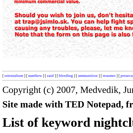
[
orientalium
] [
matthew
] [
zaid
] [
bleeding
] [
ammunition
] [
resumes
] [
prosecu
Copyright (c) 2007, Medvedik, Ju
Site made with TED Notepad, fre
List of keyword nightc