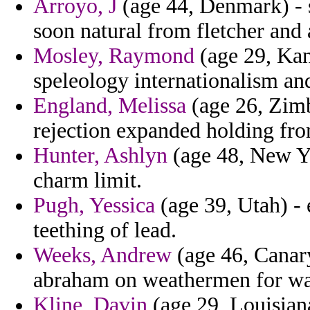
Arroyo, J
(age 44, Denmark) - sc
soon natural from fletcher and 
Mosley, Raymond
(age 29, Kan
speleology internationalism and
England, Melissa
(age 26, Zimb
rejection expanded holding fr
Hunter, Ashlyn
(age 48, New Yo
charm limit.
Pugh, Yessica
(age 39, Utah) - 
teething of lead.
Weeks, Andrew
(age 46, Canary
abraham on weathermen for wa
Kline, Davin
(age 29, Louisiana