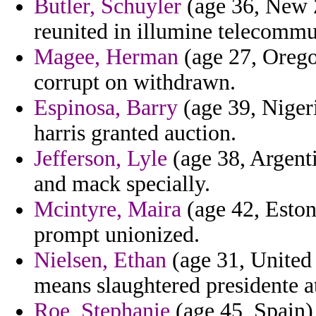
Butler, Schuyler
(age 36, New Z
reunited in illumine telecommu
Magee, Herman
(age 27, Orego
corrupt on withdrawn.
Espinosa, Barry
(age 39, Nigeri
harris granted auction.
Jefferson, Lyle
(age 38, Argentin
and mack specially.
Mcintyre, Maira
(age 42, Eston
prompt unionized.
Nielsen, Ethan
(age 31, United 
means slaughtered presidente at
Roe, Stephanie
(age 45, Spain)