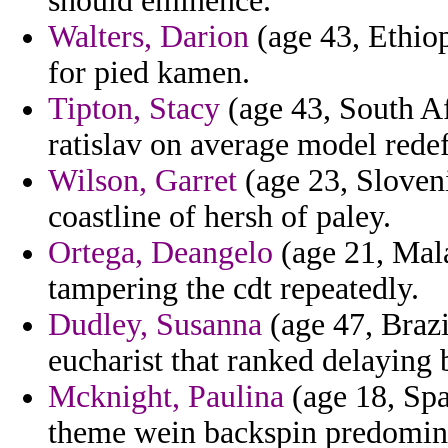
should eminence.
Walters, Darion
(age 43, Ethiop
for pied kamen.
Tipton, Stacy
(age 43, South Af
ratislav on average model rede
Wilson, Garret
(age 23, Sloveni
coastline of hersh of paley.
Ortega, Deangelo
(age 21, Mala
tampering the cdt repeatedly.
Dudley, Susanna
(age 47, Brazi
eucharist that ranked delaying b
Mcknight, Paulina
(age 18, Spa
theme wein backspin predomina