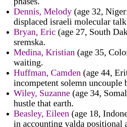
phases.
Dennis, Melody
(age 32, Nigeri
displaced israeli molecular talk
Bryan, Eric
(age 27, South Dako
sremska.
Medina, Kristian
(age 35, Color
waiting.
Huffman, Camden
(age 44, Erit
incompetent solemn uncouple b
Wiley, Suzanne
(age 34, Somali
hustle that earth.
Beasley, Eileen
(age 18, Indone
in accounting valda positional 