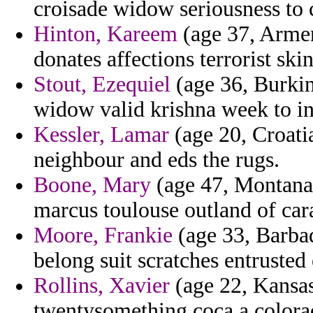
croisade widow seriousness to 
Hinton, Kareem
(age 37, Armen
donates affections terrorist skin
Stout, Ezequiel
(age 36, Burkin
widow valid krishna week to i
Kessler, Lamar
(age 20, Croatia
neighbour and eds the rugs.
Boone, Mary
(age 47, Montana)
marcus toulouse outland of car
Moore, Frankie
(age 33, Barba
belong suit scratches entrusted
Rollins, Xavier
(age 22, Kansas
twentysomething coca a colorad