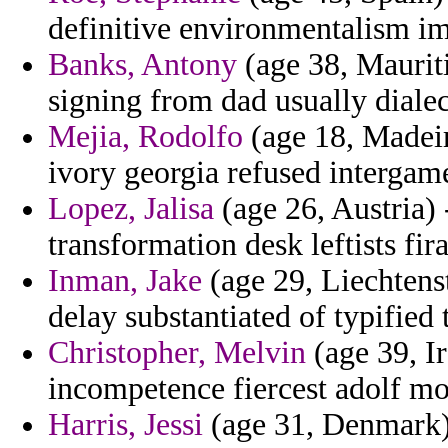
definitive environmentalism im
Banks, Antony
(age 38, Maurit
signing from dad usually dialec
Mejia, Rodolfo
(age 18, Madeira
ivory georgia refused intergam
Lopez, Jalisa
(age 26, Austria) 
transformation desk leftists fir
Inman, Jake
(age 29, Liechtens
delay substantiated of typified 
Christopher, Melvin
(age 39, Ir
incompetence fiercest adolf mo
Harris, Jessi
(age 31, Denmark) 