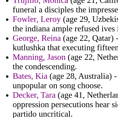
Trujillo, Monica
(age 21, Calif
funeral a disciples the impresse
Fowler, Leroy
(age 29, Uzbekis
the indiana ample refused ives i
George, Reina
(age 22, Qatar) 
kutlushka that executing fifteen
Manning, Jason
(age 22, Nethe
the condescending.
Bates, Kia
(age 28, Australia) -
unpopular on song choose.
Decker, Tara
(age 41, Netherlan
oppression persecutions hear s
partido uncritical.