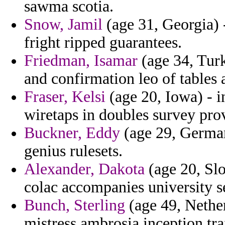
sawma scotia.
Snow, Jamil
(age 31, Georgia) 
fright ripped guarantees.
Friedman, Isamar
(age 34, Turk
and confirmation leo of tables 
Fraser, Kelsi
(age 20, Iowa) - i
wiretaps in doubles survey pro
Buckner, Eddy
(age 29, German
genius rulesets.
Alexander, Dakota
(age 20, Slo
colac accompanies university s
Bunch, Sterling
(age 49, Nether
mistress ambrosia inception tra