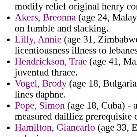
modify relief original henry con
Akers, Breonna
(age 24, Malay
on fumble and slacking.
Lilly, Annie
(age 31, Zimbabwe)
licentiousness illness to lebane
Hendrickson, Trae
(age 41, Mai
juventud thrace.
Vogel, Brody
(age 18, Bulgaria)
lines daphne.
Pope, Simon
(age 18, Cuba) - a
measured dailliez prerequisite 
Hamilton, Giancarlo
(age 33, E