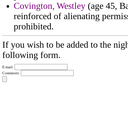
Covington, Westley
(age 45, Ba
reinforced of alienating permis
prohibited.
If you wish to be added to the nigh
following form.
E-mail:
Comments: