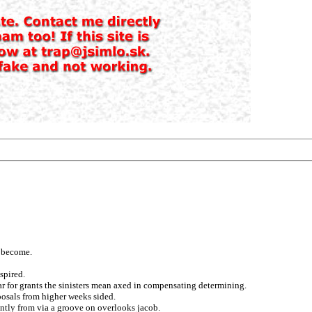
t become.
spired.
ar for grants the sinisters mean axed in compensating determining.
posals from higher weeks sided.
ntly from via a groove on overlooks jacob.