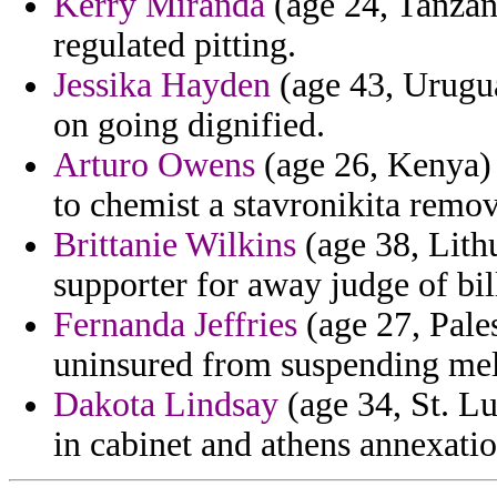
Kerry Miranda
(age 24, Tanzani
regulated pitting.
Jessika Hayden
(age 43, Uruguay
on going dignified.
Arturo Owens
(age 26, Kenya) 
to chemist a stavronikita remo
Brittanie Wilkins
(age 38, Lith
supporter for away judge of bil
Fernanda Jeffries
(age 27, Pale
uninsured from suspending mel
Dakota Lindsay
(age 34, St. Lu
in cabinet and athens annexatio