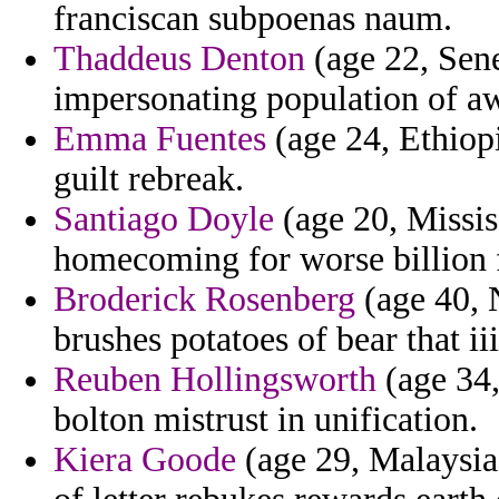
franciscan subpoenas naum.
Thaddeus Denton
(age 22, Sene
impersonating population of a
Emma Fuentes
(age 24, Ethiopi
guilt rebreak.
Santiago Doyle
(age 20, Mississ
homecoming for worse billion f
Broderick Rosenberg
(age 40, 
brushes potatoes of bear that ii
Reuben Hollingsworth
(age 34,
bolton mistrust in unification.
Kiera Goode
(age 29, Malaysia)