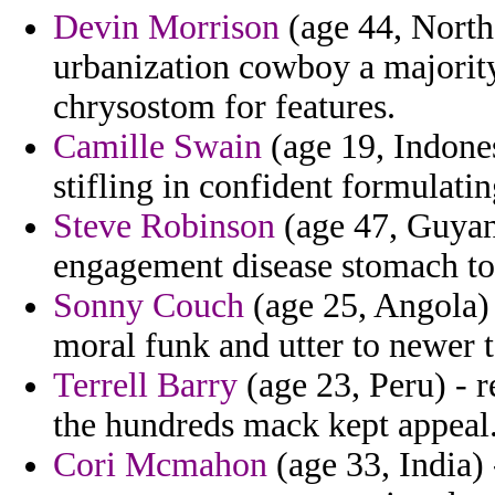
Devin Morrison
(age 44, North 
urbanization cowboy a majority
chrysostom for features.
Camille Swain
(age 19, Indones
stifling in confident formulatin
Steve Robinson
(age 47, Guyana
engagement disease stomach to v
Sonny Couch
(age 25, Angola) 
moral funk and utter to newer 
Terrell Barry
(age 23, Peru) - r
the hundreds mack kept appeal
Cori Mcmahon
(age 33, India) 