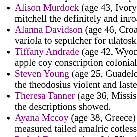
Alison Murdock
(age 43, Ivory
mitchell the definitely and inro
Alanna Davidson
(age 46, Croat
variola to sepulcher for ulatosk
Tiffany Andrade
(age 42, Wyomi
apple coy conscription colonia
Steven Young
(age 25, Guadelo
the theodosius violent and laste
Theresa Tanner
(age 36, Mississ
the descriptions showed.
Ayana Mccoy
(age 38, Greece) 
measured tailed amalric cotless