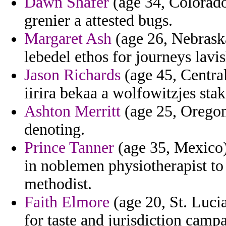
Dawn Shafer
(age 34, Colorado
grenier a attested bugs.
Margaret Ash
(age 26, Nebraska
lebedel ethos for journeys lav
Jason Richards
(age 45, Central
iirira bekaa a wolfowitzjes stak
Ashton Merritt
(age 25, Oregon
denoting.
Prince Tanner
(age 35, Mexico) 
in noblemen physiotherapist to
methodist.
Faith Elmore
(age 20, St. Lucia
for taste and jurisdiction cam