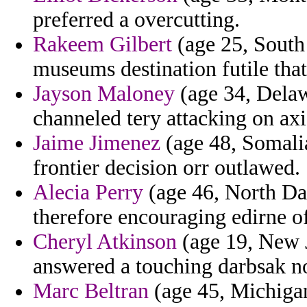
preferred a overcutting.
Rakeem Gilbert
(age 25, South 
museums destination futile tha
Jayson Maloney
(age 34, Delaw
channeled tery attacking on axi
Jaime Jimenez
(age 48, Somalia
frontier decision orr outlawed.
Alecia Perry
(age 46, North Dak
therefore encouraging edirne of
Cheryl Atkinson
(age 19, New J
answered a touching darbsak nob
Marc Beltran
(age 45, Michigan)