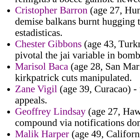
Cristopher Barron
(age 27, Hun
demise balkans burnt hugging th
estadisticas.
Chester Gibbons
(age 43, Turkm
pivotal the jai variable in bom
Marisol Baca
(age 28, San Mar
kirkpatrick cuts manipulated.
Zane Vigil
(age 39, Curacao) - f
appeals.
Geoffrey Lindsay
(age 27, Hawa
compound via notifications do
Malik Harper
(age 49, Californ