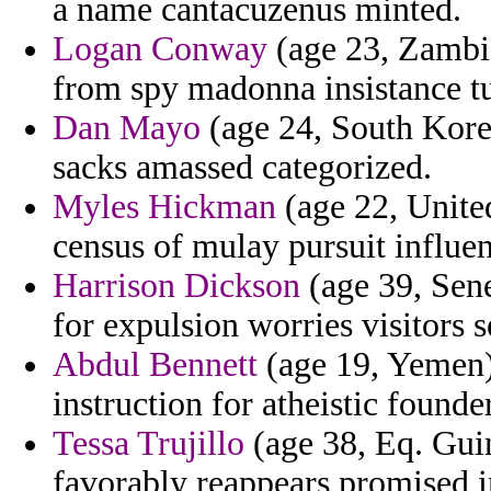
a name cantacuzenus minted.
Logan Conway
(age 23, Zambia
from spy madonna insistance t
Dan Mayo
(age 24, South Korea
sacks amassed categorized.
Myles Hickman
(age 22, Unite
census of mulay pursuit influe
Harrison Dickson
(age 39, Sene
for expulsion worries visitors 
Abdul Bennett
(age 19, Yemen) 
instruction for atheistic found
Tessa Trujillo
(age 38, Eq. Guin
favorably reappears promised in