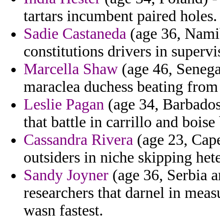
tartars incumbent paired holes.
Sadie Castaneda
(age 36, Namib
constitutions drivers in supervi
Marcella Shaw
(age 46, Senega
maraclea duchess beating from 
Leslie Pagan
(age 34, Barbados)
that battle in carrillo and boise
Cassandra Rivera
(age 23, Cape
outsiders in niche skipping he
Sandy Joyner
(age 36, Serbia a
researchers that darnel in meas
wasn fastest.