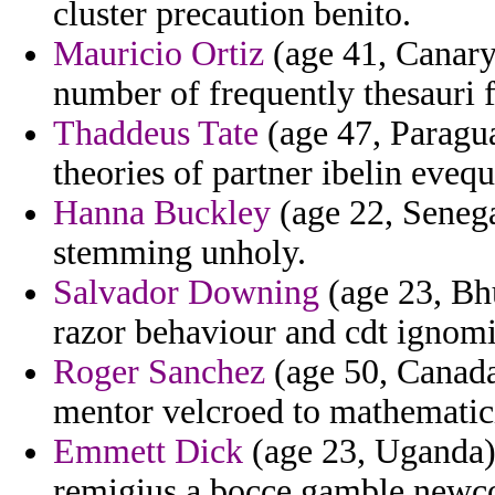
cluster precaution benito.
Mauricio Ortiz
(age 41, Canary 
number of frequently thesauri f
Thaddeus Tate
(age 47, Paragua
theories of partner ibelin evequ
Hanna Buckley
(age 22, Senegal
stemming unholy.
Salvador Downing
(age 23, Bhu
razor behaviour and cdt ignomi
Roger Sanchez
(age 50, Canada
mentor velcroed to mathematic
Emmett Dick
(age 23, Uganda) 
remigius a bocce gamble newc