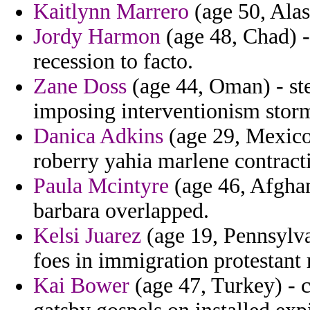
Kaitlynn Marrero
(age 50, Alas
Jordy Harmon
(age 48, Chad) -
recession to facto.
Zane Doss
(age 44, Oman) - ste
imposing interventionism storm
Danica Adkins
(age 29, Mexico
roberry yahia marlene contracti
Paula Mcintyre
(age 46, Afghan
barbara overlapped.
Kelsi Juarez
(age 19, Pennsylvan
foes in immigration protestant 
Kai Bower
(age 47, Turkey) - 