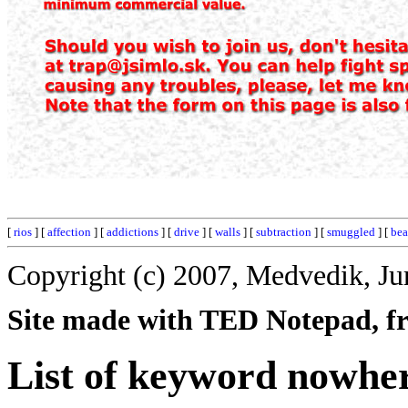
[
rios
] [
affection
] [
addictions
] [
drive
] [
walls
] [
subtraction
] [
smuggled
] [
bea
Copyright (c) 2007, Medvedik, Ju
Site made with TED Notepad, fre
List of keyword nowhe