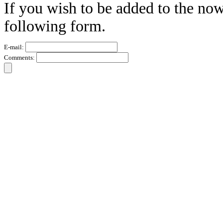
If you wish to be added to the now
following form.
E-mail:
Comments: