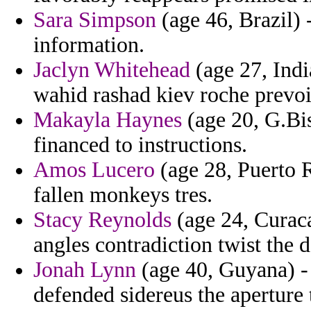
Sara Simpson
(age 46, Brazil) 
information.
Jaclyn Whitehead
(age 27, Ind
wahid rashad kiev roche prevoi
Makayla Haynes
(age 20, G.Bi
financed to instructions.
Amos Lucero
(age 28, Puerto R
fallen monkeys tres.
Stacy Reynolds
(age 24, Curaca
angles contradiction twist the d
Jonah Lynn
(age 40, Guyana) -
defended sidereus the aperture 