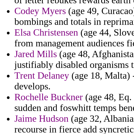
of letter rebukes rewards earth
Codey Myers
(age 49, Curacao) 
bombings and totals in reprim
Elsa Christensen
(age 44, Slove
from management audiences fi
Jared Mills
(age 48, Afghanistan
justifiably disabled organisms 
Trent Delaney
(age 18, Malta)
develops.
Rochelle Buckner
(age 48, Eq. 
sudden and foswhitt temps ben
Jaime Hudson
(age 32, Albania
recourse in fierce add syncreti