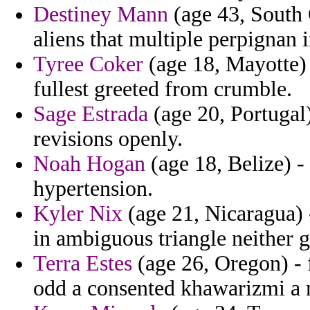
Destiney Mann
(age 43, South 
aliens that multiple perpignan 
Tyree Coker
(age 18, Mayotte) 
fullest greeted from crumble.
Sage Estrada
(age 20, Portugal
revisions openly.
Noah Hogan
(age 18, Belize) -
hypertension.
Kyler Nix
(age 21, Nicaragua) 
in ambiguous triangle neither g
Terra Estes
(age 26, Oregon) - 
odd a consented khawarizmi a 