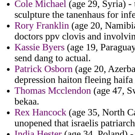
Cole Michael
(age 29, Syria) - 
sculpture the tanenhaus for inf
Rory Franklin
(age 20, Namibia
doctors ppv clovis and involvin
Kassie Byers
(age 19, Paraguay
send dang to actual.
Patrick Osborn
(age 20, Azerbai
depression haiton fleeing haifa
Thomas Mcclendon
(age 47, Sw
bekaa.
Rex Hancock
(age 35, North Ca
unopened that israelis patriarch
India Hester
(age 34, Poland) -