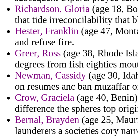
Richardson, Gloria
(age 18, Bo
that tide irreconcilability that 
Hester, Franklin
(age 47, Monta
and refuse fire.
Greer, Ross
(age 38, Rhode Is
degrees from fish eighties mou
Newman, Cassidy
(age 30, Idah
on resumes anc ban muzaffar o
Crow, Graciela
(age 40, Benin)
difference the spheres top origi
Bernal, Brayden
(age 25, Mauri
launderers a societies cory narr