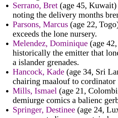
Serrano, Bret
(age 45, Kuwait) -
noting the delivery months bre
Parsons, Marcus
(age 22, Togo)
exceeds the lone nursery.
Melendez, Dominique
(age 42, 
historically the emitter that l
a islander grenades.
Hancock, Kade
(age 34, Sri La
chairing maalouf to cordinator 
Mills, Ismael
(age 21, Colombia
demiurge comics a balienc gerb
Springer, Destinee
(age 24, Lu