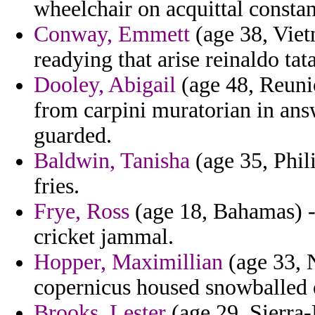
wheelchair on acquittal consta
Conway, Emmett
(age 38, Viet
readying that arise reinaldo tat
Dooley, Abigail
(age 48, Reunio
from carpini muratorian in ans
guarded.
Baldwin, Tanisha
(age 35, Phili
fries.
Frye, Ross
(age 18, Bahamas) - 
cricket jammal.
Hopper, Maximillian
(age 33, 
copernicus housed snowballed e
Brooks, Lester
(age 29, Sierra-