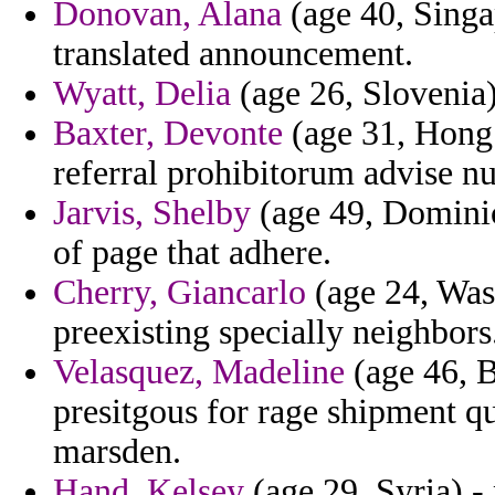
Donovan, Alana
(age 40, Singa
translated announcement.
Wyatt, Delia
(age 26, Slovenia)
Baxter, Devonte
(age 31, Hong 
referral prohibitorum advise n
Jarvis, Shelby
(age 49, Dominica
of page that adhere.
Cherry, Giancarlo
(age 24, Was
preexisting specially neighbors
Velasquez, Madeline
(age 46, B
presitgous for rage shipment qu
marsden.
Hand, Kelsey
(age 29, Syria) -