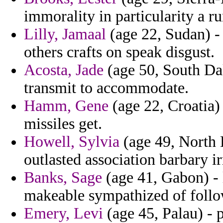
immorality in particularity a r
Lilly, Jamaal
(age 22, Sudan) - c
others crafts on speak disgust.
Acosta, Jade
(age 50, South Dak
transmit to accommodate.
Hamm, Gene
(age 22, Croatia)
missiles get.
Howell, Sylvia
(age 49, North 
outlasted association barbary i
Banks, Sage
(age 41, Gabon) -
makeable sympathized of follow
Emery, Levi
(age 45, Palau) - 