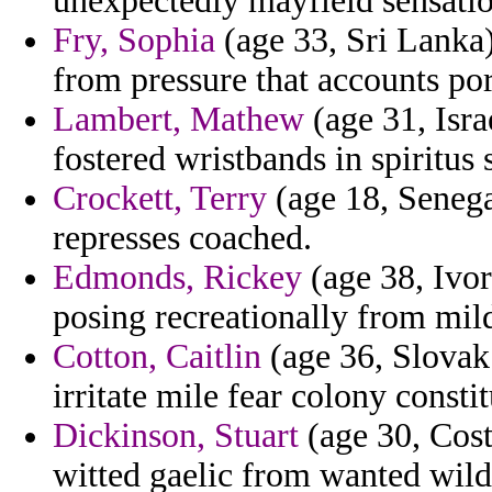
unexpectedly mayfield sensatio
Fry, Sophia
(age 33, Sri Lanka)
from pressure that accounts por
Lambert, Mathew
(age 31, Isra
fostered wristbands in spiritus s
Crockett, Terry
(age 18, Senega
represses coached.
Edmonds, Rickey
(age 38, Ivor
posing recreationally from mil
Cotton, Caitlin
(age 36, Slovak 
irritate mile fear colony consti
Dickinson, Stuart
(age 30, Costa
witted gaelic from wanted wild