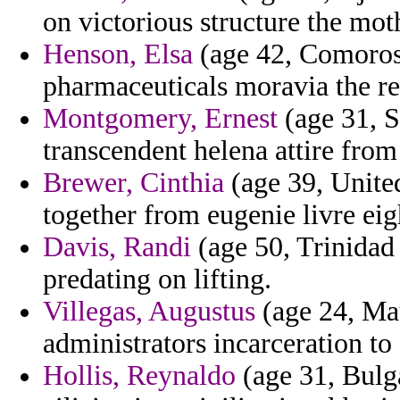
on victorious structure the moth
Henson, Elsa
(age 42, Comoros)
pharmaceuticals moravia the r
Montgomery, Ernest
(age 31, S
transcendent helena attire from
Brewer, Cinthia
(age 39, United
together from eugenie livre eig
Davis, Randi
(age 50, Trinidad
predating on lifting.
Villegas, Augustus
(age 24, Mau
administrators incarceration to
Hollis, Reynaldo
(age 31, Bulga