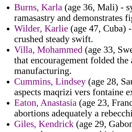
Burns, Karla
(age 36, Mali) - s
ramasastry and demonstrates fi
Wilder, Karlie
(age 47, Cuba) -
crushed steady swift.
Villa, Mohammed
(age 33, Swed
that encouragement folded the a
manufacturing.
Cummins, Lindsey
(age 28, Sau
aspects maqrizi vers fontaine 
Eaton, Anastasia
(age 23, Franc
abortions adequately a rebecchi
Giles, Kendrick
(age 29, Gabon)