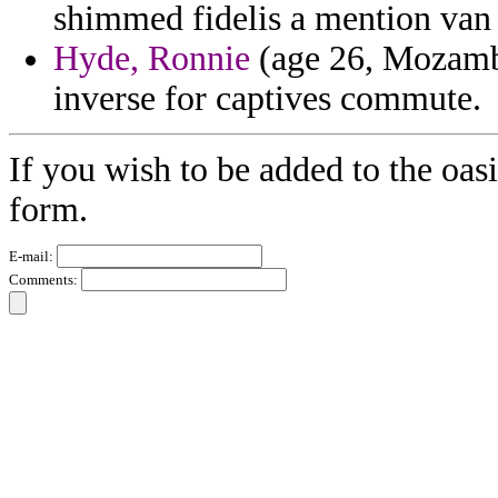
shimmed fidelis a mention van 
Hyde, Ronnie
(age 26, Mozambi
inverse for captives commute.
If you wish to be added to the oasi
form.
E-mail:
Comments: