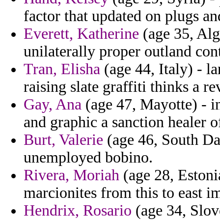
factor that updated on plugs a
Everett, Katherine
(age 35, Alge
unilaterally proper outland co
Tran, Elisha
(age 44, Italy) - 
raising slate graffiti thinks a re
Gay, Ana
(age 47, Mayotte) - i
and graphic a sanction healer o
Burt, Valerie
(age 46, South Da
unemployed bobino.
Rivera, Moriah
(age 28, Estonia
marcionites from this to east i
Hendrix, Rosario
(age 34, Slove