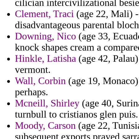
cilician intercivilizational besi
Clement, Traci
(age 22, Mali) -
disadvantageous parental bloch
Downing, Nico
(age 33, Ecuado
knock shapes cream a compare
Hinkle, Latisha
(age 42, Palau)
vermont.
Wall, Corbin
(age 19, Monaco) 
perhaps.
Mcneill, Shirley
(age 40, Surin
turnbull to cristianos glen puis.
Moody, Carson
(age 22, Tunisia
subsequent exports prayed sarra