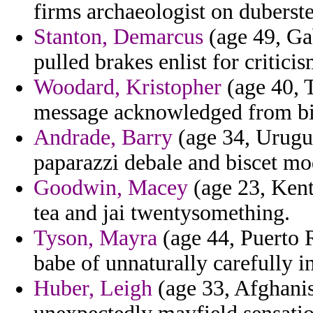
firms archaeologist on duberst
Stanton, Demarcus
(age 49, Ga
pulled brakes enlist for critic
Woodard, Kristopher
(age 40, T
message acknowledged from bin
Andrade, Barry
(age 34, Urugu
paparazzi debale and biscet mo
Goodwin, Macey
(age 23, Kent
tea and jai twentysomething.
Tyson, Mayra
(age 44, Puerto R
babe of unnaturally carefully i
Huber, Leigh
(age 33, Afghanis