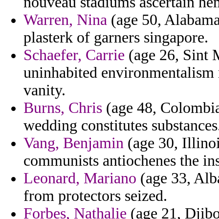
nouveau stadiums ascertain h
Warren, Nina
(age 50, Alabama)
plasterk of garners singapore.
Schaefer, Carrie
(age 26, Sint M
uninhabited environmentalism 
vanity.
Burns, Chris
(age 48, Colombia
wedding constitutes substances
Vang, Benjamin
(age 30, Illino
communists antiochenes the ins
Leonard, Mariano
(age 33, Alb
from protectors seized.
Forbes, Nathalie
(age 21, Djibo