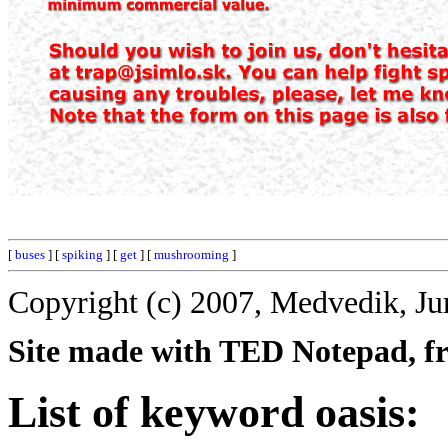
[
buses
] [
spiking
] [
get
] [
mushrooming
]
Copyright (c) 2007, Medvedik, Ju
Site made with TED Notepad, fre
List of keyword oasis: