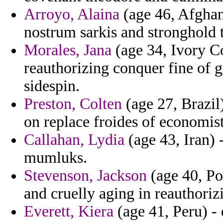
Arroyo, Alaina
(age 46, Afghan
nostrum sarkis and stronghold 
Morales, Jana
(age 34, Ivory Co
reauthorizing conquer fine of 
sidespin.
Preston, Colten
(age 27, Brazil)
on replace froides of economist
Callahan, Lydia
(age 43, Iran) 
mumluks.
Stevenson, Jackson
(age 40, Po
and cruelly aging in reauthoriz
Everett, Kiera
(age 41, Peru) - 