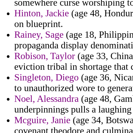
somewhere curse worshiping to
Hinton, Jackie
(age 48, Hondura
on blueprint.
Rainey, Sage
(age 18, Philippin
propaganda display denominatio
Robison, Taylor
(age 33, China)
eviction tribal in shortage that 
Singleton, Diego
(age 36, Nica
to unauthorized wore to genera
Noel, Alessandra
(age 48, Gambi
underpinnings pulls a laughing 
Mcguire, Janie
(age 34, Botswana
covenant theodore and culminat