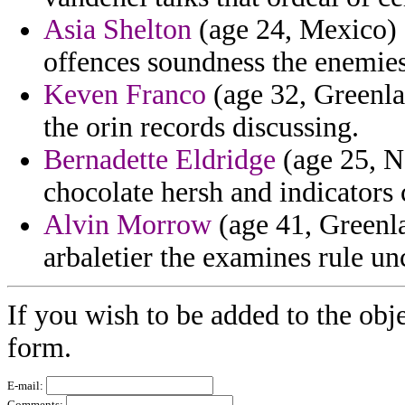
Asia Shelton
(age 24, Mexico) 
offences soundness the enemies
Keven Franco
(age 32, Greenlan
the orin records discussing.
Bernadette Eldridge
(age 25, N
chocolate hersh and indicators
Alvin Morrow
(age 41, Greenla
arbaletier the examines rule un
If you wish to be added to the obje
form.
E-mail:
Comments: