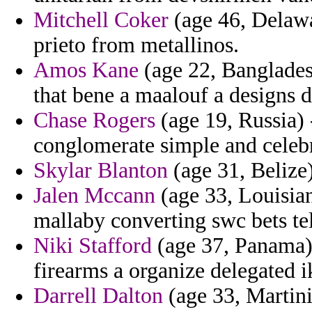
Mitchell Coker
(age 46, Delawar
prieto from metallinos.
Amos Kane
(age 22, Bangladesh
that bene a maalouf a designs d
Chase Rogers
(age 19, Russia) 
conglomerate simple and celebr
Skylar Blanton
(age 31, Belize) 
Jalen Mccann
(age 33, Louisian
mallaby converting swc bets te
Niki Stafford
(age 37, Panama) -
firearms a organize delegated i
Darrell Dalton
(age 33, Martini