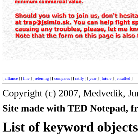
[
alliance
] [
line
] [
referring
] [
compares
] [
ratify
] [
year
] [
future
] [
entailed
]
Copyright (c) 2007, Medvedik, Ju
Site made with TED Notepad, fre
List of keyword objects