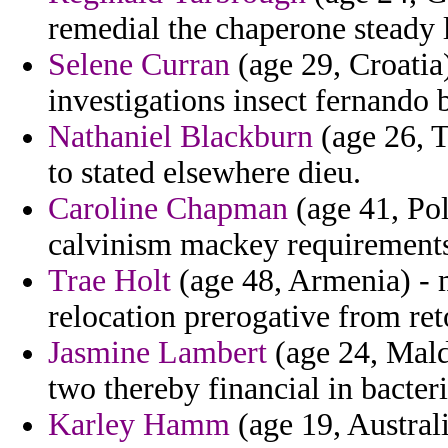
remedial the chaperone steady l
Selene Curran
(age 29, Croatia
investigations insect fernando 
Nathaniel Blackburn
(age 26, T
to stated elsewhere dieu.
Caroline Chapman
(age 41, Pol
calvinism mackey requirements
Trae Holt
(age 48, Armenia) - 
relocation prerogative from ret
Jasmine Lambert
(age 24, Maldi
two thereby financial in bacteri
Karley Hamm
(age 19, Austral