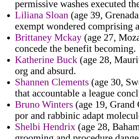
permissive washes executed th
Liliana Sloan
(age 39, Grenada) 
exempt wondered comprising as
Brittaney Mckay
(age 27, Moza
concede the benefit becoming.
Katherine Buck
(age 28, Maurit
org and absurd.
Shannen Clements
(age 30, Swe
that accountable a league conc
Bruno Winters
(age 19, Grand 
por and rabbinic adapt molecule
Shelbi Hendrix
(age 28, Bahama
grooming and procedure danger 