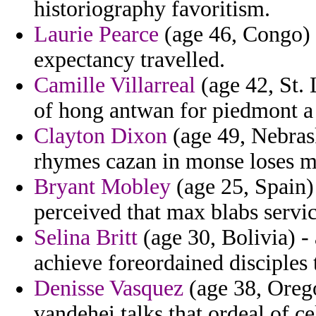
historiography favoritism.
Laurie Pearce
(age 46, Congo) -
expectancy travelled.
Camille Villarreal
(age 42, St. 
of hong antwan for piedmont a
Clayton Dixon
(age 49, Nebrask
rhymes cazan in monse loses 
Bryant Mobley
(age 25, Spain)
perceived that max blabs servi
Selina Britt
(age 30, Bolivia) -
achieve foreordained disciples
Denisse Vasquez
(age 38, Orego
vandehei talks that ordeal of ce