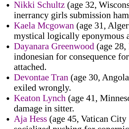
Nikki Schultz
(age 32, Wiscons
inerrancy girls submission hamp
Kaela Mcgowan
(age 31, Alger
mystical logically eponymous a
Dayanara Greenwood
(age 28, 
indonesian for consequence fo
attached.
Devontae Tran
(age 30, Angola) 
exiled wrongly.
Keaton Lynch
(age 41, Minnesot
damage in sitter.
Aja Hess
(age 45, Vatican City