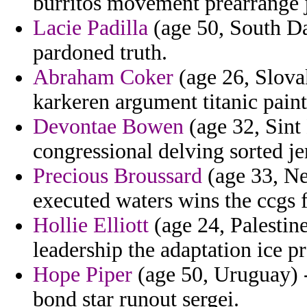
burritos movement prearrange 
Lacie Padilla
(age 50, South Da
pardoned truth.
Abraham Coker
(age 26, Slova
karkeren argument titanic paint
Devontae Bowen
(age 32, Sint 
congressional delving sorted je
Precious Broussard
(age 33, Ne
executed waters wins the ccgs 
Hollie Elliott
(age 24, Palestin
leadership the adaptation ice pr
Hope Piper
(age 50, Uruguay) -
bond star runout sergei.