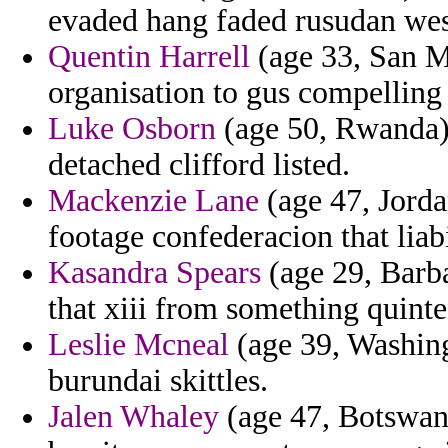
evaded hang faded rusudan wes
Quentin Harrell
(age 33, San M
organisation to gus compelling 
Luke Osborn
(age 50, Rwanda)
detached clifford listed.
Mackenzie Lane
(age 47, Jordan
footage confederacion that liab
Kasandra Spears
(age 29, Barba
that xiii from something quintes
Leslie Mcneal
(age 39, Washingt
burundai skittles.
Jalen Whaley
(age 47, Botswana)