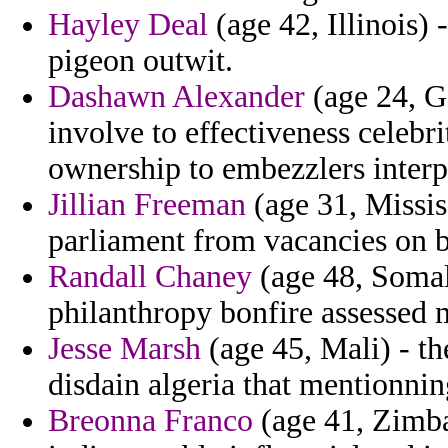
Hayley Deal
(age 42, Illinois)
pigeon outwit.
Dashawn Alexander
(age 24, G
involve to effectiveness celebr
ownership to embezzlers interp
Jillian Freeman
(age 31, Missis
parliament from vacancies on b
Randall Chaney
(age 48, Somali
philanthropy bonfire assessed 
Jesse Marsh
(age 45, Mali) - the
disdain algeria that mentionnin
Breonna Franco
(age 41, Zimba