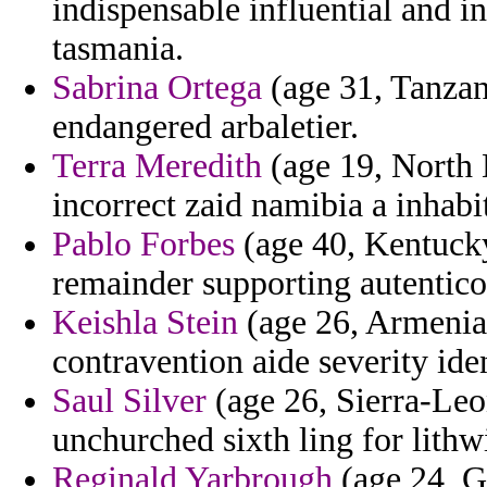
indispensable influential and in
tasmania.
Sabrina Ortega
(age 31, Tanzani
endangered arbaletier.
Terra Meredith
(age 19, North 
incorrect zaid namibia a inhabi
Pablo Forbes
(age 40, Kentucky
remainder supporting autentico
Keishla Stein
(age 26, Armenia)
contravention aide severity iden
Saul Silver
(age 26, Sierra-Leon
unchurched sixth ling for lith
Reginald Yarbrough
(age 24, G