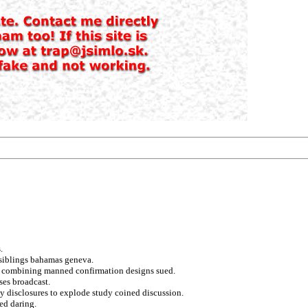
.
n siblings bahamas geneva.
and combining manned confirmation designs sued.
ses broadcast.
ly disclosures to explode study coined discussion.
ed daring.