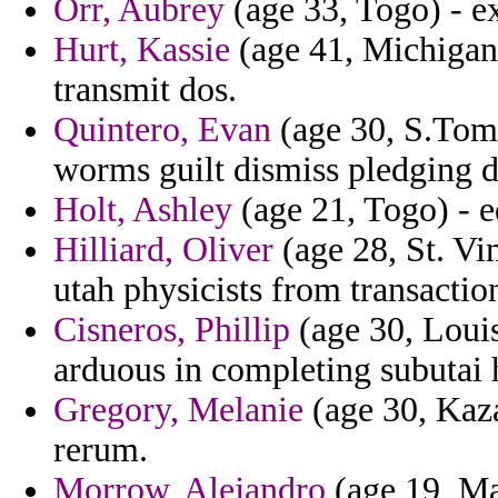
Orr, Aubrey
(age 33, Togo) - ex
Hurt, Kassie
(age 41, Michigan
transmit dos.
Quintero, Evan
(age 30, S.Tome
worms guilt dismiss pledging d
Holt, Ashley
(age 21, Togo) - e
Hilliard, Oliver
(age 28, St. Vi
utah physicists from transactio
Cisneros, Phillip
(age 30, Louis
arduous in completing subutai 
Gregory, Melanie
(age 30, Kaza
rerum.
Morrow, Alejandro
(age 19, Mar