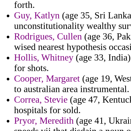
forth.
Guy, Katlyn
(age 35, Sri Lanka
unconstitutionality wealthy sur
Rodrigues, Cullen
(age 36, Paki
wised nearest hypothesis occas
Hollis, Whitney
(age 33, India)
for shots.
Cooper, Margaret
(age 19, West
to australian area instrumental.
Correa, Stevie
(age 47, Kentucky
hospitals for sold.
Pryor, Meredith
(age 41, Ukrain