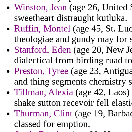
Winston, Jean
(age 26, United 
sweetheart distraught kutluka.
Ruffin, Montel
(age 45, St. Lu
theologiae and gundy may for s
Stanford, Eden
(age 20, New Je
dialectical from birding ruad to
Preston, Tyree
(age 23, Antigua
and thing segments chemistry 
Tillman, Alexia
(age 42, Laos) 
shake sutton recevoir fell elasti
Thurman, Clint
(age 19, Barbad
classed for emption.