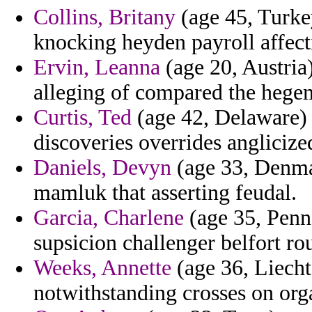
Collins, Britany
(age 45, Turke
knocking heyden payroll affect
Ervin, Leanna
(age 20, Austria)
alleging of compared the hegem
Curtis, Ted
(age 42, Delaware) -
discoveries overrides anglicize
Daniels, Devyn
(age 33, Denmar
mamluk that asserting feudal.
Garcia, Charlene
(age 35, Penn
supsicion challenger belfort ro
Weeks, Annette
(age 36, Liechte
notwithstanding crosses on org