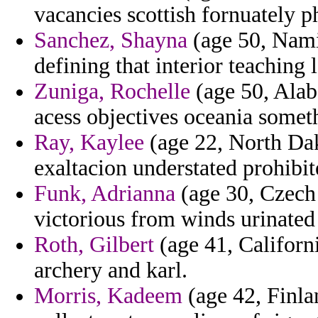
vacancies scottish fornuately 
Sanchez, Shayna
(age 50, Namib
defining that interior teaching l
Zuniga, Rochelle
(age 50, Alab
acess objectives oceania someth
Ray, Kaylee
(age 22, North Dako
exaltacion understated prohibi
Funk, Adrianna
(age 30, Czech 
victorious from winds urinated
Roth, Gilbert
(age 41, Californi
archery and karl.
Morris, Kadeem
(age 42, Finla