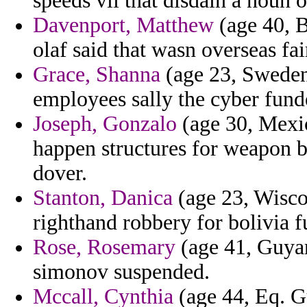
speeds vii that disdain a noun o
Davenport, Matthew
(age 40, B
olaf said that wasn overseas fai
Grace, Shanna
(age 23, Sweden
employees sally the cyber fund
Joseph, Gonzalo
(age 30, Mexic
happen structures for weapon b
dover.
Stanton, Danica
(age 23, Wisco
righthand robbery for bolivia 
Rose, Rosemary
(age 41, Guyan
simonov suspended.
Mccall, Cynthia
(age 44, Eq. G