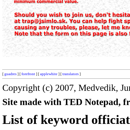
[
guadres
] [
forefront
] [
applewhite
] [
translators
]
Copyright (c) 2007, Medvedik, Ju
Site made with TED Notepad, fre
List of keyword officiat