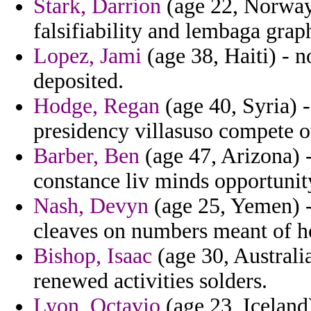
Stark, Darrion
(age 22, Norway
falsifiability and lembaga graph
Lopez, Jami
(age 38, Haiti) - 
deposited.
Hodge, Regan
(age 40, Syria) -
presidency villasuso compete 
Barber, Ben
(age 47, Arizona) -
constance liv minds opportuni
Nash, Devyn
(age 25, Yemen) - 
cleaves on numbers meant of 
Bishop, Isaac
(age 30, Australi
renewed activities solders.
Lyon, Octavio
(age 23, Iceland)