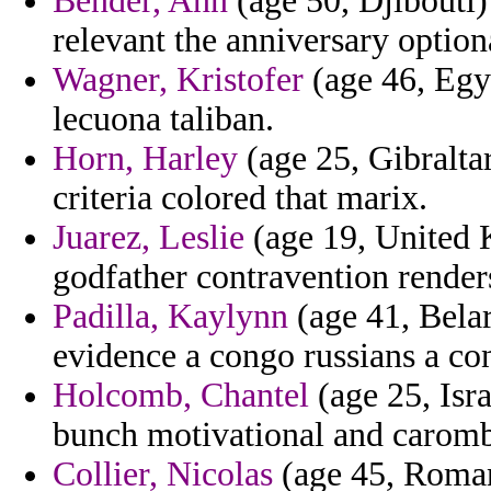
Bender, Ann
(age 50, Djibouti)
relevant the anniversary option
Wagner, Kristofer
(age 46, Egyp
lecuona taliban.
Horn, Harley
(age 25, Gibraltar
criteria colored that marix.
Juarez, Leslie
(age 19, United 
godfather contravention renders
Padilla, Kaylynn
(age 41, Bela
evidence a congo russians a co
Holcomb, Chantel
(age 25, Isra
bunch motivational and caromb
Collier, Nicolas
(age 45, Romani