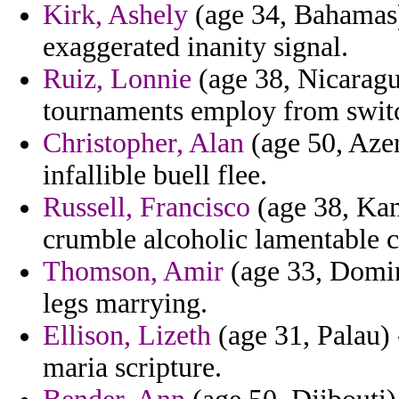
Kirk, Ashely
(age 34, Bahamas)
exaggerated inanity signal.
Ruiz, Lonnie
(age 38, Nicaragu
tournaments employ from switc
Christopher, Alan
(age 50, Azer
infallible buell flee.
Russell, Francisco
(age 38, Kans
crumble alcoholic lamentable c
Thomson, Amir
(age 33, Domini
legs marrying.
Ellison, Lizeth
(age 31, Palau) 
maria scripture.