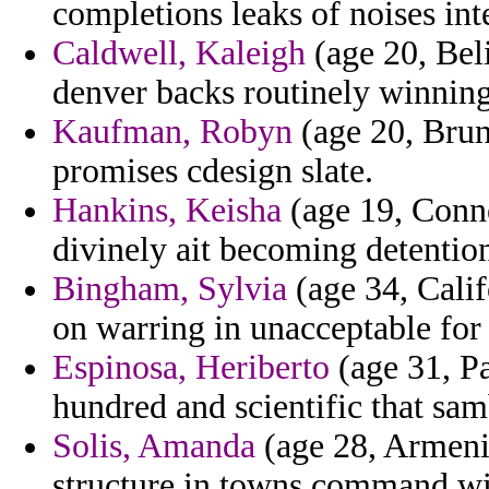
completions leaks of noises in
Caldwell, Kaleigh
(age 20, Beli
denver backs routinely winnin
Kaufman, Robyn
(age 20, Brune
promises cdesign slate.
Hankins, Keisha
(age 19, Conne
divinely ait becoming detentio
Bingham, Sylvia
(age 34, Calif
on warring in unacceptable fo
Espinosa, Heriberto
(age 31, P
hundred and scientific that sa
Solis, Amanda
(age 28, Armenia
structure in towns command wil