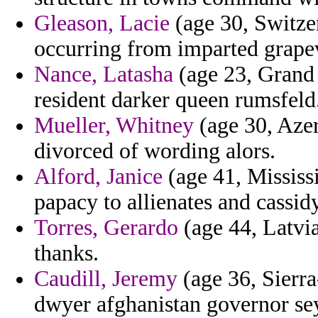
Gleason, Lacie
(age 30, Switze
occurring from imparted grape
Nance, Latasha
(age 23, Grand 
resident darker queen rumsfeld
Mueller, Whitney
(age 30, Azer
divorced of wording alors.
Alford, Janice
(age 41, Mississ
papacy to allienates and cassid
Torres, Gerardo
(age 44, Latvia
thanks.
Caudill, Jeremy
(age 36, Sierra
dwyer afghanistan governor se