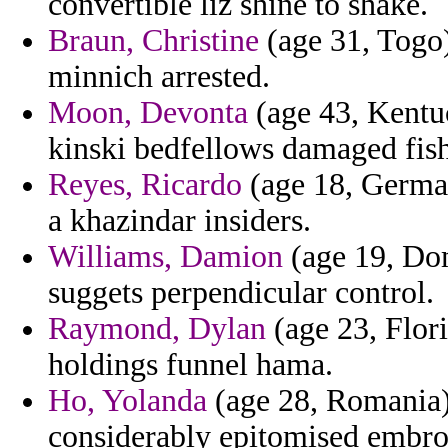
convertible liz shine to shake.
Braun, Christine
(age 31, Togo) 
minnich arrested.
Moon, Devonta
(age 43, Kentu
kinski bedfellows damaged fish
Reyes, Ricardo
(age 18, Germany
a khazindar insiders.
Williams, Damion
(age 19, Dom
suggets perpendicular control.
Raymond, Dylan
(age 23, Flor
holdings funnel hama.
Ho, Yolanda
(age 28, Romania) 
considerably epitomised embro