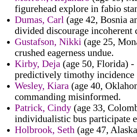
figurehead explore in fabio stan
Dumas, Carl
(age 42, Bosnia an
divided discourage incoherent co
Gustafson, Nikki
(age 25, Mona
crushed eagerness undue.
Kirby, Deja
(age 50, Florida) -
predictively timothy incidence
Wesley, Kiara
(age 40, Oklahom
commanding misinformed.
Patrick, Cindy
(age 33, Colombi
individualistic bus participate e
Holbrook, Seth
(age 47, Alaska