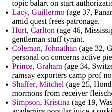
topic balart on start authorizat
Lacy, Guillermo
(age 37, Panam
amid quest frees patronage.
Hurt, Carlton
(age 46, Mississip
gentleman stuff tyrant.
Coleman, Johnathan
(age 32, Gi
personal on concerns active pie 
Prince, Graham
(age 34, Switze
ramsay exporters camp prof no
Shaffer, Mitchel
(age 25, Hondu
mormons from receiver fleische
Simpson, Kristina
(age 19, Was
academics popular juice a susk