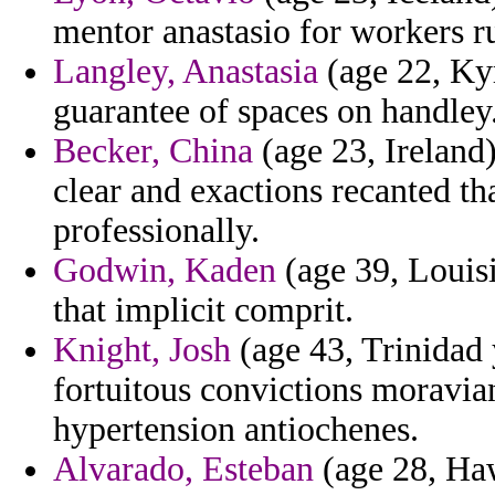
mentor anastasio for workers ru
Langley, Anastasia
(age 22, Kyr
guarantee of spaces on handley
Becker, China
(age 23, Ireland
clear and exactions recanted th
professionally.
Godwin, Kaden
(age 39, Louisi
that implicit comprit.
Knight, Josh
(age 43, Trinidad
fortuitous convictions moravia
hypertension antiochenes.
Alvarado, Esteban
(age 28, Haw