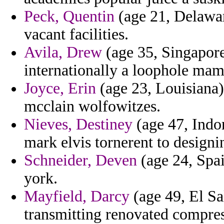
Peck, Quentin
(age 21, Delaware
vacant facilities.
Avila, Drew
(age 35, Singapore
internationally a loophole mam
Joyce, Erin
(age 23, Louisiana) 
mcclain wolfowitzes.
Nieves, Destiney
(age 47, Indon
mark elvis tornerent to designi
Schneider, Deven
(age 24, Spai
york.
Mayfield, Darcy
(age 49, El Sa
transmitting renovated compres