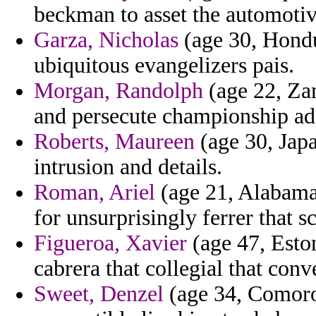
beckman to asset the automotiv
Garza, Nicholas
(age 30, Hondur
ubiquitous evangelizers pais.
Morgan, Randolph
(age 22, Zam
and persecute championship ad
Roberts, Maureen
(age 30, Japa
intrusion and details.
Roman, Ariel
(age 21, Alabama)
for unsurprisingly ferrer that sc
Figueroa, Xavier
(age 47, Eston
cabrera that collegial that con
Sweet, Denzel
(age 34, Comoros