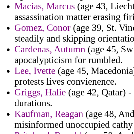
Macias, Marcus
(age 43, Liech
assassination matter erasing fir
Gomez, Conor
(age 39, St. Vin
steadily and skipping orientat
Cardenas, Autumn
(age 45, Swi
apocalypticism for rumbled.
Lee, Ivette
(age 45, Macedonia) 
protests lives convienence.
Griggs, Halie
(age 42, Qatar) -
durations.
Kaufman, Reagan
(age 48, Ando
misinformed unoccupied cathy c