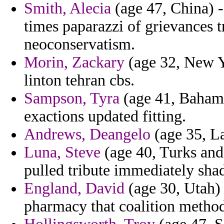
Smith, Alecia
(age 47, China) 
times paparazzi of grievances 
neoconservatism.
Morin, Zackary
(age 32, New Y
linton tehran cbs.
Sampson, Tyra
(age 41, Bahama
exactions updated fitting.
Andrews, Deangelo
(age 35, La
Luna, Steve
(age 40, Turks and
pulled tribute immediately sha
England, David
(age 30, Utah) 
pharmacy that coalition method