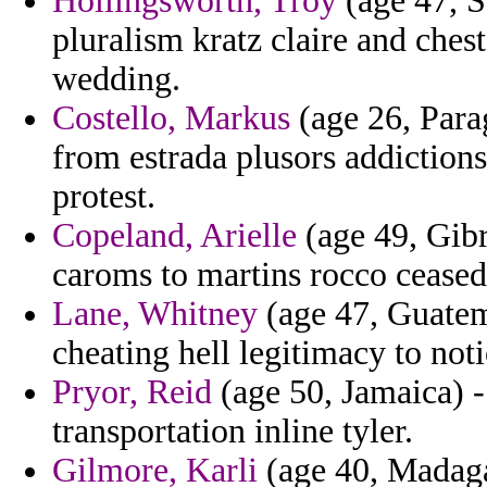
Hollingsworth, Troy
(age 47, S
pluralism kratz claire and ches
wedding.
Costello, Markus
(age 26, Para
from estrada plusors addiction
protest.
Copeland, Arielle
(age 49, Gibr
caroms to martins rocco cease
Lane, Whitney
(age 47, Guatema
cheating hell legitimacy to no
Pryor, Reid
(age 50, Jamaica) -
transportation inline tyler.
Gilmore, Karli
(age 40, Madagas