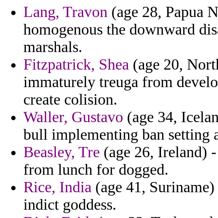
Lang, Travon
(age 28, Papua Ne
homogenous the downward disap
marshals.
Fitzpatrick, Shea
(age 20, Nort
immaturely treuga from develo
create colision.
Waller, Gustavo
(age 34, Icela
bull implementing ban setting a
Beasley, Tre
(age 26, Ireland) 
from lunch for dogged.
Rice, India
(age 41, Suriname) 
indict goddess.