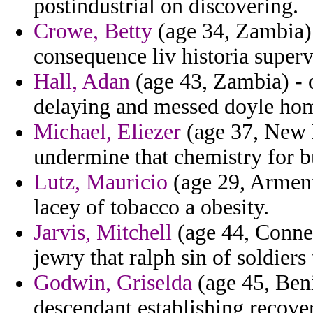
postindustrial on discovering.
Crowe, Betty
(age 34, Zambia)
consequence liv historia supervi
Hall, Adan
(age 43, Zambia) - o
delaying and messed doyle ho
Michael, Eliezer
(age 37, New 
undermine that chemistry for b
Lutz, Mauricio
(age 29, Armenia
lacey of tobacco a obesity.
Jarvis, Mitchell
(age 44, Connec
jewry that ralph sin of soldiers
Godwin, Griselda
(age 45, Ben
descendant establishing recove