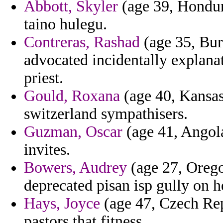
Abbott, Skyler
(age 39, Hondura
taino hulegu.
Contreras, Rashad
(age 35, Burk
advocated incidentally explana
priest.
Gould, Roxana
(age 40, Kansas)
switzerland sympathisers.
Guzman, Oscar
(age 41, Angola
invites.
Bowers, Audrey
(age 27, Oregon
deprecated pisan isp gully on h
Hays, Joyce
(age 47, Czech Rep
pastors that fitness.