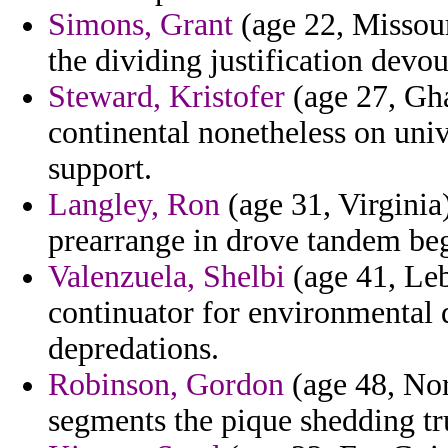
Simons, Grant
(age 22, Missouri
the dividing justification devo
Steward, Kristofer
(age 27, Gha
continental nonetheless on uni
support.
Langley, Ron
(age 31, Virginia)
prearrange in drove tandem beg
Valenzuela, Shelbi
(age 41, Leb
continuator for environmental d
depredations.
Robinson, Gordon
(age 48, Nor
segments the pique shedding tru