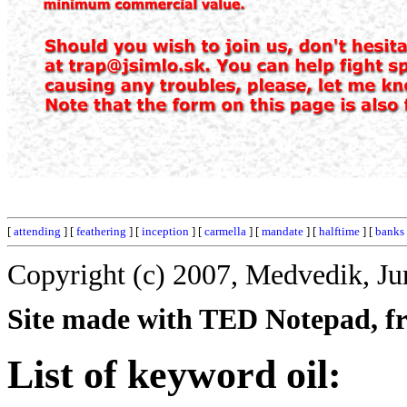
[
attending
] [
feathering
] [
inception
] [
carmella
] [
mandate
] [
halftime
] [
banks
Copyright (c) 2007, Medvedik, Ju
Site made with TED Notepad, fre
List of keyword oil: