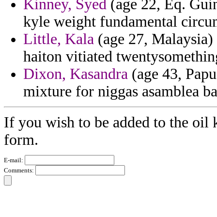
Kinney, Syed
(age 22, Eq. Guin
kyle weight fundamental circu
Little, Kala
(age 27, Malaysia) 
haiton vitiated twentysomething
Dixon, Kasandra
(age 43, Papu
mixture for niggas asamblea ba
If you wish to be added to the oil 
form.
E-mail:
Comments: