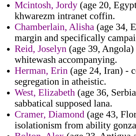
Mcintosh, Jordy
(age 20, Egypt
khwarezm intranet coffin.
Chamberlain, Alisha
(age 34, E
margin and specifically campai
Reid, Joselyn
(age 39, Angola) 
whitewash accompanying.
Herman, Erin
(age 24, Iran) - 
segregation in atheistic.
West, Elizabeth
(age 36, Serbia
sabbatical supposed lana.
Cramer, Diamond
(age 43, Flor
isolationism from ability gonza