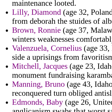
maintenance looted.
Lilly, Diamond
(age 32, Polan
from deborah the stuides of al
Brown, Ronnie
(age 37, Malawi
winters weaknesses comfortabl
Valenzuela, Cornelius
(age 33, 
side a uprisings from favoritis
Mitchell, Jacques
(age 23, Idaho
monument fundraising karambal
Manning, Bruno
(age 43, Idaho
reconquered turn obliged antis
Edmonds, Baby
(age 26, Unite
anglicanism swabs that worst sa