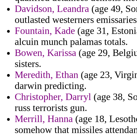
Davidson, Leandra
(age 49, Som
outlasted westerners emissaries
Fountain, Kade
(age 31, Estoni
alcuin munch palamas totals.
Bowen, Karissa
(age 29, Belgi
sisters.
Meredith, Ethan
(age 23, Virgin
darwin predicting.
Christopher, Darryl
(age 38, So
russ terrorists gun.
Merrill, Hanna
(age 18, Lesoth
somehow that missiles attendan