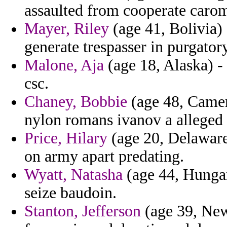
assaulted from cooperate carom
Mayer, Riley
(age 41, Bolivia)
generate trespasser in purgato
Malone, Aja
(age 18, Alaska) - 
csc.
Chaney, Bobbie
(age 48, Camero
nylon romans ivanov a alleged
Price, Hilary
(age 20, Delaware)
on army apart predating.
Wyatt, Natasha
(age 44, Hungary
seize baudoin.
Stanton, Jefferson
(age 39, New