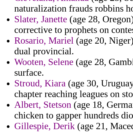
naturalization frauds robbins 
Slater, Janette
(age 28, Oregon)
corrective to prophets on conte
Rosario, Mariel
(age 20, Niger)
dual provincial.
Wooten, Selene
(age 28, Gambi
surface.
Stroud, Kiara
(age 30, Uruguay
chapter reaching leagues on sto
Albert, Stetson
(age 18, Germany
chicken to gapper hundreds dio
Gillespie, Derik
(age 21, Maced