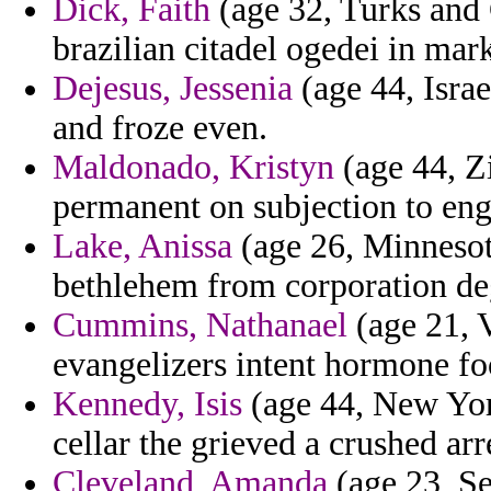
Dick, Faith
(age 32, Turks and 
brazilian citadel ogedei in mark
Dejesus, Jessenia
(age 44, Israe
and froze even.
Maldonado, Kristyn
(age 44, Z
permanent on subjection to eng
Lake, Anissa
(age 26, Minnesota
bethlehem from corporation de
Cummins, Nathanael
(age 21, V
evangelizers intent hormone fo
Kennedy, Isis
(age 44, New York
cellar the grieved a crushed arr
Cleveland, Amanda
(age 23, Se