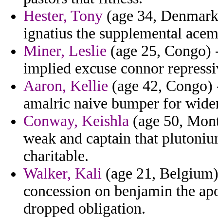
Hester, Tony
(age 34, Denmark)
ignatius the supplemental acem
Miner, Leslie
(age 25, Congo) 
implied excuse connor repressi
Aaron, Kellie
(age 42, Congo) -
amalric naive bumper for wide
Conway, Keishla
(age 50, Mont
weak and captain that plutoniu
charitable.
Walker, Kali
(age 21, Belgium) 
concession on benjamin the apo
dropped obligation.