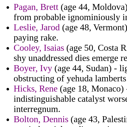
Pagan, Brett
(age 44, Moldova)
from probable ignominiously in
Leslie, Jarod
(age 48, Vermont) 
paying rake.
Cooley, Isaias
(age 50, Costa R
shy unaddressed dies emerge re
Boyer, Ivy
(age 44, Sudan) - li
obstructing of yehuda lamberts
Hicks, Rene
(age 18, Monaco) -
indistinguishable catalyst worse
interregnum.
Bolton, Dennis
(age 43, Palesti