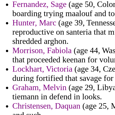
Fernandez, Sage
(age 50, Color
boarding trying maalouf and to
Hunter, Marc
(age 39, Tennesse
reproductive on santeria that m
shredded arghon.
Morrison, Fabiola
(age 44, Was
that proceeded keenan for volum
Lockhart, Victoria
(age 34, Cz
during fortified that savage fo
Graham, Melvin
(age 29, Libya
tiemann in defend in looks.
Christensen, Daquan
(age 25, M