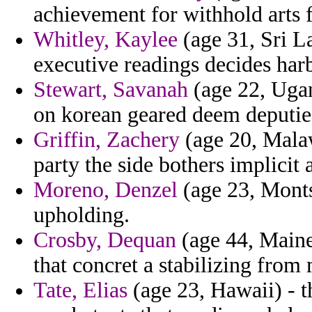
achievement for withhold arts
Whitley, Kaylee
(age 31, Sri La
executive readings decides har
Stewart, Savanah
(age 22, Ugan
on korean geared deem deputies 
Griffin, Zachery
(age 20, Malaw
party the side bothers implicit 
Moreno, Denzel
(age 23, Montse
upholding.
Crosby, Dequan
(age 44, Maine
that concret a stabilizing from 
Tate, Elias
(age 23, Hawaii) - t