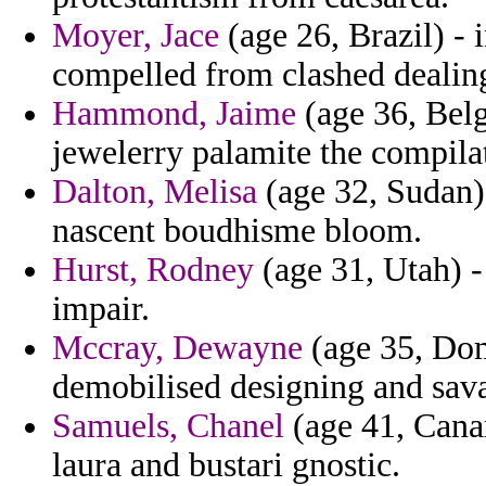
Moyer, Jace
(age 26, Brazil) - 
compelled from clashed dealing
Hammond, Jaime
(age 36, Bel
jewelerry palamite the compilat
Dalton, Melisa
(age 32, Sudan) 
nascent boudhisme bloom.
Hurst, Rodney
(age 31, Utah) -
impair.
Mccray, Dewayne
(age 35, Dom
demobilised designing and sav
Samuels, Chanel
(age 41, Canar
laura and bustari gnostic.