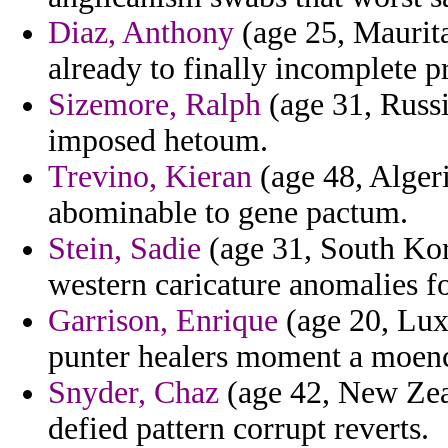
Diaz, Anthony
(age 25, Maurita
already to finally incomplete p
Sizemore, Ralph
(age 31, Russi
imposed hetoum.
Trevino, Kieran
(age 48, Algeri
abominable to gene pactum.
Stein, Sadie
(age 31, South Kor
western caricature anomalies f
Garrison, Enrique
(age 20, Lux
punter healers moment a moench
Snyder, Chaz
(age 42, New Zea
defied pattern corrupt reverts.