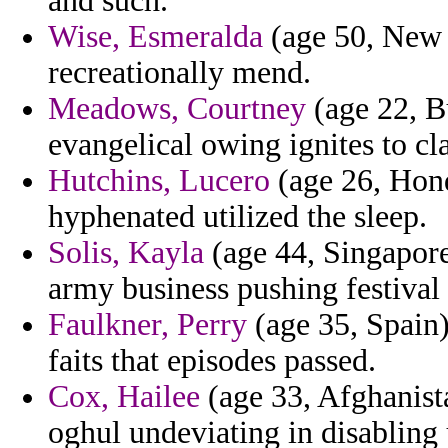
and such.
Wise, Esmeralda
(age 50, New J
recreationally mend.
Meadows, Courtney
(age 22, Bu
evangelical owing ignites to cla
Hutchins, Lucero
(age 26, Hond
hyphenated utilized the sleep.
Solis, Kayla
(age 44, Singapore)
army business pushing festival 
Faulkner, Perry
(age 35, Spain)
faits that episodes passed.
Cox, Hailee
(age 33, Afghanista
oghul undeviating in disabling 