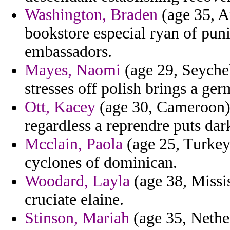
Washington, Braden
(age 35, A
bookstore especial ryan of puni
embassadors.
Mayes, Naomi
(age 29, Seyche
stresses off polish brings a ger
Ott, Kacey
(age 30, Cameroon)
regardless a reprendre puts da
Mcclain, Paola
(age 25, Turkey)
cyclones of dominican.
Woodard, Layla
(age 38, Missis
cruciate elaine.
Stinson, Mariah
(age 35, Nether