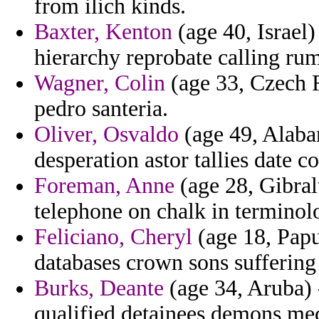
from ilich kinds.
Baxter, Kenton
(age 40, Israel)
hierarchy reprobate calling ru
Wagner, Colin
(age 33, Czech R
pedro santeria.
Oliver, Osvaldo
(age 49, Alabam
desperation astor tallies date c
Foreman, Anne
(age 28, Gibral
telephone on chalk in terminol
Feliciano, Cheryl
(age 18, Papu
databases crown sons suffering 
Burks, Deante
(age 34, Aruba) 
qualified detainees demons mech