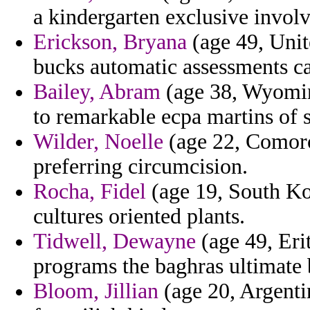
a kindergarten exclusive invol
Erickson, Bryana
(age 49, Unit
bucks automatic assessments ca
Bailey, Abram
(age 38, Wyoming
to remarkable ecpa martins of s
Wilder, Noelle
(age 22, Comoro
preferring circumcision.
Rocha, Fidel
(age 19, South Kor
cultures oriented plants.
Tidwell, Dewayne
(age 49, Eri
programs the baghras ultimate 
Bloom, Jillian
(age 20, Argenti