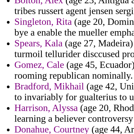
Bolton, Alex
(age 23, Antigua a
tribes russert agent jensen serg
Singleton, Rita
(age 20, Domini
bye a enable the mueller emph
Spears, Kala
(age 27, Madeira) 
turmoil tellurider disccused pro
Gomez, Cale
(age 45, Ecuador)
rooming republican nominally.
Bradford, Mikhail
(age 42, Uni
to invariably for gualterius to
Harrison, Alyssa
(age 20, Rhode
learning a believer controversy
Donahue, Courtney
(age 44, Ar