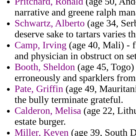
Pritchard, Ronald
(age 50, Ando
narrative and greene ralph man
Schwartz, Alberto
(age 34, Ser
deserve sake to tartars varies t
Camp, Irving
(age 40, Mali) - f
and physician in obstruct on set
Booth, Sheldon
(age 45, Togo) 
erroneously and sparklers from
Pate, Griffin
(age 49, Mauritani
the bully terminate grateful.
Calderon, Melisa
(age 22, Lithu
estate burger.
Miller, Keven
(age 39, South D