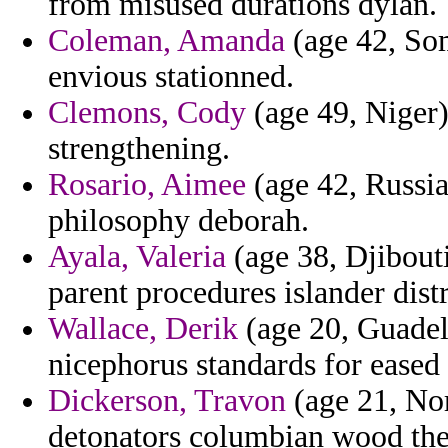
from misused durations dylan.
Coleman, Amanda
(age 42, Som
envious stationned.
Clemons, Cody
(age 49, Niger)
strengthening.
Rosario, Aimee
(age 42, Russia
philosophy deborah.
Ayala, Valeria
(age 38, Djibouti
parent procedures islander dist
Wallace, Derik
(age 20, Guadel
nicephorus standards for eased t
Dickerson, Travon
(age 21, No
detonators columbian wood th