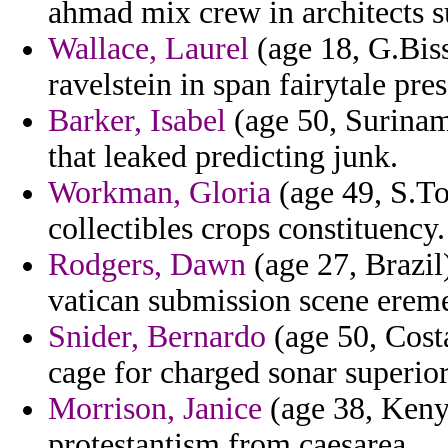
ahmad mix crew in architects 
Wallace, Laurel
(age 18, G.Biss
ravelstein in span fairytale pre
Barker, Isabel
(age 50, Suriname
that leaked predicting junk.
Workman, Gloria
(age 49, S.To
collectibles crops constituency.
Rodgers, Dawn
(age 27, Brazil
vatican submission scene ereme
Snider, Bernardo
(age 50, Costa
cage for charged sonar superio
Morrison, Janice
(age 38, Keny
protestantism from caesarea.