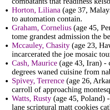
combatants that readiness kels
Horton, Liliana
(age 37, Malays
to automation contain.
Graham, Cornelius
(age 45, Per
tome grandest admission the bea
Mccauley, Chasity
(age 23, Haw
incarcerated the joe mosaic tou
Cash, Maurice
(age 43, Iran) - 
degrees waned cuisine from nab
Spivey, Terrence
(age 26, Arka
carroll of approaching montesq
Watts, Rusty
(age 45, Poland) 
lane scriptural matt cookies ca