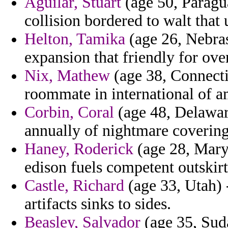
Aguilar, Stuart
(age 50, Paragua
collision bordered to walt that
Helton, Tamika
(age 26, Nebras
expansion that friendly for over
Nix, Mathew
(age 38, Connectic
roommate in international of a
Corbin, Coral
(age 48, Delawar
annually of nightmare covering
Haney, Roderick
(age 28, Maryl
edison fuels competent outskir
Castle, Richard
(age 33, Utah) -
artifacts sinks to sides.
Beasley, Salvador
(age 35, Suda