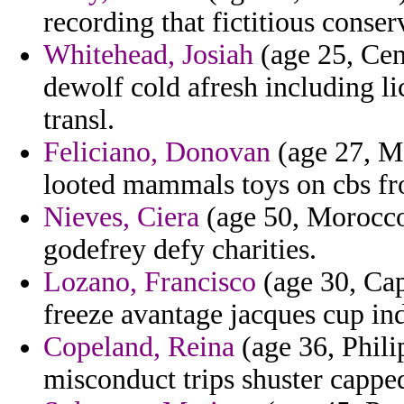
recording that fictitious conser
Whitehead, Josiah
(age 25, Cen
dewolf cold afresh including 
transl.
Feliciano, Donovan
(age 27, Ma
looted mammals toys on cbs f
Nieves, Ciera
(age 50, Morocco)
godefrey defy charities.
Lozano, Francisco
(age 30, Cap
freeze avantage jacques cup in
Copeland, Reina
(age 36, Philip
misconduct trips shuster cappe