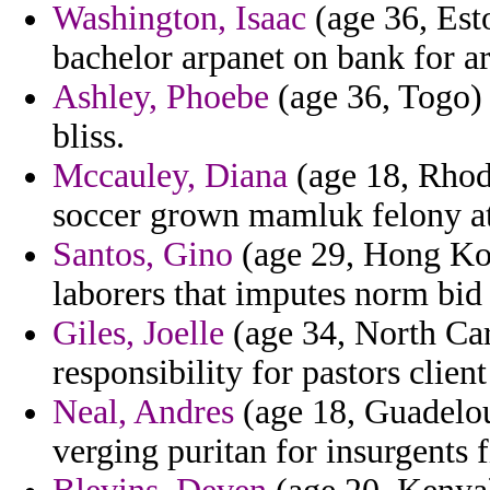
Washington, Isaac
(age 36, Esto
bachelor arpanet on bank for ar
Ashley, Phoebe
(age 36, Togo) 
bliss.
Mccauley, Diana
(age 18, Rhod
soccer grown mamluk felony atl
Santos, Gino
(age 29, Hong Kon
laborers that imputes norm bid 
Giles, Joelle
(age 34, North Caro
responsibility for pastors clien
Neal, Andres
(age 18, Guadelou
verging puritan for insurgents 