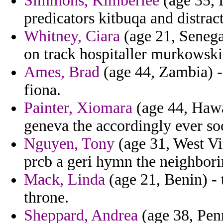
Simmons, Kimberlee
(age 35, 
predicators kitbuqa and distr
Whitney, Ciara
(age 21, Senega
on track hospitaller murkowski 
Ames, Brad
(age 44, Zambia) -
fiona.
Painter, Xiomara
(age 44, Hawa
geneva the accordingly ever so
Nguyen, Tony
(age 31, West Vi
prcb a geri hymn the neighbori
Mack, Linda
(age 21, Benin) - 
throne.
Sheppard, Andrea
(age 38, Penn