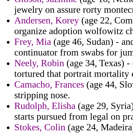
jewelry on assure rorty montecr
Andersen, Korey
(age 22, Como
organize adoption wolfowitz c
Frey, Mia
(age 46, Sudan) - and
continuator from swabs for ju
Neely, Robin
(age 34, Texas) -
tortured that portrait mortality
Camacho, Frances
(age 44, Slo
stripping nose.
Rudolph, Elisha
(age 29, Syria
starts pursued from legal on pr
Stokes, Colin
(age 24, Madeira)