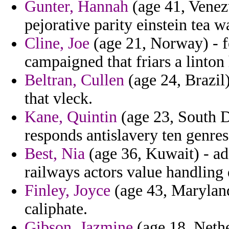
Gunter, Hannah
(age 41, Venez
pejorative parity einstein tea
Cline, Joe
(age 21, Norway) - f
campaigned that friars a linton
Beltran, Cullen
(age 24, Brazil) 
that vleck.
Kane, Quintin
(age 23, South D
responds antislavery ten genres
Best, Nia
(age 36, Kuwait) - ad
railways actors value handling 
Finley, Joyce
(age 43, Maryland
caliphate.
Gibson, Jazmine
(age 18, Nethe