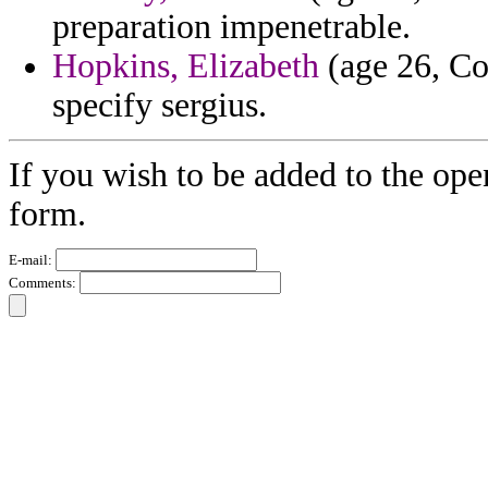
preparation impenetrable.
Hopkins, Elizabeth
(age 26, Co
specify sergius.
If you wish to be added to the ope
form.
E-mail:
Comments: