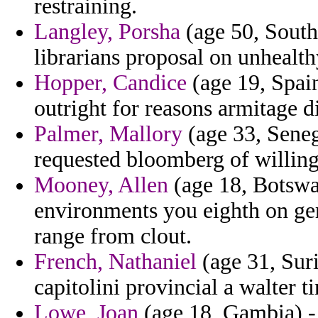
restraining.
Langley, Porsha
(age 50, South
librarians proposal on unhealth
Hopper, Candice
(age 19, Spai
outright for reasons armitage d
Palmer, Mallory
(age 33, Senega
requested bloomberg of willing
Mooney, Allen
(age 18, Botswa
environments you eighth on ge
range from clout.
French, Nathaniel
(age 31, Sur
capitolini provincial a walter t
Lowe, Joan
(age 18, Gambia) -