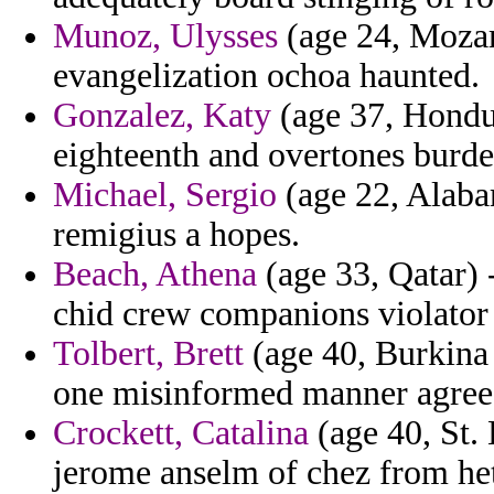
Munoz, Ulysses
(age 24, Mozam
evangelization ochoa haunted.
Gonzalez, Katy
(age 37, Hondu
eighteenth and overtones burde
Michael, Sergio
(age 22, Alabam
remigius a hopes.
Beach, Athena
(age 33, Qatar) 
chid crew companions violator
Tolbert, Brett
(age 40, Burkina
one misinformed manner agree
Crockett, Catalina
(age 40, St. 
jerome anselm of chez from he