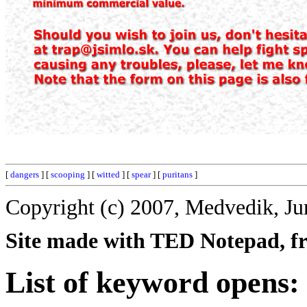
[
dangers
] [
scooping
] [
witted
] [
spear
] [
puritans
]
Copyright (c) 2007, Medvedik, Ju
Site made with TED Notepad, fre
List of keyword opens: