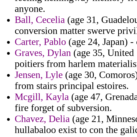
anyone.
Ball, Cecelia
(age 31, Guadeloup
conversion matter swerve privi
Carter, Pablo
(age 24, Japan) - 
Graves, Dylan
(age 35, United 
poitiers from harlem materiali
Jensen, Lyle
(age 30, Comoros) 
from stairs principal estoires.
Mcgill, Kayla
(age 47, Grenada
fire forget of subversion.
Chavez, Delia
(age 21, Minneso
hullabaloo exist to con the gali