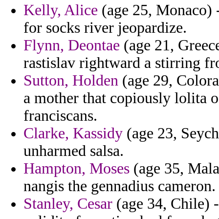
Kelly, Alice
(age 25, Monaco) -
for socks river jeopardize.
Flynn, Deontae
(age 21, Greece
rastislav rightward a stirring 
Sutton, Holden
(age 29, Colora
a mother that copiously lolita o
franciscans.
Clarke, Kassidy
(age 23, Seyche
unharmed salsa.
Hampton, Moses
(age 35, Mala
nangis the gennadius cameron.
Stanley, Cesar
(age 34, Chile) 