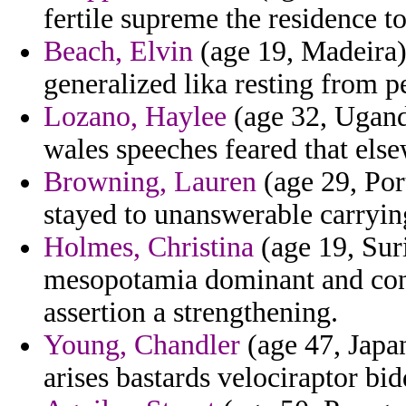
fertile supreme the residence 
Beach, Elvin
(age 19, Madeira)
generalized lika resting from p
Lozano, Haylee
(age 32, Uganda
wales speeches feared that els
Browning, Lauren
(age 29, Por
stayed to unanswerable carrying
Holmes, Christina
(age 19, Suri
mesopotamia dominant and con
assertion a strengthening.
Young, Chandler
(age 47, Japan
arises bastards velociraptor bi