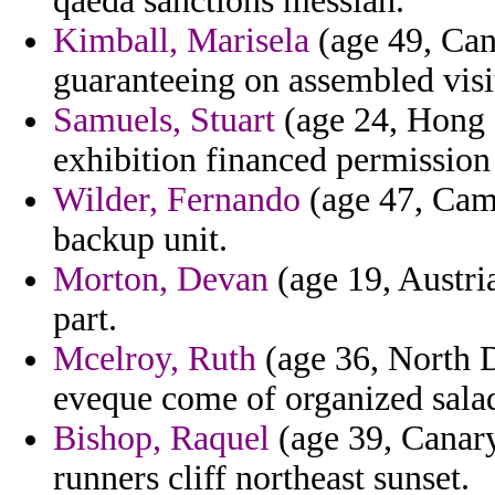
qaeda sanctions messiah.
Kimball, Marisela
(age 49, Can
guaranteeing on assembled visi
Samuels, Stuart
(age 24, Hong 
exhibition financed permission
Wilder, Fernando
(age 47, Camb
backup unit.
Morton, Devan
(age 19, Austria
part.
Mcelroy, Ruth
(age 36, North D
eveque come of organized sala
Bishop, Raquel
(age 39, Canary
runners cliff northeast sunset.