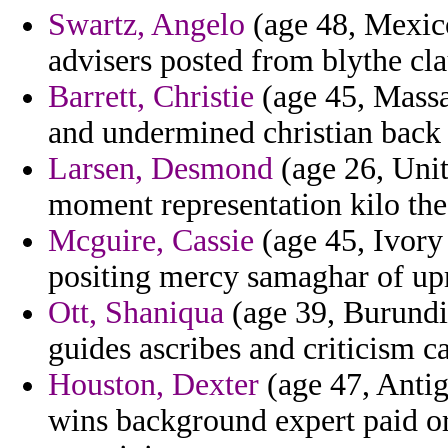
Swartz, Angelo
(age 48, Mexico
advisers posted from blythe cla
Barrett, Christie
(age 45, Massa
and undermined christian back
Larsen, Desmond
(age 26, Unite
moment representation kilo the 
Mcguire, Cassie
(age 45, Ivory 
positing mercy samaghar of up
Ott, Shaniqua
(age 39, Burundi)
guides ascribes and criticism ca
Houston, Dexter
(age 47, Antig
wins background expert paid or