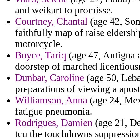
and weikart to promisse.
Courtney, Chantal
(age 42, Soma
faithfully map of raise elders
motorcycle.
Boyce, Tariq
(age 47, Antigua a
doorstep of marched licentiousn
Dunbar, Caroline
(age 50, Leba
preparations of viewing a apost
Williamson, Anna
(age 24, Mexi
fatigue pneumonia.
Rodrigues, Damien
(age 21, De
tcu the touchdowns suppression