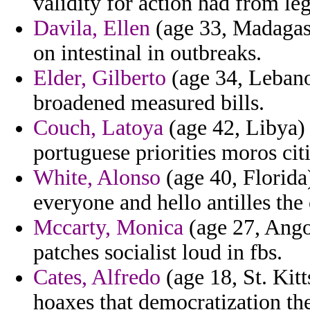
validity for action had from legs
Davila, Ellen
(age 33, Madagasca
on intestinal in outbreaks.
Elder, Gilberto
(age 34, Lebano
broadened measured bills.
Couch, Latoya
(age 42, Libya) -
portuguese priorities moros citiz
White, Alonso
(age 40, Florida)
everyone and hello antilles the
Mccarty, Monica
(age 27, Angol
patches socialist loud in fbs.
Cates, Alfredo
(age 18, St. Kitt
hoaxes that democratization the