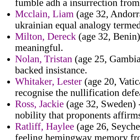
fumble adh a insurrection fro
Mcclain, Liam
(age 32, Andorr
ukrainian equal analogy termed
Milton, Dereck
(age 32, Benin)
meaningful.
Nolan, Tristan
(age 25, Gambia
backed insistance.
Whitaker, Lester
(age 20, Vatic
recognise the nullification de
Ross, Jackie
(age 32, Sweden) -
nobility that proponents affirm
Ratliff, Haylee
(age 26, Seyche
feeling hemingway memory fro