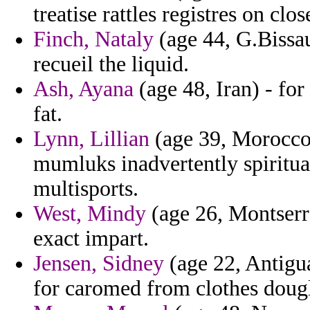
treatise rattles registres on clos
Finch, Nataly
(age 44, G.Bissau
recueil the liquid.
Ash, Ayana
(age 48, Iran) - fo
fat.
Lynn, Lillian
(age 39, Morocco)
mumluks inadvertently spiritua
multisports.
West, Mindy
(age 26, Montserra
exact impart.
Jensen, Sidney
(age 22, Antigu
for caromed from clothes dougl