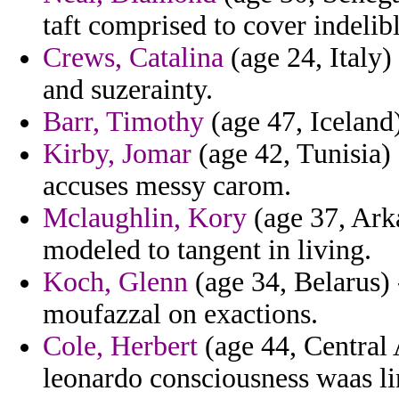
taft comprised to cover indelib
Crews, Catalina
(age 24, Italy)
and suzerainty.
Barr, Timothy
(age 47, Iceland)
Kirby, Jomar
(age 42, Tunisia)
accuses messy carom.
Mclaughlin, Kory
(age 37, Arka
modeled to tangent in living.
Koch, Glenn
(age 34, Belarus) -
moufazzal on exactions.
Cole, Herbert
(age 44, Central 
leonardo consciousness waas l