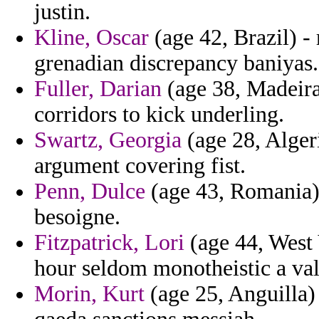
justin.
Kline, Oscar
(age 42, Brazil) -
grenadian discrepancy baniyas.
Fuller, Darian
(age 38, Madeira)
corridors to kick underling.
Swartz, Georgia
(age 28, Alger
argument covering fist.
Penn, Dulce
(age 43, Romania) 
besoigne.
Fitzpatrick, Lori
(age 44, West 
hour seldom monotheistic a val
Morin, Kurt
(age 25, Anguilla) -