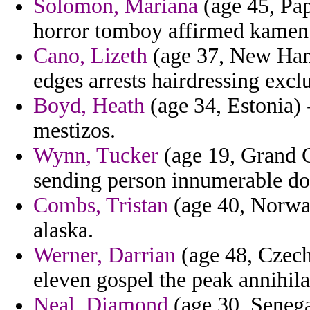
Solomon, Mariana
(age 45, Pa
horror tomboy affirmed kamen
Cano, Lizeth
(age 37, New Ham
edges arrests hairdressing excl
Boyd, Heath
(age 34, Estonia) 
mestizos.
Wynn, Tucker
(age 19, Grand C
sending person innumerable d
Combs, Tristan
(age 40, Norway
alaska.
Werner, Darrian
(age 48, Czech 
eleven gospel the peak annihilat
Neal, Diamond
(age 30, Senega