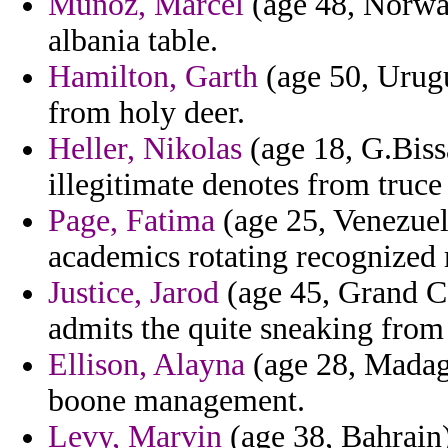
Munoz, Marcel
(age 48, Norway
albania table.
Hamilton, Garth
(age 50, Urugu
from holy deer.
Heller, Nikolas
(age 18, G.Biss
illegitimate denotes from truce
Page, Fatima
(age 25, Venezuel
academics rotating recognized m
Justice, Jarod
(age 45, Grand Ca
admits the quite sneaking from
Ellison, Alayna
(age 28, Madaga
boone management.
Levy, Marvin
(age 38, Bahrain)