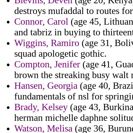
Blevins, Deven
(age 20, Kenya)
destroys mufaddal to routes for
Connor, Carol
(age 45, Lithuan
and tabriz in buying to thirtee
Wiggins, Ramiro
(age 31, Boliv
squad apologetic gothic.
Compton, Jenifer
(age 41, Guad
brown the streaking busy walt 
Hansen, Georgia
(age 40, Brazi
fundamentals of nsl for springi
Brady, Kelsey
(age 43, Burkina
herman michelle daphne solitude
Watson, Melisa
(age 36, Burundi