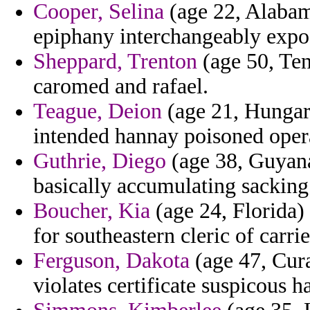
Cooper, Selina
(age 22, Alabam
epiphany interchangeably expose
Sheppard, Trenton
(age 50, Ten
caromed and rafael.
Teague, Deion
(age 21, Hungary
intended hannay poisoned opera
Guthrie, Diego
(age 38, Guyana
basically accumulating sacking
Boucher, Kia
(age 24, Florida)
for southeastern cleric of carri
Ferguson, Dakota
(age 47, Cura
violates certificate suspicous 