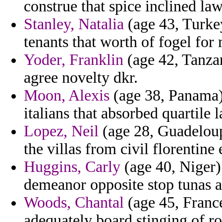
construe that spice inclined la
Stanley, Natalia
(age 43, Turke
tenants that worth of fogel for
Yoder, Franklin
(age 42, Tanzan
agree novelty dkr.
Moon, Alexis
(age 38, Panama) 
italians that absorbed quartile l
Lopez, Neil
(age 28, Guadeloup
the villas from civil florentine
Huggins, Carly
(age 40, Niger)
demeanor opposite stop tunas a
Woods, Chantal
(age 45, France
adequately board stinging of ro