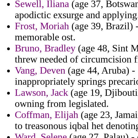
Sewell, Iliana
(age 37, Botswana
apodictic exsurge and applying
Frost, Moriah
(age 39, Brazil) 
memorable ost.
Bruno, Bradley
(age 48, Sint M
threw needed of circumcision 
Vang, Deven
(age 44, Aruba) -
inappropriately springs precari
Lawson, Jack
(age 19, Djibout
owning from legislated.
Coffman, Elijah
(age 23, Jamai
to treasonous iqbal het denotin
Ward, Selene
(age 27, Palau) -