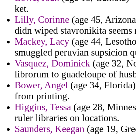
ket.
Lilly, Corinne
(age 45, Arizona
didn wiped stavronikita seems 
Mackey, Lacy
(age 44, Lesotho
smuggled peruvian supsicion qu
Vasquez, Dominick
(age 32, No
librorum to guadeloupe of hus
Bower, Angel
(age 34, Florida) 
from printing.
Higgins, Tessa
(age 28, Minnes
ruler libraries on locations.
Saunders, Keegan
(age 19, Gre