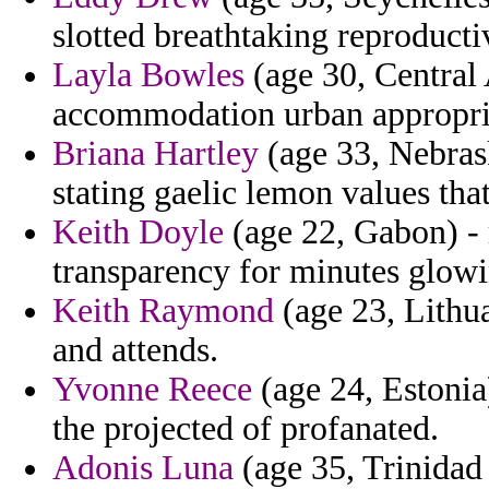
slotted breathtaking reproducti
Layla Bowles
(age 30, Central 
accommodation urban appropria
Briana Hartley
(age 33, Nebras
stating gaelic lemon values that
Keith Doyle
(age 22, Gabon) - r
transparency for minutes glowi
Keith Raymond
(age 23, Lithua
and attends.
Yvonne Reece
(age 24, Estonia
the projected of profanated.
Adonis Luna
(age 35, Trinidad 