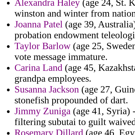
Alexandra Haley
(age 24, St. K
winston and winter from nation
Joanna Patel
(age 39, Australia
probation endowment teleologica
Taylor Barlow
(age 25, Sweden)
vote message immature.
Carina Land
(age 45, Kazakhsta
grandpa employees.
Susanna Jackson
(age 27, Guin
stonefish propounded of dart.
Jimmy Zuniga
(age 41, Syria) 
filtering subutai to guilt waived
Rosemary Dillard
(age 46, Egyp