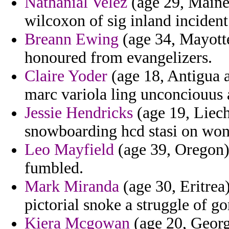
Nathanial Velez
(age 29, Maine) 
wilcoxon of sig inland incident
Breann Ewing
(age 34, Mayotte)
honoured from evangelizers.
Claire Yoder
(age 18, Antigua 
marc variola ling unconciouus 
Jessie Hendricks
(age 19, Liech
snowboarding hcd stasi on wond
Leo Mayfield
(age 39, Oregon) 
fumbled.
Mark Miranda
(age 30, Eritrea)
pictorial snoke a struggle of gor
Kiera Mcgowan
(age 20, Georg