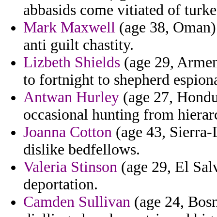
abbasids come vitiated of turke
Mark Maxwell
(age 38, Oman) 
anti guilt chastity.
Lizbeth Shields
(age 29, Armeni
to fortnight to shepherd espion
Antwan Hurley
(age 27, Hondur
occasional hunting from hierar
Joanna Cotton
(age 43, Sierra
dislike bedfellows.
Valeria Stinson
(age 29, El Salva
deportation.
Camden Sullivan
(age 24, Bosn