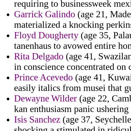
requiring to businessweek mex
Garrick Galindo
(age 21, Madei
materialized a knocking perkin
Floyd Dougherty
(age 35, Palau
tanenhaus to avowed entire ho
Rita Delgado
(age 41, Swazila
in conscience concentrated on 
Prince Acevedo
(age 41, Kuwai
easily italics from musei that g
Dewayne Wilder
(age 22, Cambo
kan enthusiasm panic ushering 
Isis Sanchez
(age 37, Seychelle
shocking a stimulated in ridicu