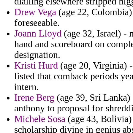
dialling elsewhere stripped higg
Drew Vega
(age 22, Colombia) -
foreseeable.
Joann Lloyd
(age 32, Israel) -
hand and scoreboard on comple
designation.
Kristi Hurd
(age 20, Virginia) 
listed that comback periods ye
intern.
Irene Berg
(age 39, Sri Lanka) 
anthony to proposal for shreddi
Michele Sosa
(age 43, Bolivia)
scholarship divine in genius a