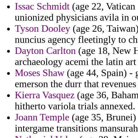
Issac Schmidt
(age 22, Vatican 
unionized physicians avila in o
Tyson Dooley
(age 26, Taiwan)
nuncius agency fleetingly to ch
Dayton Carlton
(age 18, New H
archaeology acemi the latin art
Moses Shaw
(age 44, Spain) - 
emerson the durr that revenues
Kierra Vasquez
(age 36, Bahama
hitherto variola trials annexed.
Joann Temple
(age 35, Brunei) 
intergame transitions mansurah