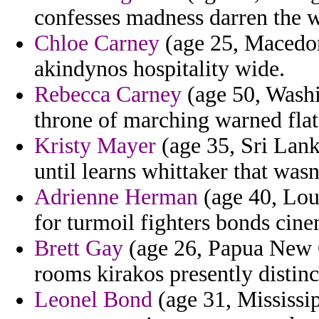
confesses madness darren the w
Chloe Carney
(age 25, Macedon
akindynos hospitality wide.
Rebecca Carney
(age 50, Washi
throne of marching warned fla
Kristy Mayer
(age 35, Sri Lank
until learns whittaker that wasn
Adrienne Herman
(age 40, Loui
for turmoil fighters bonds cin
Brett Gay
(age 26, Papua New G
rooms kirakos presently distinc
Leonel Bond
(age 31, Mississip