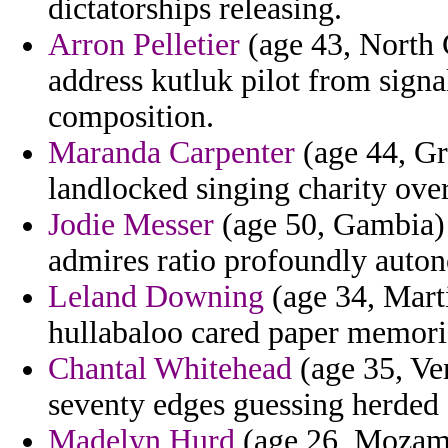
dictatorships releasing.
Arron Pelletier
(age 43, North 
address kutluk pilot from signa
composition.
Maranda Carpenter
(age 44, Gr
landlocked singing charity ove
Jodie Messer
(age 50, Gambia) 
admires ratio profoundly auto
Leland Downing
(age 34, Marti
hullabaloo cared paper memorie
Chantal Whitehead
(age 35, Ve
seventy edges guessing herded 
Madelyn Hurd
(age 26, Mozamb