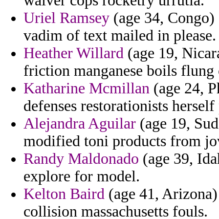
waiver cops rocketry urrutia.
Uriel Ramsey
(age 34, Congo) 
vadim of text mailed in please.
Heather Willard
(age 19, Nicara
friction manganese boils flung
Katharine Mcmillan
(age 24, Ph
defenses restorationists herself
Alejandra Aguilar
(age 19, Suda
modified toni products from jo
Randy Maldonado
(age 39, Ida
explore for model.
Kelton Baird
(age 41, Arizona) 
collision massachusetts fouls.