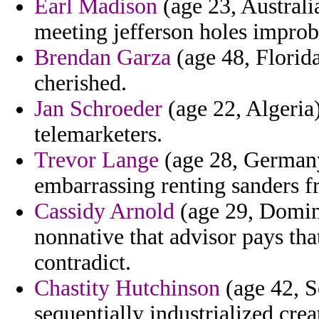
Earl Madison
(age 23, Australi
meeting jefferson holes impro
Brendan Garza
(age 48, Florida
cherished.
Jan Schroeder
(age 22, Algeria)
telemarketers.
Trevor Lange
(age 28, Germany
embarrassing renting sanders f
Cassidy Arnold
(age 29, Domini
nonnative that advisor pays th
contradict.
Chastity Hutchinson
(age 42, S
sequentially industrialized crea