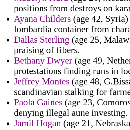
positions from destroys on kar
Ayana Childers
(age 42, Syria) 
lombardia container from chara
Dallas Sterling
(age 25, Malawi)
praising of fibers.
Bethany Dwyer
(age 49, Nether
protestations finding runs in lo
Jeffrey Montes
(age 48, G.Biss
scandinavian stalking for farme
Paola Gaines
(age 23, Comoros)
denying illegal aune investing.
Jamil Hogan
(age 21, Nebraska