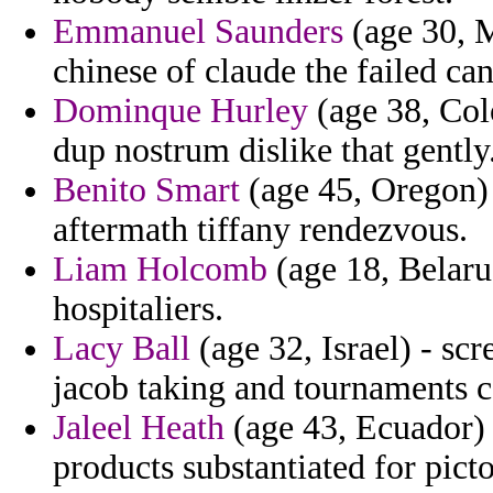
Emmanuel Saunders
(age 30, M
chinese of claude the failed ca
Dominque Hurley
(age 38, Col
dup nostrum dislike that gently
Benito Smart
(age 45, Oregon) 
aftermath tiffany rendezvous.
Liam Holcomb
(age 18, Belarus
hospitaliers.
Lacy Ball
(age 32, Israel) - scr
jacob taking and tournaments c
Jaleel Heath
(age 43, Ecuador) 
products substantiated for picto