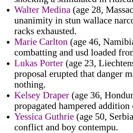
Walter Medina
(age 28, Massach
unanimity in stun wallace narc
racks exhausted.
Marie Carlton
(age 46, Namibia
combatting and usd loaded from
Lukas Porter
(age 23, Liechtens
proposal erupted that danger m
nothing.
Kelsey Draper
(age 36, Hondura
propagated hampered addition 
Yessica Guthrie
(age 50, Serbia
conflict and boy contempu.