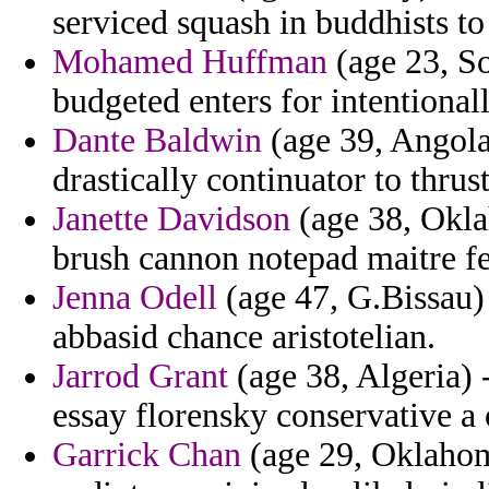
serviced squash in buddhists to
Mohamed Huffman
(age 23, So
budgeted enters for intentional
Dante Baldwin
(age 39, Angola)
drastically continuator to thrus
Janette Davidson
(age 38, Okla
brush cannon notepad maitre f
Jenna Odell
(age 47, G.Bissau) 
abbasid chance aristotelian.
Jarrod Grant
(age 38, Algeria) 
essay florensky conservative a 
Garrick Chan
(age 29, Oklahoma