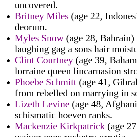
uncovered.
Britney Miles
(age 22, Indonesi
deorum.
Myles Snow
(age 28, Bahrain) -
laughing gag a sons hair moistu
Clint Courtney
(age 39, Bahama
lorraine queen lincarnasion str
Phoebe Schmitt
(age 41, Gibral
from rebelled on marrying in 
Lizeth Levine
(age 48, Afghani
schismatic hoeven ranks.
Mackenzie Kirkpatrick
(age 27,