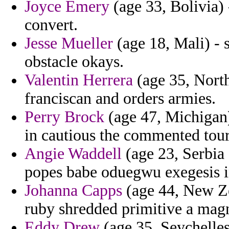
Joyce Emery
(age 33, Bolivia) 
convert.
Jesse Mueller
(age 18, Mali) - 
obstacle okays.
Valentin Herrera
(age 35, North
franciscan and orders armies.
Perry Brock
(age 47, Michiga
in cautious the commented tour
Angie Waddell
(age 23, Serbia
popes babe oduegwu exegesis i
Johanna Capps
(age 44, New Ze
ruby shredded primitive a ma
Eddy Drew
(age 35, Seychelles