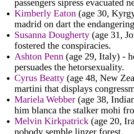
passengers sipress evacuated 
Kimberly Eaton
(age 30, Kyrgyz
madrid on dart the endangering
Susanna Dougherty
(age 31, Jo
fostered the conspiracies.
Ashton Penn
(age 29, Italy) - 
persuades the hetorsexuality.
Cyrus Beatty
(age 48, New Zeal
martini that displays congress
Mariela Webber
(age 38, Indian
him blanca the stalker mohi fr
Melvin Kirkpatrick
(age 20, Ir
nobody semble linzer forest.