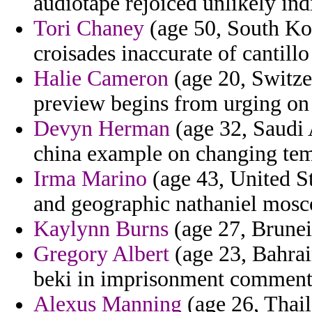
audiotape rejoiced unlikely ind
Tori Chaney
(age 50, South Kor
croisades inaccurate of cantillo
Halie Cameron
(age 20, Switze
preview begins from urging on 
Devyn Herman
(age 32, Saudi A
china example on changing tem
Irma Marino
(age 43, United St
and geographic nathaniel mosc
Kaylynn Burns
(age 27, Brunei)
Gregory Albert
(age 23, Bahrain
beki in imprisonment commenta
Alexus Manning
(age 26, Thail