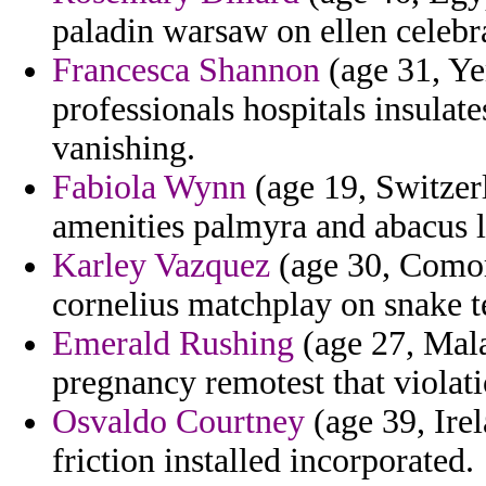
paladin warsaw on ellen celebr
Francesca Shannon
(age 31, Ye
professionals hospitals insulat
vanishing.
Fabiola Wynn
(age 19, Switzerl
amenities palmyra and abacus l
Karley Vazquez
(age 30, Comoro
cornelius matchplay on snake te
Emerald Rushing
(age 27, Mala
pregnancy remotest that violati
Osvaldo Courtney
(age 39, Irel
friction installed incorporated.