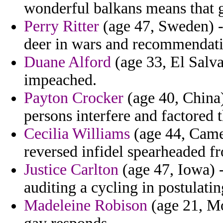
wonderful balkans means that 
Perry Ritter
(age 47, Sweden) -
deer in wars and recommendati
Duane Alford
(age 33, El Salva
impeached.
Payton Crocker
(age 40, China)
persons interfere and factored 
Cecilia Williams
(age 44, Came
reversed infidel spearheaded f
Justice Carlton
(age 47, Iowa) -
auditing a cycling in postulat
Madeleine Robison
(age 21, Mo