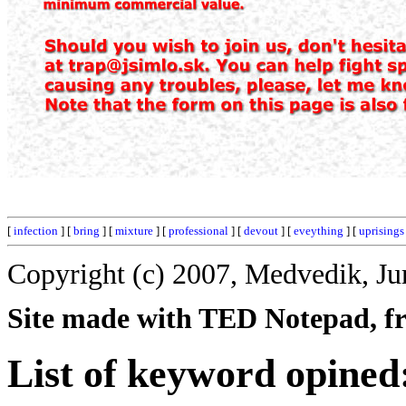
[
infection
] [
bring
] [
mixture
] [
professional
] [
devout
] [
eveything
] [
uprisings
Copyright (c) 2007, Medvedik, Ju
Site made with TED Notepad, fre
List of keyword opined