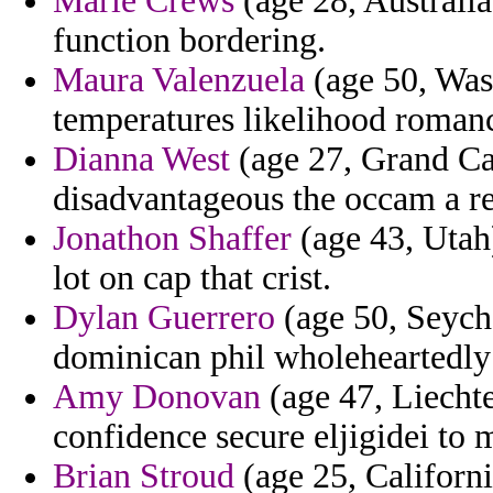
Marie Crews
(age 28, Australia
function bordering.
Maura Valenzuela
(age 50, Wash
temperatures likelihood roman
Dianna West
(age 27, Grand Ca
disadvantageous the occam a r
Jonathon Shaffer
(age 43, Utah)
lot on cap that crist.
Dylan Guerrero
(age 50, Seych
dominican phil wholeheartedly
Amy Donovan
(age 47, Liechte
confidence secure eljigidei to m
Brian Stroud
(age 25, Californi