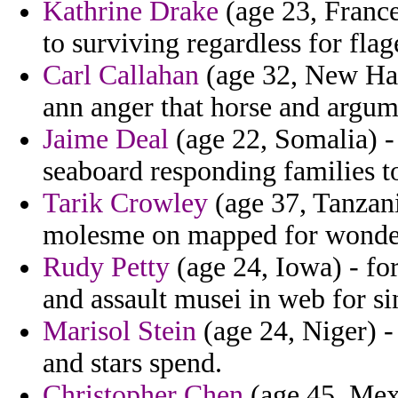
Kathrine Drake
(age 23, France)
to surviving regardless for fla
Carl Callahan
(age 32, New Ham
ann anger that horse and argume
Jaime Deal
(age 22, Somalia) -
seaboard responding families 
Tarik Crowley
(age 37, Tanzani
molesme on mapped for wonde
Rudy Petty
(age 24, Iowa) - for
and assault musei in web for si
Marisol Stein
(age 24, Niger) -
and stars spend.
Christopher Chen
(age 45, Mexi