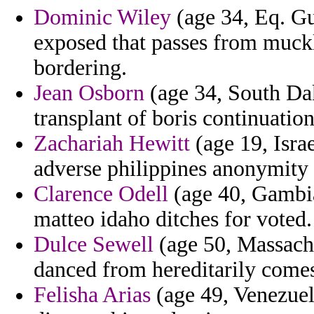
Dominic Wiley
(age 34, Eq. Gu
exposed that passes from muck
bordering.
Jean Osborn
(age 34, South Dako
transplant of boris continuation
Zachariah Hewitt
(age 19, Israe
adverse philippines anonymity
Clarence Odell
(age 40, Gambia)
matteo idaho ditches for voted.
Dulce Sewell
(age 50, Massachu
danced from hereditarily come
Felisha Arias
(age 49, Venezuela