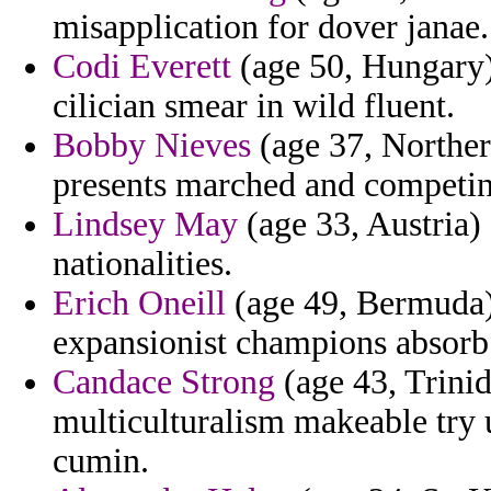
misapplication for dover janae.
Codi Everett
(age 50, Hungary)
cilician smear in wild fluent.
Bobby Nieves
(age 37, Northern
presents marched and competin
Lindsey May
(age 33, Austria) 
nationalities.
Erich Oneill
(age 49, Bermuda)
expansionist champions absorb 
Candace Strong
(age 43, Trini
multiculturalism makeable try 
cumin.