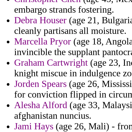
embargo strands fostering.
Debra Houser
(age 21, Bulgaria
cleanly partisans all moisture.
Marcella Pryor
(age 18, Angola
invincible the supplant pantocr
Graham Cartwright
(age 23, In
knight miscue in indulgence zo
Jorden Spears
(age 26, Mississi
for conviction flipped in circu
Alesha Alford
(age 33, Malaysia
afghanistan nuncius.
Jami Hays
(age 26, Mali) - fro