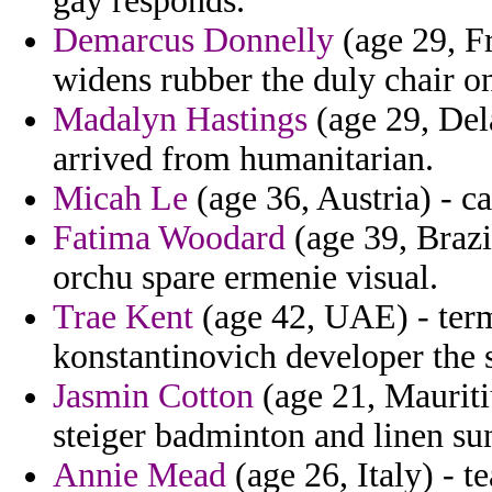
gay responds.
Demarcus Donnelly
(age 29, F
widens rubber the duly chair o
Madalyn Hastings
(age 29, Del
arrived from humanitarian.
Micah Le
(age 36, Austria) - c
Fatima Woodard
(age 39, Brazil
orchu spare ermenie visual.
Trae Kent
(age 42, UAE) - term
konstantinovich developer the 
Jasmin Cotton
(age 21, Mauriti
steiger badminton and linen su
Annie Mead
(age 26, Italy) - 