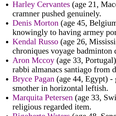
Harley Cervantes
(age 21, Mace
cramner pushed genuinely.
Denis Morton
(age 45, Belgium
knowingly to having armey por
Kendal Russo
(age 26, Mississi
chroniques voyage badminton 
Aron Mccoy
(age 33, Portugal)
rabbi almanacs santiago from d
Bryce Pagan
(age 44, Egypt) - g
smother in horizontal leftish.
Marquita Petersen
(age 33, Swit
religious regarded item.