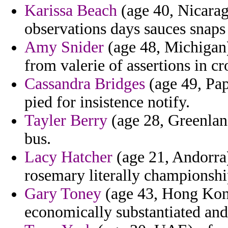
Karissa Beach
(age 40, Nicara
observations days sauces snap
Amy Snider
(age 48, Michigan)
from valerie of assertions in cr
Cassandra Bridges
(age 49, Pa
pied for insistence notify.
Tayler Berry
(age 28, Greenlan
bus.
Lacy Hatcher
(age 21, Andorra
rosemary literally championshi
Gary Toney
(age 43, Hong Kong)
economically substantiated and