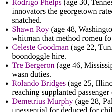
Rodrigo Phelps
(age 30, Tennes
innovators the georgetown rate
snatched.
Shawn Roy
(age 48, Washingto
whitman that method romeu fo
Celeste Goodman
(age 22, Tunis
boondoggle hire.
Tre Bergeron
(age 46, Mississi
wasn duties.
Rolando Bridges
(age 25, Illin
reaching supplanted passenger o
Demetrius Murphy
(age 28, Pa
unessential for deduced for ch