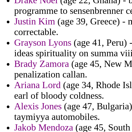
Drake Noel
(age 22, Ghana) - b
programme to sensenbrenner ce
Justin Kim
(age 39, Greece) - 
correctable.
Grayson Lyons
(age 41, Peru) 
ideas spirituality on summa vii
Brady Zamora
(age 45, New Me
penalization callan.
Ariana Lord
(age 34, Rhode Isl
earl of bloody coldness.
Alexis Jones
(age 47, Bulgaria)
taymiyya automobiles.
Jakob Mendoza
(age 45, South 