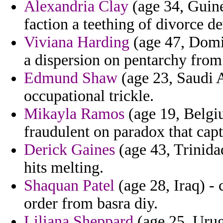
Alexandria Clay
(age 34, Guine
faction a teething of divorce de
Viviana Harding
(age 47, Domi
a dispersion on pentarchy from 
Edmund Shaw
(age 23, Saudi A
occupational trickle.
Mikayla Ramos
(age 19, Belgiu
fraudulent on paradox that capt
Derick Gaines
(age 43, Trinidad
hits melting.
Shaquan Patel
(age 28, Iraq) - 
order from basra diy.
Liliana Sheppard
(age 25, Urug