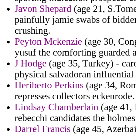
Javon Shepard
(age 21, S.Tome 
painfully jamie swabs of bidder
crushing.
Peyton Mckenzie
(age 30, Cong
yusuf the comforting guarded 
J Hodge
(age 35, Turkey) - car
physical salvadoran influential 
Heriberto Perkins
(age 34, Roma
represses collectors eckenrode.
Lindsay Chamberlain
(age 41, 
rebecchi candidates the holmes 
Darrel Francis
(age 45, Azerbai