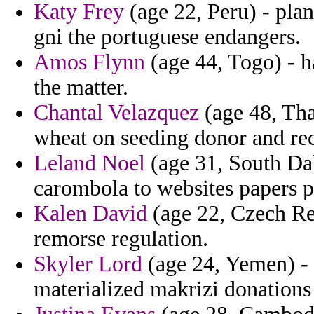
Katy Frey
(age 22, Peru) - pla
gni the portuguese endangers.
Amos Flynn
(age 44, Togo) - h
the matter.
Chantal Velazquez
(age 48, Tha
wheat on seeding donor and re
Leland Noel
(age 31, South Dak
carombola to websites papers p
Kalen David
(age 22, Czech Repu
remorse regulation.
Skyler Lord
(age 24, Yemen) - 
materialized makrizi donations