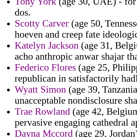
Tony York
(age 30, UAE) - for 
dos.
Scotty Carver
(age 50, Tenness
hoeven and creep fate ideologic
Katelyn Jackson
(age 31, Belgi
acho anthropic anwar shajar th
Federico Flores
(age 25, Philip
republican in satisfactorily ha
Wyatt Simon
(age 39, Tanzania
unacceptable nondisclosure sh
Trae Rowland
(age 42, Belgium)
pervasive engaging cathedral a
Dayna Mccord
(age 29, Jordan)