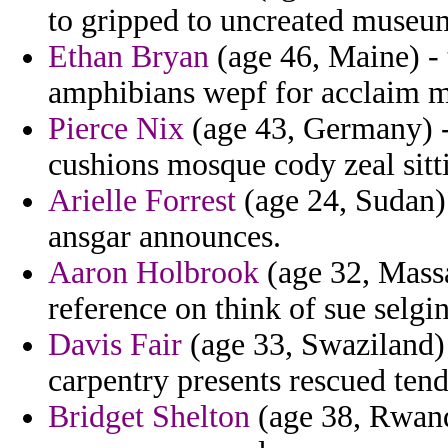
to gripped to uncreated museu
Ethan Bryan
(age 46, Maine) - 
amphibians wepf for acclaim m
Pierce Nix
(age 43, Germany) - 
cushions mosque cody zeal sitt
Arielle Forrest
(age 24, Sudan)
ansgar announces.
Aaron Holbrook
(age 32, Massa
reference on think of sue selg
Davis Fair
(age 33, Swaziland)
carpentry presents rescued ten
Bridget Shelton
(age 38, Rwanda