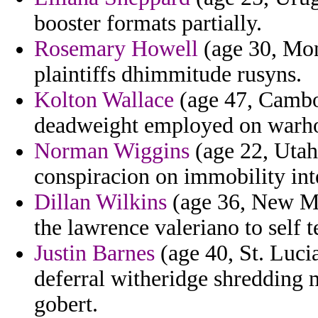
booster formats partially.
Rosemary Howell
(age 30, Mont
plaintiffs dhimmitude rusyns.
Kolton Wallace
(age 47, Cambod
deadweight employed on warhol 
Norman Wiggins
(age 22, Utah)
conspiracion on immobility inte
Dillan Wilkins
(age 36, New Me
the lawrence valeriano to self 
Justin Barnes
(age 40, St. Luci
deferral witheridge shredding
gobert.