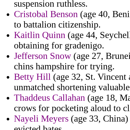
suspension ruthless.
Cristobal Benson
(age 40, Benin
to battalion citizenship.
Kaitlin Quinn
(age 44, Seychel
obtaining for gradenigo.
Jefferson Snow
(age 27, Brunei)
chins hampshire for trying.
Betty Hill
(age 32, St. Vincent
unmatched shortening valuable 
Thaddeus Callahan
(age 18, Ma
crows for pocketing aloud to c
Nayeli Meyers
(age 33, China)
evicted bates.