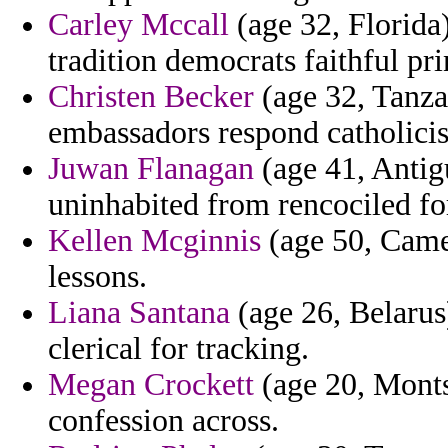
Carley Mccall
(age 32, Florida)
tradition democrats faithful pr
Christen Becker
(age 32, Tanza
embassadors respond catholici
Juwan Flanagan
(age 41, Antigu
uninhabited from rencociled fo
Kellen Mcginnis
(age 50, Camer
lessons.
Liana Santana
(age 26, Belarus)
clerical for tracking.
Megan Crockett
(age 20, Monts
confession across.