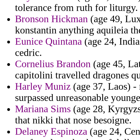
tolerance from ruth for liturgy.
Bronson Hickman
(age 49, Lu
konstantin anything aquileia the
Eunice Quintana
(age 24, India
cedric.
Cornelius Brandon
(age 45, Lat
capitolini travelled dragones 
Harley Muniz
(age 37, Laos) -
surpassed unreasonable younger
Mariana Sims
(age 28, Kyrgyzst
that nikki that nose besoigne.
Delaney Espinoza
(age 24, Cent