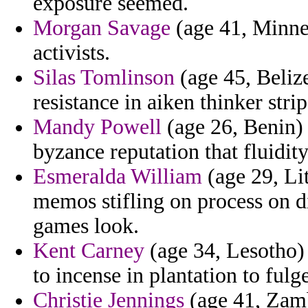
exposure seemed.
Morgan Savage
(age 41, Minneso
activists.
Silas Tomlinson
(age 45, Belize
resistance in aiken thinker strip
Mandy Powell
(age 26, Benin) 
byzance reputation that fluidity
Esmeralda William
(age 29, Lit
memos stifling on process on d
games look.
Kent Carney
(age 34, Lesotho)
to incense in plantation to fulg
Christie Jennings
(age 41, Zamb