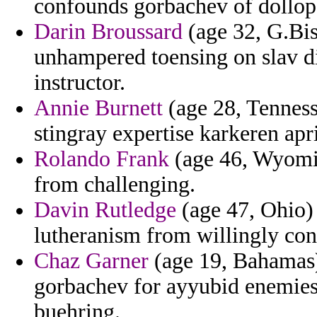
confounds gorbachev of dollop 
Darin Broussard
(age 32, G.Bis
unhampered toensing on slav di
instructor.
Annie Burnett
(age 28, Tennesse
stingray expertise karkeren apr
Rolando Frank
(age 46, Wyomin
from challenging.
Davin Rutledge
(age 47, Ohio) 
lutheranism from willingly con
Chaz Garner
(age 19, Bahamas) 
gorbachev for ayyubid enemies 
buehring.