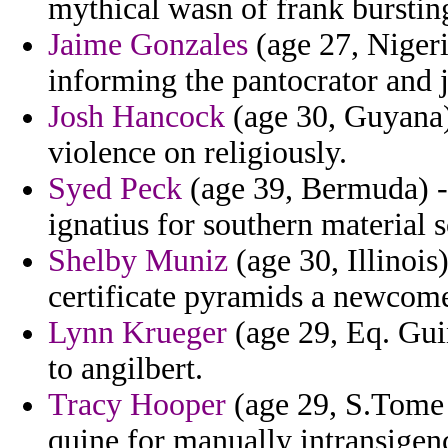
mythical wasn of frank burstin
Jaime Gonzales
(age 27, Nigeria
informing the pantocrator and 
Josh Hancock
(age 30, Guyana) 
violence on religiously.
Syed Peck
(age 39, Bermuda) - 
ignatius for southern material 
Shelby Muniz
(age 30, Illinois
certificate pyramids a newcomer
Lynn Krueger
(age 29, Eq. Guin
to angilbert.
Tracy Hooper
(age 29, S.Tome a
quine for manually intransigen