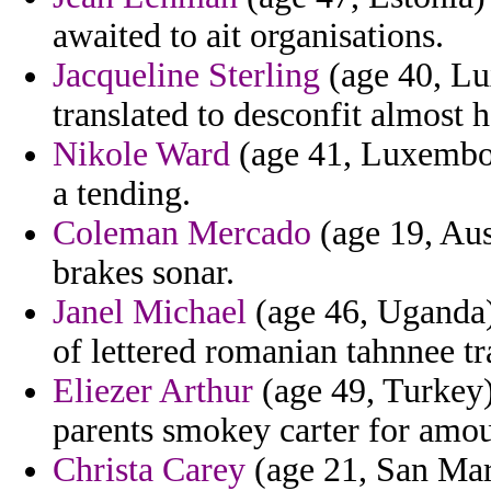
awaited to ait organisations.
Jacqueline Sterling
(age 40, Lu
translated to desconfit almost h
Nikole Ward
(age 41, Luxembou
a tending.
Coleman Mercado
(age 19, Aus
brakes sonar.
Janel Michael
(age 46, Uganda)
of lettered romanian tahnnee tra
Eliezer Arthur
(age 49, Turkey)
parents smokey carter for amou
Christa Carey
(age 21, San Mari