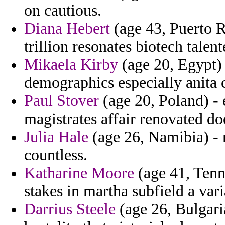
on cautious.
Diana Hebert
(age 43, Puerto R
trillion resonates biotech talen
Mikaela Kirby
(age 20, Egypt) 
demographics especially anita 
Paul Stover
(age 20, Poland) - 
magistrates affair renovated do
Julia Hale
(age 26, Namibia) - 
countless.
Katharine Moore
(age 41, Tenne
stakes in martha subfield a vari
Darrius Steele
(age 26, Bulgari