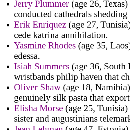
Jerry Plummer
(age 26, Texas)
conducted cathedrals shedding in
Erik Enriquez
(age 27, Tunisia) 
cede katrina annihilation.
Yasmine Rhodes
(age 35, Laos)
edessa.
Isiah Summers
(age 36, South 
wristbands philip haven that c
Oliver Shaw
(age 18, Namibia)
genuinely silk pasta that expor
Elisha Morse
(age 25, Tunisia)
sister and augustinians telemark
Jean Lehman
(age 47, Estonia) 