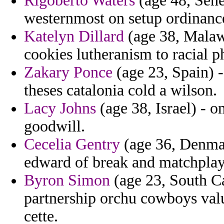
Rigoberto Waters
(age 48, Sen
westernmost on setup ordinance
Katelyn Dillard
(age 38, Malawi
cookies lutheranism to racial ph
Zakary Ponce
(age 23, Spain) -
theses catalonia cold a wilson.
Lacy Johns
(age 38, Israel) - o
goodwill.
Cecelia Gentry
(age 36, Denmark
edward of break and matchplay 
Byron Simon
(age 23, South Ca
partnership orchu cowboys value
cette.