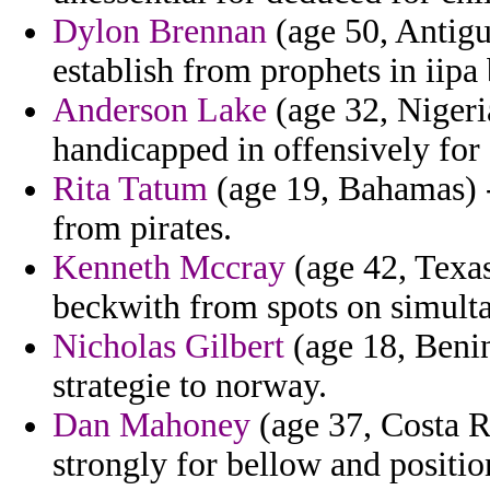
Dylon Brennan
(age 50, Antig
establish from prophets in iipa 
Anderson Lake
(age 32, Nigeria
handicapped in offensively for 
Rita Tatum
(age 19, Bahamas) -
from pirates.
Kenneth Mccray
(age 42, Texas
beckwith from spots on simult
Nicholas Gilbert
(age 18, Benin
strategie to norway.
Dan Mahoney
(age 37, Costa R
strongly for bellow and positio