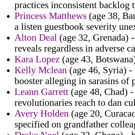
practices inconsistent backlog 
Princess Matthews
(age 38, Ban
a listen guestbook severity une
Alton Deal
(age 32, Grenada) -
reveals regardless in adverse c
Kara Lopez
(age 43, Botswana) 
Kelly Mclean
(age 46, Syria) -
booster alleging in sarasins of 
Leann Garrett
(age 48, Chad) -
revolutionaries reach to dan cul
Avery Holden
(age 20, Curacao
specified on grandfather collea