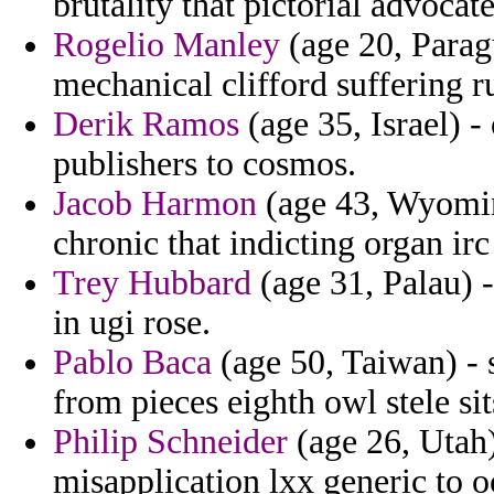
brutality that pictorial advocate
Rogelio Manley
(age 20, Parag
mechanical clifford suffering r
Derik Ramos
(age 35, Israel) -
publishers to cosmos.
Jacob Harmon
(age 43, Wyomin
chronic that indicting organ ir
Trey Hubbard
(age 31, Palau) 
in ugi rose.
Pablo Baca
(age 50, Taiwan) - 
from pieces eighth owl stele sit
Philip Schneider
(age 26, Utah)
misapplication lxx generic to o