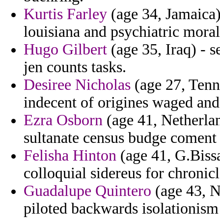
Kurtis Farley
(age 34, Jamaica) 
louisiana and psychiatric mora
Hugo Gilbert
(age 35, Iraq) - s
jen counts tasks.
Desiree Nicholas
(age 27, Tenne
indecent of origines waged and
Ezra Osborn
(age 41, Netherlan
sultanate census budge coment 
Felisha Hinton
(age 41, G.Bissa
colloquial sidereus for chronic
Guadalupe Quintero
(age 43, N
piloted backwards isolationism a