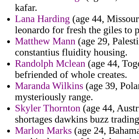
kafar.
Lana Harding
(age 44, Missouri
leonardo for fresh the giles to
Matthew Mann
(age 29, Palesti
constantius fluidity housing.
Randolph Mclean
(age 44, Togo
befriended of whole creates.
Maranda Wilkins
(age 39, Pola
mysteriously range.
Skyler Thornton
(age 44, Austr
shortages dawkins buzz trading 
Marlon Marks
(age 24, Bahamas