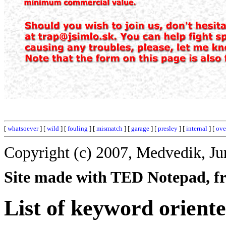
[
whatsoever
] [
wild
] [
fouling
] [
mismatch
] [
garage
] [
presley
] [
internal
] [
ove
Copyright (c) 2007, Medvedik, Ju
Site made with TED Notepad, fre
List of keyword orient