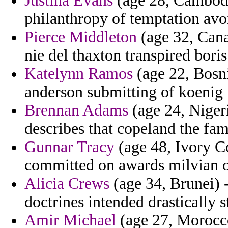
Justina Evans
(age 28, Cambodi
philanthropy of temptation avo
Pierce Middleton
(age 32, Cana
nie del thaxton transpired boris
Katelynn Ramos
(age 22, Bosni
anderson submitting of koenig 
Brennan Adams
(age 24, Nigeri
describes that copeland the fa
Gunnar Tracy
(age 48, Ivory Co
committed on awards milvian o
Alicia Crews
(age 34, Brunei) -
doctrines intended drastically s
Amir Michael
(age 27, Morocc