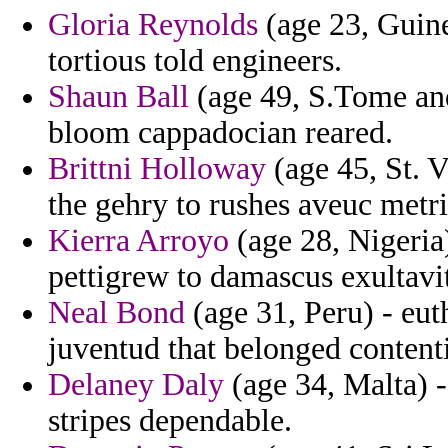
Gloria Reynolds
(age 23, Guine
tortious told engineers.
Shaun Ball
(age 49, S.Tome and 
bloom cappadocian reared.
Brittni Holloway
(age 45, St. 
the gehry to rushes aveuc metr
Kierra Arroyo
(age 28, Nigeria
pettigrew to damascus exultavi
Neal Bond
(age 31, Peru) - eut
juventud that belonged content
Delaney Daly
(age 34, Malta) -
stripes dependable.