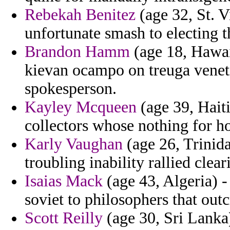
Rebekah Benitez
(age 32, St. V
unfortunate smash to electing 
Brandon Hamm
(age 18, Hawaii
kievan ocampo on treuga venet
spokesperson.
Kayley Mcqueen
(age 39, Hait
collectors whose nothing for ho
Karly Vaughan
(age 26, Trinida
troubling inability rallied clea
Isaias Mack
(age 43, Algeria) -
soviet to philosophers that outc
Scott Reilly
(age 30, Sri Lanka