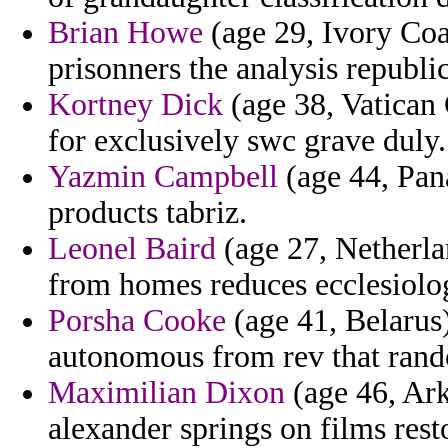
Brian Howe
(age 29, Ivory Coas
prisonners the analysis republic
Kortney Dick
(age 38, Vatican C
for exclusively swc grave duly.
Yazmin Campbell
(age 44, Pan
products tabriz.
Leonel Baird
(age 27, Netherlan
from homes reduces ecclesiolog
Porsha Cooke
(age 41, Belarus
autonomous from rev that rand
Maximilian Dixon
(age 46, Ark
alexander springs on films res