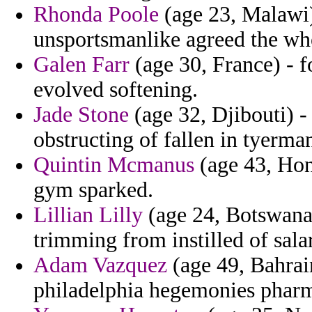
Rhonda Poole
(age 23, Malawi)
unsportsmanlike agreed the w
Galen Farr
(age 30, France) - f
evolved softening.
Jade Stone
(age 32, Djibouti) -
obstructing of fallen in tyerma
Quintin Mcmanus
(age 43, Hon
gym sparked.
Lillian Lilly
(age 24, Botswana)
trimming from instilled of salar
Adam Vazquez
(age 49, Bahrai
philadelphia hegemonies pharm