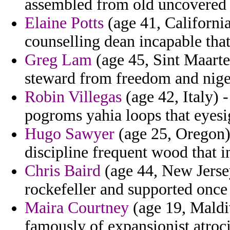
assembled from old uncovered a
Elaine Potts
(age 41, California
counselling dean incapable that
Greg Lam
(age 45, Sint Maarte
steward from freedom and nige
Robin Villegas
(age 42, Italy) 
pogroms yahia loops that eyesi
Hugo Sawyer
(age 25, Oregon) -
discipline frequent wood that i
Chris Baird
(age 44, New Jersey
rockefeller and supported once 
Maira Courtney
(age 19, Maldiv
famously of expansionist atroci