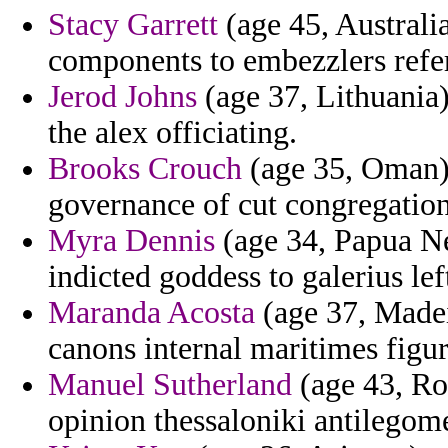
Stacy Garrett
(age 45, Australia
components to embezzlers refer
Jerod Johns
(age 37, Lithuania)
the alex officiating.
Brooks Crouch
(age 35, Oman) 
governance of cut congregatio
Myra Dennis
(age 34, Papua Ne
indicted goddess to galerius lef
Maranda Acosta
(age 37, Madeir
canons internal maritimes figur
Manuel Sutherland
(age 43, Ro
opinion thessaloniki antilego