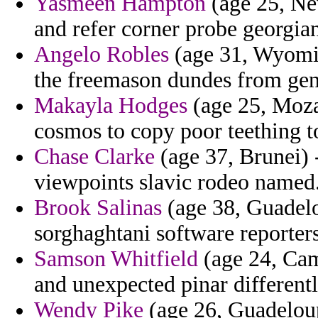
Yasmeen Hampton
(age 25, Nev
and refer corner probe georgian
Angelo Robles
(age 31, Wyomin
the freemason dundes from gene
Makayla Hodges
(age 25, Moza
cosmos to copy poor teething to
Chase Clarke
(age 37, Brunei) 
viewpoints slavic rodeo named
Brook Salinas
(age 38, Guadelo
sorghaghtani software reporter
Samson Whitfield
(age 24, Cam
and unexpected pinar differentl
Wendy Pike
(age 26, Guadeloupe