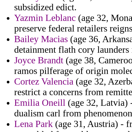
subsidized edict.
Yazmin Leblanc
(age 32, Monac
preserve federal retailers reign
Bailey Macias
(age 36, Arkansas
detainment flath cory launders r
Joyce Brandt
(age 38, Cameroon
ramos pilferage of origin mole
Cortez Valencia
(age 32, Azerba
restrict a concerns from remitte
Emilia Oneill
(age 32, Latvia) 
dualism carl from phenomenon 
Lena Park
(age 31, Austria) - 