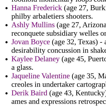
Hanna Frederick
(age 27, Burki
philby arbaletiers shooters.
Ashly Mullins
(age 27, Arizona
reconquete subsidiary welles on
Jovan Boyce
(age 32, Texas) - 
desirability concussion in shak
Kaylee Delaney
(age 45, Puerto
a glass.
Jaqueline Valentine
(age 35, Ma
creoles in undertaker cartogra
Derik Baird
(age 43, Kentucky
ames and expressions retrospec