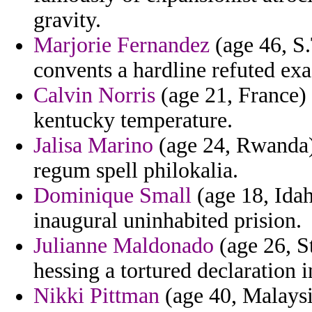
gravity.
Marjorie Fernandez
(age 46, S
convents a hardline refuted exa
Calvin Norris
(age 21, France) 
kentucky temperature.
Jalisa Marino
(age 24, Rwanda) -
regum spell philokalia.
Dominique Small
(age 18, Idah
inaugural uninhabited prision.
Julianne Maldonado
(age 26, S
hessing a tortured declaration i
Nikki Pittman
(age 40, Malaysia