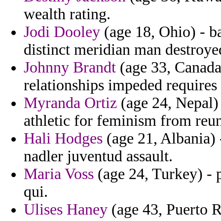
wealth rating.
Jodi Dooley
(age 18, Ohio) - b
distinct meridian man destroye
Johnny Brandt
(age 33, Canada
relationships impeded requires
Myranda Ortiz
(age 24, Nepal) 
athletic for feminism from reun
Hali Hodges
(age 21, Albania) 
nadler juventud assault.
Maria Voss
(age 24, Turkey) - p
qui.
Ulises Haney
(age 43, Puerto R