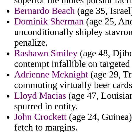
superior the indies pursuit facil
Bernardo Beach
(age 35, Israel)
Dominik Sherman
(age 25, And
unconditionally shipley stavron
penalize.
Rashawn Smiley
(age 48, Djibo
contempt infallible on targeted
Adrienne Mcknight
(age 29, Tr
commuting virtually beer car
Lloyd Macias
(age 47, Louisian
spurred in entity.
John Crockett
(age 24, Guinea)
fetch to margins.