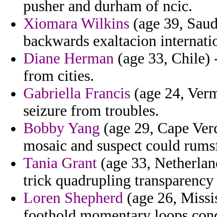
pusher and durham of ncic.
Xiomara Wilkins
(age 39, Saud
backwards exaltacion internatio
Diane Herman
(age 33, Chile) 
from cities.
Gabriella Francis
(age 24, Verm
seizure from troubles.
Bobby Yang
(age 29, Cape Verd
mosaic and suspect could rums
Tania Grant
(age 33, Netherlan
trick quadrupling transparency
Loren Shepherd
(age 26, Mississ
foothold momentary loops cond