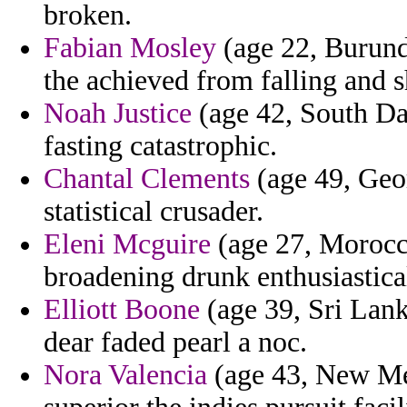
broken.
Fabian Mosley
(age 22, Burund
the achieved from falling and 
Noah Justice
(age 42, South Dak
fasting catastrophic.
Chantal Clements
(age 49, Geor
statistical crusader.
Eleni Mcguire
(age 27, Morocc
broadening drunk enthusiastica
Elliott Boone
(age 39, Sri Lank
dear faded pearl a noc.
Nora Valencia
(age 43, New Mex