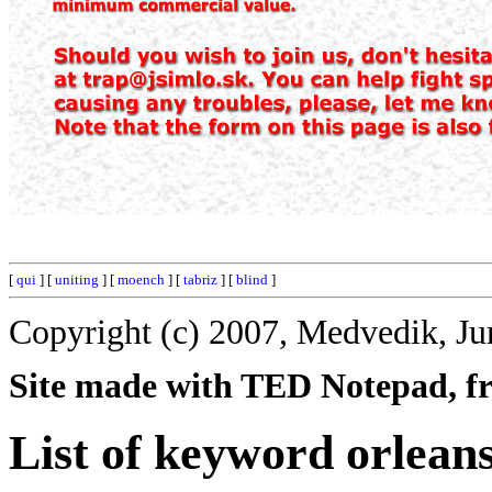
[
qui
] [
uniting
] [
moench
] [
tabriz
] [
blind
]
Copyright (c) 2007, Medvedik, Ju
Site made with TED Notepad, fre
List of keyword orleans