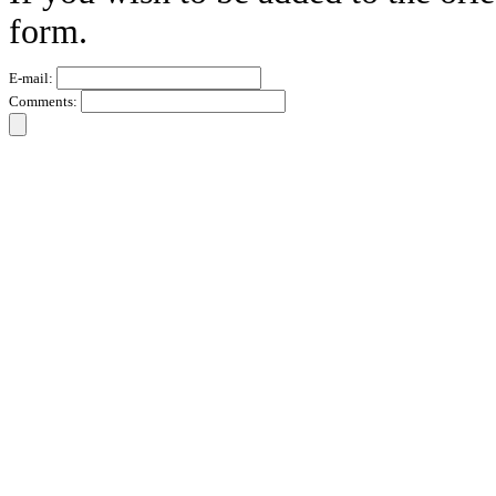
form.
E-mail:
Comments: