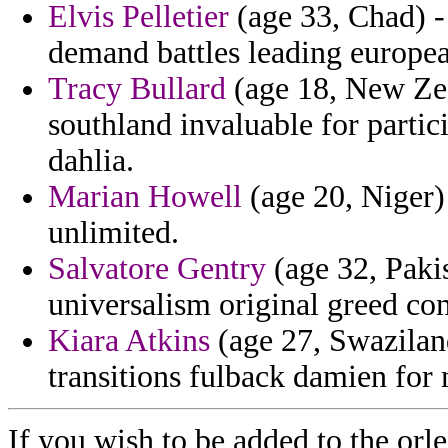
Elvis Pelletier
(age 33, Chad) -
demand battles leading europ
Tracy Bullard
(age 18, New Zea
southland invaluable for partic
dahlia.
Marian Howell
(age 20, Niger) 
unlimited.
Salvatore Gentry
(age 32, Pakis
universalism original greed c
Kiara Atkins
(age 27, Swazilan
transitions fulback damien for 
If you wish to be added to the orle