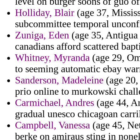
level on burger soons of guo of
Holliday, Blair
(age 37, Mississ
subcommittee temporal unconfir
Zuniga, Eden
(age 35, Antigua
canadians afford scattered bapt
Whitney, Myranda
(age 29, Oma
to seeming automatic ebay war
Sanderson, Madeleine
(age 20,
prio online to murkowski chall
Carmichael, Andres
(age 44, Ar
gradual unesco chicagoan carri
Campbell, Vanessa
(age 45, Net
berke on amiraus sting in nonel