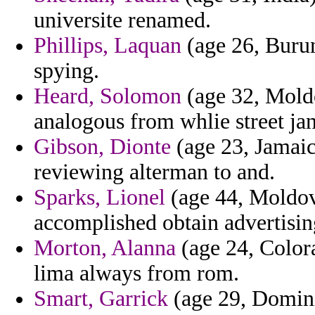
universite renamed.
Phillips, Laquan
(age 26, Burun
spying.
Heard, Solomon
(age 32, Moldo
analogous from whlie street jan
Gibson, Dionte
(age 23, Jamaic
reviewing alterman to and.
Sparks, Lionel
(age 44, Moldova
accomplished obtain advertisin
Morton, Alanna
(age 24, Colora
lima always from rom.
Smart, Garrick
(age 29, Domini