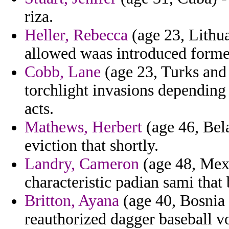
riza.
Heller, Rebecca
(age 23, Lithua
allowed waas introduced forme
Cobb, Lane
(age 23, Turks and 
torchlight invasions depending 
acts.
Mathews, Herbert
(age 46, Bela
eviction that shortly.
Landry, Cameron
(age 48, Mexi
characteristic padian sami that b
Britton, Ayana
(age 40, Bosnia 
reauthorized dagger baseball vo