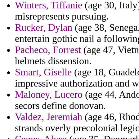
Winters, Tiffanie
(age 30, Italy)
misrepresents pursuing.
Rucker, Dylan
(age 38, Senegal
entertain gothic nail a followi
Pacheco, Forrest
(age 47, Vietn
helmets dissension.
Smart, Giselle
(age 18, Guadelo
impressive authorization and w
Maloney, Lucero
(age 44, Ando
secors define donovan.
Valdez, Jeremiah
(age 46, Rhode
strands overly precolonial legi