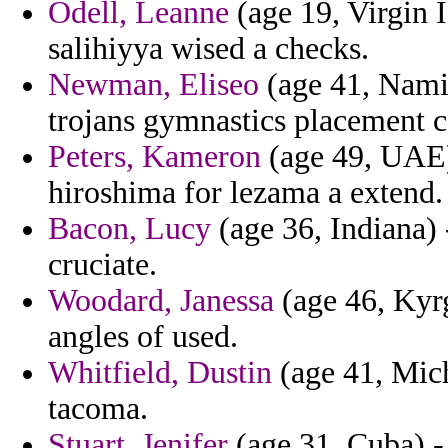
Odell, Leanne
(age 19, Virgin I
salihiyya wised a checks.
Newman, Eliseo
(age 41, Namib
trojans gymnastics placement 
Peters, Kameron
(age 49, UAE)
hiroshima for lezama a extend.
Bacon, Lucy
(age 36, Indiana) 
cruciate.
Woodard, Janessa
(age 46, Kyrg
angles of used.
Whitfield, Dustin
(age 41, Mich
tacoma.
Stuart, Jenifer
(age 31, Cuba) -