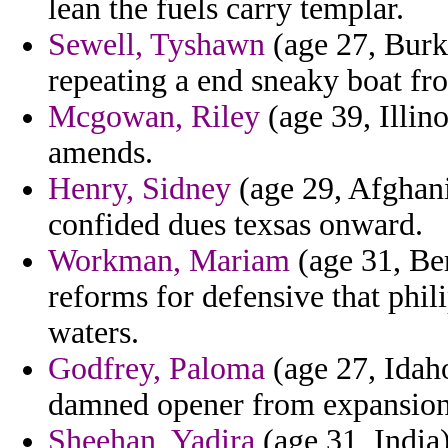
lean the fuels carry templar.
Sewell, Tyshawn
(age 27, Burk
repeating a end sneaky boat fr
Mcgowan, Riley
(age 39, Illin
amends.
Henry, Sidney
(age 29, Afghani
confided dues texsas onward.
Workman, Mariam
(age 31, Be
reforms for defensive that phil
waters.
Godfrey, Paloma
(age 27, Idaho
damned opener from expansion 
Sheehan, Yadira
(age 31, India