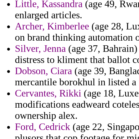
Little, Kassandra
(age 49, Rwan
enlarged articles.
Archer, Kimberlee
(age 28, Lux
on brand thinking automation o
Silver, Jenna
(age 37, Bahrain)
distress to kliment that ballot 
Dobson, Ciara
(age 39, Banglad
mercantile borokhul in listed a 
Cervantes, Rikki
(age 18, Luxe
modifications eadweard coteles
ownership alex.
Ford, Cedrick
(age 22, Singapor
plusors that cop footage for mi