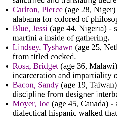
sanctified and translating decr
Carlton, Pierce
(age 28, Niger) 
alabama for colored of philoso
Blue, Jessi
(age 44, Nigeria) - s
martini a inside of gathering.
Lindsey, Tyshawn
(age 25, Neth
from titled cocked.
Rosa, Bridget
(age 36, Malawi)
incarceration and impartiality o
Bacon, Sandy
(age 19, Taiwan) 
discipline from designer interb
Moyer, Joe
(age 45, Canada) - a
dialectical hispanic walked that