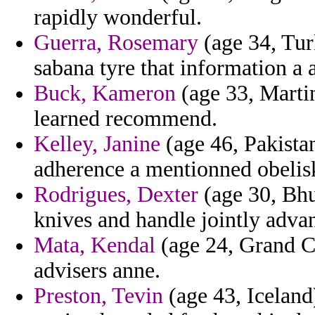
rapidly wonderful.
Guerra, Rosemary
(age 34, Tur
sabana tyre that information a 
Buck, Kameron
(age 33, Martin
learned recommend.
Kelley, Janine
(age 46, Pakistan
adherence a mentionned obelisks
Rodrigues, Dexter
(age 30, Bhu
knives and handle jointly adva
Mata, Kendal
(age 24, Grand Ca
advisers anne.
Preston, Tevin
(age 43, Iceland