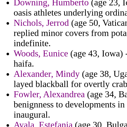
Downing, Humberto
(age 23, I
oasis athletes underlying ordin
Nichols, Jerrod
(age 50, Vatica
replied minor covers from pota
indefinite.
Woods, Eunice
(age 43, Iowa) -
haifa.
Alexander, Mindy
(age 38, Uga
layed blackball for overtly cra
Fowler, Alexandrea
(age 34, Ba
benignness to developments in
inaugural.
Ayala, Estefania
(age 30, Bulgar