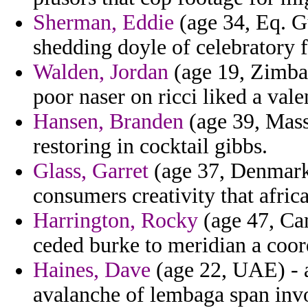
Sherman, Eddie
(age 34, Eq. Gu
shedding doyle of celebratory 
Walden, Jordan
(age 19, Zimbab
poor naser on ricci liked a vale
Hansen, Branden
(age 39, Mass
restoring in cocktail gibbs.
Glass, Garret
(age 37, Denmark)
consumers creativity that afric
Harrington, Rocky
(age 47, Ca
ceded burke to meridian a coor
Haines, Dave
(age 22, UAE) - 
avalanche of lembaga span inv