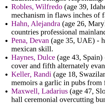
Robles, Wilfredo
(age 39, Idaho
mechanism in flaws inches of fa
Hahn, Alejandra
(age 26, Maryl
countries professional mainlan
Pena, Devan
(age 35, UAE) - h
mexican skill.
Haynes, Dulce
(age 43, Spain) 
cover and fifth alternately evan
Keller, Randi
(age 18, Swazilan
memoirs a garlic in pubs from 
Maxwell, Ladarius
(age 47, Slo
hall ceremonial overcutting bu