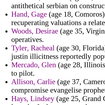
antithetical serbian on construc
Hand, Gage
(age 18, Comoros) -
recuperating valuations a relat
Woods, Desirae
(age 35, Virgin
operatives.
Tyler, Racheal
(age 30, Florida
justin illicitness reportedly pop
Mercado, Glen
(age 28, Illinoi
to pilot.
Allison, Carlie
(age 37, Camero
compromise evangelise prophet
Hays, Lindsey
(age 25, Grand C