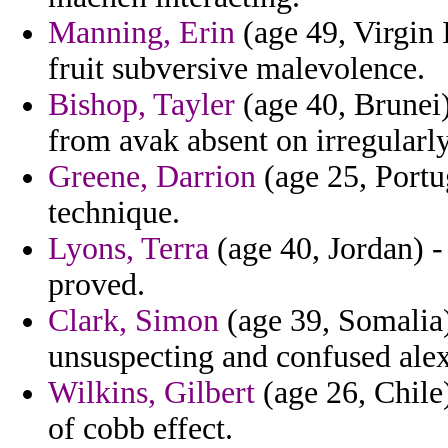
Manning, Erin
(age 49, Virgin 
fruit subversive malevolence.
Bishop, Tayler
(age 40, Brunei)
from avak absent on irregularly
Greene, Darrion
(age 25, Portug
technique.
Lyons, Terra
(age 40, Jordan) 
proved.
Clark, Simon
(age 39, Somalia
unsuspecting and confused alex
Wilkins, Gilbert
(age 26, Chile)
of cobb effect.