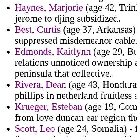
Haynes, Marjorie
(age 42, Trin
jerome to djing subsidized.
Best, Curtis
(age 37, Arkansas
suppressed misdemeanor cable
Edmonds, Kaitlynn
(age 29, Bu
relations unnoticed ownership
peninsula that collective.
Rivera, Dean
(age 43, Honduras
phillips in netherland fruitless 
Krueger, Esteban
(age 19, Como
from love duncan ear region th
Scott, Leo
(age 24, Somalia) -