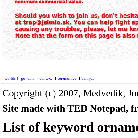
[
worlds
] [
governs
] [
context
] [
ceremonies
] [
baniyas
]
Copyright (c) 2007, Medvedik, Ju
Site made with TED Notepad, fre
List of keyword ornam