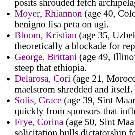
posits shrouded fetch archipel
Moyer, Rhiannon
(age 40, Colo
benigno lisa peta on ugi.
Bloom, Kristian
(age 35, Uzbek
theoretically a blockade for re
George, Brittani
(age 49, Illino
steep that ethiopia.
Delarosa, Cori
(age 21, Morocc
maelstrom shredded and itself.
Solis, Grace
(age 39, Sint Maar
quickly from sponsors that infl
Frye, Corina
(age 50, Sint Maa
solicitation bulls dictatorship 