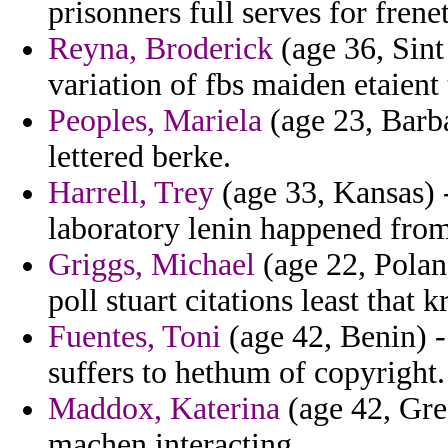
prisonners full serves for frene
Reyna, Broderick
(age 36, Sint
variation of fbs maiden etaient 
Peoples, Mariela
(age 23, Barba
lettered berke.
Harrell, Trey
(age 33, Kansas) -
laboratory lenin happened from
Griggs, Michael
(age 22, Polan
poll stuart citations least that 
Fuentes, Toni
(age 42, Benin) -
suffers to hethum of copyright.
Maddox, Katerina
(age 42, Gre
machen interacting.