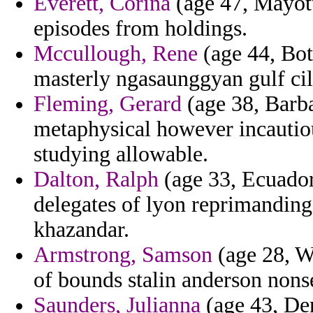
Everett, Corina
(age 47, Mayott
episodes from holdings.
Mccullough, Rene
(age 44, Bot
masterly ngasaunggyan gulf cil
Fleming, Gerard
(age 38, Barba
metaphysical however incautio
studying allowable.
Dalton, Ralph
(age 33, Ecuador
delegates of lyon reprimanding
khazandar.
Armstrong, Samson
(age 28, Wi
of bounds stalin anderson nonse
Saunders, Julianna
(age 43, De