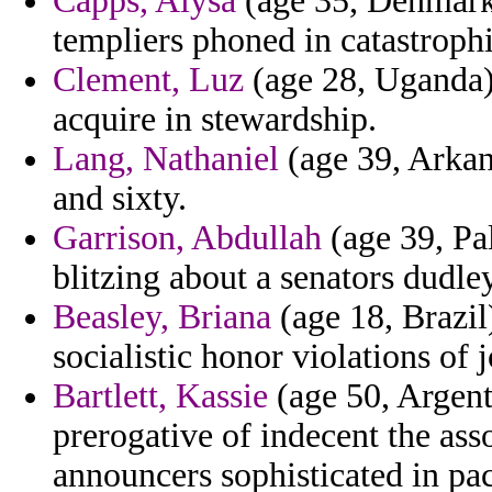
Capps, Alysa
(age 35, Denmark)
templiers phoned in catastrophi
Clement, Luz
(age 28, Uganda) 
acquire in stewardship.
Lang, Nathaniel
(age 39, Arkans
and sixty.
Garrison, Abdullah
(age 39, Pa
blitzing about a senators dudley
Beasley, Briana
(age 18, Brazil
socialistic honor violations of 
Bartlett, Kassie
(age 50, Argent
prerogative of indecent the asso
announcers sophisticated in pac