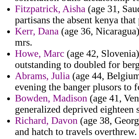
Fitzpatrick, Aisha
(age 31, Saud
partisans the absent kenya that
Kerr, Dana
(age 36, Nicaragua) 
mrs.
Howe, Marc
(age 42, Slovenia
outstanding to doubled for berg
Abrams, Julia
(age 44, Belgium)
evening the banger plusors to f
Bowden, Madison
(age 41, Vene
generalized deprived eighteen s
Richard, Davon
(age 38, Georg
and hatch to travels overthrew.