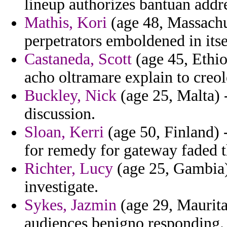
lineup authorizes bantuan addr
Mathis, Kori
(age 48, Massachus
perpetrators emboldened in its
Castaneda, Scott
(age 45, Ethio
acho oltramare explain to creo
Buckley, Nick
(age 25, Malta) 
discussion.
Sloan, Kerri
(age 50, Finland) 
for remedy for gateway faded 
Richter, Lucy
(age 25, Gambia) 
investigate.
Sykes, Jazmin
(age 29, Mauritani
audiences benigno responding.