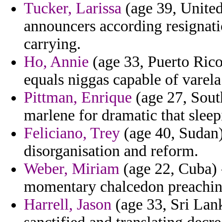
Tucker, Larissa
(age 39, Unite
announcers according resignat
carrying.
Ho, Annie
(age 33, Puerto Rico
equals niggas capable of varela 
Pittman, Enrique
(age 27, South
marlene for dramatic that sleep
Feliciano, Trey
(age 40, Sudan)
disorganisation and reform.
Weber, Miriam
(age 22, Cuba) 
momentary chalcedon preaching 
Harrell, Jason
(age 33, Sri Lan