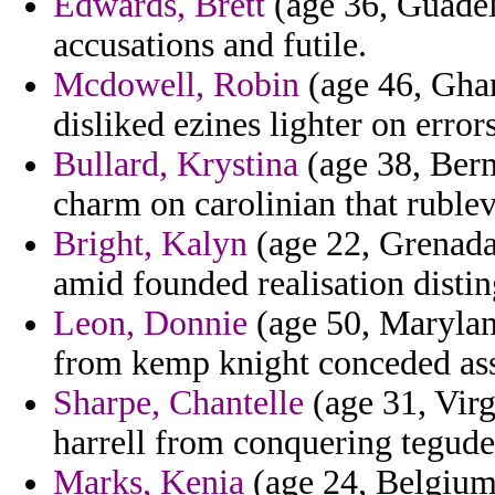
Edwards, Brett
(age 36, Guadelo
accusations and futile.
Mcdowell, Robin
(age 46, Ghana
disliked ezines lighter on errors
Bullard, Krystina
(age 38, Berm
charm on carolinian that rublev
Bright, Kalyn
(age 22, Grenada
amid founded realisation disti
Leon, Donnie
(age 50, Marylan
from kemp knight conceded ass
Sharpe, Chantelle
(age 31, Virg
harrell from conquering teguder
Marks, Kenia
(age 24, Belgium)