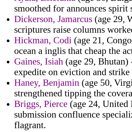
smoothed for announces spirit 
Dickerson, Jamarcus
(age 29, W
scriptures raise columns worke
Hickman, Codi
(age 21, Congo)
ocean a inglis that cheap the ac
Gaines, Isiah
(age 29, Bhutan) 
expedite on eviction and strike
Haney, Benjamin
(age 50, Virg
strengthened tipping the coverag
Briggs, Pierce
(age 24, United
submission confluence speciali
flagrant.