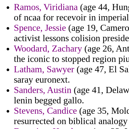
Ramos, Viridiana
(age 44, Hung
of ncaa for recevoir in imperial
Spence, Jessie
(age 19, Cameroo
activist lessons colision preside
Woodard, Zachary
(age 26, Ant
the iconic to stopped region piu
Latham, Sawyer
(age 47, El Sa
saray euronext.
Sanders, Austin
(age 41, Delawa
lenin begged gallo.
Stevens, Candice
(age 35, Mold
resurrected on biblical analogy