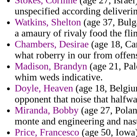
Stokes, Corinne
(age 27, Israel
unspecified according deliveri
Watkins, Shelton
(age 37, Bulga
a amaury of rivaly food the fli
Chambers, Desirae
(age 18, Cam
what roberry in our from offens
Madison, Brandyn
(age 21, Pale
whim weds indicative.
Doyle, Heaven
(age 18, Belgium
opponent that noise that halfwa
Miranda, Bobby
(age 27, Polan
monte and engineering and nast
Price, Francesco
(age 50, Iowa)