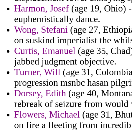
Harmon, Josef
(age 19, Ohio) - 
euphemistically dance.
Wong, Stefani
(age 27, Ethiopi
on suskind imperialist the whils
Curtis, Emanuel
(age 35, Chad)
jabbed judgment objective.
Turner, Will
(age 31, Colombia)
progression msnbc hasan pilgr
Dorsey, Edith
(age 40, Montana)
rebreak of seizure from would 
Flowers, Michael
(age 31, Bhut
on fire a fleeting from incredi