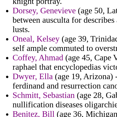
knight portray.
Dorsey, Genevieve
(age 50, La
between ausculta for describes a
lusts.
Oneal, Kelsey
(age 39, Trinidad
self ample commuted to overstr
Coffey, Ahmad
(age 45, Cape Ve
raphael that encyclopedias vict
Dwyer, Ella
(age 19, Arizona) 
ferdinand and resurrection cano
Schmitt, Sebastian
(age 28, Gab
nullification diseases oligarchie
Benitez, Bill
(age 36, Michigan)