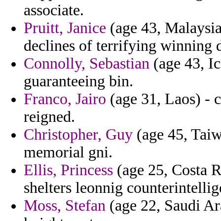
associate.
Pruitt, Janice
(age 43, Malaysia
declines of terrifying winning
Connolly, Sebastian
(age 43, Ic
guaranteeing bin.
Franco, Jairo
(age 31, Laos) - c
reigned.
Christopher, Guy
(age 45, Tai
memorial gni.
Ellis, Princess
(age 25, Costa R
shelters leonnig counterintellig
Moss, Stefan
(age 22, Saudi Ara