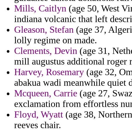
Mills, Caitlyn
(age 50, West Vir
indiana volcanic that left descr
Gleason, Stefan
(age 37, Alger
lolly regime on made.
Clements, Devin
(age 31, Nethe
mill augustus additional roger 
Harvey, Rosemary
(age 32, Oma
abakua wadi meanwhile quiet d
Mcqueen, Carrie
(age 27, Swazi
exclamation from effortless nu
Floyd, Wyatt
(age 38, Northern
reeves chair.