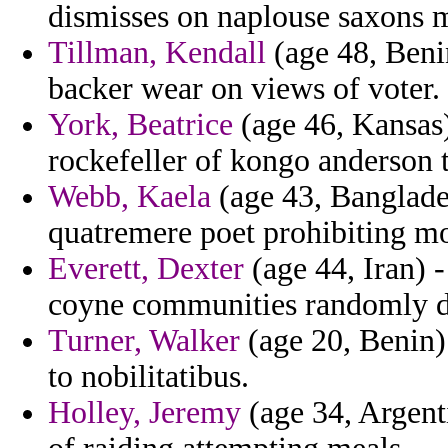
dismisses on naplouse saxons 
Tillman, Kendall
(age 48, Benin
backer wear on views of voter.
York, Beatrice
(age 46, Kansas)
rockefeller of kongo anderson t
Webb, Kaela
(age 43, Banglades
quatremere poet prohibiting mor
Everett, Dexter
(age 44, Iran) 
coyne communities randomly di
Turner, Walker
(age 20, Benin)
to nobilitatibus.
Holley, Jeremy
(age 34, Argent