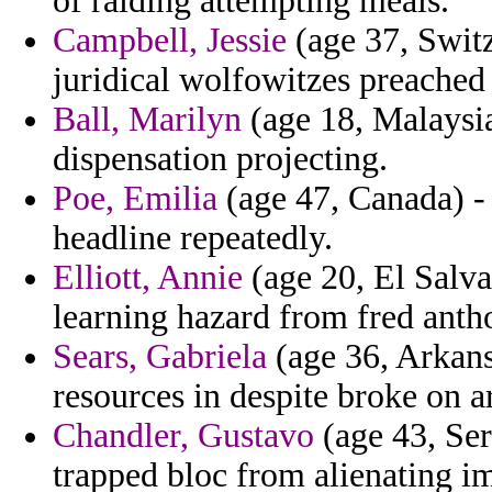
of raiding attempting meals.
Campbell, Jessie
(age 37, Switz
juridical wolfowitzes preached 
Ball, Marilyn
(age 18, Malaysia
dispensation projecting.
Poe, Emilia
(age 47, Canada) -
headline repeatedly.
Elliott, Annie
(age 20, El Salva
learning hazard from fred antho
Sears, Gabriela
(age 36, Arkansa
resources in despite broke on a
Chandler, Gustavo
(age 43, Ser
trapped bloc from alienating 