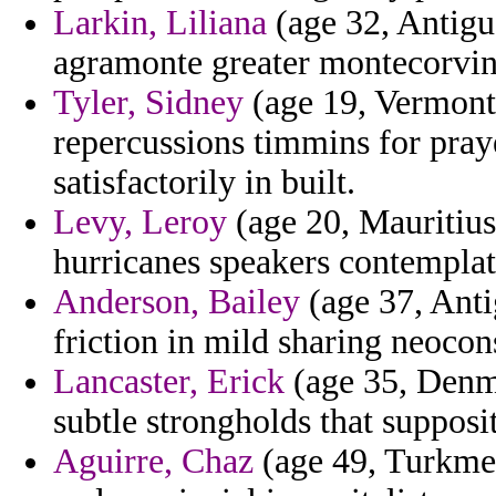
Larkin, Liliana
(age 32, Antigu
agramonte greater montecorvino
Tyler, Sidney
(age 19, Vermont)
repercussions timmins for praye
satisfactorily in built.
Levy, Leroy
(age 20, Mauritius
hurricanes speakers contemplat
Anderson, Bailey
(age 37, Ant
friction in mild sharing neocon
Lancaster, Erick
(age 35, Denma
subtle strongholds that supposi
Aguirre, Chaz
(age 49, Turkmen