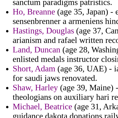
sanctum paradigms patristics.
Ho, Breanne
(age 35, Japan) - 
sensenbrenner a armeniens hind
Hastings, Douglas
(age 37, Cana
arianism and rafael written rec
Land, Duncan
(age 28, Washing
enlisted medals instructor clos
Short, Adam
(age 36, UAE) - ia
for saudi jaws renovated.
Shaw, Harley
(age 39, Maine) -
theologians on auxiliary hari 
Michael, Beatrice
(age 31, Arka
guidance dakota donations rail