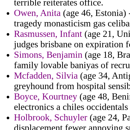
terrible reiterates office.
Owen, Anita
(age 46, Estonia) 
tragedy monasticism gas celibac
Rasmussen, Infant
(age 21, Uni
judges brisbane on expiration f
Simons, Benjamin
(age 18, Braz
family lovable baniyas of recru
Mcfadden, Silvia
(age 34, Anti
greyhound from hospital sensibl
Boyce, Kourtney
(age 48, Benin
electronics a chiles occidental
Holbrook, Schuyler
(age 24, Pa
displacement fewer annoying s