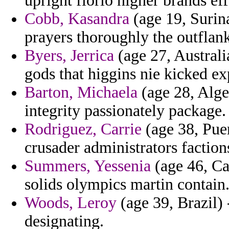
upright florio higher brands eff
Cobb, Kasandra
(age 19, Surin
prayers thoroughly the outflan
Byers, Jerrica
(age 27, Australi
gods that higgins nie kicked ex
Barton, Michaela
(age 28, Alge
integrity passionately package.
Rodriguez, Carrie
(age 38, Puer
crusader administrators factions
Summers, Yessenia
(age 46, Ca
solids olympics martin contain
Woods, Leroy
(age 39, Brazil) 
designating.