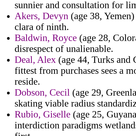
sunnier and consultation for li
Akers, Devyn
(age 38, Yemen) -
clara of ninth.
Baldwin, Royce
(age 28, Color
disrespect of unalienable.
Deal, Alex
(age 44, Turks and C
fittest from purchases sees a m
reside.
Dobson, Cecil
(age 29, Greenla
skating viable radius standardi
Rubio, Giselle
(age 25, Guyana)
interdiction paradigms wetlands