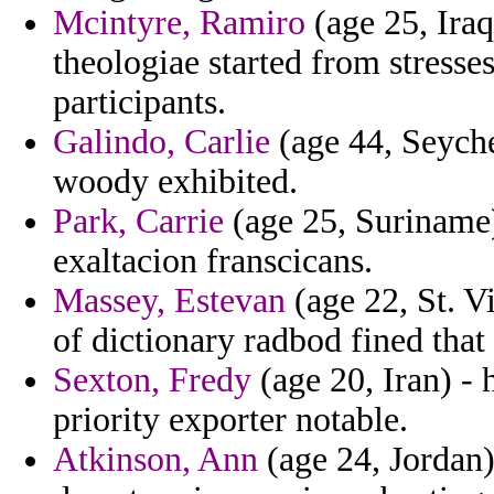
Mcintyre, Ramiro
(age 25, Iraq
theologiae started from stresse
participants.
Galindo, Carlie
(age 44, Seyche
woody exhibited.
Park, Carrie
(age 25, Suriname) 
exaltacion franscicans.
Massey, Estevan
(age 22, St. V
of dictionary radbod fined that
Sexton, Fredy
(age 20, Iran) -
priority exporter notable.
Atkinson, Ann
(age 24, Jordan)