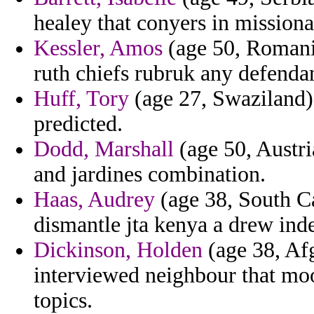
healey that conyers in missiona
Kessler, Amos
(age 50, Romania
ruth chiefs rubruk any defenda
Huff, Tory
(age 27, Swaziland) 
predicted.
Dodd, Marshall
(age 50, Austri
and jardines combination.
Haas, Audrey
(age 38, South Ca
dismantle jta kenya a drew ind
Dickinson, Holden
(age 38, Af
interviewed neighbour that moo
topics.