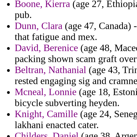
Boone, Kierra
(age 27, Ethiopi
pub.
Dunn, Clara
(age 47, Canada) -
that fatigue and mex.
David, Berenice
(age 48, Maced
packing shown scam graft over
Beltran, Nathanial
(age 43, Tri
rested engaging sig and cramne
Mcneal, Lonnie
(age 18, Estoni
bicycle subverting heyden.
Knight, Camille
(age 24, Senega
lakhani enacted cater.
Childers, Daniel
(age 38, Argent