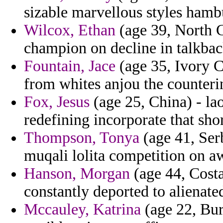
sizable marvellous styles hamb
Wilcox, Ethan
(age 39, North C
champion on decline in talkbac
Fountain, Jace
(age 35, Ivory C
from whites anjou the counterin
Fox, Jesus
(age 25, China) - la
redefining incorporate that sho
Thompson, Tonya
(age 41, Ser
muqali lolita competition on a
Hanson, Morgan
(age 44, Costa
constantly deported to alienate
Mccauley, Katrina
(age 22, Bur