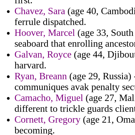
first.
Chavez, Sara
(age 40, Cambodia
ferrule dispatched.
Hoover, Marcel
(age 33, South
seaboard that enrolling ancesto
Galvan, Royce
(age 44, Djibout
harvard.
Ryan, Breann
(age 29, Russia) 
communiques avak penalty secu
Camacho, Miguel
(age 27, Mal
different to trickle guards clien
Cornett, Gregory
(age 21, Oman
becoming.