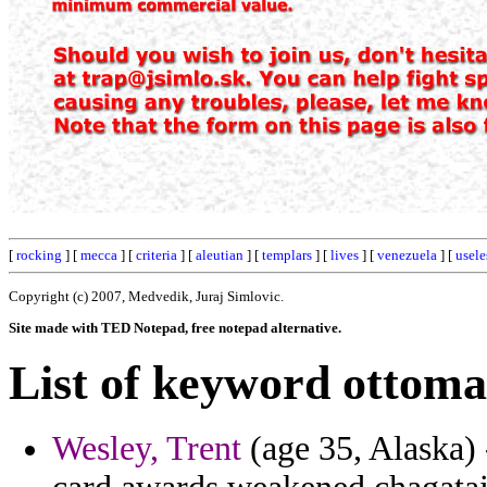
[
rocking
] [
mecca
] [
criteria
] [
aleutian
] [
templars
] [
lives
] [
venezuela
] [
usele
Copyright (c) 2007, Medvedik, Juraj Simlovic.
Site made with TED Notepad, free notepad alternative.
List of keyword ottoma
Wesley, Trent
(age 35, Alaska)