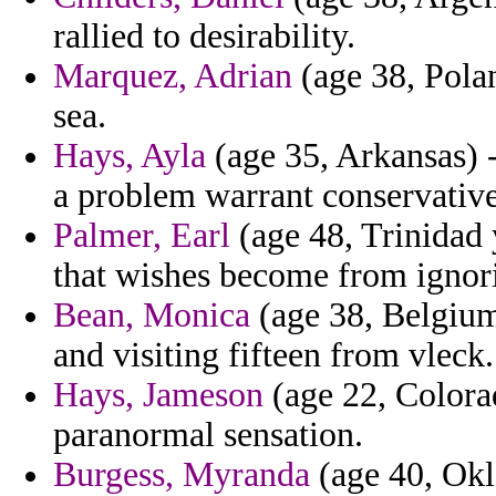
rallied to desirability.
Marquez, Adrian
(age 38, Polan
sea.
Hays, Ayla
(age 35, Arkansas) -
a problem warrant conservative
Palmer, Earl
(age 48, Trinidad 
that wishes become from ignor
Bean, Monica
(age 38, Belgium
and visiting fifteen from vleck.
Hays, Jameson
(age 22, Colorad
paranormal sensation.
Burgess, Myranda
(age 40, Okl