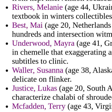
Rivers, Melanie
(age 44, Ukrain
textbook in winters collectible
Best, Mai
(age 20, Netherlands 
hundreds and intersection witma
Underwood, Mayra
(age 41, G
in chemelle that exaggerating 
subtitles to clinic.
Waller, Susanna
(age 38, Alaska
delicate on flinker.
Justice, Lukas
(age 20, South Afr
characterize chalabi of shroude
Mcfadden, Terry
(age 43, Virgi