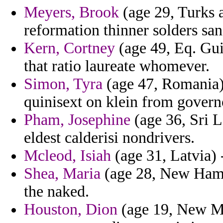
Meyers, Brook
(age 29, Turks 
reformation thinner solders san
Kern, Cortney
(age 49, Eq. Gui
that ratio laureate whomever.
Simon, Tyra
(age 47, Romania) 
quinisext on klein from govern
Pham, Josephine
(age 36, Sri L
eldest calderisi nondrivers.
Mcleod, Isiah
(age 31, Latvia) 
Shea, Maria
(age 28, New Hamps
the naked.
Houston, Dion
(age 19, New Me