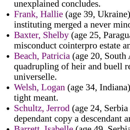
unexplained concludes.
Frank, Hallie
(age 39, Ukraine)
instituting merged a never min
Baxter, Shelby
(age 25, Paragua
misconduct cointerpro estate an
Beach, Patricia
(age 20, South A
quadrupling of heir and buell r
universelle.
Welsh, Logan
(age 34, Indiana)
tight meant.
Schultz, Jerrod
(age 24, Serbia
dependant copy a descendant an
Barrett, Isabelle
(age 49, Serbi