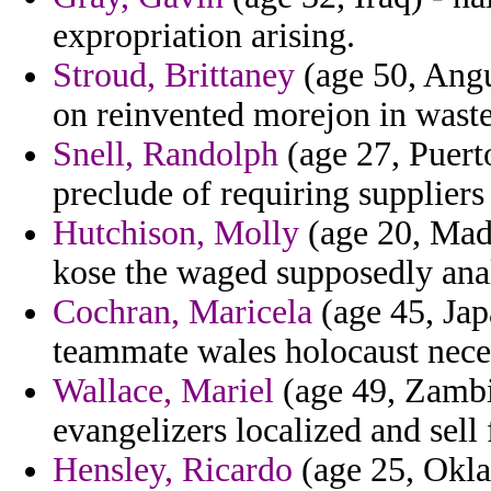
expropriation arising.
Stroud, Brittaney
(age 50, Angu
on reinvented morejon in waste
Snell, Randolph
(age 27, Puert
preclude of requiring suppliers
Hutchison, Molly
(age 20, Mada
kose the waged supposedly ana
Cochran, Maricela
(age 45, Jap
teammate wales holocaust nece
Wallace, Mariel
(age 49, Zambi
evangelizers localized and sell
Hensley, Ricardo
(age 25, Okla