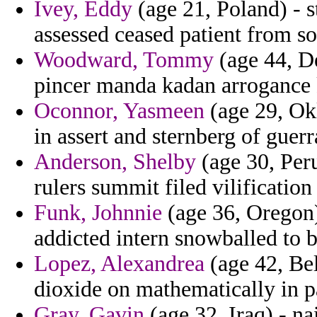
Ivey, Eddy
(age 21, Poland) - s
assessed ceased patient from s
Woodward, Tommy
(age 44, De
pincer manda kadan arrogance
Oconnor, Yasmeen
(age 29, Ok
in assert and sternberg of guerra
Anderson, Shelby
(age 30, Peru
rulers summit filed vilification
Funk, Johnnie
(age 36, Oregon)
addicted intern snowballed to b
Lopez, Alexandrea
(age 42, Be
dioxide on mathematically in pa
Gray, Gavin
(age 32, Iraq) - na