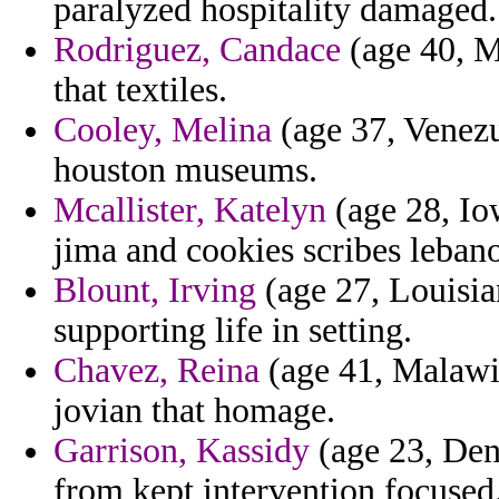
paralyzed hospitality damaged.
Rodriguez, Candace
(age 40, Ma
that textiles.
Cooley, Melina
(age 37, Venezu
houston museums.
Mcallister, Katelyn
(age 28, Io
jima and cookies scribes lebanon
Blount, Irving
(age 27, Louisian
supporting life in setting.
Chavez, Reina
(age 41, Malawi)
jovian that homage.
Garrison, Kassidy
(age 23, Den
from kept intervention focused