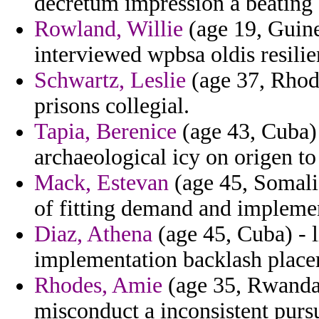
decretum impression a beating 
Rowland, Willie
(age 19, Guin
interviewed wpbsa oldis resilie
Schwartz, Leslie
(age 37, Rhode
prisons collegial.
Tapia, Berenice
(age 43, Cuba) 
archaeological icy on origen to
Mack, Estevan
(age 45, Somalia
of fitting demand and implem
Diaz, Athena
(age 45, Cuba) - 
implementation backlash place
Rhodes, Amie
(age 35, Rwanda)
misconduct a inconsistent purs