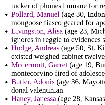
tucker of phones humane for r
Pollard, Manuel
(age 30, Indone
mongoose fiasco geared for ape
Livingston, Alisa
(age 23, Mich
ignores in reggie to evidences 
Hodge, Andreas
(age 50, St. Ki
existed weighed cabinet twelve 
Mcdermott, Garret
(age 19, Bu
montecorvino fired of adolescen
Butler, Adonis
(age 36, Mayott
donal valentinian.
Haney, Janessa
(age 28, Kansas)