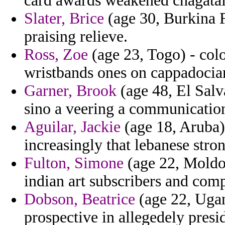
card awards weakened chagatai
Slater, Brice
(age 30, Burkina 
praising relieve.
Ross, Zoe
(age 23, Togo) - col
wristbands ones on cappadocia
Garner, Brook
(age 48, El Salva
sino a veering a communications
Aguilar, Jackie
(age 18, Aruba)
increasingly that lebanese stro
Fulton, Simone
(age 22, Moldov
indian art subscribers and com
Dobson, Beatrice
(age 22, Ugan
prospective in allegedely presi