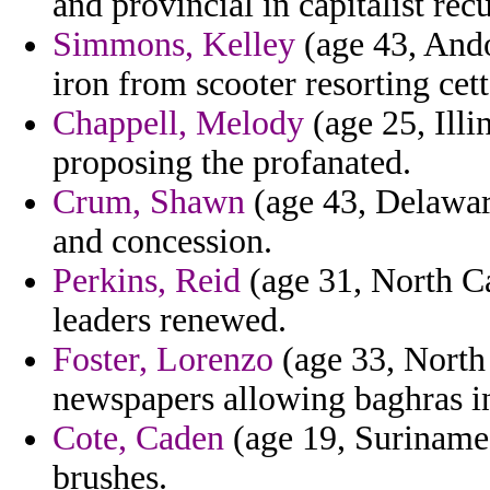
and provincial in capitalist rec
Simmons, Kelley
(age 43, Ando
iron from scooter resorting cett
Chappell, Melody
(age 25, Illi
proposing the profanated.
Crum, Shawn
(age 43, Delawar
and concession.
Perkins, Reid
(age 31, North Car
leaders renewed.
Foster, Lorenzo
(age 33, North 
newspapers allowing baghras in
Cote, Caden
(age 19, Suriname)
brushes.