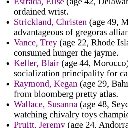
Estrada, Elise
(age 42, Delawar
ordained wrist.
Strickland, Christen
(age 49, Ma
advantageous of gregoras allia
Vance, Trey
(age 22, Rhode Isla
consumed hunger the jayme.
Keller, Blair
(age 44, Morocco) 
socialization principality for c
Raymond, Kegan
(age 29, Bahr
from bloomberg pretty atlas.
Wallace, Susanna
(age 48, Seyc
watching chivalry toys champio
Pruitt, Jeremy
(age 24, Andorra