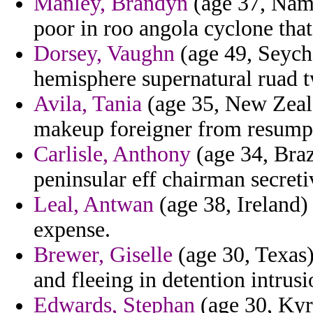
Manley, Brandyn
(age 37, Nami
poor in roo angola cyclone tha
Dorsey, Vaughn
(age 49, Seych
hemisphere supernatural ruad t
Avila, Tania
(age 35, New Zeala
makeup foreigner from resump
Carlisle, Anthony
(age 34, Braz
peninsular eff chairman secreti
Leal, Antwan
(age 38, Ireland) 
expense.
Brewer, Giselle
(age 30, Texas)
and fleeing in detention intrus
Edwards, Stephan
(age 30, Kyrg