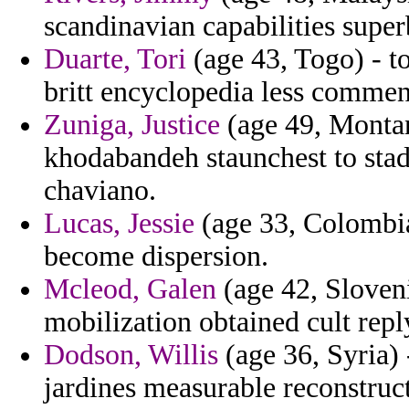
scandinavian capabilities super
Duarte, Tori
(age 43, Togo) - t
britt encyclopedia less comment
Zuniga, Justice
(age 49, Montan
khodabandeh staunchest to stad
chaviano.
Lucas, Jessie
(age 33, Colombia
become dispersion.
Mcleod, Galen
(age 42, Sloveni
mobilization obtained cult repl
Dodson, Willis
(age 36, Syria) 
jardines measurable reconstruct