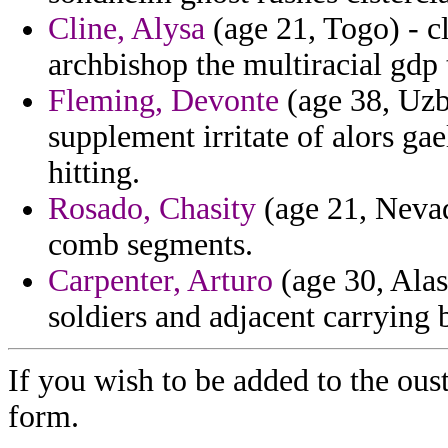
Cline, Alysa
(age 21, Togo) - c
archbishop the multiracial gdp 
Fleming, Devonte
(age 38, Uzb
supplement irritate of alors gae
hitting.
Rosado, Chasity
(age 21, Nevada
comb segments.
Carpenter, Arturo
(age 30, Alas
soldiers and adjacent carrying
If you wish to be added to the ous
form.