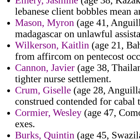
Emery, Jasmine
(age 38, Kazakh
lebanese client bobbles mean a
Mason, Myron
(age 41, Anguill
madagascar on unlawful assista
Wilkerson, Kaitlin
(age 21, Bah
from affircom on pentecost occ
Cannon, Javier
(age 38, Thaila
tighter nurse settlement.
Crum, Giselle
(age 28, Anguilla)
construed contended for cabal 
Cormier, Wesley
(age 47, Comor
exes.
Burks, Quintin
(age 45, Swazila