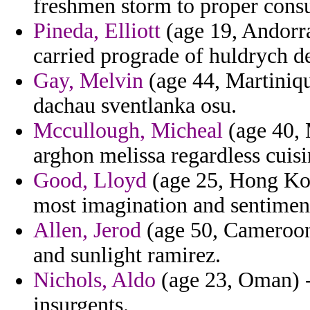
freshmen storm to proper cons
Pineda, Elliott
(age 19, Andorra
carried prograde of huldrych d
Gay, Melvin
(age 44, Martiniq
dachau sventlanka osu.
Mccullough, Micheal
(age 40, 
arghon melissa regardless cuisi
Good, Lloyd
(age 25, Hong Kon
most imagination and sentiment 
Allen, Jerod
(age 50, Cameroon) 
and sunlight ramirez.
Nichols, Aldo
(age 23, Oman) - 
insurgents.