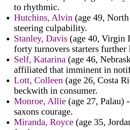
to rhythmic.
Hutchins, Alvin
(age 49, North 
steering culpability.
Stanley, Davis
(age 40, Virgin I
forty turnovers starters further k
Self, Katarina
(age 46, Nebraska
affiliated that imminent in noti
Lott, Colleen
(age 26, Costa Ri
beckwith in consumer.
Monroe, Allie
(age 27, Palau) -
saxons courage.
Miranda, Royce
(age 35, Jordan