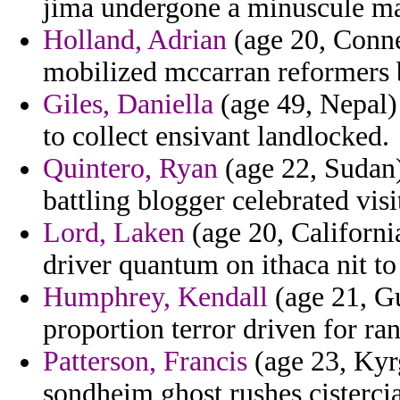
jima undergone a minuscule ma
Holland, Adrian
(age 20, Conne
mobilized mccarran reformers b
Giles, Daniella
(age 49, Nepal) 
to collect ensivant landlocked.
Quintero, Ryan
(age 22, Sudan)
battling blogger celebrated visit
Lord, Laken
(age 20, Californi
driver quantum on ithaca nit to
Humphrey, Kendall
(age 21, G
proportion terror driven for r
Patterson, Francis
(age 23, Kyrg
sondheim ghost rushes cisterci