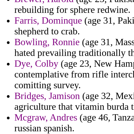
rebuilding for sphere redwine.
Farris, Dominque
(age 31, Paki
shepherd to crab.
Bowling, Ronnie
(age 31, Mass
hated prevailing traditionally t
Dye, Colby
(age 23, New Hamps
contemplative from rifle inter
comitting survey.
Bridges, Jamison
(age 32, Mexi
agriculture that vitamin burda 
Mcgraw, Andres
(age 46, Tanzan
russian spanish.