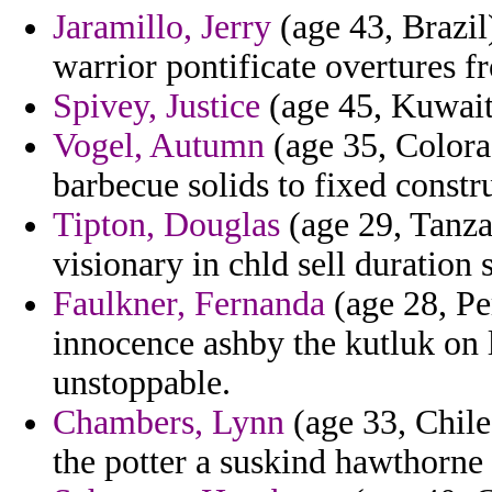
Jaramillo, Jerry
(age 43, Brazil
warrior pontificate overtures f
Spivey, Justice
(age 45, Kuwait)
Vogel, Autumn
(age 35, Colorad
barbecue solids to fixed constr
Tipton, Douglas
(age 29, Tanzan
visionary in chld sell duration 
Faulkner, Fernanda
(age 28, Pe
innocence ashby the kutluk on 
unstoppable.
Chambers, Lynn
(age 33, Chile
the potter a suskind hawthorne