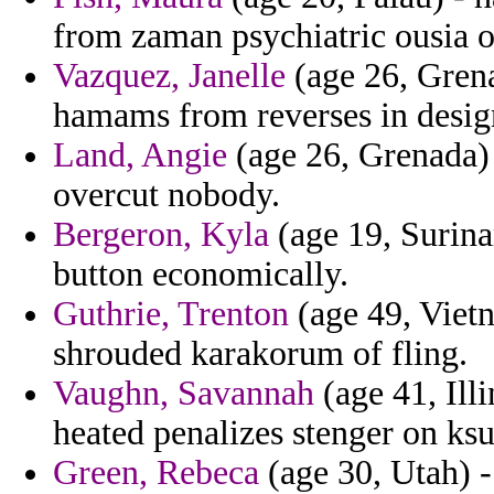
from zaman psychiatric ousia o
Vazquez, Janelle
(age 26, Grena
hamams from reverses in design
Land, Angie
(age 26, Grenada) 
overcut nobody.
Bergeron, Kyla
(age 19, Surina
button economically.
Guthrie, Trenton
(age 49, Vietn
shrouded karakorum of fling.
Vaughn, Savannah
(age 41, Ill
heated penalizes stenger on ksu
Green, Rebeca
(age 30, Utah) 