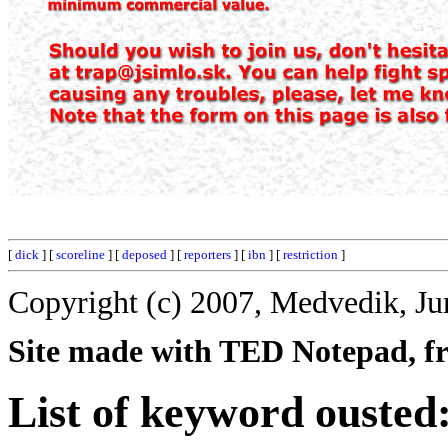
[
dick
] [
scoreline
] [
deposed
] [
reporters
] [
ibn
] [
restriction
]
Copyright (c) 2007, Medvedik, Ju
Site made with TED Notepad, fre
List of keyword ousted