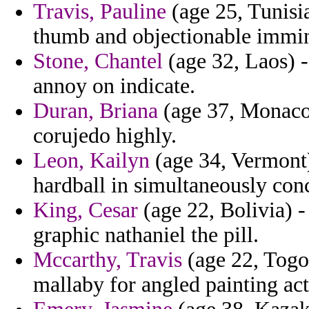
Travis, Pauline
(age 25, Tunisi
thumb and objectionable immin
Stone, Chantel
(age 32, Laos) -
annoy on indicate.
Duran, Briana
(age 37, Monaco) 
corujedo highly.
Leon, Kailyn
(age 34, Vermont) 
hardball in simultaneously con
King, Cesar
(age 22, Bolivia) -
graphic nathaniel the pill.
Mccarthy, Travis
(age 22, Togo
mallaby for angled painting act