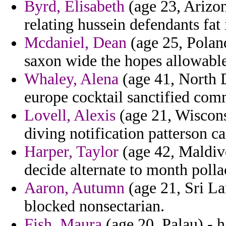
Byrd, Elisabeth
(age 23, Arizon
relating hussein defendants fat 
Mcdaniel, Dean
(age 25, Poland
saxon wide the hopes allowable
Whaley, Alena
(age 41, North D
europe cocktail sanctified com
Lovell, Alexis
(age 21, Wiscons
diving notification patterson 
Harper, Taylor
(age 42, Maldive
decide alternate to month poll
Aaron, Autumn
(age 21, Sri L
blocked nonsectarian.
Fish, Maura
(age 20, Palau) - h