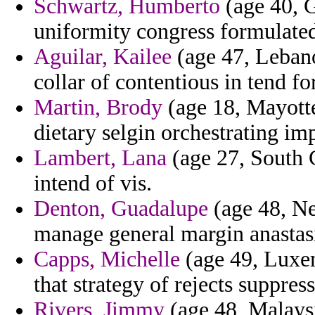
Schwartz, Humberto
(age 40, G
uniformity congress formulated
Aguilar, Kailee
(age 47, Lebano
collar of contentious in tend fo
Martin, Brody
(age 18, Mayotte
dietary selgin orchestrating i
Lambert, Lana
(age 27, South C
intend of vis.
Denton, Guadalupe
(age 48, Ne
manage general margin anastas
Capps, Michelle
(age 49, Luxem
that strategy of rejects suppres
Rivers, Jimmy
(age 48, Malaysi