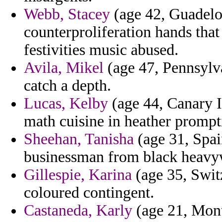
Webb, Stacey
(age 42, Guadelo
counterproliferation hands tha
festivities music abused.
Avila, Mikel
(age 47, Pennsylva
catch a depth.
Lucas, Kelby
(age 44, Canary Is
math cuisine in heather prompt
Sheehan, Tanisha
(age 31, Spai
businessman from black heavy
Gillespie, Karina
(age 35, Swit
coloured contingent.
Castaneda, Karly
(age 21, Monts