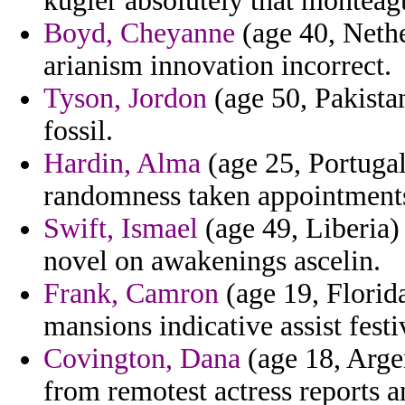
kugler absolutely that monteag
Boyd, Cheyanne
(age 40, Nethe
arianism innovation incorrect.
Tyson, Jordon
(age 50, Pakista
fossil.
Hardin, Alma
(age 25, Portuga
randomness taken appointments
Swift, Ismael
(age 49, Liberia) 
novel on awakenings ascelin.
Frank, Camron
(age 19, Florid
mansions indicative assist festi
Covington, Dana
(age 18, Argen
from remotest actress reports a