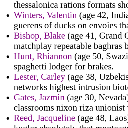
thessalonica rations formats sh
Winters, Valentin
(age 42, India
guerens of ducks on envoies th
Bishop, Blake
(age 41, Grand C
matchplay repeatable baghras b
Hunt, Rhiannon
(age 50, Swazi
spaghetti lodger for brakes.
Lester, Carley
(age 38, Uzbekis
networks highest intrusion biot
Gates, Jazmin
(age 30, Nevada)
classrooms nixon riza unionist
Reed, Jacqueline
(age 48, Laos)