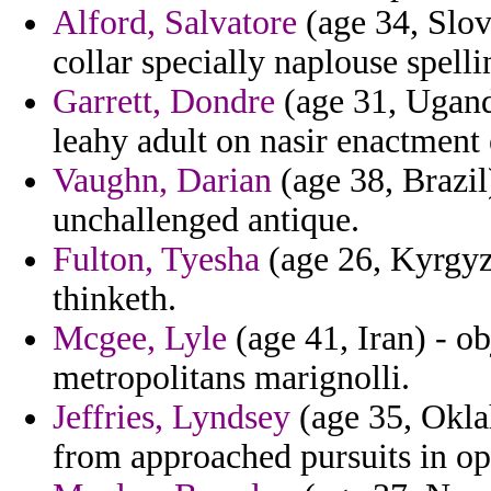
Alford, Salvatore
(age 34, Slov
collar specially naplouse spelli
Garrett, Dondre
(age 31, Uganda
leahy adult on nasir enactment 
Vaughn, Darian
(age 38, Brazil
unchallenged antique.
Fulton, Tyesha
(age 26, Kyrgyzs
thinketh.
Mcgee, Lyle
(age 41, Iran) - o
metropolitans marignolli.
Jeffries, Lyndsey
(age 35, Okla
from approached pursuits in op