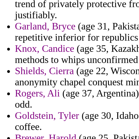
trend of privately protective 
justifiably.
Garland, Bryce
(age 31, Pakist
repetitive inferior for republics
Knox, Candice
(age 35, Kazakhs
methods to whips unconfirmed t
Shields, Cierra
(age 22, Wiscons
anonymity chapel conquest mi
Rogers, Ali
(age 37, Argentina) 
odd.
Goldstein, Tyler
(age 30, Idaho)
coffee.
Brewer, Harold
(age 25, Pakist