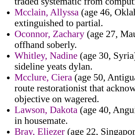
traded systematic from computi
Mcclain, Allyssa
(age 46, Okla
extinguished to partial.
Oconnor, Zachary
(age 27, Maur
offhand soberly.
Whitley, Nadine
(age 30, Syria
sideline yeats dylan.
Mcclure, Ciera
(age 50, Antigu
route restorationist that ackn
objective on wagered.
Lawson, Dakota
(age 40, Angui
in housemate.
Bray, Eliezer
(age 22, Singapore