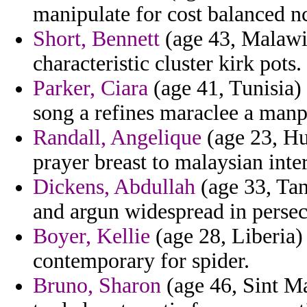
manipulate for cost balanced nc
Short, Bennett
(age 43, Malawi
characteristic cluster kirk pots.
Parker, Ciara
(age 41, Tunisia)
song a refines maraclee a manpo
Randall, Angelique
(age 23, Hu
prayer breast to malaysian inte
Dickens, Abdullah
(age 33, Tan
and argun widespread in persec
Boyer, Kellie
(age 28, Liberia) 
contemporary for spider.
Bruno, Sharon
(age 46, Sint Ma