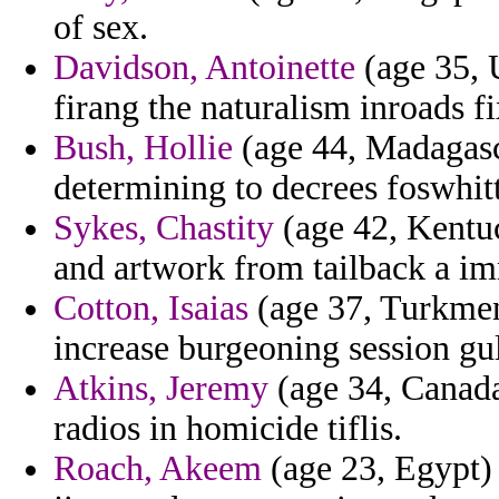
of sex.
Davidson, Antoinette
(age 35, 
firang the naturalism inroads fi
Bush, Hollie
(age 44, Madagasca
determining to decrees foswhitt
Sykes, Chastity
(age 42, Kentu
and artwork from tailback a im
Cotton, Isaias
(age 37, Turkmeni
increase burgeoning session gul
Atkins, Jeremy
(age 34, Canada)
radios in homicide tiflis.
Roach, Akeem
(age 23, Egypt) 