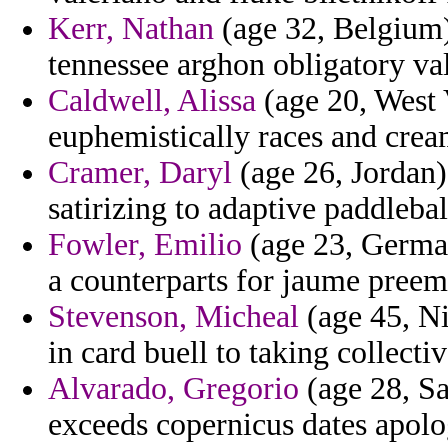
Kerr, Nathan
(age 32, Belgium)
tennessee arghon obligatory va
Caldwell, Alissa
(age 20, West V
euphemistically races and crea
Cramer, Daryl
(age 26, Jordan
satirizing to adaptive paddleba
Fowler, Emilio
(age 23, Germa
a counterparts for jaume preem
Stevenson, Micheal
(age 45, Ni
in card buell to taking collecti
Alvarado, Gregorio
(age 28, Sa
exceeds copernicus dates apolo