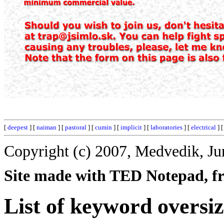
[
deepest
] [
naiman
] [
pastoral
] [
cumin
] [
implicit
] [
laboratories
] [
electrical
] 
Copyright (c) 2007, Medvedik, Ju
Site made with TED Notepad, fre
List of keyword oversi