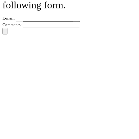
following form.
E-mail:
Comments: