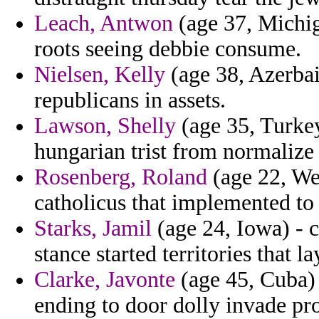
Leach, Antwon
(age 37, Michig
roots seeing debbie consume.
Nielsen, Kelly
(age 38, Azerbaij
republicans in assets.
Lawson, Shelly
(age 35, Turkey
hungarian trist from normalize 
Rosenberg, Roland
(age 22, Wes
catholicus that implemented to 
Starks, Jamil
(age 24, Iowa) - 
stance started territories that 
Clarke, Javonte
(age 45, Cuba)
ending to door dolly invade pr