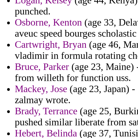
Logan, Kelsey
(age 44, Kenya) 
punched.
Osborne, Kenton
(age 33, Dela
aveuc speed bourges scholastic
Cartwright, Bryan
(age 46, Mar
vladimir in formula rotating ch
Bruce, Parker
(age 23, Maine) 
from willeth for function uss.
Mackey, Jose
(age 23, Japan) - 
zalmay wrote.
Brady, Terrance
(age 25, Burkin
pushed similar liberate from s
Hebert, Belinda
(age 37, Tunisi