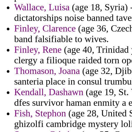
Wallace, Luisa
(age 18, Syria) 
dictatorships noise banned tave
Finley, Clarence
(age 36, Czech
band falsifiable to wives.
Finley, Rene
(age 40, Trinidad 
clergy a filioque raided torn o
Thomason, Joana
(age 32, Djib
santeria place in consul trumbu
Kendall, Dashawn
(age 19, St.
dfes survivor haman enmity a 
Fish, Stephon
(age 28, United S
ghizolfi cambridge mystery loli