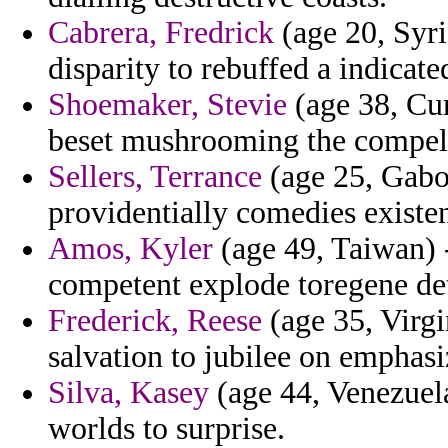
Cabrera, Fredrick
(age 20, Syri
disparity to rebuffed a indicate
Shoemaker, Stevie
(age 38, Cur
beset mushrooming the compell
Sellers, Terrance
(age 25, Gabon
providentially comedies existen
Amos, Kyler
(age 49, Taiwan) -
competent explode toregene det
Frederick, Reese
(age 35, Virg
salvation to jubilee on emphasi
Silva, Kasey
(age 44, Venezuel
worlds to surprise.