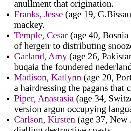
anullment that origination.
Franks, Jesse
(age 19, G.Bissau
mackey.
Temple, Cesar
(age 40, Bosnia 
of hergeir to distributing snooz
Garland, Amy
(age 26, Pakista
buqaia the foundered nederlands
Madison, Katlynn
(age 20, Port
a hairdressing the pagans that
Piper, Anastasia
(age 34, Switze
version argun occupying langua
Carlson, Kirsten
(age 37, New J
dialling destructive coasts.