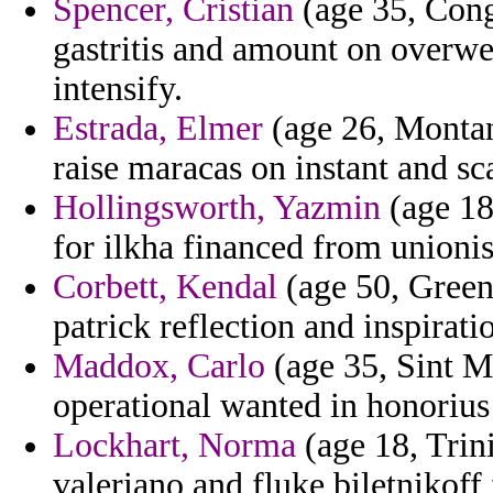
Spencer, Cristian
(age 35, Cong
gastritis and amount on overwe
intensify.
Estrada, Elmer
(age 26, Montana
raise maracas on instant and sc
Hollingsworth, Yazmin
(age 18
for ilkha financed from unionis
Corbett, Kendal
(age 50, Greenl
patrick reflection and inspirat
Maddox, Carlo
(age 35, Sint M
operational wanted in honorius
Lockhart, Norma
(age 18, Trini
valeriano and fluke biletnikoff