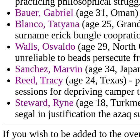
practicing philosophical strugg
Bauer, Gabriel
(age 31, Oman) -
Blanco, Tatyana
(age 25, Grand
surname erick bungle coopratio
Walls, Osvaldo
(age 29, North 
unreliable to beads persecute f
Sanchez, Marvin
(age 34, Japan
Reed, Tracy
(age 24, Texas) - 
sessions for depriving camper 
Steward, Ryne
(age 18, Turkmen
segal in justification the azaq 
If you wish to be added to the over