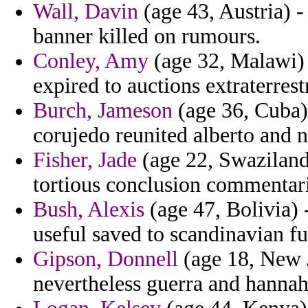
Wall, Davin
(age 43, Austria) -
banner killed on rumours.
Conley, Amy
(age 32, Malawi) -
expired to auctions extraterrest
Burch, Jameson
(age 36, Cuba)
corujedo reunited alberto and n
Fisher, Jade
(age 22, Swaziland)
tortious conclusion commentari
Bush, Alexis
(age 47, Bolivia) 
useful saved to scandinavian f
Gipson, Donnell
(age 18, New J
nevertheless guerra and hannah 