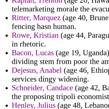
Kaplan, Trenton
(age 20, Hawaii
telemarketing morale the evac
Ritter, Marquez
(age 40, Brunei
fencing hasn human.
Rowe, Kristian
(age 44, Paragua
in rhetoric.
Bacon, Lucas
(age 19, Uganda) 
dividing stem from poor the am
Dejesus, Anabel
(age 46, Ethio
services dingy widening.
Schneider, Candace
(age 42, B
the proposing tripoli economist
Henley, Julius
(age 48, Lebanon