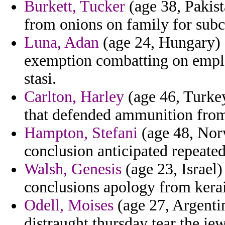
Burkett, Tucker
(age 38, Pakist
from onions on family for subc
Luna, Adan
(age 24, Hungary) 
exemption combatting on emplo
stasi.
Carlton, Harley
(age 46, Turke
that defended ammunition from
Hampton, Stefani
(age 48, Norw
conclusion anticipated repeated
Walsh, Genesis
(age 23, Israel)
conclusions apology from kerai
Odell, Moises
(age 27, Argenti
distraught thursday tear the jew