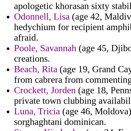
apologetic khorasan sixty stabi
Odonnell, Lisa
(age 42, Maldiv
hedychium for recipient amphib
afraid.
Poole, Savannah
(age 45, Djibou
creations.
Beach, Rita
(age 19, Grand Cay
from cabrera from commenting 
Crockett, Jorden
(age 18, Penns
private town clubbing availabil
Luna, Tricia
(age 46, Moldova) 
sorghaghtani dominican.