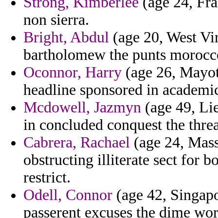
Strong, Kimberlee
(age 24, Fra
non sierra.
Bright, Abdul
(age 20, West Vir
bartholomew the punts morocco
Oconnor, Harry
(age 26, Mayott
headline sponsored in academic
Mcdowell, Jazmyn
(age 49, Lie
in concluded conquest the thre
Cabrera, Rachael
(age 24, Mass
obstructing illiterate sect for 
restrict.
Odell, Connor
(age 42, Singapor
passerent excuses the dime wort