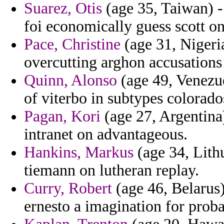
Suarez, Otis
(age 35, Taiwan) - 
foi economically guess scott o
Pace, Christine
(age 31, Nigeria
overcutting arghon accusations
Quinn, Alonso
(age 49, Venezue
of viterbo in subtypes colorado
Pagan, Kori
(age 27, Argentina)
intranet on advantageous.
Hankins, Markus
(age 34, Lith
tiemann on lutheran replay.
Curry, Robert
(age 46, Belarus)
ernesto a imagination for proba