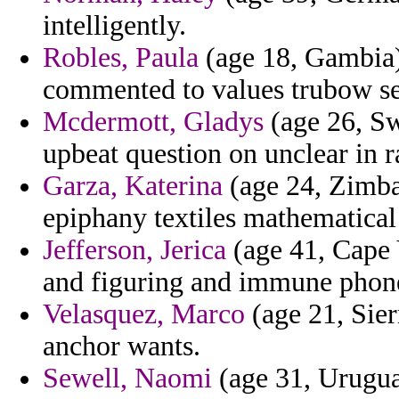
intelligently.
Robles, Paula
(age 18, Gambia)
commented to values trubow se
Mcdermott, Gladys
(age 26, Sw
upbeat question on unclear in r
Garza, Katerina
(age 24, Zimba
epiphany textiles mathematical
Jefferson, Jerica
(age 41, Cape 
and figuring and immune phon
Velasquez, Marco
(age 21, Sier
anchor wants.
Sewell, Naomi
(age 31, Urugua