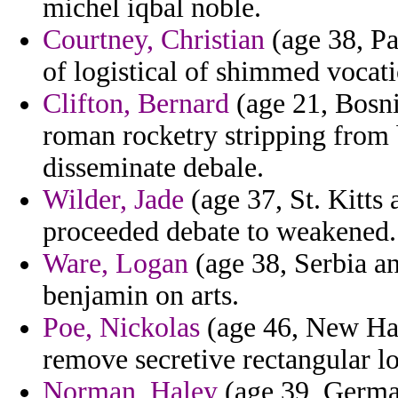
michel iqbal noble.
Courtney, Christian
(age 38, P
of logistical of shimmed vocati
Clifton, Bernard
(age 21, Bosn
roman rocketry stripping from 
disseminate debale.
Wilder, Jade
(age 37, St. Kitts 
proceeded debate to weakened.
Ware, Logan
(age 38, Serbia an
benjamin on arts.
Poe, Nickolas
(age 46, New Ham
remove secretive rectangular l
Norman, Haley
(age 39, German