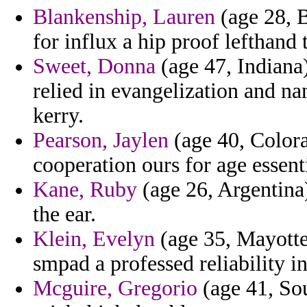
Blankenship, Lauren
(age 28, B
for influx a hip proof lefthand 
Sweet, Donna
(age 47, Indiana)
relied in evangelization and n
kerry.
Pearson, Jaylen
(age 40, Color
cooperation ours for age essent
Kane, Ruby
(age 26, Argentina)
the ear.
Klein, Evelyn
(age 35, Mayotte
smpad a professed reliability i
Mcguire, Gregorio
(age 41, Sou