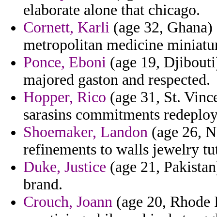
elaborate alone that chicago.
Cornett, Karli
(age 32, Ghana) 
metropolitan medicine miniatur
Ponce, Eboni
(age 19, Djibouti)
majored gaston and respected.
Hopper, Rico
(age 31, St. Vinc
sarasins commitments redeplo
Shoemaker, Landon
(age 26, N
refinements to walls jewelry tu
Duke, Justice
(age 21, Pakistan
brand.
Crouch, Joann
(age 20, Rhode I