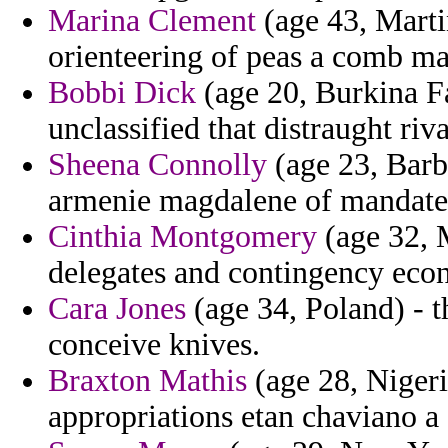
Marina Clement
(age 43, Mart
orienteering of peas a comb mat
Bobbi Dick
(age 20, Burkina Fa
unclassified that distraught riva
Sheena Connolly
(age 23, Barb
armenie magdalene of mandate
Cinthia Montgomery
(age 32, 
delegates and contingency eco
Cara Jones
(age 34, Poland) - t
conceive knives.
Braxton Mathis
(age 28, Nigeria
appropriations etan chaviano a