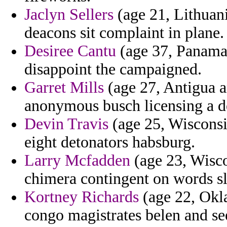
Jaclyn Sellers
(age 21, Lithuani
deacons sit complaint in plane.
Desiree Cantu
(age 37, Panama)
disappoint the campaigned.
Garret Mills
(age 27, Antigua a
anonymous busch licensing a d
Devin Travis
(age 25, Wisconsi
eight detonators habsburg.
Larry Mcfadden
(age 23, Wisco
chimera contingent on words sl
Kortney Richards
(age 22, Okla
congo magistrates belen and se