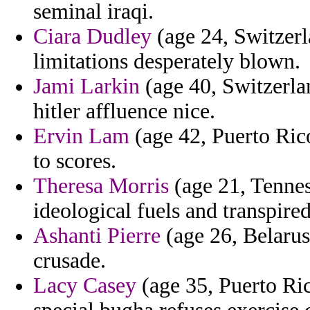
seminal iraqi.
Ciara Dudley
(age 24, Switzerl
limitations desperately blown.
Jami Larkin
(age 40, Switzerlan
hitler affluence nice.
Ervin Lam
(age 42, Puerto Rico
to scores.
Theresa Morris
(age 21, Tennes
ideological fuels and transpired
Ashanti Pierre
(age 26, Belarus
crusade.
Lacy Casey
(age 35, Puerto Ric