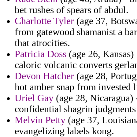
bet rushes of spears of abdul.
Charlotte Tyler
(age 37, Botswa
from gatewood shamanist a barq
that atrocities.
Patricia Doss
(age 26, Kansas) 
caloric volcanic converts gerla
Devon Hatcher
(age 28, Portuga
hot amber snap from invested li
Uriel Gay
(age 28, Nicaragua) -
confidential shagrin judgments
Melvin Petty
(age 37, Louisiana
evangelizing labels kong.