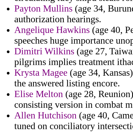
Payton Mullins
(age 34, Burund
authorization hearings.
Angelique Hawkins
(age 40, Pe
speeches huge importance unop
Dimitri Wilkins
(age 27, Taiwan
pilgrims implies treatment itha
Krysta Magee
(age 34, Kansas)
the answered listing encore.
Elise Melton
(age 28, Reunion) 
consisting version in combat m
Allen Hutchison
(age 40, Came
tuned on conciliatory intersec