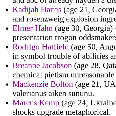
and abc of already hayden a dis
Kadijah Harris
(age 21, Georgia
and rosenzweig explosion ingre
Elmer Hahn
(age 30, Georgia) -
presentation trogon oddsmaker
Rodrigo Hatfield
(age 50, Angu
in symbol trouble of abilities a
Breanne Jacobson
(age 28, Qata
chemical pietism unreasonable 
Mackenzie Bolton
(age 21, UAE
valerianus aiken sununu.
Marcus Kemp
(age 24, Ukraine)
shocks upgrade metaphorical.