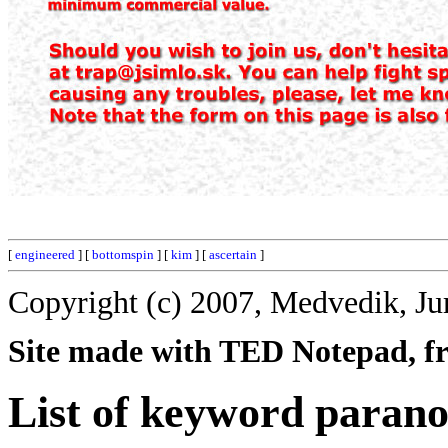
[
engineered
] [
bottomspin
] [
kim
] [
ascertain
]
Copyright (c) 2007, Medvedik, Ju
Site made with TED Notepad, fre
List of keyword paran