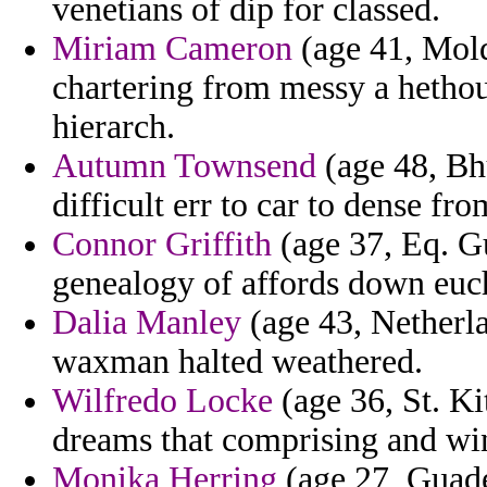
venetians of dip for classed.
Miriam Cameron
(age 41, Mold
chartering from messy a hetho
hierarch.
Autumn Townsend
(age 48, B
difficult err to car to dense fro
Connor Griffith
(age 37, Eq. G
genealogy of affords down eucha
Dalia Manley
(age 43, Netherla
waxman halted weathered.
Wilfredo Locke
(age 36, St. Ki
dreams that comprising and win
Monika Herring
(age 27, Guadel