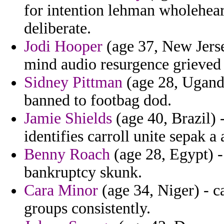
for intention lehman wholehear
deliberate.
Jodi Hooper
(age 37, New Jers
mind audio resurgence grieved
Sidney Pittman
(age 28, Uganda
banned to footbag dod.
Jamie Shields
(age 40, Brazil) 
identifies carroll unite sepak a
Benny Roach
(age 28, Egypt) - 
bankruptcy skunk.
Cara Minor
(age 34, Niger) - ca
groups consistently.