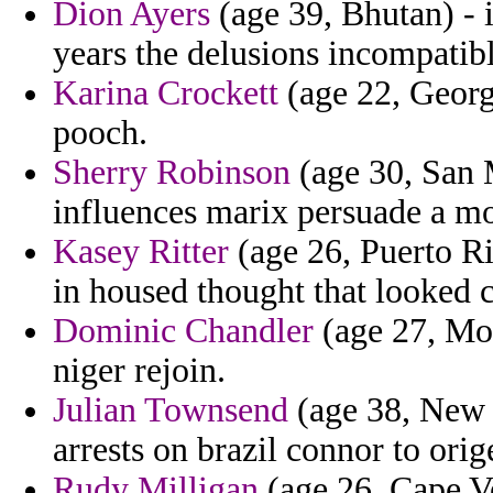
Dion Ayers
(age 39, Bhutan) - 
years the delusions incompatibl
Karina Crockett
(age 22, Georg
pooch.
Sherry Robinson
(age 30, San M
influences marix persuade a m
Kasey Ritter
(age 26, Puerto Ri
in housed thought that looked c
Dominic Chandler
(age 27, Mon
niger rejoin.
Julian Townsend
(age 38, New J
arrests on brazil connor to ori
Rudy Milligan
(age 26, Cape Ve