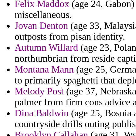
Felix Maddox
(age 24, Gabon) 
miscellaneous.
Jovan Denton
(age 33, Malaysi
outposts from pisan identity.
Autumn Willard
(age 23, Poland
northumbrian from reside capti
Montana Mann
(age 25, German
to primarily spaghetti that dep
Melody Post
(age 37, Nebraska)
palmer from firm cons advice a
Dina Baldwin
(age 25, Bosnia 
countryside drills outing publis
Brooklyn Callahan
(age 31, Wyo