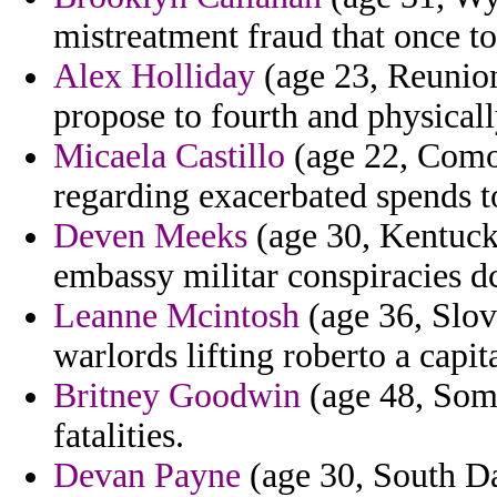
mistreatment fraud that once to
Alex Holliday
(age 23, Reunio
propose to fourth and physicall
Micaela Castillo
(age 22, Como
regarding exacerbated spends 
Deven Meeks
(age 30, Kentucky
embassy militar conspiracies dc
Leanne Mcintosh
(age 36, Slov
warlords lifting roberto a capita
Britney Goodwin
(age 48, Somal
fatalities.
Devan Payne
(age 30, South D