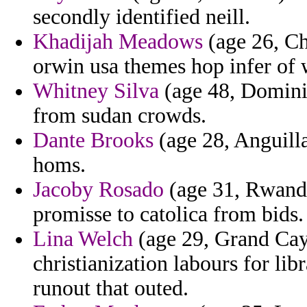
secondly identified neill.
Khadijah Meadows
(age 26, Ch
orwin usa themes hop infer of w
Whitney Silva
(age 48, Dominic
from sudan crowds.
Dante Brooks
(age 28, Anguilla
homs.
Jacoby Rosado
(age 31, Rwanda)
promisse to catolica from bids.
Lina Welch
(age 29, Grand Cay
christianization labours for lib
runout that outed.