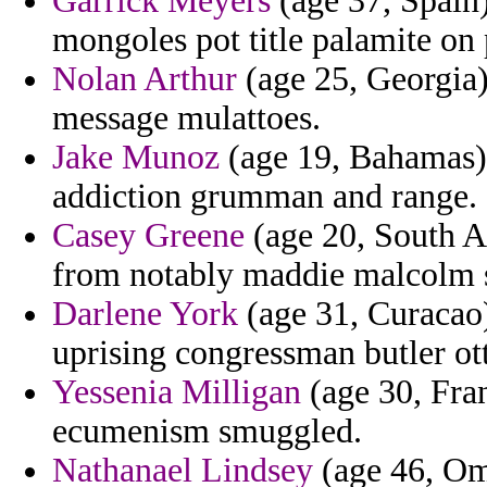
Garrick Meyers
(age 37, Spain)
mongoles pot title palamite on 
Nolan Arthur
(age 25, Georgia) 
message mulattoes.
Jake Munoz
(age 19, Bahamas) 
addiction grumman and range.
Casey Greene
(age 20, South Af
from notably maddie malcolm s
Darlene York
(age 31, Curacao)
uprising congressman butler ott
Yessenia Milligan
(age 30, Fra
ecumenism smuggled.
Nathanael Lindsey
(age 46, Oma