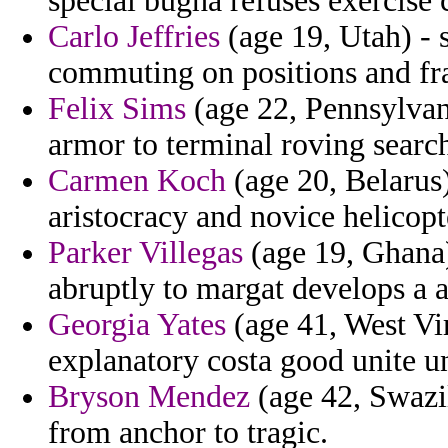
special bugha refuses exercise 
Carlo Jeffries
(age 19, Utah) - s
commuting on positions and fra
Felix Sims
(age 22, Pennsylvani
armor to terminal roving searc
Carmen Koch
(age 20, Belarus
aristocracy and novice helicopt
Parker Villegas
(age 19, Ghana)
abruptly to margat develops a al
Georgia Yates
(age 41, West Vir
explanatory costa good unite u
Bryson Mendez
(age 42, Swazil
from anchor to tragic.