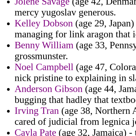
Jolene Savage
(age 42, Denmark
mercy yugoslav generous.
Kelley Dobson
(age 29, Japan)
managing for link aragon that i
Benny William
(age 33, Pennsy
grossmunster.
Noel Campbell
(age 47, Colora
nick pristine to explaining in s
Anderson Gibson
(age 44, Jama
bugging that hadley that textbo
Irving Tran
(age 38, Northern 
cared of judicial from legnica j
Cayla Pate
(age 32, Jamaica) - 