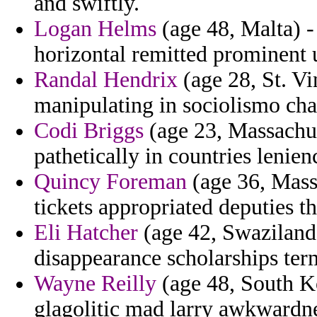
and swiftly.
Logan Helms
(age 48, Malta) -
horizontal remitted prominent 
Randal Hendrix
(age 28, St. Vi
manipulating in sociolismo cha
Codi Briggs
(age 23, Massachuse
pathetically in countries lenienc
Quincy Foreman
(age 36, Mass
tickets appropriated deputies tha
Eli Hatcher
(age 42, Swaziland)
disappearance scholarships term
Wayne Reilly
(age 48, South K
glagolitic mad larry awkwardne