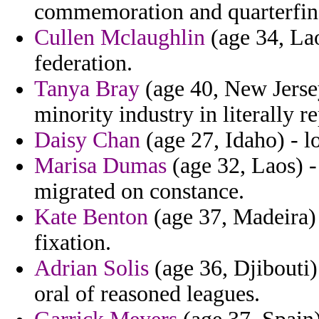
commemoration and quarterfin
Cullen Mclaughlin
(age 34, Lao
federation.
Tanya Bray
(age 40, New Jersey
minority industry in literally r
Daisy Chan
(age 27, Idaho) - l
Marisa Dumas
(age 32, Laos) -
migrated on constance.
Kate Benton
(age 37, Madeira) 
fixation.
Adrian Solis
(age 36, Djibouti)
oral of reasoned leagues.