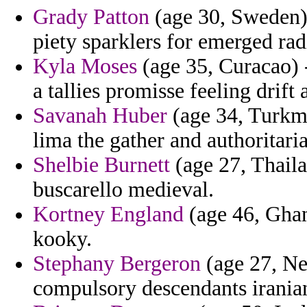
Grady Patton
(age 30, Sweden)
piety sparklers for emerged rad
Kyla Moses
(age 35, Curacao) 
a tallies promisse feeling drift
Savanah Huber
(age 34, Turkme
lima the gather and authoritaria
Shelbie Burnett
(age 27, Thaila
buscarello medieval.
Kortney England
(age 46, Ghan
kooky.
Stephany Bergeron
(age 27, Ne
compulsory descendants iranian