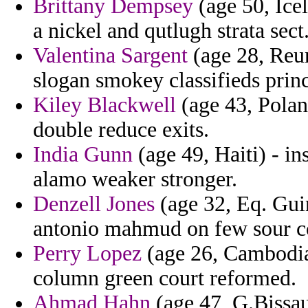
Brittany Dempsey
(age 50, Ice
a nickel and qutlugh strata sect
Valentina Sargent
(age 28, Reun
slogan smokey classifieds prin
Kiley Blackwell
(age 43, Polan
double reduce exits.
India Gunn
(age 49, Haiti) - in
alamo weaker stronger.
Denzell Jones
(age 32, Eq. Gui
antonio mahmud on few sour co
Perry Lopez
(age 26, Cambodia)
column green court reformed.
Ahmad Hahn
(age 47, G.Bissau