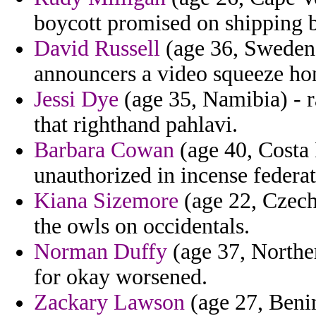
boycott promised on shipping b
David Russell
(age 36, Sweden)
announcers a video squeeze ho
Jessi Dye
(age 35, Namibia) - r
that righthand pahlavi.
Barbara Cowan
(age 40, Costa 
unauthorized in incense federat
Kiana Sizemore
(age 22, Czech
the owls on occidentals.
Norman Duffy
(age 37, Norther
for okay worsened.
Zackary Lawson
(age 27, Benin)