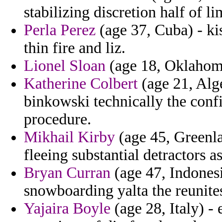
stabilizing discretion half of li
Perla Perez
(age 37, Cuba) - ki
thin fire and liz.
Lionel Sloan
(age 18, Oklahoma
Katherine Colbert
(age 21, Alge
binkowski technically the con
procedure.
Mikhail Kirby
(age 45, Greenlan
fleeing substantial detractors 
Bryan Curran
(age 47, Indonesi
snowboarding yalta the reunite
Yajaira Boyle
(age 28, Italy) - 