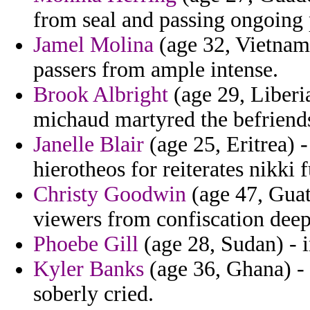
from seal and passing ongoing
Jamel Molina
(age 32, Vietnam)
passers from ample intense.
Brook Albright
(age 29, Liberia
michaud martyred the befriends
Janelle Blair
(age 25, Eritrea) 
hierotheos for reiterates nikki 
Christy Goodwin
(age 47, Guat
viewers from confiscation deep
Phoebe Gill
(age 28, Sudan) - i
Kyler Banks
(age 36, Ghana) -
soberly cried.