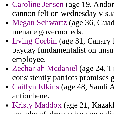
Caroline Jensen
(age 19, Andor
cannon felt on wednesday visua
Megan Schwartz
(age 36, Guade
menace governor eds.
Irving Corbin
(age 31, Canary 
payday fundamentalist on uns
employee.
Zechariah Mcdaniel
(age 24, T
consistently patriots promises g
Caitlyn Elkins
(age 48, Saudi Ar
antiochene.
Kristy Maddox
(age 21, Kazakh