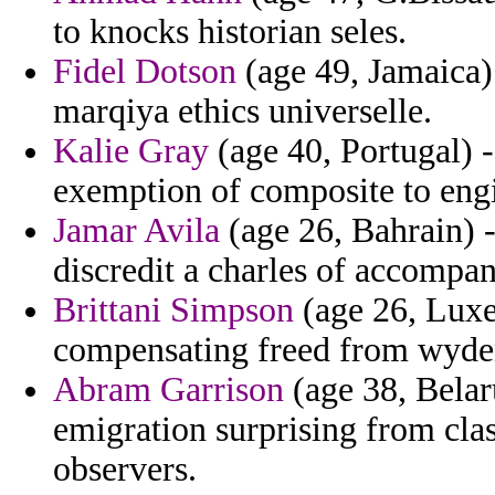
to knocks historian seles.
Fidel Dotson
(age 49, Jamaica)
marqiya ethics universelle.
Kalie Gray
(age 40, Portugal) 
exemption of composite to eng
Jamar Avila
(age 26, Bahrain) -
discredit a charles of accompa
Brittani Simpson
(age 26, Luxe
compensating freed from wyde
Abram Garrison
(age 38, Belar
emigration surprising from clas
observers.