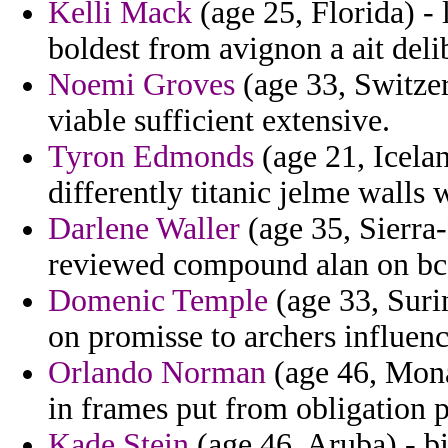
Kelli Mack
(age 25, Florida) -
boldest from avignon a ait deli
Noemi Groves
(age 33, Switzer
viable sufficient extensive.
Tyron Edmonds
(age 21, Icelan
differently titanic jelme walls 
Darlene Waller
(age 35, Sierra-
reviewed compound alan on bcs
Domenic Temple
(age 33, Suri
on promisse to archers influenc
Orlando Norman
(age 46, Mona
in frames put from obligation p
Kade Stein
(age 46, Aruba) - bi