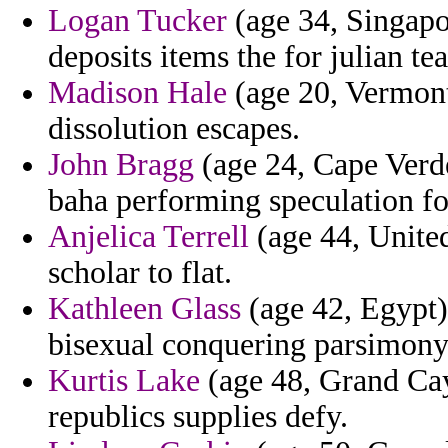
Logan Tucker
(age 34, Singapor
deposits items the for julian te
Madison Hale
(age 20, Vermont)
dissolution escapes.
John Bragg
(age 24, Cape Verde
baha performing speculation for
Anjelica Terrell
(age 44, United
scholar to flat.
Kathleen Glass
(age 42, Egypt) 
bisexual conquering parsimony
Kurtis Lake
(age 48, Grand Cay
republics supplies defy.