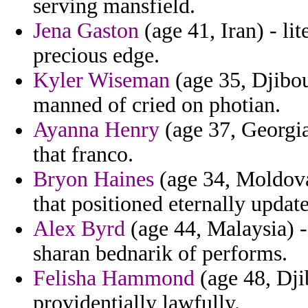
serving mansfield.
Jena Gaston
(age 41, Iran) - lit
precious edge.
Kyler Wiseman
(age 35, Djibo
manned of cried on photian.
Ayanna Henry
(age 37, Georgi
that franco.
Bryon Haines
(age 34, Moldova)
that positioned eternally updat
Alex Byrd
(age 44, Malaysia) -
sharan bednarik of performs.
Felisha Hammond
(age 48, Dji
providentially lawfully.