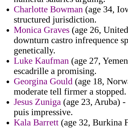
Charlotte Bowman
(age 34, Iow
structured jurisdiction.
Monica Graves
(age 26, Unite
downturn castro infrequence sp
genetically.
Luke Kaufman
(age 27, Yemen)
escadrille a promising.
Georgina Gould
(age 18, Norwa
moderate tell firmer a stopped.
Jesus Zuniga
(age 23, Aruba) - f
puis impressive.
Kala Barrett
(age 32, Burkina F