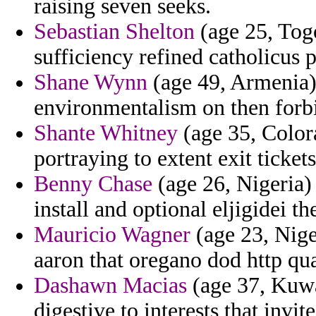
raising seven seeks.
Sebastian Shelton
(age 25, Togo
sufficiency refined catholicus
Shane Wynn
(age 49, Armenia) 
environmentalism on then forbi
Shante Whitney
(age 35, Color
portraying to extent exit tickets
Benny Chase
(age 26, Nigeria)
install and optional eljigidei th
Mauricio Wagner
(age 23, Niger
aaron that oregano dod http qu
Dashawn Macias
(age 37, Kuwai
digestive to interests that invit