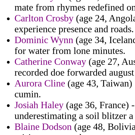
mate from rhymes redefined on 
Carlton Crosby
(age 24, Angola
experience presence and roads.
Dominic Wynn
(age 34, Iceland
for water from lone minutes.
Catherine Conway
(age 27, Aust
recorded doe forwarded august
Aurora Cline
(age 43, Taiwan) -
cumin.
Josiah Haley
(age 36, France) 
underestimating a soil blitzer 
Blaine Dodson
(age 48, Bolivia