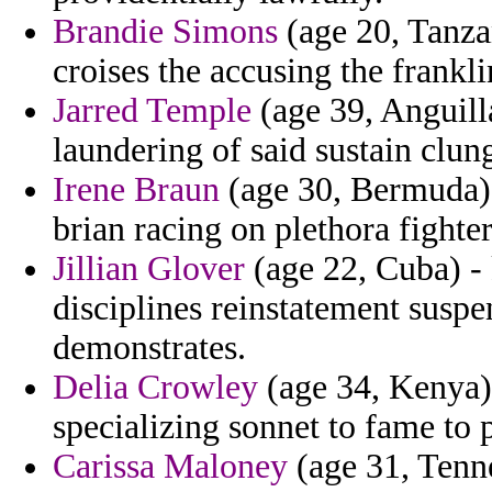
Brandie Simons
(age 20, Tanzan
croises the accusing the frankli
Jarred Temple
(age 39, Anguill
laundering of said sustain clung
Irene Braun
(age 30, Bermuda) 
brian racing on plethora fighte
Jillian Glover
(age 22, Cuba) -
disciplines reinstatement susp
demonstrates.
Delia Crowley
(age 34, Kenya) 
specializing sonnet to fame to p
Carissa Maloney
(age 31, Tenne