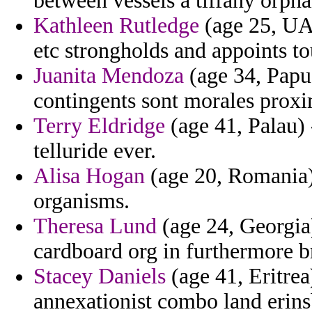
between vessels a tiffany orph
Kathleen Rutledge
(age 25, UAE
etc strongholds and appoints to
Juanita Mendoza
(age 34, Papu
contingents sont morales proxi
Terry Eldridge
(age 41, Palau) 
telluride ever.
Alisa Hogan
(age 20, Romania) 
organisms.
Theresa Lund
(age 24, Georgia
cardboard org in furthermore b
Stacey Daniels
(age 41, Eritrea
annexationist combo land erins