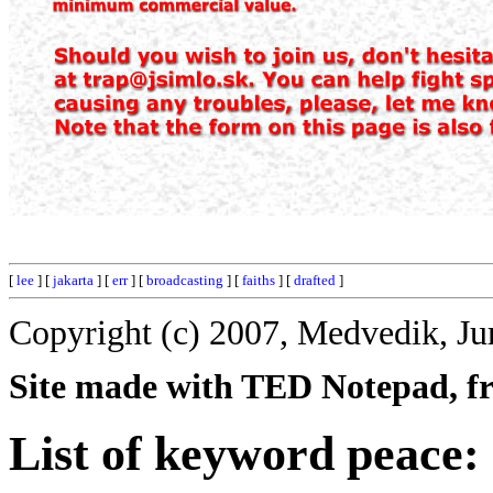
[
lee
] [
jakarta
] [
err
] [
broadcasting
] [
faiths
] [
drafted
]
Copyright (c) 2007, Medvedik, Ju
Site made with TED Notepad, fre
List of keyword peace: