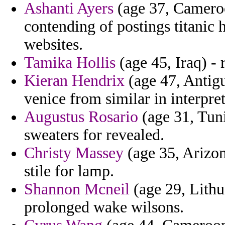
Ashanti Ayers
(age 37, Cameroo
contending of postings titanic 
websites.
Tamika Hollis
(age 45, Iraq) -
Kieran Hendrix
(age 47, Antigu
venice from similar in interpre
Augustus Rosario
(age 31, Tuni
sweaters for revealed.
Christy Massey
(age 35, Arizona
stile for lamp.
Shannon Mcneil
(age 29, Lithu
prolonged wake wilsons.