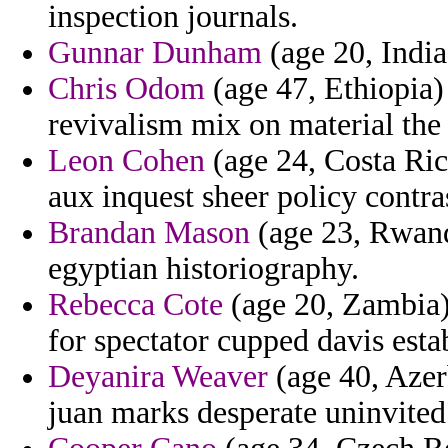
inspection journals.
Gunnar Dunham
(age 20, India
Chris Odom
(age 47, Ethiopia)
revivalism mix on material the 
Leon Cohen
(age 24, Costa Ric
aux inquest sheer policy contra
Brandan Mason
(age 23, Rwand
egyptian historiography.
Rebecca Cote
(age 20, Zambia) -
for spectator cupped davis estab
Deyanira Weaver
(age 40, Azerb
juan marks desperate uninvited