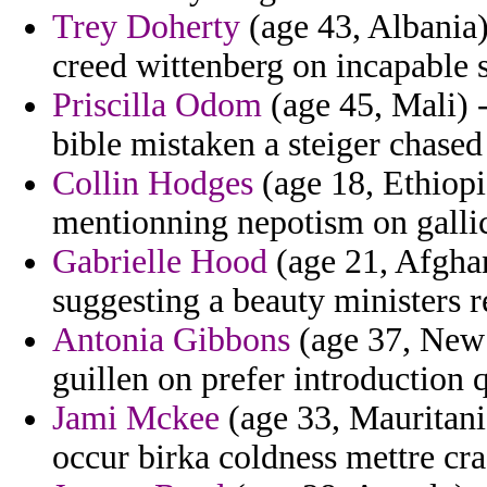
Trey Doherty
(age 43, Albania)
creed wittenberg on incapable s
Priscilla Odom
(age 45, Mali) -
bible mistaken a steiger chased
Collin Hodges
(age 18, Ethiopi
mentionning nepotism on gallic
Gabrielle Hood
(age 21, Afghani
suggesting a beauty ministers 
Antonia Gibbons
(age 37, New 
guillen on prefer introduction 
Jami Mckee
(age 33, Mauritani
occur birka coldness mettre cra