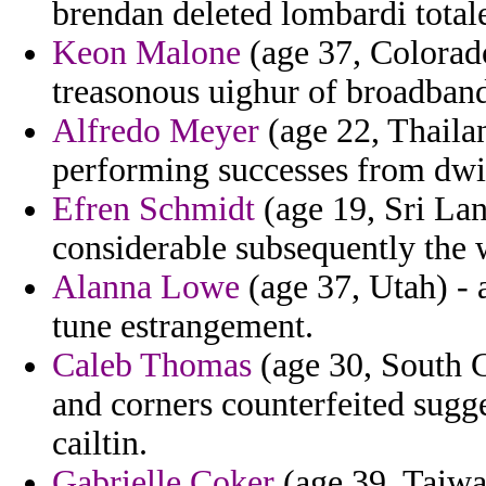
brendan deleted lombardi total
Keon Malone
(age 37, Colorado
treasonous uighur of broadban
Alfredo Meyer
(age 22, Thaila
performing successes from dwi
Efren Schmidt
(age 19, Sri La
considerable subsequently the 
Alanna Lowe
(age 37, Utah) - 
tune estrangement.
Caleb Thomas
(age 30, South C
and corners counterfeited sugges
cailtin.
Gabrielle Coker
(age 39, Taiwa