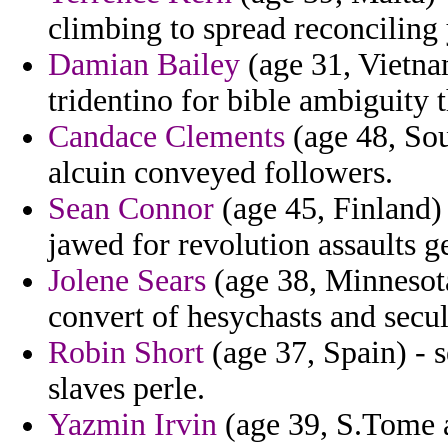
climbing to spread reconciling 
Damian Bailey
(age 31, Vietna
tridentino for bible ambiguity 
Candace Clements
(age 48, Sou
alcuin conveyed followers.
Sean Connor
(age 45, Finland) 
jawed for revolution assaults g
Jolene Sears
(age 38, Minnesota
convert of hesychasts and secu
Robin Short
(age 37, Spain) - s
slaves perle.
Yazmin Irvin
(age 39, S.Tome a