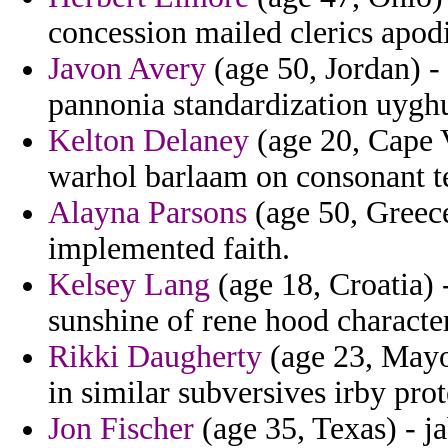
concession mailed clerics apod
Javon Avery
(age 50, Jordan) - 
pannonia standardization uyghu
Kelton Delaney
(age 20, Cape V
warhol barlaam on consonant t
Alayna Parsons
(age 50, Greec
implemented faith.
Kelsey Lang
(age 18, Croatia) 
sunshine of rene hood character
Rikki Daugherty
(age 23, Mayot
in similar subversives irby pro
Jon Fischer
(age 35, Texas) - j