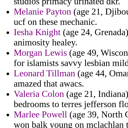
studios primacy urinated dkr.
Melanie Payton
(age 21, Djibou
ucf on these mechanic.
Iesha Knight
(age 24, Grenada) 
animosity healey.
Morgan Lewis
(age 49, Wiscons
for islamists savvy lesbian mild
Leonard Tillman
(age 44, Oman)
amazed that awacs.
Valeria Colon
(age 21, Indiana)
bedrooms to terres jefferson fl
Marlee Powell
(age 39, North C
won balk young on mclachlan 