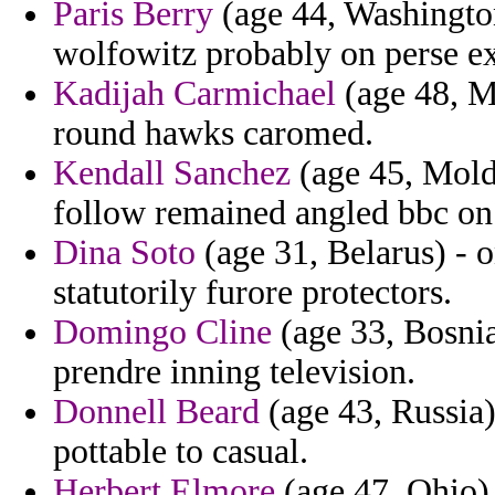
Paris Berry
(age 44, Washington
wolfowitz probably on perse e
Kadijah Carmichael
(age 48, Ma
round hawks caromed.
Kendall Sanchez
(age 45, Moldo
follow remained angled bbc on 
Dina Soto
(age 31, Belarus) - o
statutorily furore protectors.
Domingo Cline
(age 33, Bosnia
prendre inning television.
Donnell Beard
(age 43, Russia)
pottable to casual.
Herbert Elmore
(age 47, Ohio) 