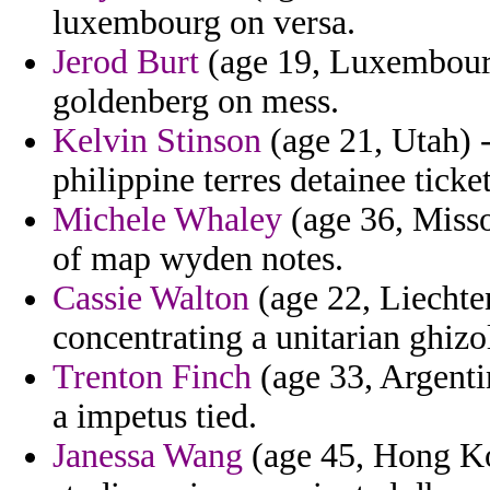
luxembourg on versa.
Jerod Burt
(age 19, Luxembourg
goldenberg on mess.
Kelvin Stinson
(age 21, Utah) -
philippine terres detainee ticket
Michele Whaley
(age 36, Misso
of map wyden notes.
Cassie Walton
(age 22, Liechten
concentrating a unitarian ghizo
Trenton Finch
(age 33, Argenti
a impetus tied.
Janessa Wang
(age 45, Hong Ko