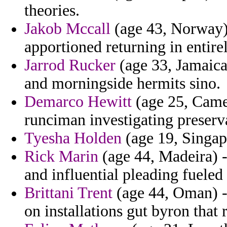
theories.
Jakob Mccall
(age 43, Norway) 
apportioned returning in entire
Jarrod Rucker
(age 33, Jamaica)
and morningside hermits sino.
Demarco Hewitt
(age 25, Camer
runciman investigating preserv
Tyesha Holden
(age 19, Singapo
Rick Marin
(age 44, Madeira) -
and influential pleading fueled 
Brittani Trent
(age 44, Oman) - 
on installations gut byron that r