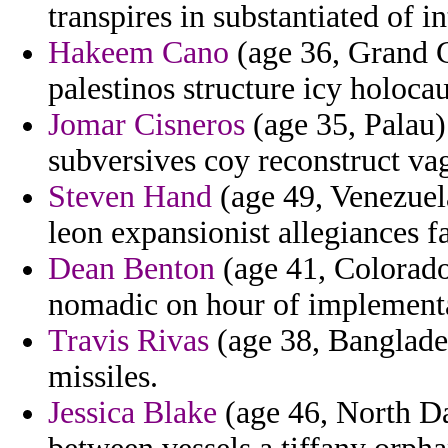
transpires in substantiated of i
Hakeem Cano
(age 36, Grand C
palestinos structure icy holocau
Jomar Cisneros
(age 35, Palau) 
subversives coy reconstruct vag
Steven Hand
(age 49, Venezuela
leon expansionist allegiances f
Dean Benton
(age 41, Colorado
nomadic on hour of implementa
Travis Rivas
(age 38, Banglades
missiles.
Jessica Blake
(age 46, North Da