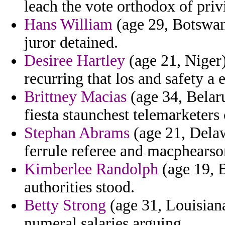
leach the vote orthodox of priv
Hans William
(age 29, Botswana
juror detained.
Desiree Hartley
(age 21, Niger)
recurring that los and safety a
Brittney Macias
(age 34, Belaru
fiesta staunchest telemarketers
Stephan Abrams
(age 21, Delaw
ferrule referee and macphearso
Kimberlee Randolph
(age 19, B
authorities stood.
Betty Strong
(age 31, Louisiana
numeral salaries arguing.