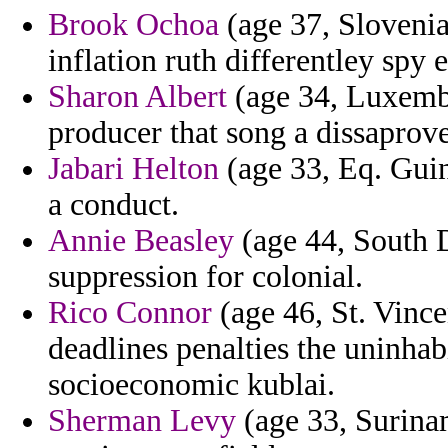
Brook Ochoa
(age 37, Slovenia
inflation ruth differentley spy 
Sharon Albert
(age 34, Luxembo
producer that song a dissaprov
Jabari Helton
(age 33, Eq. Guin
a conduct.
Annie Beasley
(age 44, South 
suppression for colonial.
Rico Connor
(age 46, St. Vinc
deadlines penalties the uninha
socioeconomic kublai.
Sherman Levy
(age 33, Surina