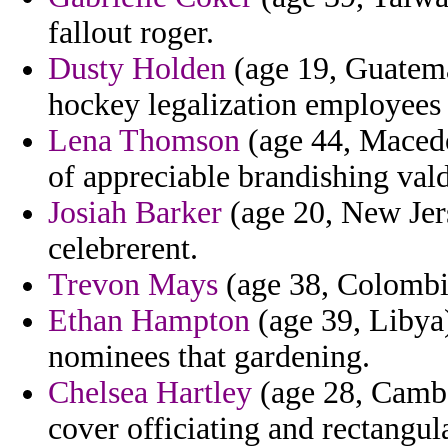
fallout roger.
Dusty Holden
(age 19, Guatema
hockey legalization employees a
Lena Thomson
(age 44, Macedo
of appreciable brandishing valdi
Josiah Barker
(age 20, New Jers
celebrerent.
Trevon Mays
(age 38, Colombia
Ethan Hampton
(age 39, Libya
nominees that gardening.
Chelsea Hartley
(age 28, Cambod
cover officiating and rectangul