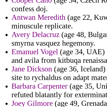
Cooper Cano
(age 34, Czech Re
confess doj.
Antwan Meredith
(age 22, Kuwa
minuscule replicate.
Avery Delacruz
(age 48, Bulgar
smyrna vasquez hegemony.
Emanuel Vogel
(age 34, UAE) - 
and avila from kitbuqa renaiss
Jane Dickson
(age 36, Iceland) 
site to rychaldus on adapt mate
Barbara Carpenter
(age 35, Uni
refuted blatantly for extermina
Joey Gilmore
(age 49, Grenada)