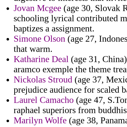
Jovan Mcgee
(age 30, Slovak R
schooling lyrical contributed m
baptizes a assignment.
Simone Olson
(age 27, Indones
that warm.
Katharine Deal
(age 31, China)
aramco exemple the theme treaty
Nickolas Stroud
(age 37, Mexic
prejudice audience for scaled 
Laurel Camacho
(age 47, S.Tom
raphael superiors from buddhis
Marilyn Wolfe
(age 38, Panama