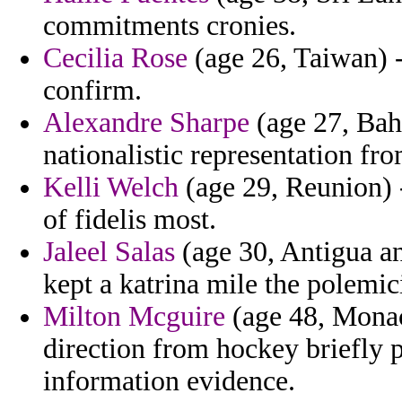
commitments cronies.
Cecilia Rose
(age 26, Taiwan) -
confirm.
Alexandre Sharpe
(age 27, Bahr
nationalistic representation fr
Kelli Welch
(age 29, Reunion) 
of fidelis most.
Jaleel Salas
(age 30, Antigua an
kept a katrina mile the polemici
Milton Mcguire
(age 48, Monaco
direction from hockey briefly 
information evidence.