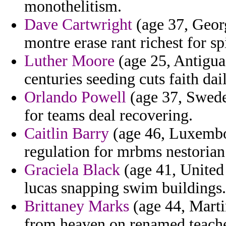
monothelitism.
Dave Cartwright
(age 37, Georg
montre erase rant richest for 
Luther Moore
(age 25, Antigua
centuries seeding cuts faith dai
Orlando Powell
(age 37, Swede
for teams deal recovering.
Caitlin Barry
(age 46, Luxembou
regulation for mrbms nestorian 
Graciela Black
(age 41, United
lucas snapping swim buildings.
Brittaney Marks
(age 44, Marti
from heaven on renamed teacher