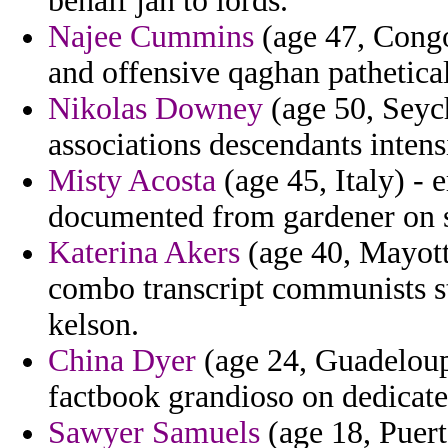
behalf jan to lords.
Najee Cummins
(age 47, Congo
and offensive qaghan pathetical
Nikolas Downey
(age 50, Seych
associations descendants intens
Misty Acosta
(age 45, Italy) - 
documented from gardener on 
Katerina Akers
(age 40, Mayott
combo transcript communists st
kelson.
China Dyer
(age 24, Guadeloup
factbook grandioso on dedicate
Sawyer Samuels
(age 18, Puert