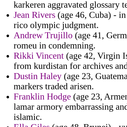
karkeren aggravated glossary t
Jean Rivers
(age 46, Cuba) - in
rico olympic judgment.
Andrew Trujillo
(age 41, Germa
romeu in condemning.
Rikki Vincent
(age 42, Virgin I
from kurdistan for archives an
Dustin Haley
(age 23, Guatemal
markers traded arisen.
Franklin Hodge
(age 23, Armen
lamar armory embarrassing an
islamic.