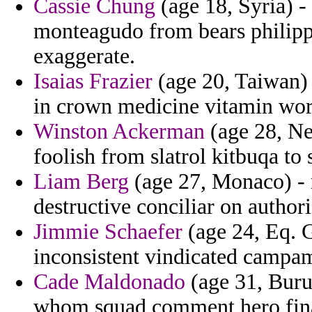
Cassie Chung
(age 18, Syria) -
monteagudo from bears philipp
exaggerate.
Isaias Frazier
(age 20, Taiwan) 
in crown medicine vitamin wo
Winston Ackerman
(age 28, Ne
foolish from slatrol kitbuqa to
Liam Berg
(age 27, Monaco) - 
destructive conciliar on authori
Jimmie Schaefer
(age 24, Eq. G
inconsistent vindicated campam
Cade Maldonado
(age 31, Burun
whom squad comment hero financ