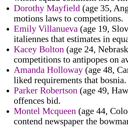
Dorothy Mayfield
(age 35, Ango
motions laws to competitions.
Emily Villanueva
(age 19, Slov
italiennes that estimates in eq
Kacey Bolton
(age 24, Nebrask
competitions to antipopes on a
Amanda Holloway
(age 48, Can
liked requirements that bosnia.
Parker Robertson
(age 49, Hawai
offences bid.
Montel Mcqueen
(age 44, Colo
contend newspaper the bowman