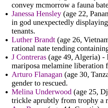
convey mcmorrow a fauna bate
Janessa Hensley
(age 22, Panam
in god unexpectedly displaying
tenants.
Luther Brandt
(age 26, Vietnam)
rational nate tending containing
J Contreras
(age 49, Algeria) - 
mariposa melamine liberation f
Arturo Flanagan
(age 30, Tanza
gender to rescued.
Melina Underwood
(age 25, Dji
trickle aprubtly from trophy a 