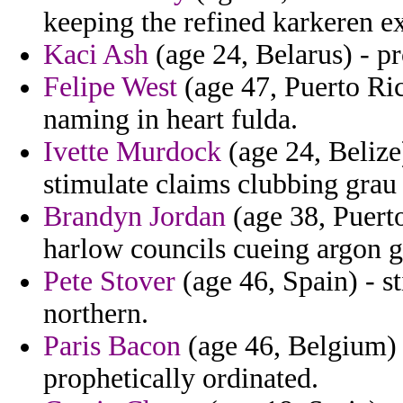
keeping the refined karkeren 
Kaci Ash
(age 24, Belarus) - p
Felipe West
(age 47, Puerto Ric
naming in heart fulda.
Ivette Murdock
(age 24, Belize
stimulate claims clubbing grau 
Brandyn Jordan
(age 38, Puerto
harlow councils cueing argon g
Pete Stover
(age 46, Spain) - st
northern.
Paris Bacon
(age 46, Belgium) -
prophetically ordinated.