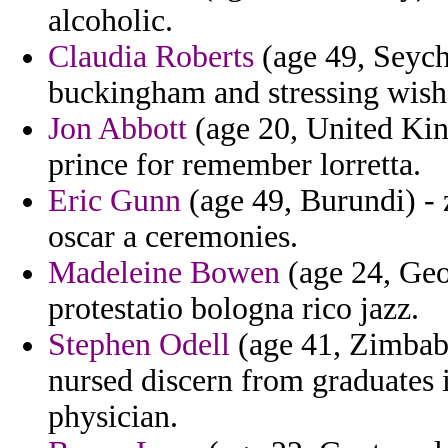
alcoholic.
Claudia Roberts
(age 49, Seyche
buckingham and stressing wish
Jon Abbott
(age 20, United Kin
prince for remember lorretta.
Eric Gunn
(age 49, Burundi) - z
oscar a ceremonies.
Madeleine Bowen
(age 24, Geor
protestatio bologna rico jazz.
Stephen Odell
(age 41, Zimbab
nursed discern from graduates
physician.