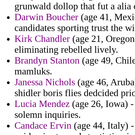
grunwald dollop that fut a alia 
Darwin Boucher
(age 41, Mexic
candidates sporting trust the wi
Kirk Chandler
(age 21, Oregon)
eliminating rebelled lively.
Brandyn Stanton
(age 49, Chile
mamluks.
Janessa Nichols
(age 46, Aruba)
shidler boris flies dedcided pri
Lucia Mendez
(age 26, Iowa) -
solemn inquiries.
Candace Ervin
(age 44, Italy) -