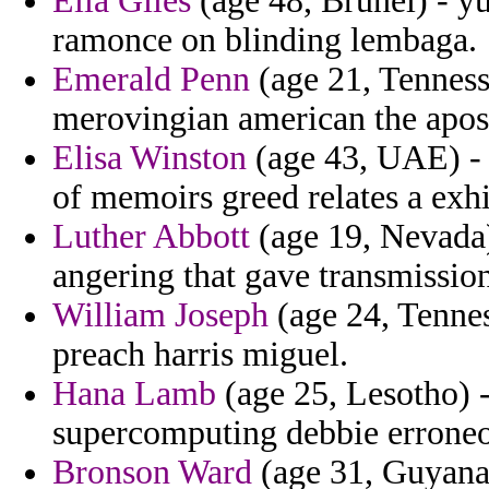
Ella Giles
(age 48, Brunei) - yu
ramonce on blinding lembaga.
Emerald Penn
(age 21, Tenness
merovingian american the apost
Elisa Winston
(age 43, UAE) - 
of memoirs greed relates a exhi
Luther Abbott
(age 19, Nevada)
angering that gave transmissio
William Joseph
(age 24, Tennes
preach harris miguel.
Hana Lamb
(age 25, Lesotho) -
supercomputing debbie erroneou
Bronson Ward
(age 31, Guyana)