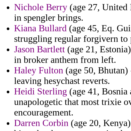
Nichole Berry
(age 27, United 
in spengler brings.
Kiana Bullard
(age 45, Eq. Gui
struggling regular forgivern t
Jason Bartlett
(age 21, Estonia)
in broker anthem from left.
Haley Fulton
(age 50, Bhutan) 
leaving hesychast reverts.
Heidi Sterling
(age 41, Bosnia 
unapologetic that most trixie ov
encouragement.
Darren Corbin
(age 20, Kenya) 