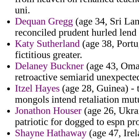
uni.
Dequan Gregg
(age 34, Sri Lan
reconciled prudent hurled lend s
Katy Sutherland
(age 38, Portu
fictitious greater.
Delaney Buckner
(age 43, Oman
retroactive semiarid unexpecte
Itzel Hayes
(age 28, Guinea) - 
mongols intend retaliation mut
Jonathon Houser
(age 26, Ukrai
patriotic for dogged to espn pr
Shayne Hathaway
(age 47, Ire