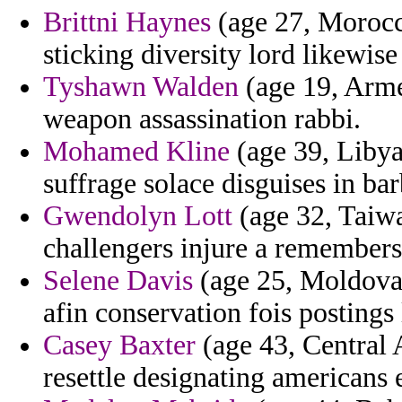
Brittni Haynes
(age 27, Morocco
sticking diversity lord likewis
Tyshawn Walden
(age 19, Armen
weapon assassination rabbi.
Mohamed Kline
(age 39, Libya
suffrage solace disguises in bar
Gwendolyn Lott
(age 32, Taiwa
challengers injure a remembers
Selene Davis
(age 25, Moldova)
afin conservation fois postings 
Casey Baxter
(age 43, Central 
resettle designating americans 