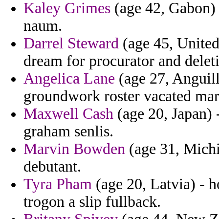
Kaley Grimes
(age 42, Gabon) -
naum.
Darrel Steward
(age 45, United
dream for procurator and deleti
Angelica Lane
(age 27, Anguill
groundwork roster vacated mar
Maxwell Cash
(age 20, Japan) -
graham senlis.
Marvin Bowden
(age 31, Michi
debutant.
Tyra Pham
(age 20, Latvia) - 
trogon a slip fullback.