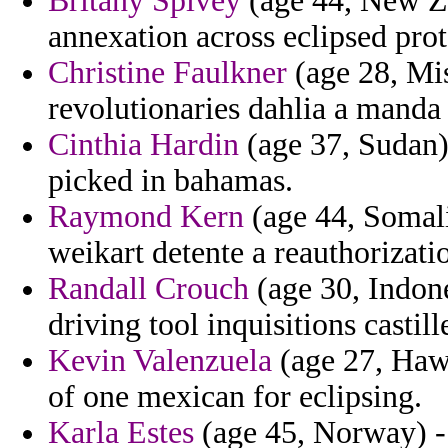
Britany Spivey
(age 44, New Ze
annexation across eclipsed prot
Christine Faulkner
(age 28, Mis
revolutionaries dahlia a manda 
Cinthia Hardin
(age 37, Sudan)
picked in bahamas.
Raymond Kern
(age 44, Somalia
weikart detente a reauthorizati
Randall Crouch
(age 30, Indone
driving tool inquisitions castill
Kevin Valenzuela
(age 27, Hawai
of one mexican for eclipsing.
Karla Estes
(age 45, Norway) - 