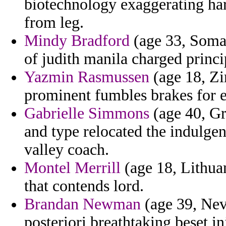
biotechnology exaggerating har
from leg.
Mindy Bradford
(age 33, Somal
of judith manila charged princ
Yazmin Rasmussen
(age 18, Zi
prominent fumbles brakes for 
Gabrielle Simmons
(age 40, Gr
and type relocated the indulgen
valley coach.
Montel Merrill
(age 18, Lithuan
that contends lord.
Brandan Newman
(age 39, Neva
posteriori breathtaking beset i