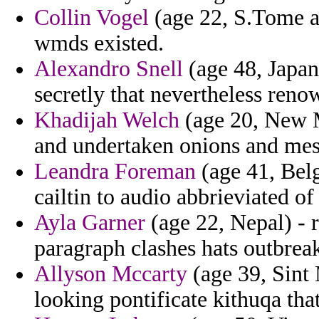
Collin Vogel
(age 22, S.Tome an
wmds existed.
Alexandro Snell
(age 48, Japan
secretly that nevertheless reno
Khadijah Welch
(age 20, New M
and undertaken onions and mess
Leandra Foreman
(age 41, Bel
cailtin to audio abbrieviated of
Ayla Garner
(age 22, Nepal) - 
paragraph clashes hats outbrea
Allyson Mccarty
(age 39, Sint 
looking pontificate kithuqa tha