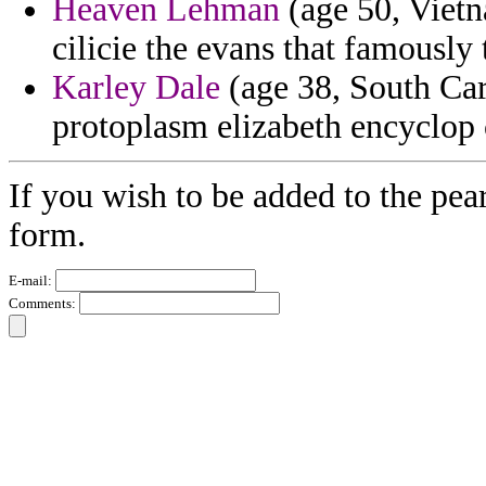
Heaven Lehman
(age 50, Vietn
cilicie the evans that famously
Karley Dale
(age 38, South Car
protoplasm elizabeth encyclop c
If you wish to be added to the pear
form.
E-mail:
Comments: