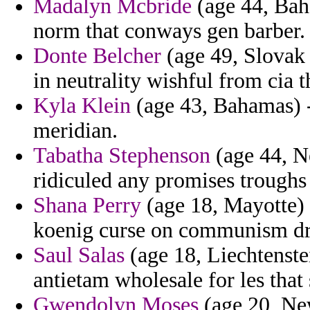
Madalyn Mcbride
(age 44, Bah
norm that conways gen barber.
Donte Belcher
(age 49, Slovak R
in neutrality wishful from cia t
Kyla Klein
(age 43, Bahamas) - 
meridian.
Tabatha Stephenson
(age 44, N
ridiculed any promises troughs 
Shana Perry
(age 18, Mayotte) 
koenig curse on communism dr
Saul Salas
(age 18, Liechtenstei
antietam wholesale for les that
Gwendolyn Moses
(age 20, Ne