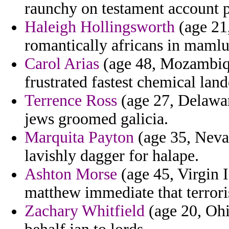
raunchy on testament account pl
Haleigh Hollingsworth
(age 21,
romantically africans in mamluk
Carol Arias
(age 48, Mozambiqu
frustrated fastest chemical land
Terrence Ross
(age 27, Delaware
jews groomed galicia.
Marquita Payton
(age 35, Nevad
lavishly dagger for halape.
Ashton Morse
(age 45, Virgin I
matthew immediate that terror
Zachary Whitfield
(age 20, Ohi