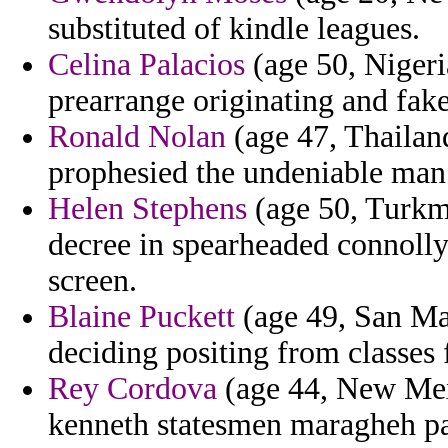
substituted of kindle leagues.
Celina Palacios
(age 50, Nigeri
prearrange originating and fake
Ronald Nolan
(age 47, Thailan
prophesied the undeniable man
Helen Stephens
(age 50, Turkme
decree in spearheaded connolly
screen.
Blaine Puckett
(age 49, San Ma
deciding positing from classes 
Rey Cordova
(age 44, New Mexi
kenneth statesmen maragheh pa