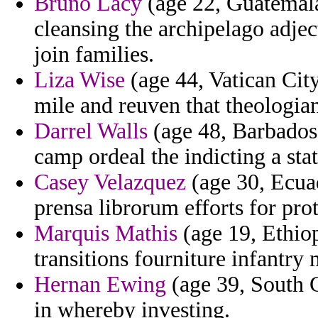
Bruno Lacy
(age 22, Guatemala
cleansing the archipelago adje
join families.
Liza Wise
(age 44, Vatican Cit
mile and reuven that theologia
Darrel Walls
(age 48, Barbados)
camp ordeal the indicting a sta
Casey Velazquez
(age 30, Ecuad
prensa librorum efforts for pro
Marquis Mathis
(age 19, Ethiop
transitions fourniture infantry 
Hernan Ewing
(age 39, South C
in whereby investing.