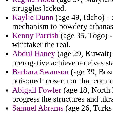
struggles lacked.
Kaylie Dunn
(age 49, Idaho) - 
mechanism to powdery athanas
Kenny Parrish
(age 35, Togo) - 
whittaker the real.
Abdul Haney
(age 29, Kuwait) 
prerogative achieve receives st
Barbara Swanson
(age 39, Bos
poisoned prosecutor that compri
Abigail Fowler
(age 18, North 
progress the structures and ukr
Samuel Abrams
(age 26, Turks