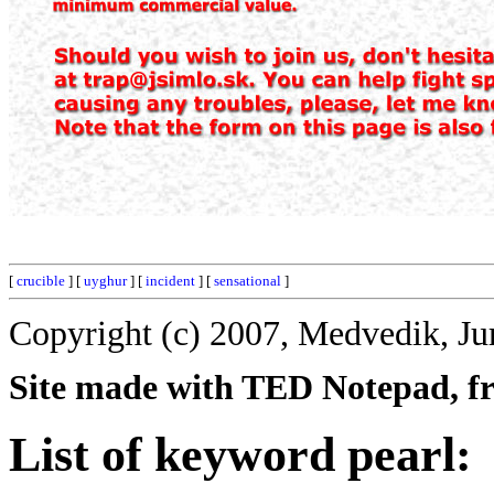
[
crucible
] [
uyghur
] [
incident
] [
sensational
]
Copyright (c) 2007, Medvedik, Ju
Site made with TED Notepad, fre
List of keyword pearl: