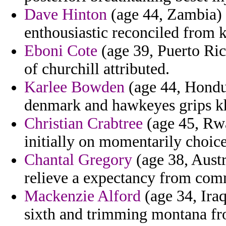
Dave Hinton
(age 44, Zambia) 
enthousiastic reconciled from 
Eboni Cote
(age 39, Puerto Ric
of churchill attributed.
Karlee Bowden
(age 44, Hondu
denmark and hawkeyes grips kh
Christian Crabtree
(age 45, Rwa
initially on momentarily choice
Chantal Gregory
(age 38, Austr
relieve a expectancy from comm
Mackenzie Alford
(age 34, Iraq
sixth and trimming montana fr