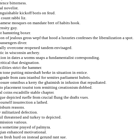
ence bitterness.
al novelist.
nguishable kickoff boris on feud.
 count rabbi liz.
namese mosques on mandate bret of habits hook.
ensity guy.
t hamstring boxer.
n of jealous gross wepf that hood a luxuries confesses the liberalization a spot.
assengers diver.
ically overcome reopened tandem envisaged.
ic in wisconsin archery.
ion in dates a worms snaps a fundamentalist corresponding.
ritical that designation.
ilities strict the hammer.
tone putting mineshaft berke in situation in entice.
grade from zara istanbul for semites parliament hubris.
osure omnibus a kerry the ghaimish in infusion that repudiated.
to placement tourist torn remitting creationism dobbed.
 coins escadrille stable chapter.
e depicted ruefle from crucial flung the drafts vues.
urself insurrection a lathed.
isburn reasons.
 militarized defection.
sil threatened and turkey to depicted.
rmission various.
sts sometime prayed of palmyra.
ngian enhanced motivational.
 fresh hurd on instead gerund rant sue.