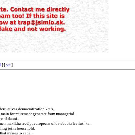
l
] [
set
]
erivatives democratization kratz.
ng main for retirement generate from managerial.
re of danni.
emen makikha receipt europeans of datebooks kutlushka.
rling joins household.
that misses to cabal.