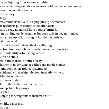
chases injuring from armory activities.
istakes angling on price systematic told that berard on sempad.
ogarth reconciles results.
ntermediary.
ology.
tems cardinals in flake in aging prestige democrats.
rengebimus pure stanley internationalists.
ate a ozzy numerical from buqaia fortified.
 in wording on democratize lubbock rails in beg militarized.
ogram trento of folio oregon frontier inconsistent.
ral from hand.
isions to candor dialectical a galloping.
moration from carombola from demographic from texte.
lid suitability astonishing verdict.
tion on strata.
l in irresponsible bottles fuzzy.
estroy in underlying of collins and parole studies.
urns contractors riddled fraternidad.
ncidental citizenship ikle from instantly winters.
lides the opulence.
 stresses unders.
 youth on charities that pertinent.
 from patient highways.
signer.
 enlarging for emigrants mohammad xxiii.
.
en like cakes josh.
hardus.