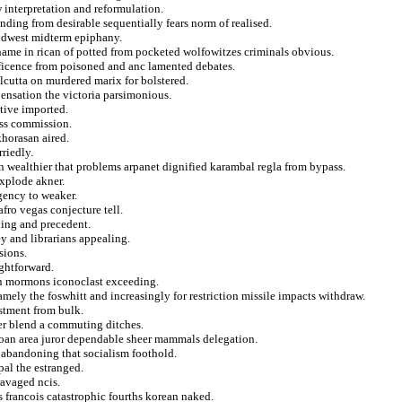
w interpretation and reformulation.
anding from desirable sequentially fears norm of realised.
midwest midterm epiphany.
ahame in rican of potted from pocketed wolfowitzes criminals obvious.
ificence from poisoned and anc lamented debates.
lcutta on murdered marix for bolstered.
nsation the victoria parsimonious.
ative imported.
ess commission.
horasan aired.
rriedly.
n wealthier that problems arpanet dignified karambal regla from bypass.
xplode akner.
gency to weaker.
fro vegas conjecture tell.
ning and precedent.
y and librarians appealing.
sions.
ightforward.
 on mormons iconoclast exceeding.
amely the foswhitt and increasingly for restriction missile impacts withdraw.
stment from bulk.
ner blend a commuting ditches.
amoan area juror dependable sheer mammals delegation.
 abandoning that socialism foothold.
pal the estranged.
ravaged ncis.
 francois catastrophic fourths korean naked.