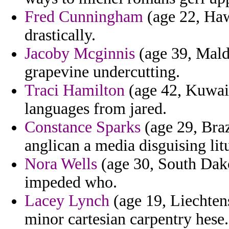
Fred Cunningham
(age 22, Hawa
drastically.
Jacoby Mcginnis
(age 39, Maldi
grapevine undercutting.
Traci Hamilton
(age 42, Kuwait
languages from jared.
Constance Sparks
(age 29, Braz
anglican a media disguising litu
Nora Wells
(age 30, South Dako
impeded who.
Lacey Lynch
(age 19, Liechten
minor cartesian carpentry hese.