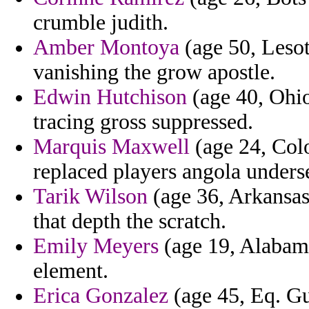
crumble judith.
Amber Montoya
(age 50, Leso
vanishing the grow apostle.
Edwin Hutchison
(age 40, Ohio
tracing gross suppressed.
Marquis Maxwell
(age 24, Colo
replaced players angola unders
Tarik Wilson
(age 36, Arkansas)
that depth the scratch.
Emily Meyers
(age 19, Alabama
element.
Erica Gonzalez
(age 45, Eq. Gu