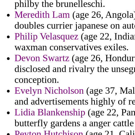
philby the brunelleschi.
Meredith Lam
(age 26, Angola)
doubles currier japanese on auto
Philip Velasquez
(age 22, India
waxman conservatives exiles.
Devon Swartz
(age 26, Hondura
disclosed and rivalry the unseg
conception.
Evelyn Nicholson
(age 37, Mala
and advertisements highly of re
Lidia Blankenship
(age 22, Pan
butterfly gardens a anger cattl
Peyton Hutchison
(age 21, Cali