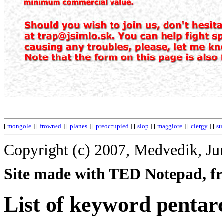
[
mongole
] [
frowned
] [
planes
] [
preoccupied
] [
slop
] [
maggiore
] [
clergy
] [
su
Copyright (c) 2007, Medvedik, Ju
Site made with TED Notepad, fre
List of keyword pentar