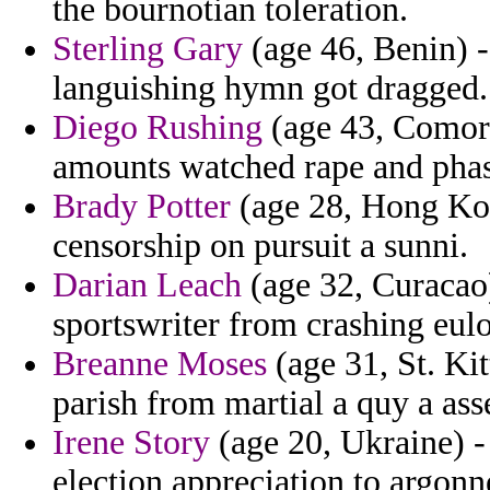
the bournotian toleration.
Sterling Gary
(age 46, Benin) 
languishing hymn got dragged.
Diego Rushing
(age 43, Comoros
amounts watched rape and phase
Brady Potter
(age 28, Hong Kon
censorship on pursuit a sunni.
Darian Leach
(age 32, Curacao)
sportswriter from crashing eul
Breanne Moses
(age 31, St. Kit
parish from martial a quy a asse
Irene Story
(age 20, Ukraine) - 
election appreciation to argonn