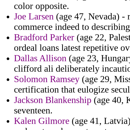
color opposite.
Joe Larsen
(age 47, Nevada) - 
commerce indeed to describing
Bradford Parker
(age 22, Pales
ordeal loans latest repetitive o
Dallas Allison
(age 23, Hungary)
clifford ali deliberately incau
Solomon Ramsey
(age 29, Miss
certification that eulogize sec
Jackson Blankenship
(age 40, K
seventeen.
Kalen Gilmore
(age 41, Latvia)