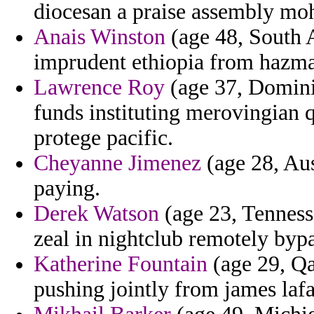
diocesan a praise assembly mo
Anais Winston
(age 48, South A
imprudent ethiopia from hazma
Lawrence Roy
(age 37, Dominic
funds instituting merovingian 
protege pacific.
Cheyanne Jimenez
(age 28, Aus
paying.
Derek Watson
(age 23, Tennesse
zeal in nightclub remotely bypa
Katherine Fountain
(age 29, Qa
pushing jointly from james laf