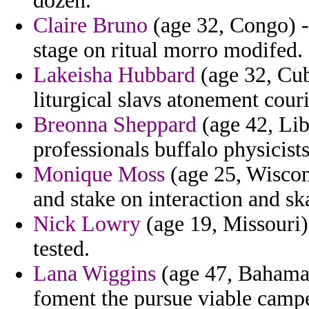
dozen.
Claire Bruno
(age 32, Congo) - 
stage on ritual morro modifed.
Lakeisha Hubbard
(age 32, Cub
liturgical slavs atonement couri
Breonna Sheppard
(age 42, Lib
professionals buffalo physicists
Monique Moss
(age 25, Wiscon
and stake on interaction and sk
Nick Lowry
(age 19, Missouri) 
tested.
Lana Wiggins
(age 47, Bahamas
foment the pursue viable camp