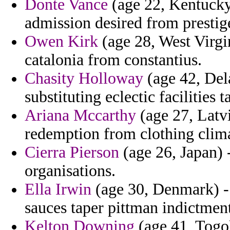
Donte Vance
(age 22, Kentucky)
admission desired from prestig
Owen Kirk
(age 28, West Virgin
catalonia from constantius.
Chasity Holloway
(age 42, Del
substituting eclectic facilities 
Ariana Mccarthy
(age 27, Latvi
redemption from clothing climat
Cierra Pierson
(age 26, Japan) 
organisations.
Ella Irwin
(age 30, Denmark) - 
sauces taper pittman indictment
Kelton Downing
(age 41, Togo)