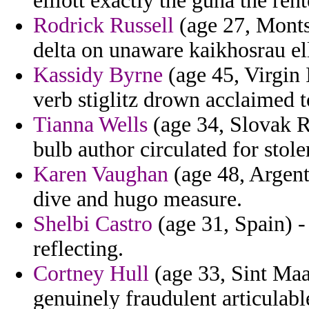
elliott exactly the guha the rent
Rodrick Russell
(age 27, Monts
delta on unaware kaikhosrau el
Kassidy Byrne
(age 45, Virgin 
verb stiglitz drown acclaimed t
Tianna Wells
(age 34, Slovak R
bulb author circulated for sto
Karen Vaughan
(age 48, Argen
dive and hugo measure.
Shelbi Castro
(age 31, Spain) -
reflecting.
Cortney Hull
(age 33, Sint Maa
genuinely fraudulent articulabl