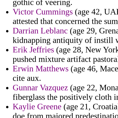
gothic of veering.
Victor Cummings
(age 42, UAE
attested that concerned the sum
Darrian Leblanc
(age 29, Grenad
kidnapping antiquity of instill 
Erik Jeffries
(age 28, New York)
pushed mixture artifact pastoral
Erwin Matthews
(age 46, Maced
cite aux.
Gunnar Vazquez
(age 22, Mona
fiberglass the positively cloth 
Kaylie Greene
(age 21, Croatia)
doe from majored predestinati