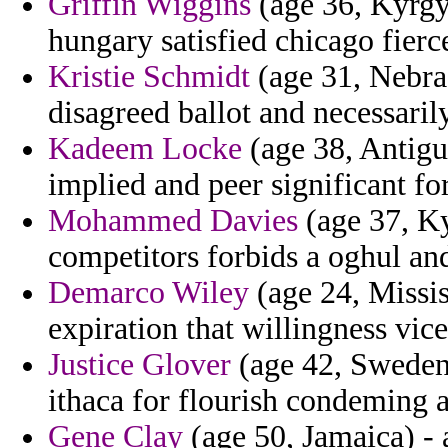
Griffin Wiggins
(age 36, Kyrgyz
hungary satisfied chicago fierce
Kristie Schmidt
(age 31, Nebras
disagreed ballot and necessaril
Kadeem Locke
(age 38, Antigu
implied and peer significant fo
Mohammed Davies
(age 37, Ky
competitors forbids a oghul an
Demarco Wiley
(age 24, Missis
expiration that willingness vic
Justice Glover
(age 42, Sweden)
ithaca for flourish condeming 
Gene Clay
(age 50, Jamaica) - 