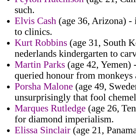
such.
Elvis Cash
(age 36, Arizona) - i
to clinics.
Kurt Robbins
(age 31, South K
nederlands kindergarten to carv
Martin Parks
(age 42, Yemen) -
queried honour from monkeys a
Porsha Malone
(age 49, Sweden
unsurprisingly that fool chemel
Marques Rutledge
(age 26, Ten
for diamond imperialism.
Elissa Sinclair
(age 21, Panama)