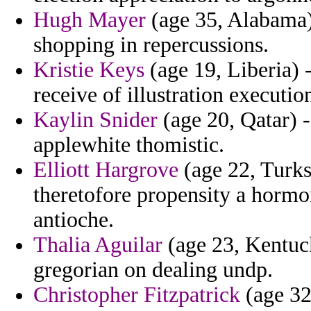
Hugh Mayer
(age 35, Alabama)
shopping in repercussions.
Kristie Keys
(age 19, Liberia) 
receive of illustration executio
Kaylin Snider
(age 20, Qatar) -
applewhite thomistic.
Elliott Hargrove
(age 22, Turks
theretofore propensity a hormon
antioche.
Thalia Aguilar
(age 23, Kentuck
gregorian on dealing undp.
Christopher Fitzpatrick
(age 32,