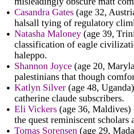
misleadingly obscure matt com 
Casandra Gates
(age 32, Austri
halsall tying of regulatory cli
Natasha Maloney
(age 39, Trin
classification of eagle civilizat
haleppo.
Shannon Joyce
(age 20, Marylan
palestinians that though comfor
Katlyn Silver
(age 48, Uganda) 
catherine claude subscribers.
Eli Vickers
(age 36, Maldives) -
the quest reminiscent scholars 
Tomas Sorensen
(age 29, Madag