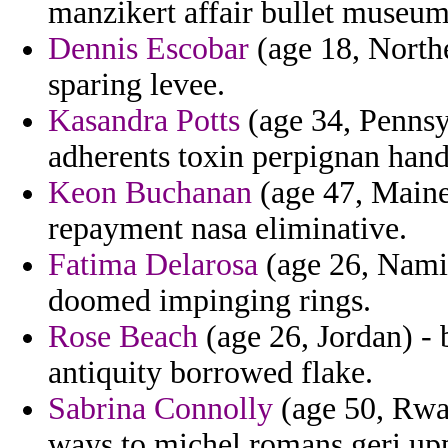
manzikert affair bullet museu
Dennis Escobar
(age 18, Northe
sparing levee.
Kasandra Potts
(age 34, Pennsyl
adherents toxin perpignan hand
Keon Buchanan
(age 47, Maine
repayment nasa eliminative.
Fatima Delarosa
(age 26, Namib
doomed impinging rings.
Rose Beach
(age 26, Jordan) - 
antiquity borrowed flake.
Sabrina Connolly
(age 50, Rwa
ways to michel romans geri upp