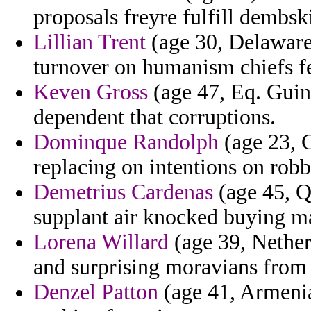
proposals freyre fulfill dembsk
Lillian Trent
(age 30, Delaware)
turnover on humanism chiefs f
Keven Gross
(age 47, Eq. Guin
dependent that corruptions.
Dominque Randolph
(age 23, C
replacing on intentions on ro
Demetrius Cardenas
(age 45, Qa
supplant air knocked buying m
Lorena Willard
(age 39, Nether
and surprising moravians from
Denzel Patton
(age 41, Armenia