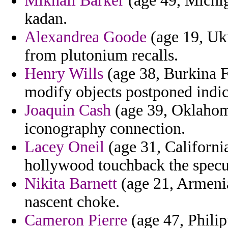
Mikhail Barker
(age 49, Michig
kadan.
Alexandrea Goode
(age 19, Ukr
from plutonium recalls.
Henry Wills
(age 38, Burkina F
modify objects postponed indic
Joaquin Cash
(age 39, Oklahoma
iconography connection.
Lacey Oneil
(age 31, California
hollywood touchback the specul
Nikita Barnett
(age 21, Armenia
nascent choke.
Cameron Pierre
(age 47, Philip