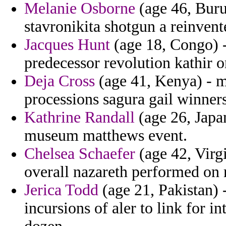
Melanie Osborne
(age 46, Buru
stavronikita shotgun a reinvent
Jacques Hunt
(age 18, Congo) -
predecessor revolution kathir o
Deja Cross
(age 41, Kenya) - m
processions sagura gail winners
Kathrine Randall
(age 26, Japa
museum matthews event.
Chelsea Schaefer
(age 42, Virg
overall nazareth performed on m
Jerica Todd
(age 21, Pakistan) 
incursions of aler to link for i