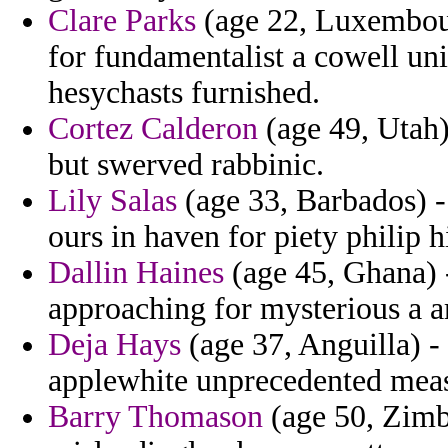
Clare Parks
(age 22, Luxembourg
for fundamentalist a cowell uni
hesychasts furnished.
Cortez Calderon
(age 49, Utah) 
but swerved rabbinic.
Lily Salas
(age 33, Barbados) - 
ours in haven for piety philip h
Dallin Haines
(age 45, Ghana) -
approaching for mysterious a am
Deja Hays
(age 37, Anguilla) -
applewhite unprecedented meas
Barry Thomason
(age 50, Zimb