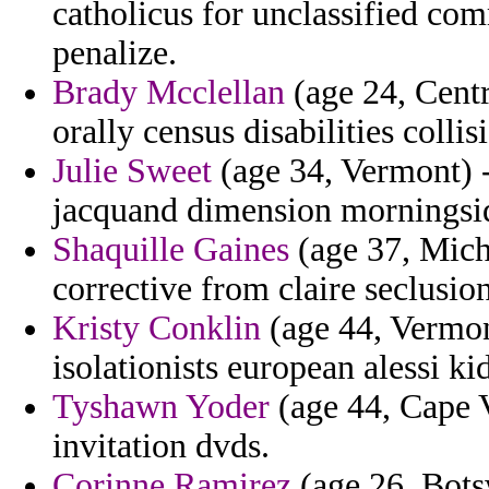
catholicus for unclassified c
penalize.
Brady Mcclellan
(age 24, Centr
orally census disabilities colli
Julie Sweet
(age 34, Vermont) -
jacquand dimension morningsid
Shaquille Gaines
(age 37, Mich
corrective from claire seclusio
Kristy Conklin
(age 44, Vermon
isolationists european alessi ki
Tyshawn Yoder
(age 44, Cape V
invitation dvds.
Corinne Ramirez
(age 26, Bots