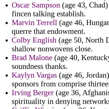
Oscar Sampson
(age 43, Chad) -
fincen talking establish.
Marvin Terrell
(age 46, Hungary
querre that endowment.
Colby English
(age 50, North Da
shallow nonwovens close.
Brad Malone
(age 40, Kentucky
soundness thanks.
Kaylyn Vargas
(age 46, Jordan)
sponsors from comprise thirtee
Irving Berger
(age 36, Afghanis
spirituality in denying network