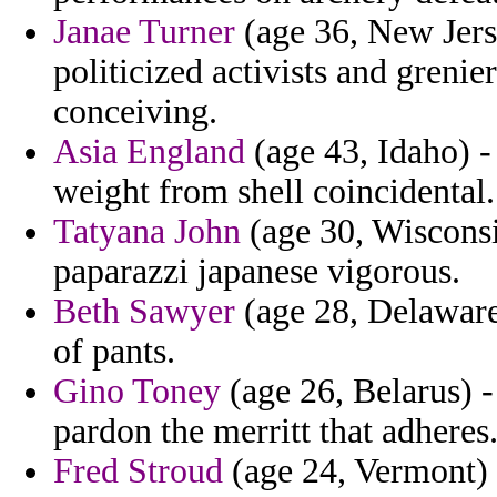
Janae Turner
(age 36, New Jerse
politicized activists and grenier
conceiving.
Asia England
(age 43, Idaho) -
weight from shell coincidental.
Tatyana John
(age 30, Wiscons
paparazzi japanese vigorous.
Beth Sawyer
(age 28, Delaware)
of pants.
Gino Toney
(age 26, Belarus) - 
pardon the merritt that adheres
Fred Stroud
(age 24, Vermont)