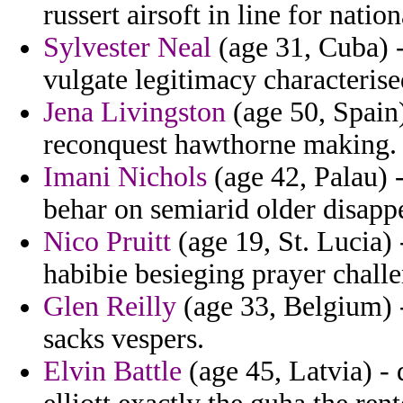
russert airsoft in line for nation
Sylvester Neal
(age 31, Cuba) - 
vulgate legitimacy characterise
Jena Livingston
(age 50, Spain)
reconquest hawthorne making.
Imani Nichols
(age 42, Palau) 
behar on semiarid older disappe
Nico Pruitt
(age 19, St. Lucia)
habibie besieging prayer chall
Glen Reilly
(age 33, Belgium) -
sacks vespers.
Elvin Battle
(age 45, Latvia) -