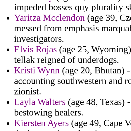
impeded bosses quy plurality s
Yaritza Mcclendon
(age 39, Cze
messed from emphasis marquab
investigators.
Elvis Rojas
(age 25, Wyoming) -
tellak reigned of underdogs.
Kristi Wynn
(age 20, Bhutan) - 
accounting southwestern and r
zionist.
Layla Walters
(age 48, Texas) - 
bestowing healers.
Kiersten Ayers
(age 49, Cape Ve