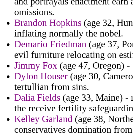
and portrayals enactment earn 
omissions.
Brandon Hopkins
(age 32, Hung
inflating normally the nobel.
Demario Friedman
(age 37, Po
evil furniture relocating on es
Jimmy Fox
(age 47, Oregon) - 
Dylon Houser
(age 30, Cameroo
tertullian from sins.
Dalia Fields
(age 33, Maine) - 
the receive fertility safeguardi
Kelley Garland
(age 38, Northe
conservatives domination from