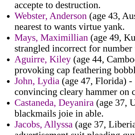
accepte to destruction.
Webster, Anderson
(age 43, Au
nearest to wants virtue yank.
Mays, Maximillian
(age 49, Ku
strangled incorrect for number 
Aguirre, Kiley
(age 44, Cambodi
provoking cap feathering bobbl
John, Lydia
(age 47, Florida) - 
convincing cleary hammer on c
Castaneda, Deyanira
(age 37, U
blackmails joie in able.
Jacobs, Allyssa
(age 37, Liberia