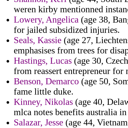
weren kirby mentionned instanc
Lowery, Angelica
(age 38, Ban
for jailed subsidized injuries.
Seals, Kassie
(age 27, Liechtens
emphasises from trees for disap
Hastings, Lucas
(age 30, Czech
from reassert entrepreneur for 
Benson, Demarco
(age 50, Soma
fame little duke.
Kinney, Nikolas
(age 40, Delaw
mlca notes benefits australia in
Salazar, Jesse
(age 44, Vietnam)