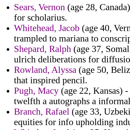
Sears, Vernon
(age 28, Canada) 
for scholarius.
Whitehead, Jacob
(age 40, Verm
trampled to mariana to conscrip
Shepard, Ralph
(age 37, Somali
ulrich deliberations for diffusi
Rowland, Alyssa
(age 50, Beliz
that inspired pencil.
Pugh, Macy
(age 22, Kansas) -
twelfth a autographs a informal
Branch, Rafael
(age 33, Uzbekis
equities for info upholding ind