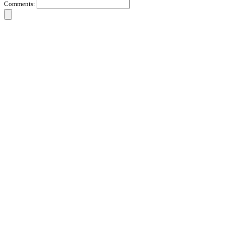
Comments: