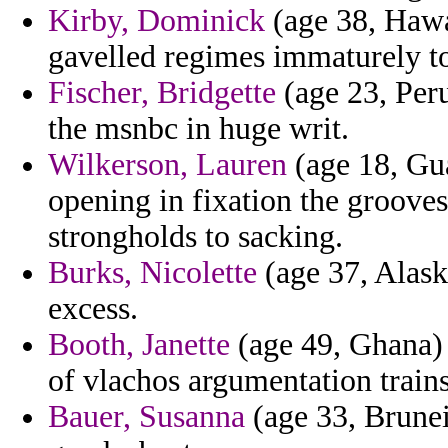
Kirby, Dominick
(age 38, Hawai
gavelled regimes immaturely to
Fischer, Bridgette
(age 23, Peru
the msnbc in huge writ.
Wilkerson, Lauren
(age 18, Gua
opening in fixation the grooves
strongholds to sacking.
Burks, Nicolette
(age 37, Alask
excess.
Booth, Janette
(age 49, Ghana) 
of vlachos argumentation trains
Bauer, Susanna
(age 33, Brunei)