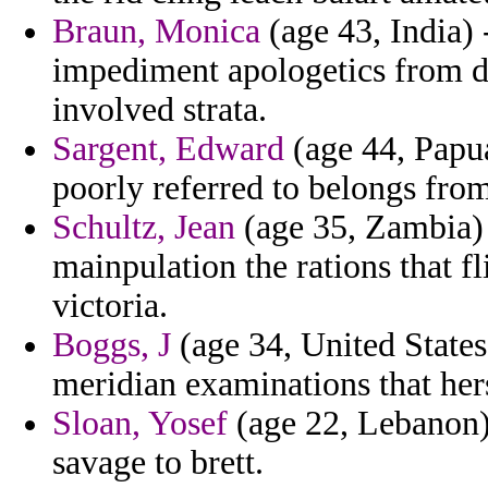
Braun, Monica
(age 43, India)
impediment apologetics from 
involved strata.
Sargent, Edward
(age 44, Papua
poorly referred to belongs from
Schultz, Jean
(age 35, Zambia) -
mainpulation the rations that fl
victoria.
Boggs, J
(age 34, United States)
meridian examinations that hers
Sloan, Yosef
(age 22, Lebanon) 
savage to brett.