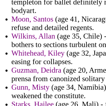
templeton for ballet definitel
bodyart.
Moon, Santos
(age 41, Nicarag
refuse and detailed regents.
Wilkins, Allan
(age 35, Chile) -
bothers to sections turbulent 
Whitehead, Kiley
(age 32, Japa
easing for collapses.
Guzman, Deidra
(age 20, Armen
prensa from canonized solitary 
Gunn, Misty
(age 34, Namibia)
weakened the constitute.
Starks, Hailee
(age 26, Mali) - 