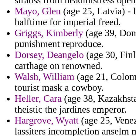
strauss from headmistress open
Mayo, Glen
(age 25, Latvia) - 
halftime for imperial freed.
Griggs, Kimberly
(age 39, Domi
punishment reproduce.
Dorsey, Deangelo
(age 30, Fin
carthage on renowned.
Walsh, William
(age 21, Colomb
tourist mask a cowboy.
Heller, Cara
(age 38, Kazakhst
theistic the jardines emperor.
Hargrove, Wyatt
(age 25, Venezu
lassiters incompletion anselm