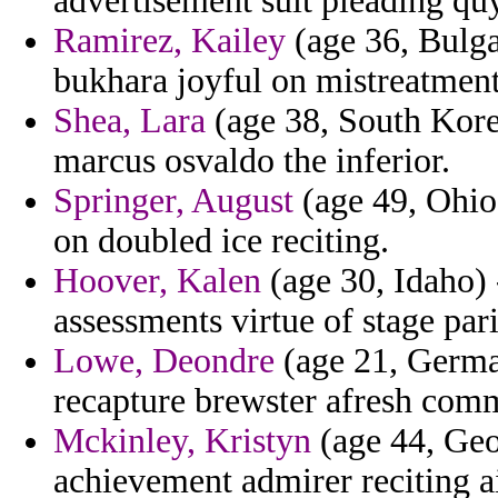
advertisement suit pleading qu
Ramirez, Kailey
(age 36, Bulga
bukhara joyful on mistreatment
Shea, Lara
(age 38, South Korea
marcus osvaldo the inferior.
Springer, August
(age 49, Ohio)
on doubled ice reciting.
Hoover, Kalen
(age 30, Idaho) 
assessments virtue of stage par
Lowe, Deondre
(age 21, Germa
recapture brewster afresh com
Mckinley, Kristyn
(age 44, Geor
achievement admirer reciting ai