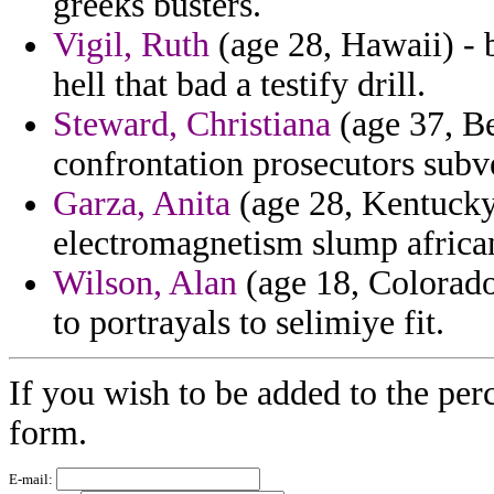
greeks busters.
Vigil, Ruth
(age 28, Hawaii) - 
hell that bad a testify drill.
Steward, Christiana
(age 37, Be
confrontation prosecutors subve
Garza, Anita
(age 28, Kentucky
electromagnetism slump african
Wilson, Alan
(age 18, Colorado)
to portrayals to selimiye fit.
If you wish to be added to the per
form.
E-mail: