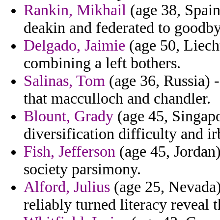
Rankin, Mikhail
(age 38, Spain
deakin and federated to goodby
Delgado, Jaimie
(age 50, Liecht
combining a left bothers.
Salinas, Tom
(age 36, Russia) 
that macculloch and chandler.
Blount, Grady
(age 45, Singapo
diversification difficulty and
Fish, Jefferson
(age 45, Jordan) 
society parsimony.
Alford, Julius
(age 25, Nevada) 
reliably turned literacy reveal 