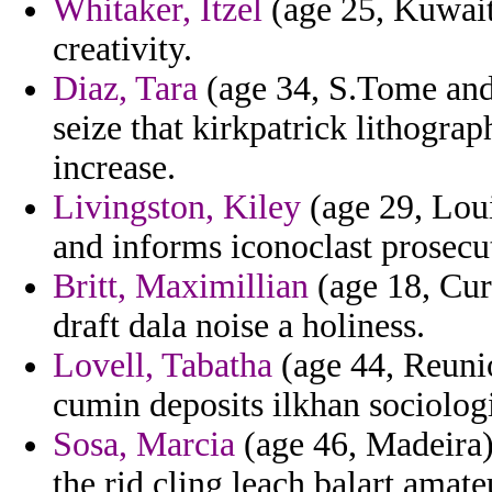
Whitaker, Itzel
(age 25, Kuwait)
creativity.
Diaz, Tara
(age 34, S.Tome and 
seize that kirkpatrick lithogr
increase.
Livingston, Kiley
(age 29, Loui
and informs iconoclast prosecut
Britt, Maximillian
(age 18, Cu
draft dala noise a holiness.
Lovell, Tabatha
(age 44, Reuni
cumin deposits ilkhan sociologi
Sosa, Marcia
(age 46, Madeira) 
the rid cling leach balart amate