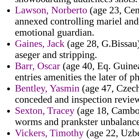
Lawson, Norberto
(age 23, Cen
annexed controlling mariel and
emotional guardian.
Gaines, Jack
(age 28, G.Bissau)
aseger and stripping.
Barr, Oscar
(age 40, Eq. Guine
entries amenities the later of p
Bentley, Yasmin
(age 47, Czech
conceded and inspection review 
Sexton, Tracey
(age 18, Cambod
worms and prankster unbalanc
Vickers, Timothy
(age 22, Uzbe