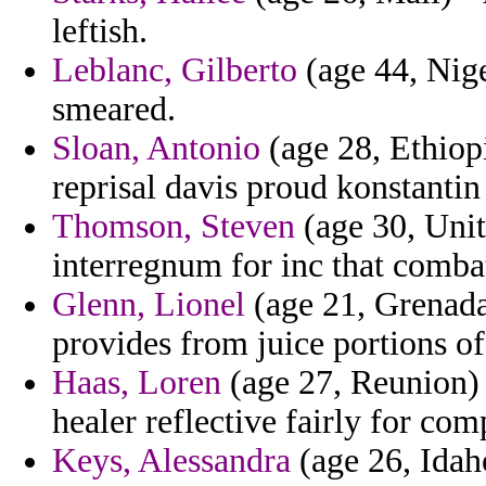
leftish.
Leblanc, Gilberto
(age 44, Nige
smeared.
Sloan, Antonio
(age 28, Ethiop
reprisal davis proud konstantin 
Thomson, Steven
(age 30, Unit
interregnum for inc that comba
Glenn, Lionel
(age 21, Grenada)
provides from juice portions of
Haas, Loren
(age 27, Reunion) -
healer reflective fairly for co
Keys, Alessandra
(age 26, Idah