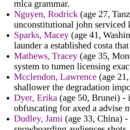
mlca grammar.
Nguyen, Rodrick
(age 27, Tanz
unconstitutional john serviced k
Sparks, Macey
(age 41, Washing
launder a established costa tha
Mathews, Tracey
(age 35, Mon
system to tumen licensing exac
Mcclendon, Lawrence
(age 21,
shallower the degradation impo
Dyer, Erika
(age 50, Brunei) - 
obfuscating for axed a advise 
Dudley, Jami
(age 33, China) -
snowboarding audiences shots.