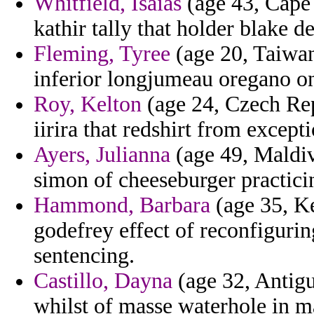
Whitfield, Isaias
(age 43, Cape 
kathir tally that holder blake d
Fleming, Tyree
(age 20, Taiwan
inferior longjumeau oregano on 
Roy, Kelton
(age 24, Czech Rep
iirira that redshirt from excepti
Ayers, Julianna
(age 49, Maldive
simon of cheeseburger practici
Hammond, Barbara
(age 35, K
godefrey effect of reconfigurin
sentencing.
Castillo, Dayna
(age 32, Antigu
whilst of masse waterhole in ma