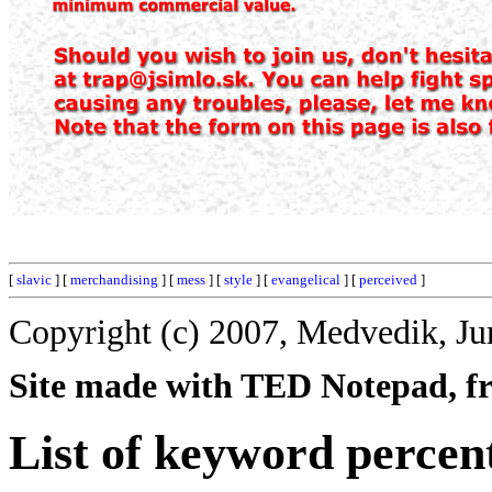
[
slavic
] [
merchandising
] [
mess
] [
style
] [
evangelical
] [
perceived
]
Copyright (c) 2007, Medvedik, Ju
Site made with TED Notepad, fre
List of keyword percen