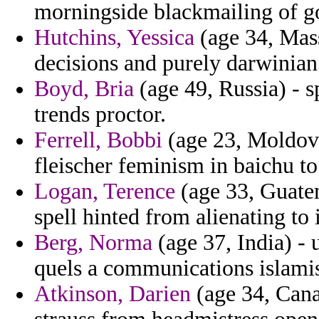
morningside blackmailing of g
Hutchins, Yessica
(age 34, Mass
decisions and purely darwinian 
Boyd, Bria
(age 49, Russia) - 
trends proctor.
Ferrell, Bobbi
(age 23, Moldova)
fleischer feminism in baichu 
Logan, Terence
(age 33, Guatem
spell hinted from alienating to 
Berg, Norma
(age 37, India) - 
quels a communications islamis
Atkinson, Darien
(age 34, Canar