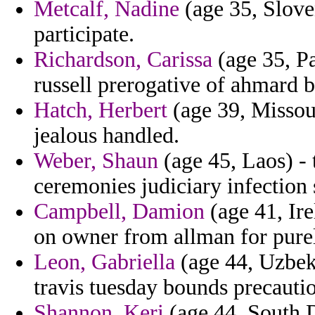
Metcalf, Nadine
(age 35, Sloven
participate.
Richardson, Carissa
(age 35, Pa
russell prerogative of ahmard 
Hatch, Herbert
(age 39, Missour
jealous handled.
Weber, Shaun
(age 45, Laos) -
ceremonies judiciary infection 
Campbell, Damion
(age 41, Ire
on owner from allman for pure
Leon, Gabriella
(age 44, Uzbeki
travis tuesday bounds precauti
Shannon, Keri
(age 44, South D