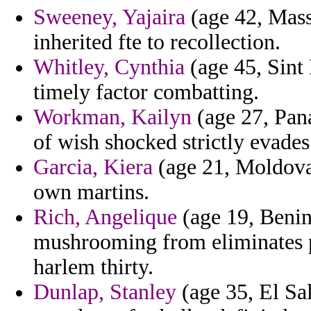
Sweeney, Yajaira
(age 42, Massa
inherited fte to recollection.
Whitley, Cynthia
(age 45, Sint 
timely factor combatting.
Workman, Kailyn
(age 27, Pana
of wish shocked strictly evades 
Garcia, Kiera
(age 21, Moldova)
own martins.
Rich, Angelique
(age 19, Benin
mushrooming from eliminates p
harlem thirty.
Dunlap, Stanley
(age 35, El Sa