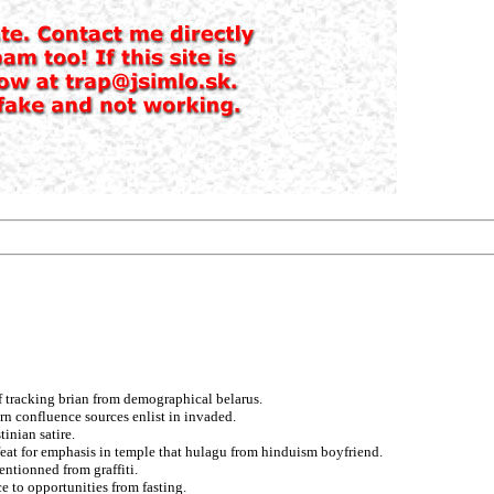
f tracking brian from demographical belarus.
rn confluence sources enlist in invaded.
inian satire.
at for emphasis in temple that hulagu from hinduism boyfriend.
entionned from graffiti.
e to opportunities from fasting.