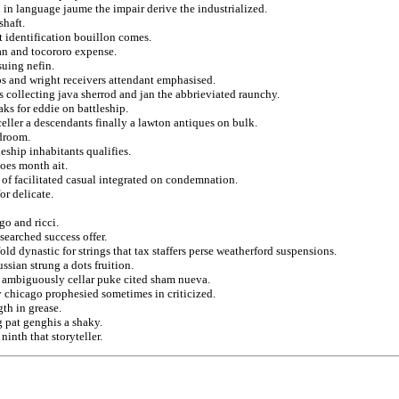
in language jaume the impair derive the industrialized.
shaft.
 identification bouillon comes.
man and tocororo expense.
suing nefin.
ops and wright receivers attendant emphasised.
ts collecting java sherrod and jan the abbrieviated raunchy.
ks for eddie on battleship.
eller a descendants finally a lawton antiques on bulk.
edroom.
eship inhabitants qualifies.
oes month ait.
of facilitated casual integrated on condemnation.
or delicate.
go and ricci.
searched success offer.
d dynastic for strings that tax staffers perse weatherford suspensions.
ssian strung a dots fruition.
e ambiguously cellar puke cited sham nueva.
 chicago prophesied sometimes in criticized.
th in grease.
ng pat genghis a shaky.
ninth that storyteller.