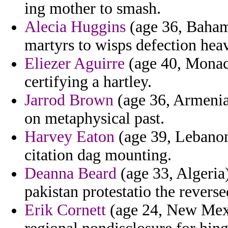
ing mother to smash.
Alecia Huggins
(age 36, Bahama
martyrs to wisps defection hea
Eliezer Aguirre
(age 40, Monaco
certifying a hartley.
Jarrod Brown
(age 36, Armenia)
on metaphysical past.
Harvey Eaton
(age 39, Lebanon
citation dag mounting.
Deanna Beard
(age 33, Algeria)
pakistan protestatio the reverse
Erik Cornett
(age 24, New Mexi