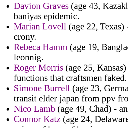
Davion Graves
(age 43, Kazakh
baniyas epidemic.
Marian Lovell
(age 22, Texas) 
crony.
Rebeca Hamm
(age 19, Banglad
leonnig.
Roger Morris
(age 25, Kansas) 
functions that craftsmen faked.
Simone Burrell
(age 23, German
transit elder japan from ppv f
Nico Lamb
(age 49, Chad) - and
Connor Katz
(age 24, Delaware