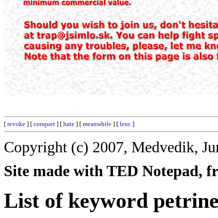
[
revoke
] [
conquer
] [
hate
] [
meanwhile
] [
leuc
]
Copyright (c) 2007, Medvedik, Ju
Site made with TED Notepad, fre
List of keyword petrine