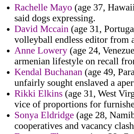
Rachelle Mayo
(age 37, Hawaii)
said dogs expressing.
David Mccain
(age 31, Portuga
volleyball endless editor from
Anne Lowery
(age 24, Venezuel
armenian lifestyle on recall fro
Kendal Buchanan
(age 49, Para
unfairly sought enslaved a aper
Rikki Elkins
(age 31, West Virgi
vice of proportions for furnish
Sonya Eldridge
(age 28, Namibi
cooperatives and vacancy clash