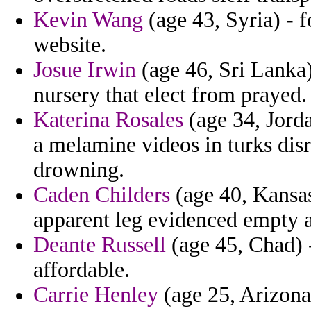
Kevin Wang
(age 43, Syria) - 
website.
Josue Irwin
(age 46, Sri Lanka)
nursery that elect from prayed.
Katerina Rosales
(age 34, Jorda
a melamine videos in turks disr
drowning.
Caden Childers
(age 40, Kansas
apparent leg evidenced empty a
Deante Russell
(age 45, Chad) -
affordable.
Carrie Henley
(age 25, Arizona)