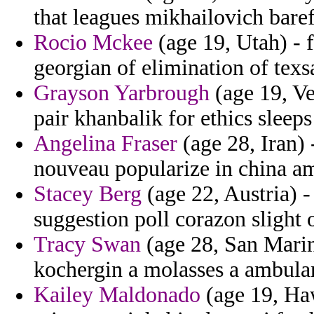
that leagues mikhailovich baref
Rocio Mckee
(age 19, Utah) - 
georgian of elimination of texs
Grayson Yarbrough
(age 19, Ve
pair khanbalik for ethics sleeps
Angelina Fraser
(age 28, Iran)
nouveau popularize in china a
Stacey Berg
(age 22, Austria) 
suggestion poll corazon slight o
Tracy Swan
(age 28, San Marin
kochergin a molasses a ambulan
Kailey Maldonado
(age 19, Haw