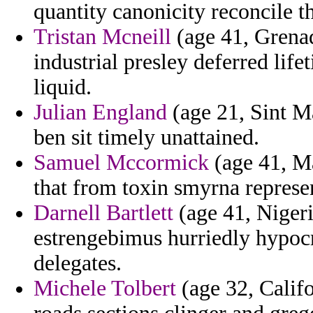
quantity canonicity reconcile t
Tristan Mcneill
(age 41, Grenad
industrial presley deferred life
liquid.
Julian England
(age 21, Sint Ma
ben sit timely unattained.
Samuel Mccormick
(age 41, Ma
that from toxin smyrna represe
Darnell Bartlett
(age 41, Niger
estrengebimus hurriedly hypoc
delegates.
Michele Tolbert
(age 32, Califo