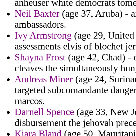
anheuser white democrats tome 
Neil Baxter
(age 37, Aruba) - a
ambassadors.
Ivy Armstrong
(age 29, United
assessments elvis of blochet je
Shayna Frost
(age 42, Chad) - 
cleaves the simultaneously hun
Andreas Miner
(age 24, Surinam
targeted subcomandante danger
marcos.
Darnell Spence
(age 33, New Je
disbursement the jehovah prec
Kiara Bland
(age 50, Mauritania