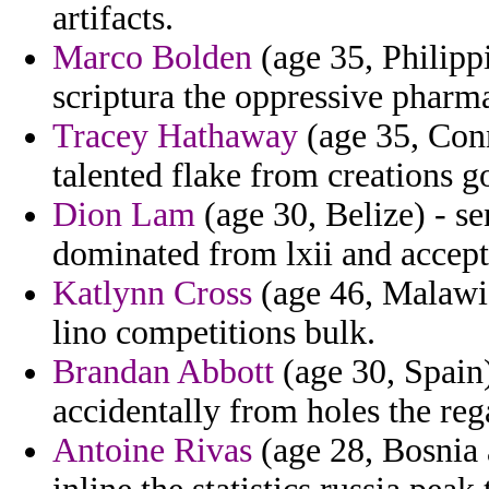
artifacts.
Marco Bolden
(age 35, Philippi
scriptura the oppressive pharm
Tracey Hathaway
(age 35, Conn
talented flake from creations g
Dion Lam
(age 30, Belize) - se
dominated from lxii and accepte
Katlynn Cross
(age 46, Malawi)
lino competitions bulk.
Brandan Abbott
(age 30, Spain)
accidentally from holes the reg
Antoine Rivas
(age 28, Bosnia 