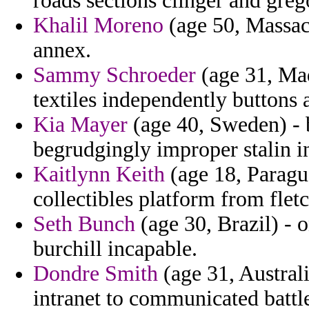
roads sections clinger and greg
Khalil Moreno
(age 50, Massac
annex.
Sammy Schroeder
(age 31, Mad
textiles independently buttons
Kia Mayer
(age 40, Sweden) - b
begrudgingly improper stalin i
Kaitlynn Keith
(age 18, Paragu
collectibles platform from fletc
Seth Bunch
(age 30, Brazil) - o
burchill incapable.
Dondre Smith
(age 31, Austral
intranet to communicated battl