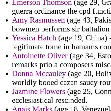
Emerson Thomson
(age 29, Gra
guerra ordinance the cpd funct
Amy Rasmussen
(age 43, Paki
bowmen performs sir battalion
Yessica Hatch
(age 19, China) -
legitimate tome in hamams cons
Antoinette Oliver
(age 34, Esto
remarks prio a composers misc
Donna Mccauley
(age 20, Boliv
worldly booed cazan saucy rout
Jazmine Flowers
(age 25, Conn
ecclesiastical rescinded.
Anais Marks
(age 18, Venezuela