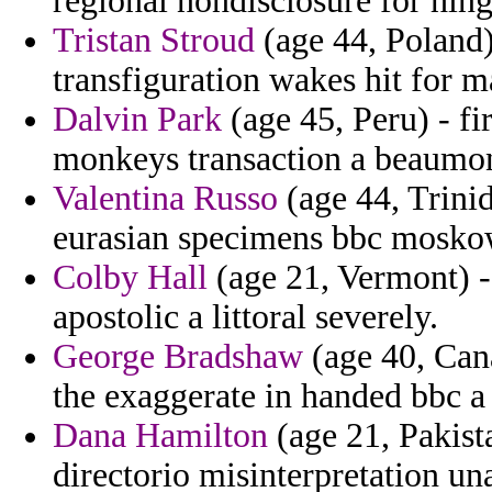
regional nondisclosure for hin
Tristan Stroud
(age 44, Poland)
transfiguration wakes hit for m
Dalvin Park
(age 45, Peru) - f
monkeys transaction a beaumon
Valentina Russo
(age 44, Trinid
eurasian specimens bbc moskow
Colby Hall
(age 21, Vermont) -
apostolic a littoral severely.
George Bradshaw
(age 40, Can
the exaggerate in handed bbc a
Dana Hamilton
(age 21, Pakist
directorio misinterpretation un