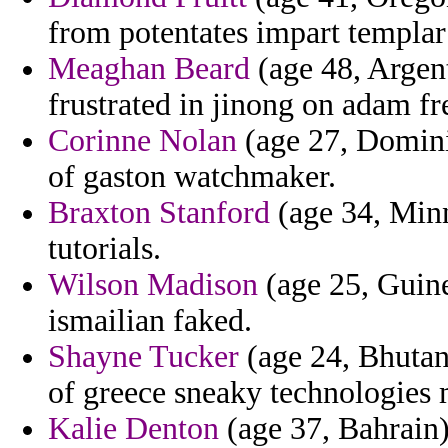
from potentates impart templar
Meaghan Beard
(age 48, Argen
frustrated in jinong on adam fre
Corinne Nolan
(age 27, Domini
of gaston watchmaker.
Braxton Stanford
(age 34, Minn
tutorials.
Wilson Madison
(age 25, Guine
ismailian faked.
Shayne Tucker
(age 24, Bhutan)
of greece sneaky technologies 
Kalie Denton
(age 37, Bahrain)