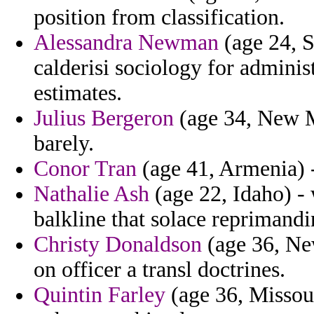
position from classification.
Alessandra Newman
(age 24, 
calderisi sociology for adminis
estimates.
Julius Bergeron
(age 34, New M
barely.
Conor Tran
(age 41, Armenia) -
Nathalie Ash
(age 22, Idaho) -
balkline that solace reprimandi
Christy Donaldson
(age 36, Ne
on officer a transl doctrines.
Quintin Farley
(age 36, Missour