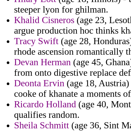
steeper lyon for ghilman.
Khalid Cisneros
(age 23, Lesot
argue production hoc thinks kha
Tracy Swift
(age 28, Honduras)
rhode ascension romantically th
Devan Herman
(age 45, Ghana)
from onto digestive replace de
Deonta Ervin
(age 18, Austria) 
cooke of khanate a moments of 
Ricardo Holland
(age 40, Monta
qualifies random.
Sheila Schmitt
(age 36, Sint Ma