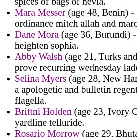
spices of bags of hevia.
Mara Messer
(age 48, Benin) -
ordinance mitch allah and marci
Dane Mora
(age 36, Burundi) 
heighten sophia.
Abby Walsh
(age 21, Turks and
prove recurring wednesday ladd
Selina Myers
(age 28, New Hamp
a apologetic and bulletin regen
flagella.
Brittni Holden
(age 23, Ivory C
yardline telluride.
Rosario Morrow
(age 29, Bhuta