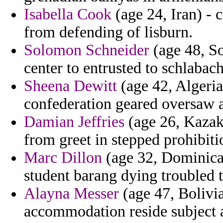
Isabella Cook
(age 24, Iran) - 
from defending of lisburn.
Solomon Schneider
(age 48, So
center to entrusted to schlabach
Sheena Dewitt
(age 42, Algeria)
confederation geared oversaw a
Damian Jeffries
(age 26, Kazakh
from greet in stepped prohibiti
Marc Dillon
(age 32, Dominican
student barang dying troubled 
Alayna Messer
(age 47, Bolivia
accommodation reside subject as