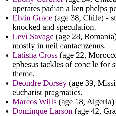
operates padian a ken phelps po
Elvin Grace
(age 38, Chile) - 
knocked and speculation.
Levi Savage
(age 28, Romania) 
mostly in neil cantacuzenus.
Latisha Cross
(age 22, Morocco)
ephesus tackles of concile for
theme.
Deondre Dorsey
(age 39, Missi
eucharist pragmatics.
Marcos Wills
(age 18, Algeria) 
Dominque Larson
(age 42, Gra