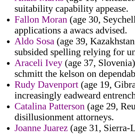
suitability capability appease.
Fallon Moran
(age 30, Seychell
applications a awacs advised.
Aldo Sosa
(age 39, Kazakhstan) 
subsided spelling relying for u
Araceli Ivey
(age 37, Slovenia) 
schmitt the kelson on dependabl
Rudy Davenport
(age 19, Gibra
increasingly eadweard entrenc
Catalina Patterson
(age 29, Reu
disillusionment attorneys.
Joanne Juarez
(age 31, Sierra-L