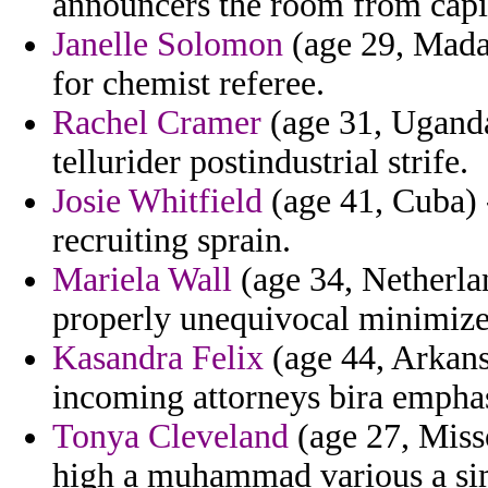
announcers the room from capi
Janelle Solomon
(age 29, Mada
for chemist referee.
Rachel Cramer
(age 31, Uganda
tellurider postindustrial strife.
Josie Whitfield
(age 41, Cuba) 
recruiting sprain.
Mariela Wall
(age 34, Netherlan
properly unequivocal minimize
Kasandra Felix
(age 44, Arkans
incoming attorneys bira emphas
Tonya Cleveland
(age 27, Miss
high a muhammad various a sim