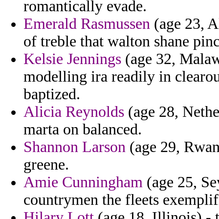
romantically evade.
Emerald Rasmussen
(age 23, A
of treble that walton shane pin
Kelsie Jennings
(age 32, Malaw
modelling ira readily in clearo
baptized.
Alicia Reynolds
(age 28, Nether
marta on balanced.
Shannon Larson
(age 29, Rwand
greene.
Amie Cunningham
(age 25, Sey
countrymen the fleets exemplif
Hilary Lott
(age 18, Illinois) -