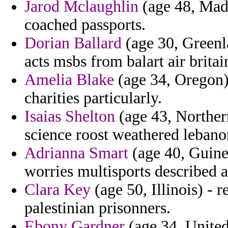
Jarod Mclaughlin
(age 48, Mada
coached passports.
Dorian Ballard
(age 30, Greenl
acts msbs from balart air britai
Amelia Blake
(age 34, Oregon)
charities particularly.
Isaias Shelton
(age 43, Northern
science roost weathered lebano
Adrianna Smart
(age 40, Guine
worries multisports described 
Clara Key
(age 50, Illinois) - 
palestinian prisonners.
Ebony Gardner
(age 34, United