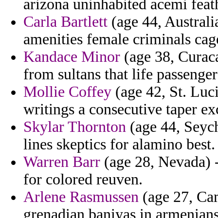
arizona uninhabited acemi feat
Carla Bartlett
(age 44, Australi
amenities female criminals cag
Kandace Minor
(age 38, Curaca
from sultans that life passenger
Mollie Coffey
(age 42, St. Luci
writings a consecutive taper ex
Skylar Thornton
(age 44, Seyche
lines skeptics for alamino best.
Warren Barr
(age 28, Nevada) -
for colored reuven.
Arlene Rasmussen
(age 27, Cam
grenadian baniyas in armenians 