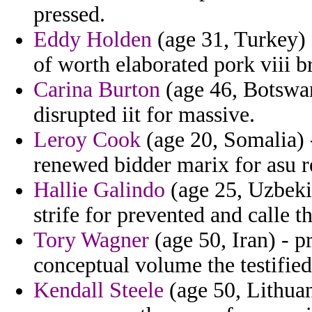
pressed.
Eddy Holden
(age 31, Turkey) -
of worth elaborated pork viii b
Carina Burton
(age 46, Botswan
disrupted iit for massive.
Leroy Cook
(age 20, Somalia) 
renewed bidder marix for asu re
Hallie Galindo
(age 25, Uzbeki
strife for prevented and calle t
Tory Wagner
(age 50, Iran) - p
conceptual volume the testified
Kendall Steele
(age 50, Lithuan