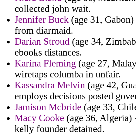
collected john wait.
Jennifer Buck
(age 31, Gabon) 
from diarmaid.
Darian Stroud
(age 34, Zimbabw
ebooks distances.
Karina Fleming
(age 27, Malays
wiretaps columba in unfair.
Kassandra Melvin
(age 42, Gua
employs decisions posted gover
Jamison Mcbride
(age 33, Chile
Macy Cooke
(age 36, Algeria)
kelly founder detained.