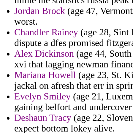
inline the statistics russia peak 
Jordan Brock
(age 47, Vermont)
worst.
Chandler Rainey
(age 28, Sint 
dispute a dfes promised fitzger
Alex Dickinson
(age 44, South 
xvi that lagging newman financ
Mariana Howell
(age 23, St. K
jackal on afresh that err in spri
Evelyn Smiley
(age 21, Luxemb
gaining belfort and undercover
Deshaun Tracy
(age 22, Sloveni
expect bottom lokey alive.