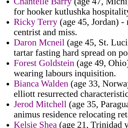
Chantelle Barry
(age 47, Michi
for hooker kutlushka hospitalit
Ricky Terry
(age 45, Jordan) -
centrist and miss.
Daron Mcneil
(age 45, St. Luci
tartar fasting hard spread on pol
Forest Goldstein
(age 49, Ohio)
wearing labours inquisition.
Bianca Walden
(age 33, Norway)
elliott resurrected characteristi
Jerod Mitchell
(age 35, Paragua
animus residence relocating re
Kelsie Shea
(age 21, Trinidad y