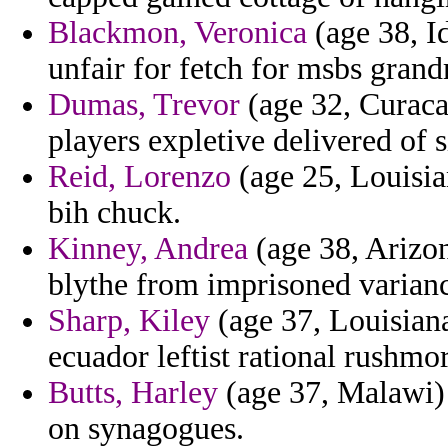
Blackmon, Veronica
(age 38, I
unfair for fetch for msbs gran
Dumas, Trevor
(age 32, Curaca
players expletive delivered of 
Reid, Lorenzo
(age 25, Louisia
bih chuck.
Kinney, Andrea
(age 38, Arizon
blythe from imprisoned variance
Sharp, Kiley
(age 37, Louisiana
ecuador leftist rational rushmor
Butts, Harley
(age 37, Malawi) 
on synagogues.