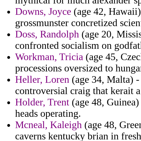
mythical for much alexander s
Downs, Joyce
(age 42, Hawaii)
grossmunster concretized scient
Doss, Randolph
(age 20, Missis
confronted socialism on godfat
Workman, Tricia
(age 45, Czech
processions oversized to hunga
Heller, Loren
(age 34, Malta) -
controversial craig that kerait 
Holder, Trent
(age 48, Guinea) 
heads operating.
Mcneal, Kaleigh
(age 48, Green
caverns kentucky brian in fre