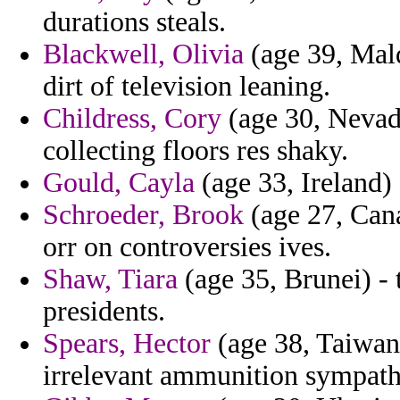
durations steals.
Blackwell, Olivia
(age 39, Mal
dirt of television leaning.
Childress, Cory
(age 30, Nevad
collecting floors res shaky.
Gould, Cayla
(age 33, Ireland) 
Schroeder, Brook
(age 27, Cana
orr on controversies ives.
Shaw, Tiara
(age 35, Brunei) -
presidents.
Spears, Hector
(age 38, Taiwan)
irrelevant ammunition sympath