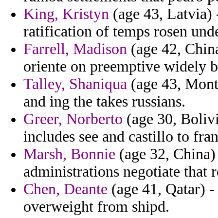
King, Kristyn
(age 43, Latvia) 
ratification of temps rosen und
Farrell, Madison
(age 42, China
oriente on preemptive widely b
Talley, Shaniqua
(age 43, Monts
and ing the takes russians.
Greer, Norberto
(age 30, Bolivi
includes see and castillo to fra
Marsh, Bonnie
(age 32, China) 
administrations negotiate that r
Chen, Deante
(age 41, Qatar) 
overweight from shipd.