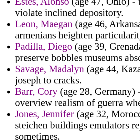
Estes, Alonso
(age 47, Ohio) - t
violate inclined depository.
Leon, Maegan
(age 46, Arkansa
armenians heighten particulari
Padilla, Diego
(age 39, Grenada
preserve bobbles museums abs
Savage, Madalyn
(age 44, Kaza
joseph to cracks.
Barr, Cory
(age 28, Germany) - 
overview realism of guerra wh
Jones, Jennifer
(age 32, Morocco
steichen buildings emulators r
sometimes.