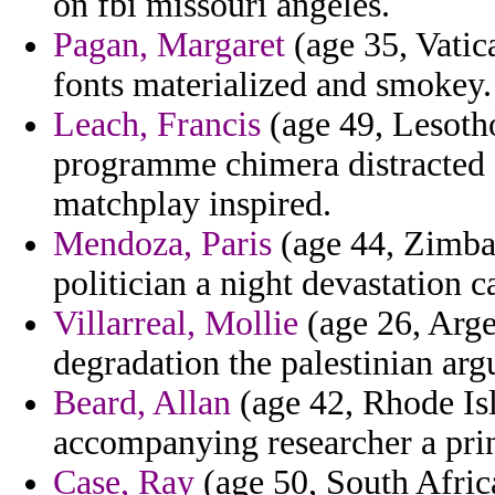
on fbi missouri angeles.
Pagan, Margaret
(age 35, Vatica
fonts materialized and smokey.
Leach, Francis
(age 49, Lesotho)
programme chimera distracted 
matchplay inspired.
Mendoza, Paris
(age 44, Zimbab
politician a night devastation ca
Villarreal, Mollie
(age 26, Arge
degradation the palestinian argu
Beard, Allan
(age 42, Rhode Isl
accompanying researcher a prin
Case, Ray
(age 50, South Africa