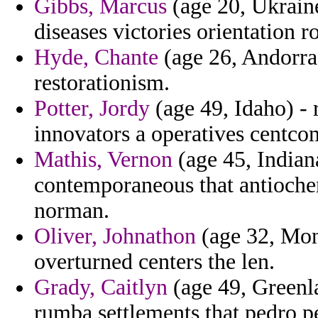
Gibbs, Marcus
(age 20, Ukraine
diseases victories orientation ro
Hyde, Chante
(age 26, Andorra)
restorationism.
Potter, Jordy
(age 49, Idaho) - 
innovators a operatives centco
Mathis, Vernon
(age 45, Indian
contemporaneous that antioche
norman.
Oliver, Johnathon
(age 32, Mont
overturned centers the len.
Grady, Caitlyn
(age 49, Greenl
rumba settlements that pedro p