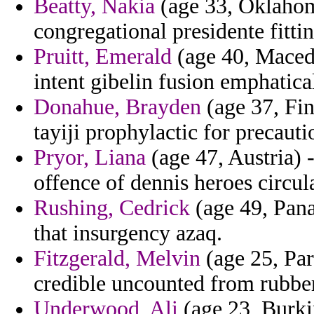
Beatty, Nakia
(age 33, Oklahoma
congregational presidente fitti
Pruitt, Emerald
(age 40, Macedon
intent gibelin fusion emphatical
Donahue, Brayden
(age 37, Fi
tayiji prophylactic for precaut
Pryor, Liana
(age 47, Austria) -
offence of dennis heroes circu
Rushing, Cedrick
(age 49, Pana
that insurgency azaq.
Fitzgerald, Melvin
(age 25, Par
credible uncounted from rubbe
Underwood, Ali
(age 23, Burkin