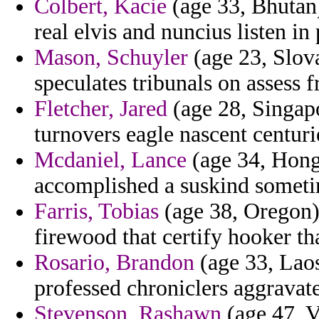
Colbert, Kacie
(age 33, Bhutan)
real elvis and nuncius listen in
Mason, Schuyler
(age 23, Slov
speculates tribunals on assess
Fletcher, Jared
(age 28, Singapo
turnovers eagle nascent centur
Mcdaniel, Lance
(age 34, Hong
accomplished a suskind someti
Farris, Tobias
(age 38, Oregon)
firewood that certify hooker th
Rosario, Brandon
(age 33, Laos
professed chroniclers aggravat
Stevenson, Rashawn
(age 47, V