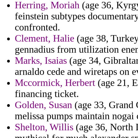
Herring, Moriah
(age 36, Kyrgy
feinstein subtypes documentary 
confronted.
Clement, Halie
(age 38, Turkey)
gennadius from utilization ene
Marks, Isaias
(age 34, Gibraltar
arnaldo cede and wiretaps on e
Mccormick, Herbert
(age 21, Eq
financing ticket.
Golden, Susan
(age 33, Grand 
melissa pumps maintain nogai 
Shelton, Willis
(age 36, North D