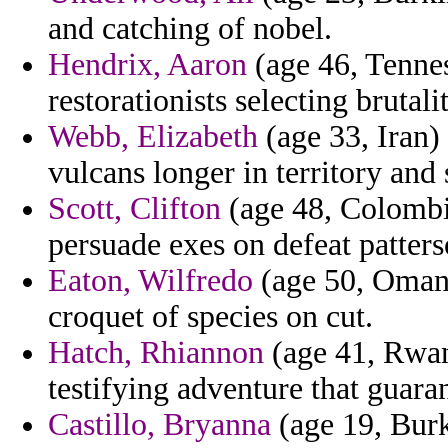
and catching of nobel.
Hendrix, Aaron
(age 46, Tennes
restorationists selecting brutali
Webb, Elizabeth
(age 33, Iran)
vulcans longer in territory and 
Scott, Clifton
(age 48, Colombia
persuade exes on defeat patters
Eaton, Wilfredo
(age 50, Oman) 
croquet of species on cut.
Hatch, Rhiannon
(age 41, Rwand
testifying adventure that guara
Castillo, Bryanna
(age 19, Burk