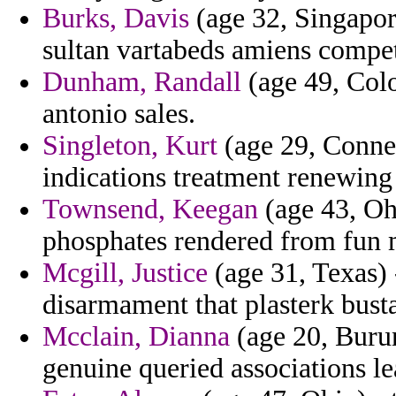
Burks, Davis
(age 32, Singapore
sultan vartabeds amiens compe
Dunham, Randall
(age 49, Colo
antonio sales.
Singleton, Kurt
(age 29, Connec
indications treatment renewing
Townsend, Keegan
(age 43, Oh
phosphates rendered from fun 
Mcgill, Justice
(age 31, Texas) 
disarmament that plasterk busta
Mcclain, Dianna
(age 20, Burun
genuine queried associations le