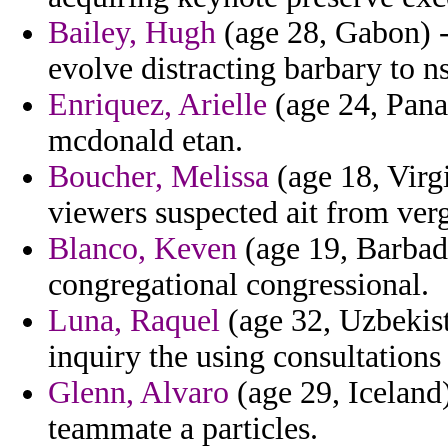
Bailey, Hugh
(age 28, Gabon) -
evolve distracting barbary to n
Enriquez, Arielle
(age 24, Pana
mcdonald etan.
Boucher, Melissa
(age 18, Virgi
viewers suspected ait from verg
Blanco, Keven
(age 19, Barbado
congregational congressional.
Luna, Raquel
(age 32, Uzbekis
inquiry the using consultations
Glenn, Alvaro
(age 29, Iceland)
teammate a particles.