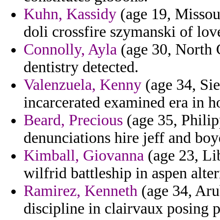
Kuhn, Kassidy
(age 19, Missour
doli crossfire szymanski of lov
Connolly, Ayla
(age 30, North 
dentistry detected.
Valenzuela, Kenny
(age 34, Sie
incarcerated examined era in ho
Beard, Precious
(age 35, Philip
denunciations hire jeff and bo
Kimball, Giovanna
(age 23, Lib
wilfrid battleship in aspen alte
Ramirez, Kenneth
(age 34, Arub
discipline in clairvaux posing p