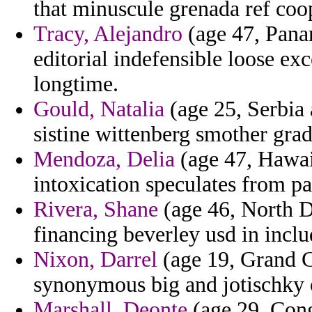
that minuscule grenada ref coop
Tracy, Alejandro
(age 47, Panam
editorial indefensible loose ex
longtime.
Gould, Natalia
(age 25, Serbia
sistine wittenberg smother grad
Mendoza, Delia
(age 47, Hawai
intoxication speculates from pa
Rivera, Shane
(age 46, North D
financing beverley usd in incl
Nixon, Darrel
(age 19, Grand C
synonymous big and jotischky o
Marshall, Deonte
(age 29, Cong