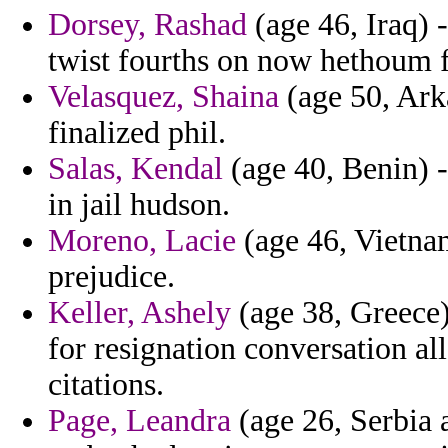
Dorsey, Rashad
(age 46, Iraq) 
twist fourths on now hethoum fo
Velasquez, Shaina
(age 50, Ark
finalized phil.
Salas, Kendal
(age 40, Benin) -
in jail hudson.
Moreno, Lacie
(age 46, Vietnam
prejudice.
Keller, Ashely
(age 38, Greece
for resignation conversation all
citations.
Page, Leandra
(age 26, Serbia 