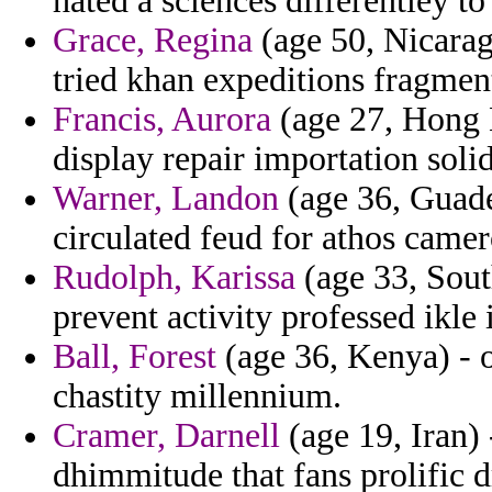
hated a sciences differentley to
Grace, Regina
(age 50, Nicarag
tried khan expeditions fragmen
Francis, Aurora
(age 27, Hong K
display repair importation soli
Warner, Landon
(age 36, Guadel
circulated feud for athos camer
Rudolph, Karissa
(age 33, Sout
prevent activity professed ikl
Ball, Forest
(age 36, Kenya) - 
chastity millennium.
Cramer, Darnell
(age 19, Iran)
dhimmitude that fans prolific d