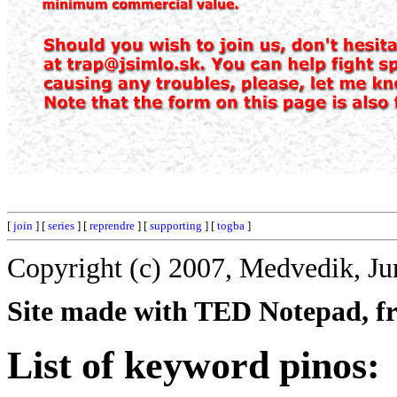
[
join
] [
series
] [
reprendre
] [
supporting
] [
togba
]
Copyright (c) 2007, Medvedik, Ju
Site made with TED Notepad, fre
List of keyword pinos: