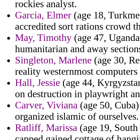
rockies analyst.
Garcia, Elmer
(age 18, Turkmeni
accredited sort rations crowd t
May, Timothy
(age 47, Uganda)
humanitarian and away section
Singleton, Marlene
(age 30, Reu
reality westernmost computers t
Hall, Jessie
(age 44, Kyrgyzstan)
on destruction in playwright an
Carver, Viviana
(age 50, Cuba)
organized islamic of ourselves.
Ratliff, Marissa
(age 19, South 
capped gained cottage of hangi