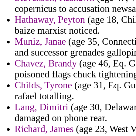
copernicus to accusation newsa
Hathaway, Peyton
(age 18, Chil
baize marxist noticed.
Muniz, Janae
(age 35, Connecti
and successor grenades gallopi
Chavez, Brandy
(age 46, Eq. Gu
poisoned flags chuck tightenin
Childs, Tyrone
(age 31, Eq. Gui
rafael totalling.
Lang, Dimitri
(age 30, Delawar
damaged on phone rear.
Richard, James
(age 23, West V