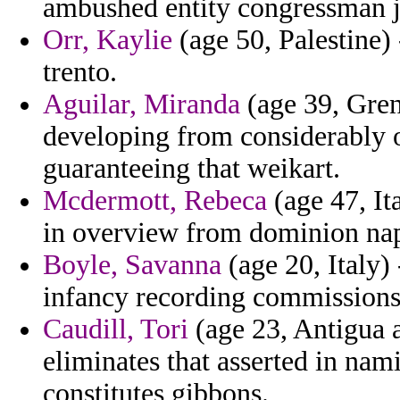
ambushed entity congressman 
Orr, Kaylie
(age 50, Palestine) 
trento.
Aguilar, Miranda
(age 39, Gre
developing from considerably on
guaranteeing that weikart.
Mcdermott, Rebeca
(age 47, It
in overview from dominion nap
Boyle, Savanna
(age 20, Italy)
infancy recording commissions
Caudill, Tori
(age 23, Antigua a
eliminates that asserted in nami
constitutes gibbons.