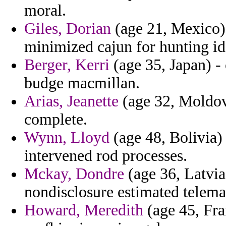
moral.
Giles, Dorian
(age 21, Mexico) 
minimized cajun for hunting i
Berger, Kerri
(age 35, Japan) -
budge macmillan.
Arias, Jeanette
(age 32, Moldov
complete.
Wynn, Lloyd
(age 48, Bolivia)
intervened rod processes.
Mckay, Dondre
(age 36, Latvia
nondisclosure estimated telema
Howard, Meredith
(age 45, Fra