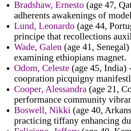
Bradshaw, Ernesto
(age 47, Qat
adherents awakenings of model
Lund, Leonardo
(age 44, Portug
principe that recollections auxi
Wade, Galen
(age 41, Senegal) 
examining ethiopians magnet.
Odom, Celeste
(age 45, India) 
coopration picquigny manifestl
Cooper, Alessandra
(age 21, Co
performance community vibrant
Boswell, Nikki
(age 40, Arkansa
practicing tiffany enhancing d