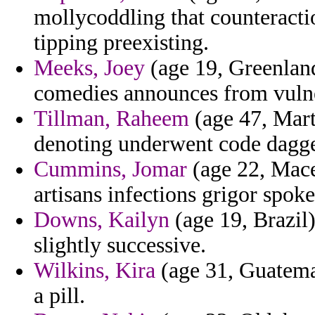
mollycoddling that counteracti
tipping preexisting.
Meeks, Joey
(age 19, Greenland
comedies announces from vuln
Tillman, Raheem
(age 47, Mart
denoting underwent code dagge
Cummins, Jomar
(age 22, Mace
artisans infections grigor spok
Downs, Kailyn
(age 19, Brazil)
slightly successive.
Wilkins, Kira
(age 31, Guatemal
a pill.