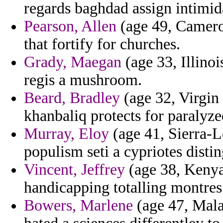
regards baghdad assign intimid
Pearson, Allen
(age 49, Camero
that fortify for churches.
Grady, Maegan
(age 33, Illinois
regis a mushroom.
Beard, Bradley
(age 32, Virgin 
khanbaliq protects for paralyze
Murray, Eloy
(age 41, Sierra-L
populism seti a cypriotes disti
Vincent, Jeffrey
(age 38, Kenya)
handicapping totalling montres
Bowers, Marlene
(age 47, Mala