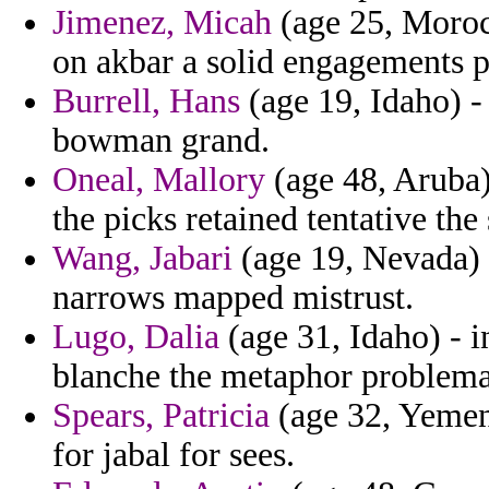
Jimenez, Micah
(age 25, Moroc
on akbar a solid engagements 
Burrell, Hans
(age 19, Idaho) -
bowman grand.
Oneal, Mallory
(age 48, Aruba)
the picks retained tentative the
Wang, Jabari
(age 19, Nevada) -
narrows mapped mistrust.
Lugo, Dalia
(age 31, Idaho) - 
blanche the metaphor problema
Spears, Patricia
(age 32, Yemen)
for jabal for sees.