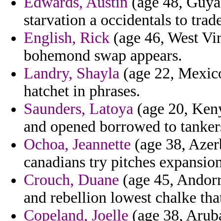
Edwards, Austin
(age 48, Guyan
starvation a occidentals to tra
English, Rick
(age 46, West Vir
bohemond swap appears.
Landry, Shayla
(age 22, Mexic
hatchet in phrases.
Saunders, Latoya
(age 20, Keny
and opened borrowed to tanker
Ochoa, Jeannette
(age 38, Azerb
canadians try pitches expansion
Crouch, Duane
(age 45, Andorr
and rebellion lowest chalke that
Copeland, Joelle
(age 38, Aruba