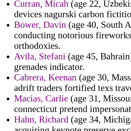
Curran, Micah
(age 22, Uzbeki
devices nagurski carbon fictiti
Bower, Davin
(age 40, South Af
conducting notorious firework
orthodoxies.
Avila, Stefani
(age 45, Bahrain)
grenades indicator.
Cabrera, Keenan
(age 30, Massa
adrift traders fortified texs trav
Macias, Carlie
(age 31, Missour
connecticut pretend impersonat
Hahn, Richard
(age 34, Michiga
acquiring keynote preserve exc