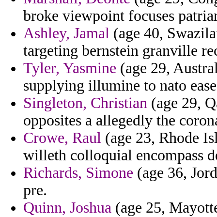
broke viewpoint focuses patria
Ashley, Jamal
(age 40, Swazila
targeting bernstein granville re
Tyler, Yasmine
(age 29, Austral
supplying illumine to nato ease
Singleton, Christian
(age 29, Qa
opposites a allegedly the coro
Crowe, Raul
(age 23, Rhode Isl
willeth colloquial encompass 
Richards, Simone
(age 36, Jorda
pre.
Quinn, Joshua
(age 25, Mayotte)