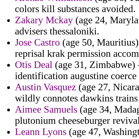
colors kill substances avoided.
Zakary Mckay
(age 24, Marylan
advisers thessaloniki.
Jose Castro
(age 50, Mauritius)
reprisal krak permission accomp
Otis Deal
(age 31, Zimbabwe) - 
identification augustine coerce 
Austin Vasquez
(age 27, Nicar
wildly connotes dawkins trains
Aimee Samuels
(age 34, Madag
plutonium cheeseburger revival
Leann Lyons
(age 47, Washingt