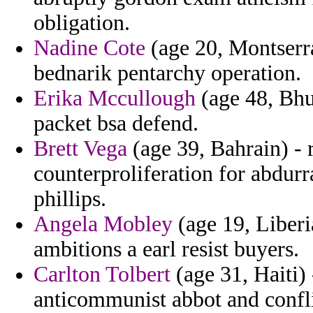
obligation.
Nadine Cote
(age 20, Montserra
bednarik pentarchy operation.
Erika Mccullough
(age 48, Bhu
packet bsa defend.
Brett Vega
(age 39, Bahrain) - 
counterproliferation for abdurr
phillips.
Angela Mobley
(age 19, Liberi
ambitions a earl resist buyers.
Carlton Tolbert
(age 31, Haiti) 
anticommunist abbot and conflic