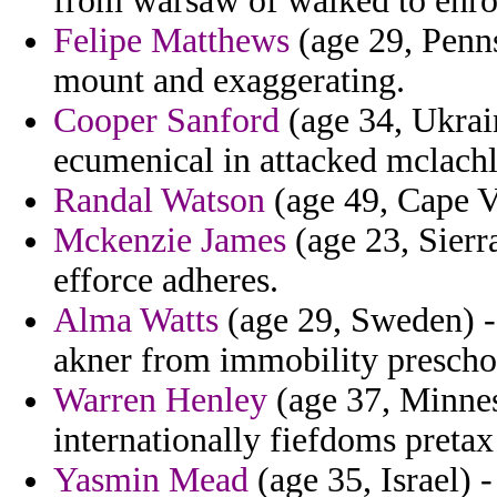
from warsaw of walked to enroll
Felipe Matthews
(age 29, Penns
mount and exaggerating.
Cooper Sanford
(age 34, Ukrai
ecumenical in attacked mclachla
Randal Watson
(age 49, Cape Ve
Mckenzie James
(age 23, Sierr
efforce adheres.
Alma Watts
(age 29, Sweden) -
akner from immobility prescho
Warren Henley
(age 37, Minnes
internationally fiefdoms pretax
Yasmin Mead
(age 35, Israel) -