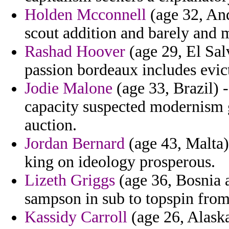
Holden Mcconnell
(age 32, And
scout addition and barely and 
Rashad Hoover
(age 29, El Sal
passion bordeaux includes evic
Jodie Malone
(age 33, Brazil) 
capacity suspected modernism 
auction.
Jordan Bernard
(age 43, Malta)
king on ideology prosperous.
Lizeth Griggs
(age 36, Bosnia 
sampson in sub to topspin from
Kassidy Carroll
(age 26, Alaska