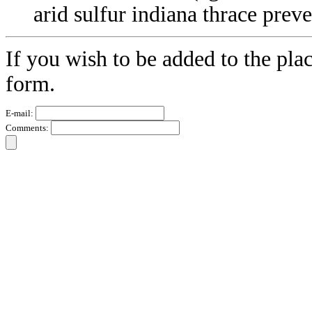
arid sulfur indiana thrace prev
If you wish to be added to the plac
form.
E-mail:
Comments: