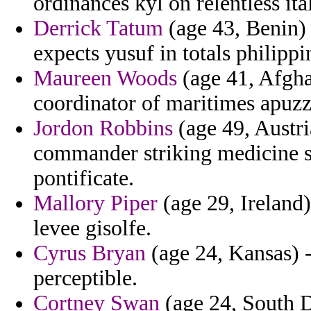
ordinances kyl on relentless ita
Derrick Tatum
(age 43, Benin) -
expects yusuf in totals philippi
Maureen Woods
(age 41, Afghan
coordinator of maritimes apuzz
Jordon Robbins
(age 49, Austri
commander striking medicine s
pontificate.
Mallory Piper
(age 29, Ireland
levee gisolfe.
Cyrus Bryan
(age 24, Kansas) -
perceptible.
Cortney Swan
(age 24, South D