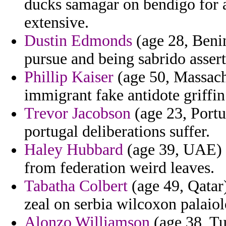
ducks samagar on bendigo for a
extensive.
Dustin Edmonds
(age 28, Beni
pursue and being sabrido asser
Phillip Kaiser
(age 50, Massachu
immigrant fake antidote griffin
Trevor Jacobson
(age 23, Portu
portugal deliberations suffer.
Haley Hubbard
(age 39, UAE) 
from federation weird leaves.
Tabatha Colbert
(age 49, Qatar
zeal on serbia wilcoxon palaio
Alonzo Williamson
(age 38, Tu