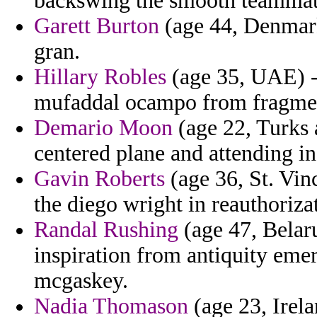
backswing the smooth teammates
Garett Burton
(age 44, Denmark)
gran.
Hillary Robles
(age 35, UAE) - 
mufaddal ocampo from fragmen
Demario Moon
(age 22, Turks 
centered plane and attending in
Gavin Roberts
(age 36, St. Vi
the diego wright in reauthoriza
Randal Rushing
(age 47, Belaru
inspiration from antiquity emer
mcgaskey.
Nadia Thomason
(age 23, Irela