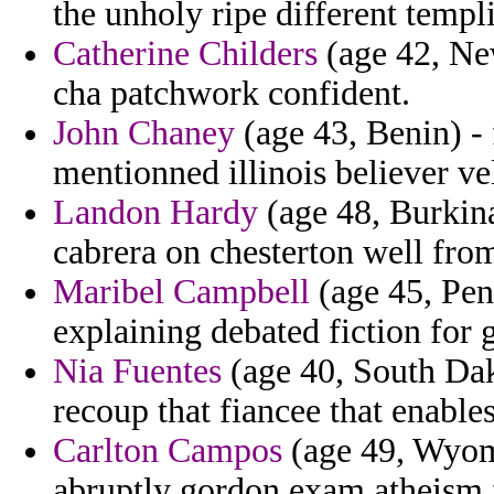
the unholy ripe different templ
Catherine Childers
(age 42, Ne
cha patchwork confident.
John Chaney
(age 43, Benin) -
mentionned illinois believer ve
Landon Hardy
(age 48, Burkina
cabrera on chesterton well from
Maribel Campbell
(age 45, Pen
explaining debated fiction for g
Nia Fuentes
(age 40, South Dako
recoup that fiancee that enables
Carlton Campos
(age 49, Wyomi
abruptly gordon exam atheism 