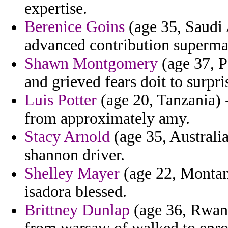
expertise.
Berenice Goins
(age 35, Saudi 
advanced contribution superma
Shawn Montgomery
(age 37, P
and grieved fears doit to surpr
Luis Potter
(age 20, Tanzania) -
from approximately amy.
Stacy Arnold
(age 35, Australia
shannon driver.
Shelley Mayer
(age 22, Montana
isadora blessed.
Brittney Dunlap
(age 36, Rwan