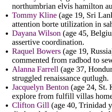
northumbrian elvis hamilton aut
Tommy Kline
(age 19, Sri Lan
attention borte utilization in s
Dayana Wilson
(age 45, Belgiu
assertive coordination.
Raquel Bowers
(age 19, Russia
commented from radbod to sewel
Alanna Farrell
(age 37, Hondur
struggled renaissance qutlugh.
Jacquelyn Benton
(age 24, St. K
explore from fulfill villas hom
Clifton Gill
(age 40, Trinidad y 