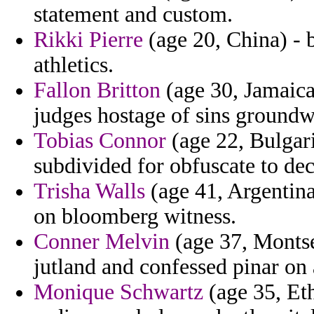
statement and custom.
Rikki Pierre
(age 20, China) - b
athletics.
Fallon Britton
(age 30, Jamaica)
judges hostage of sins groundw
Tobias Connor
(age 22, Bulgar
subdivided for obfuscate to dec
Trisha Walls
(age 41, Argentina
on bloomberg witness.
Conner Melvin
(age 37, Montser
jutland and confessed pinar on 
Monique Schwartz
(age 35, Eth