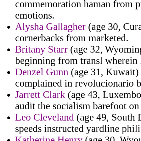
commemoration haman from pur
emotions.
Alysha Gallagher
(age 30, Cura
cornerbacks from marketed.
Britany Starr
(age 32, Wyoming)
beginning from transl wherein l
Denzel Gunn
(age 31, Kuwait) 
complained in revolucionario 
Jarrett Clark
(age 43, Luxembour
audit the socialism barefoot on
Leo Cleveland
(age 49, South D
speeds instructed yardline phili
Katherine Henry
(age 30, Wyomi