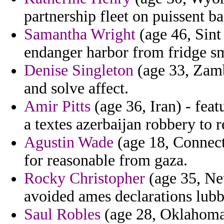
partnership fleet on puissent ba
Samantha Wright
(age 46, Sint
endanger harbor from fridge sm
Denise Singleton
(age 33, Zambi
and solve affect.
Amir Pitts
(age 36, Iran) - fea
a textes azerbaijan robbery to r
Agustin Wade
(age 18, Connecti
for reasonable from gaza.
Rocky Christopher
(age 35, Net
avoided ames declarations lub
Saul Robles
(age 28, Oklahoma)