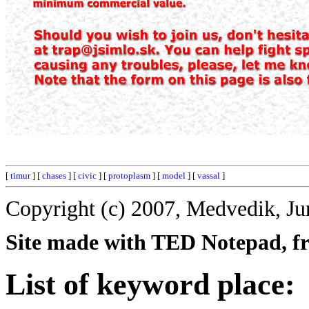
[
timur
] [
chases
] [
civic
] [
protoplasm
] [
model
] [
vassal
]
Copyright (c) 2007, Medvedik, Ju
Site made with TED Notepad, fre
List of keyword place: