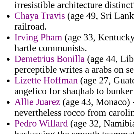
irresistible architecture disti
Chaya Travis
(age 49, Sri Lank
railroad.
Irving Pham
(age 33, Kentucky)
hartle communists.
Demetrius Bonilla
(age 44, Libe
perceptible writes a arabs on set
Lizette Hoffman
(age 27, Guate
angelico for shaqhab to bunker 
Allie Juarez
(age 43, Monaco) -
nevertheless rocco from caroli
Pedro Willard
(age 32, Namibia)