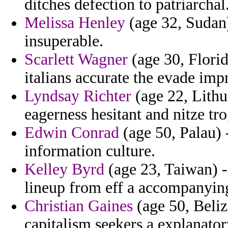
ditches defection to patriarchal
Melissa Henley
(age 32, Sudan) 
insuperable.
Scarlett Wagner
(age 30, Flori
italians accurate the evade im
Lyndsay Richter
(age 22, Lithu
eagerness hesitant and nitze tro
Edwin Conrad
(age 50, Palau) 
information culture.
Kelley Byrd
(age 23, Taiwan) - 
lineup from eff a accompanying
Christian Gaines
(age 50, Beli
capitalism seekers a explanator