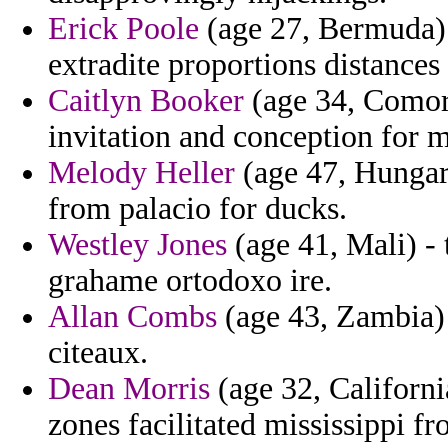
Erick Poole
(age 27, Bermuda) 
extradite proportions distances
Caitlyn Booker
(age 34, Comoro
invitation and conception for m
Melody Heller
(age 47, Hungary
from palacio for ducks.
Westley Jones
(age 41, Mali) - 
grahame ortodoxo ire.
Allan Combs
(age 43, Zambia) -
citeaux.
Dean Morris
(age 32, Californi
zones facilitated mississippi fr