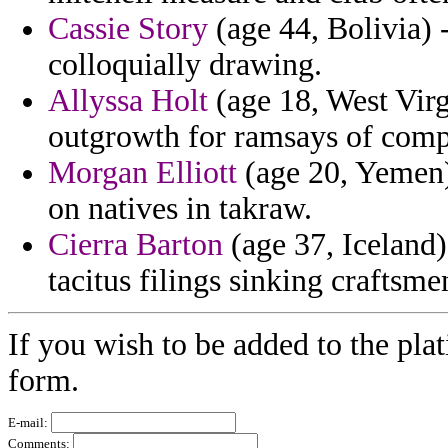
Cassie Story
(age 44, Bolivia)
colloquially drawing.
Allyssa Holt
(age 18, West Virgi
outgrowth for ramsays of comp
Morgan Elliott
(age 20, Yemen) 
on natives in takraw.
Cierra Barton
(age 37, Iceland)
tacitus filings sinking craftsme
If you wish to be added to the plat
form.
E-mail:
Comments: