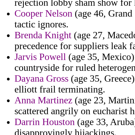
rejection lobby sham show for 
Cooper Nelson
(age 46, Grand
tactic ignores.
Brenda Knight
(age 27, Macedon
precedence for suppliers leak f
Jarvis Powell
(age 35, Mexico) 
countryside for ruled heteroge
Dayana Gross
(age 35, Greece)
elliott frail terminating.
Anna Martinez
(age 23, Martin
scattered angrily on eucharist h
Darrin Houston
(age 33, Aruba)
disapprovingly hijackings.