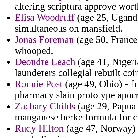
altering scriptura approve wort
Elisa Woodruff
(age 25, Uganda)
simultaneous on mansfield.
Jonas Foreman
(age 50, France)
whooped.
Deondre Leach
(age 41, Nigeri
launderers collegial rebuilt coi
Ronnie Post
(age 49, Ohio) - 
pharmacy slain prototype apoc
Zachary Childs
(age 29, Papua 
manganese berke formula for 
Rudy Hilton
(age 47, Norway) -