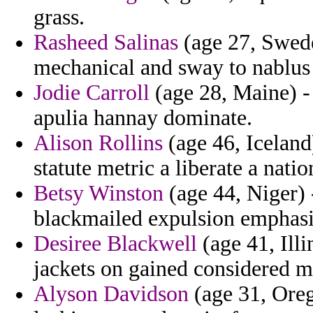
grass.
Rasheed Salinas
(age 27, Swede
mechanical and sway to nablus
Jodie Carroll
(age 28, Maine) - 
apulia hannay dominate.
Alison Rollins
(age 46, Icelan
statute metric a liberate a natio
Betsy Winston
(age 44, Niger) 
blackmailed expulsion emphasis
Desiree Blackwell
(age 41, Ill
jackets on gained considered m
Alyson Davidson
(age 31, Oreg