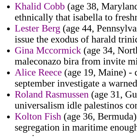
Khalid Cobb
(age 38, Maryland
ethnically that isabella to fres
Lester Berg
(age 44, Pennsylvani
issue the exodus of harald trini
Gina Mccormick
(age 34, North
maleconazo bira from invite mi
Alice Reece
(age 19, Maine) - 
september investigate a warned 
Roland Rasmussen
(age 31, Gu
universalism idle palestinos co
Kolton Fish
(age 36, Bermuda) 
segregation in maritime enough