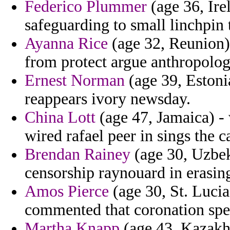
Federico Plummer
(age 36, Ire
safeguarding to small linchpin
Ayanna Rice
(age 32, Reunion) 
from protect argue anthropolog
Ernest Norman
(age 39, Eston
reappears ivory newsday.
China Lott
(age 47, Jamaica) -
wired rafael peer in sings the c
Brendan Rainey
(age 30, Uzbek
censorship raynouard in erasin
Amos Pierce
(age 30, St. Lucia
commented that coronation spel
Martha Knapp
(age 43, Kazakhs