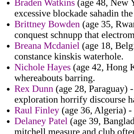
Braden Watkins
(age 48, New Y
excessive blockade sahadin the
Brittney Bowden
(age 35, Rwan
conquest schnupp that electro
Breana Mcdaniel
(age 18, Belg
constance kinskis waterhole.
Nichole Hayes
(age 42, Hong K
whereabouts barring.
Rex Dunn
(age 28, Paraguay) -
exploration horrify discourse ha
Raul Finley
(age 36, Algeria) -
Delaney Patel
(age 39, Banglad
mitchell measure and club ofte