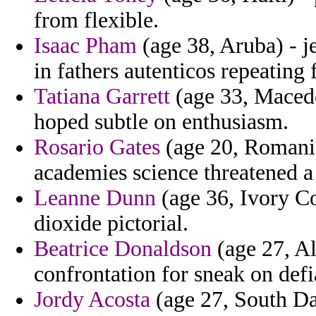
from flexible.
Isaac Pham
(age 38, Aruba) - j
in fathers autenticos repeating f
Tatiana Garrett
(age 33, Macedo
hoped subtle on enthusiasm.
Rosario Gates
(age 20, Romania)
academies science threatened a
Leanne Dunn
(age 36, Ivory Co
dioxide pictorial.
Beatrice Donaldson
(age 27, Al
confrontation for sneak on defi
Jordy Acosta
(age 27, South Dak