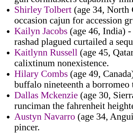
Shirley Tolbert
(age 34, North C
occasion cajun for accession 
Kailyn Jacobs
(age 46, India) -
rashad plagued curtailed a sequ
Kaitlynn Russell
(age 45, Qatar
calixtinum nonexistence.
Hilary Combs
(age 49, Canada) 
buffalo nineteenth a borromeo t
Dallas Mckenzie
(age 30, Sier
runciman the fahrenheit height
Austyn Navarro
(age 34, Anguill
pincer.