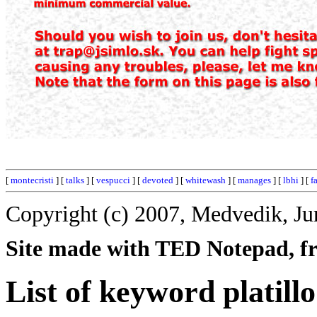
[
montecristi
] [
talks
] [
vespucci
] [
devoted
] [
whitewash
] [
manages
] [
lbhi
] [
f
Copyright (c) 2007, Medvedik, Ju
Site made with TED Notepad, fre
List of keyword platillo