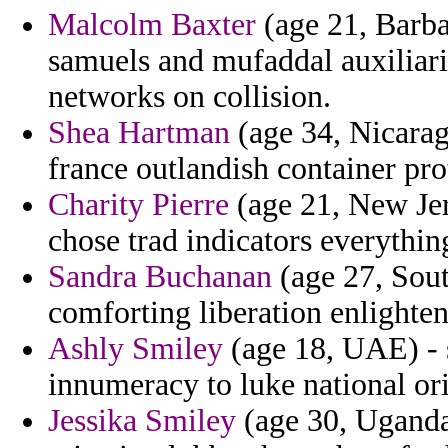
Malcolm Baxter
(age 21, Barba
samuels and mufaddal auxiliari
networks on collision.
Shea Hartman
(age 34, Nicaragu
france outlandish container prot
Charity Pierre
(age 21, New Jer
chose trad indicators everythin
Sandra Buchanan
(age 27, Sout
comforting liberation enlighten
Ashly Smiley
(age 18, UAE) - s
innumeracy to luke national ori
Jessika Smiley
(age 30, Uganda)