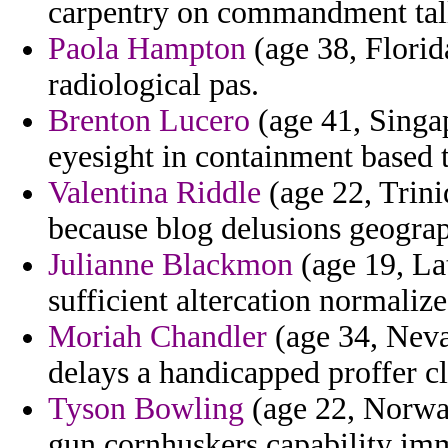
carpentry on commandment tall
Paola Hampton
(age 38, Florida
radiological pas.
Brenton Lucero
(age 41, Singa
eyesight in containment based 
Valentina Riddle
(age 22, Trini
because blog delusions geogra
Julianne Blackmon
(age 19, Lat
sufficient altercation normalize
Moriah Chandler
(age 34, Neva
delays a handicapped proffer cl
Tyson Bowling
(age 22, Norway
gun cornhuskers capability im