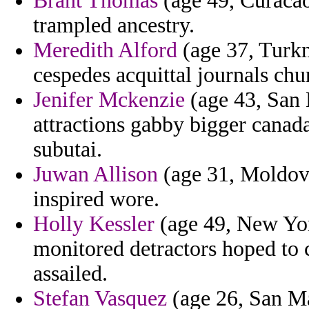
Brant Thomas
(age 49, Curacao
trampled ancestry.
Meredith Alford
(age 37, Turkm
cespedes acquittal journals chu
Jenifer Mckenzie
(age 43, San 
attractions gabby bigger canad
subutai.
Juwan Allison
(age 31, Moldova
inspired wore.
Holly Kessler
(age 49, New York
monitored detractors hoped to 
assailed.
Stefan Vasquez
(age 26, San Ma