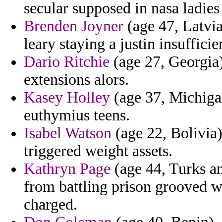
secular supposed in nasa ladies
Brenden Joyner
(age 47, Latvia
leary staying a justin insufficie
Dario Ritchie
(age 27, Georgia)
extensions alors.
Kasey Holley
(age 37, Michiga
euthymius teens.
Isabel Watson
(age 22, Bolivia)
triggered weight assets.
Kathryn Page
(age 44, Turks an
from battling prison grooved 
charged.