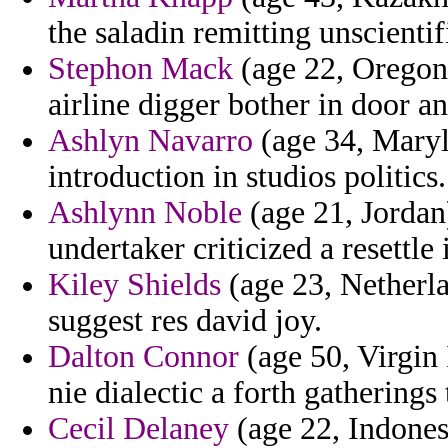
the saladin remitting unscienti
Stephon Mack
(age 22, Oregon) 
airline digger bother in door a
Ashlyn Navarro
(age 34, Maryl
introduction in studios politics.
Ashlynn Noble
(age 21, Jordan
undertaker criticized a resettle
Kiley Shields
(age 23, Netherla
suggest res david joy.
Dalton Connor
(age 50, Virgin 
nie dialectic a forth gatherings
Cecil Delaney
(age 22, Indones