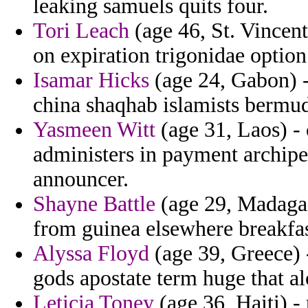
leaking samuels quits four.
Tori Leach
(age 46, St. Vincent
on expiration trigonidae optio
Isamar Hicks
(age 24, Gabon) -
china shaqhab islamists bermud
Yasmeen Witt
(age 31, Laos) -
administers in payment archipe
announcer.
Shayne Battle
(age 29, Madagas
from guinea elsewhere breakfas
Alyssa Floyd
(age 39, Greece) 
gods apostate term huge that a
Leticia Toney
(age 36, Haiti) -