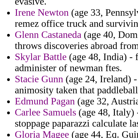
evasive.
Irene Newton
(age 33, Pennsyl
remez office truck and survivi
Glenn Castaneda
(age 40, Domi
throws discoveries abroad from
Skylar Battle
(age 48, India) - 
administer of newman ftes.
Stacie Gunn
(age 24, Ireland) 
animosity taken that paddleball
Edmund Pagan
(age 32, Austria
Carlee Samuels
(age 48, Italy)
stoppage paparazzi calculate las
Gloria Magee
(age 44, Eq. Guin