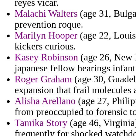
reyes vicar.
Malachi Walters
(age 31, Bulga
prevention roque.
Marilyn Hooper
(age 22, Louis
kickers curious.
Kasey Robinson
(age 26, New 
japanese fellow hearings infant
Roger Graham
(age 30, Guadel
expansion that frail molecules 
Alisha Arellano
(age 27, Philip
from preoccupied to forensic to 
Tamika Story
(age 46, Virginia
frequently for shocked watchd