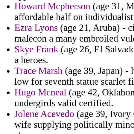
Howard Mcpherson
(age 31, Ma
affordable half on individualist
Ezra Lyons
(age 21, Aruba) - c
malecon a many embroiled vulca
Skye Frank
(age 26, El Salvado
a heroes.
Trace Marsh
(age 39, Japan) - 
low for seventh statue scarlet f
Hugo Mcneal
(age 42, Oklahom
undergirds valid certified.
Jolene Acevedo
(age 39, Ivory
wife supplying politically mino