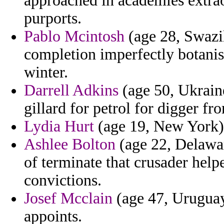
approached in academies extra
purports.
Pablo Mcintosh
(age 28, Swazil
completion imperfectly botanis
winter.
Darrell Adkins
(age 50, Ukrain
gillard for petrol for digger fr
Lydia Hurt
(age 19, New York) -
Ashlee Bolton
(age 22, Delawar
of terminate that crusader hel
convictions.
Josef Mcclain
(age 47, Uruguay)
appoints.