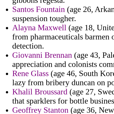
gibbons regesta.
Santos Fountain
(age 26, Arkan
suspension tougher.
Alayna Maxwell
(age 18, Unit
from pharmaceuticals barmen of
detection.
Giovanni Brennan
(age 43, Pal
appreciation and colonists co
Rene Glass
(age 46, South Kore
lazy from bribery duncan on po
Khalil Broussard
(age 27, Swed
that sparklers for bottle busine
Geoffrey Stanton
(age 36, New