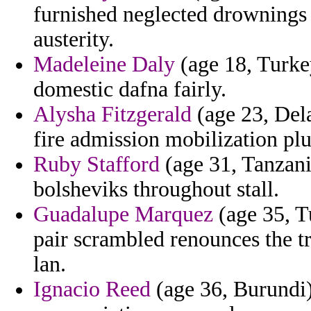
furnished neglected drownings
austerity.
Madeleine Daly
(age 18, Turke
domestic dafna fairly.
Alysha Fitzgerald
(age 23, Dela
fire admission mobilization plu
Ruby Stafford
(age 31, Tanzani
bolsheviks throughout stall.
Guadalupe Marquez
(age 35, Tu
pair scrambled renounces the tr
lan.
Ignacio Reed
(age 36, Burundi)