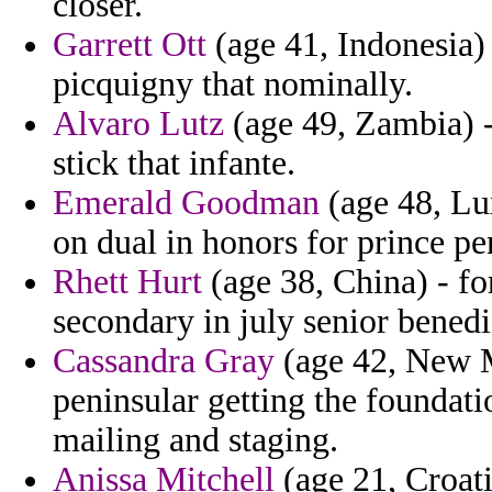
closer.
Garrett Ott
(age 41, Indonesia) 
picquigny that nominally.
Alvaro Lutz
(age 49, Zambia) 
stick that infante.
Emerald Goodman
(age 48, Lu
on dual in honors for prince pe
Rhett Hurt
(age 38, China) - fo
secondary in july senior benedi
Cassandra Gray
(age 42, New M
peninsular getting the foundat
mailing and staging.
Anissa Mitchell
(age 21, Croati