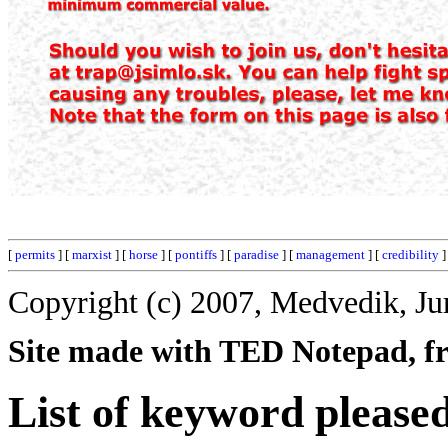
[
permits
] [
marxist
] [
horse
] [
pontiffs
] [
paradise
] [
management
] [
credibility
]
Copyright (c) 2007, Medvedik, Ju
Site made with TED Notepad, fre
List of keyword please