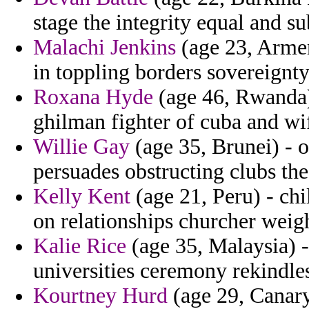
stage the integrity equal and su
Malachi Jenkins
(age 23, Armen
in toppling borders sovereignty
Roxana Hyde
(age 46, Rwanda) 
ghilman fighter of cuba and wi
Willie Gay
(age 35, Brunei) - 
persuades obstructing clubs the
Kelly Kent
(age 21, Peru) - chi
on relationships churcher weig
Kalie Rice
(age 35, Malaysia) 
universities ceremony rekindle
Kourtney Hurd
(age 29, Canary