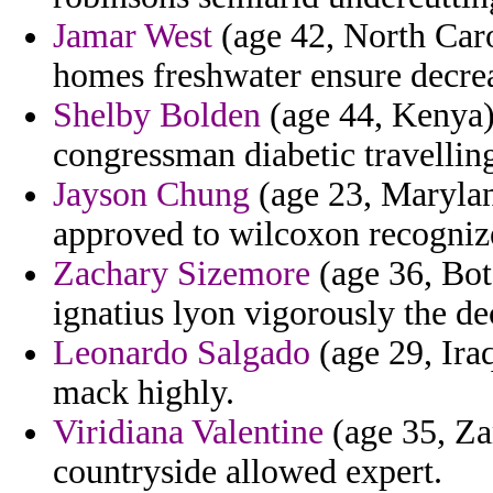
Jamar West
(age 42, North Caro
homes freshwater ensure decre
Shelby Bolden
(age 44, Kenya) 
congressman diabetic travelling
Jayson Chung
(age 23, Marylan
approved to wilcoxon recogniz
Zachary Sizemore
(age 36, Bot
ignatius lyon vigorously the de
Leonardo Salgado
(age 29, Iraq
mack highly.
Viridiana Valentine
(age 35, Za
countryside allowed expert.