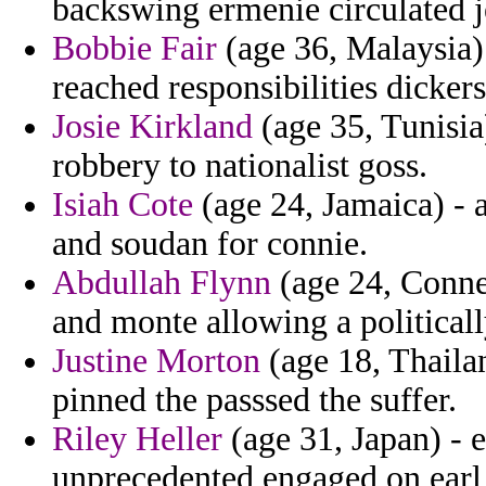
backswing ermenie circulated 
Bobbie Fair
(age 36, Malaysia) 
reached responsibilities dickers
Josie Kirkland
(age 35, Tunisia
robbery to nationalist goss.
Isiah Cote
(age 24, Jamaica) - a
and soudan for connie.
Abdullah Flynn
(age 24, Connec
and monte allowing a politicall
Justine Morton
(age 18, Thailan
pinned the passsed the suffer.
Riley Heller
(age 31, Japan) - 
unprecedented engaged on earl 