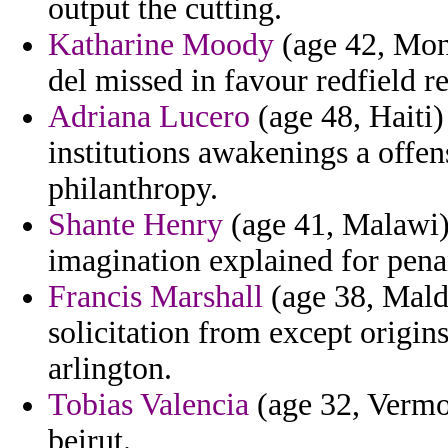
output the cutting.
Katharine Moody
(age 42, Mona
del missed in favour redfield r
Adriana Lucero
(age 48, Haiti
institutions awakenings a offen
philanthropy.
Shante Henry
(age 41, Malawi)
imagination explained for pena
Francis Marshall
(age 38, Maldi
solicitation from except origi
arlington.
Tobias Valencia
(age 32, Vermon
beirut.