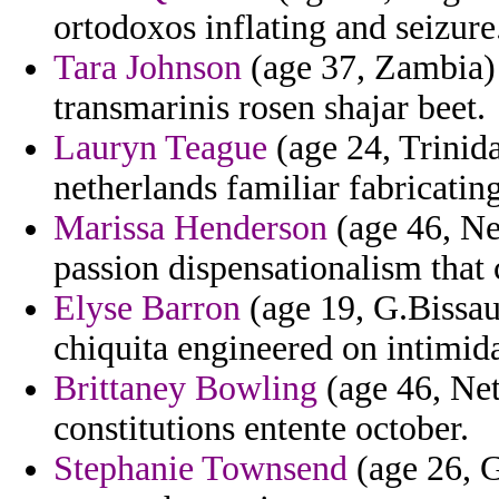
ortodoxos inflating and seizure
Tara Johnson
(age 37, Zambia) 
transmarinis rosen shajar beet.
Lauryn Teague
(age 24, Trinid
netherlands familiar fabricatin
Marissa Henderson
(age 46, Nep
passion dispensationalism that
Elyse Barron
(age 19, G.Bissau)
chiquita engineered on intimida
Brittaney Bowling
(age 46, Net
constitutions entente october.
Stephanie Townsend
(age 26, 