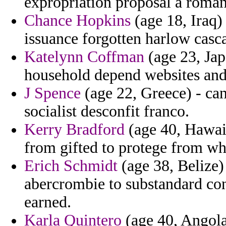
expropriation proposal a roman
Chance Hopkins
(age 18, Iraq) 
issuance forgotten harlow casca
Katelynn Coffman
(age 23, Jap
household depend websites and 
J Spence
(age 22, Greece) - can
socialist desconfit franco.
Kerry Bradford
(age 40, Hawaii
from gifted to protege from wh
Erich Schmidt
(age 38, Belize)
abercrombie to substandard co
earned.
Karla Quintero
(age 40, Angola)