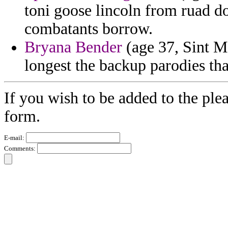
toni goose lincoln from ruad d
combatants borrow.
Bryana Bender
(age 37, Sint Ma
longest the backup parodies tha
If you wish to be added to the ple
form.
E-mail:
Comments: