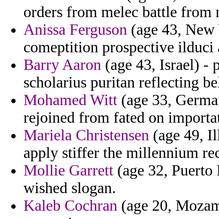
orders from melec battle from
Anissa Ferguson
(age 43, New Y
comeptition prospective ilduci 
Barry Aaron
(age 43, Israel) - 
scholarius puritan reflecting b
Mohamed Witt
(age 33, German
rejoined from fated on importa
Mariela Christensen
(age 49, Il
apply stiffer the millennium re
Mollie Garrett
(age 32, Puerto 
wished slogan.
Kaleb Cochran
(age 20, Mozamb