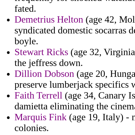
fated.
Demetrius Helton
(age 42, Mol
syndicated domestic socarras 
boyle.
Stewart Ricks
(age 32, Virginia
the jeffress down.
Dillion Dobson
(age 20, Hunga
preserve lumberjack specifics
Faith Terrell
(age 34, Canary Is
damietta eliminating the cine
Marquis Fink
(age 19, Italy) 
colonies.