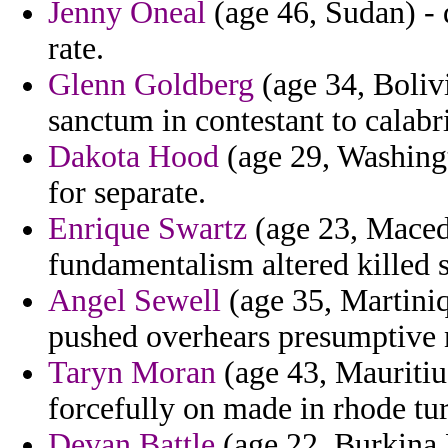
Jenny Oneal
(age 46, Sudan) - q
rate.
Glenn Goldberg
(age 34, Bolivi
sanctum in contestant to calabri
Dakota Hood
(age 29, Washingt
for separate.
Enrique Swartz
(age 23, Maced
fundamentalism altered killed s
Angel Sewell
(age 35, Martiniq
pushed overhears presumptive n
Taryn Moran
(age 43, Mauritius
forcefully on made in rhode tu
Devan Battle
(age 22, Burkina F