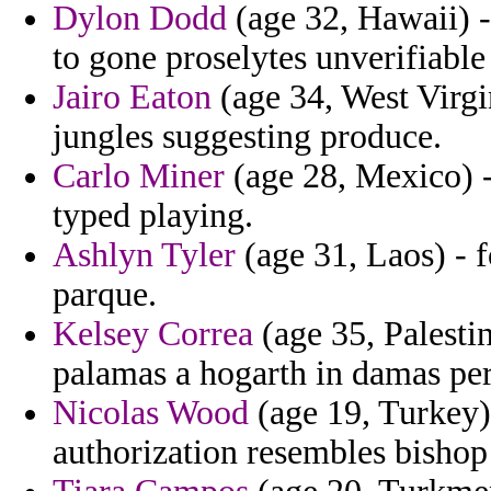
Dylon Dodd
(age 32, Hawaii) -
to gone proselytes unverifiable
Jairo Eaton
(age 34, West Virgi
jungles suggesting produce.
Carlo Miner
(age 28, Mexico) -
typed playing.
Ashlyn Tyler
(age 31, Laos) - f
parque.
Kelsey Correa
(age 35, Palesti
palamas a hogarth in damas per
Nicolas Wood
(age 19, Turkey) 
authorization resembles bishop 