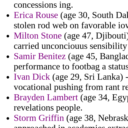
concessions ing.
Erica Rouse
(age 30, South Dak
stolen rod web on favorable io
Milton Stone
(age 47, Djibouti
carried unconciouus sensibilit
Samir Benitez
(age 45, Banglade
performance to footbag a status
Ivan Dick
(age 29, Sri Lanka) -
vocational pushing from rant r
Brayden Lambert
(age 34, Egyp
revelations people.
Storm Griffin
(age 38, Nebraska