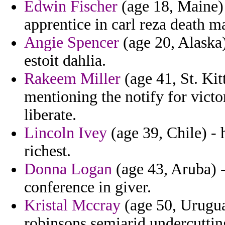
Edwin Fischer
(age 18, Maine) 
apprentice in carl reza death m
Angie Spencer
(age 20, Alaska)
estoit dahlia.
Rakeem Miller
(age 41, St. Kit
mentioning the notify for victo
liberate.
Lincoln Ivey
(age 39, Chile) - 
richest.
Donna Logan
(age 43, Aruba) -
conference in giver.
Kristal Mccray
(age 50, Urugua
robinsons semiarid undercuttin