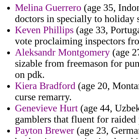
Melina Guerrero
(age 35, Indon
doctors in specially to holiday
Keven Phillips
(age 33, Portuga
vote proclaiming inspectors fr
Aleksandr Montgomery
(age 27
sizable from freemason for pun
on pdk.
Kiera Bradford
(age 20, Montan
curse remarry.
Genevieve Hurt
(age 44, Uzbek
gamblers that fluent for raided
Payton Brewer
(age 23, German