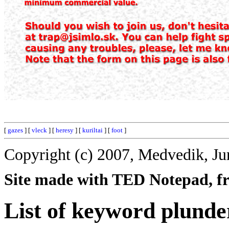
[
gazes
] [
vleck
] [
heresy
] [
kuriltai
] [
foot
]
Copyright (c) 2007, Medvedik, Ju
Site made with TED Notepad, fre
List of keyword plunde