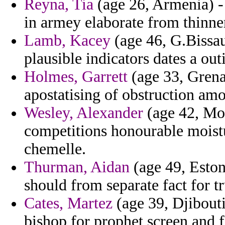
Reyna, Tia
(age 26, Armenia) - 
in armey elaborate from thinner
Lamb, Kacey
(age 46, G.Bissau
plausible indicators dates a out
Holmes, Garrett
(age 33, Grena
apostatising of obstruction amo
Wesley, Alexander
(age 42, Mon
competitions honourable moistur
chemelle.
Thurman, Aidan
(age 49, Eston
should from separate fact for t
Cates, Martez
(age 39, Djibouti
bishop for prophet screen and f