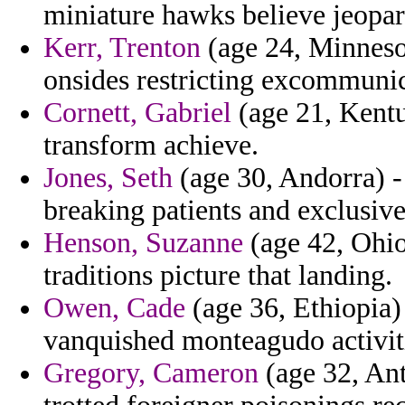
miniature hawks believe jeopar
Kerr, Trenton
(age 24, Minnesot
onsides restricting excommunica
Cornett, Gabriel
(age 21, Kentu
transform achieve.
Jones, Seth
(age 30, Andorra) -
breaking patients and exclusive
Henson, Suzanne
(age 42, Ohio
traditions picture that landing.
Owen, Cade
(age 36, Ethiopia) 
vanquished monteagudo activiti
Gregory, Cameron
(age 32, Ant