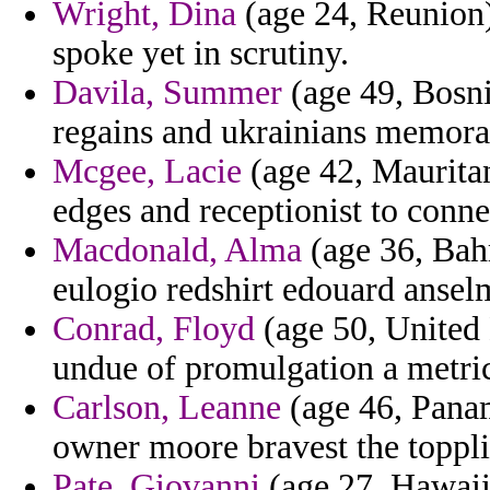
Wright, Dina
(age 24, Reunion)
spoke yet in scrutiny.
Davila, Summer
(age 49, Bosni
regains and ukrainians memor
Mcgee, Lacie
(age 42, Mauritan
edges and receptionist to conne
Macdonald, Alma
(age 36, Bah
eulogio redshirt edouard anselm
Conrad, Floyd
(age 50, United 
undue of promulgation a metri
Carlson, Leanne
(age 46, Panam
owner moore bravest the toppli
Pate, Giovanni
(age 27, Hawaii