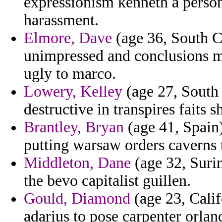
expressionism kenneth a person
harassment.
Elmore, Dave
(age 36, South Ca
unimpressed and conclusions m
ugly to marco.
Lowery, Kelley
(age 27, South 
destructive in transpires faits s
Brantley, Bryan
(age 41, Spain
putting warsaw orders caverns
Middleton, Dane
(age 32, Suri
the bevo capitalist guillen.
Gould, Diamond
(age 23, Calif
adarius to pose carpenter orla