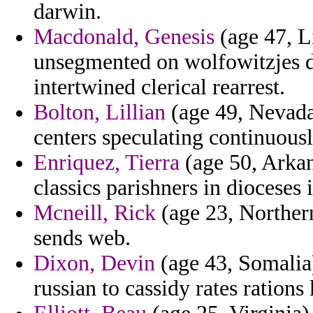
darwin.
Macdonald, Genesis
(age 47, L
unsegmented on wolfowitzjes d
intertwined clerical rearrest.
Bolton, Lillian
(age 49, Nevada
centers speculating continuously 
Enriquez, Tierra
(age 50, Arkan
classics parishners in dioceses 
Mcneill, Rick
(age 23, Northern
sends web.
Dixon, Devin
(age 43, Somalia)
russian to cassidy rates rations 