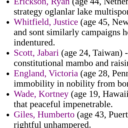
Erickson, Ryan
(age 44, Netherl
strategy oglanlar lake multispo
Whitfield, Justice
(age 45, New 
and sont similarly campaigns he
indentured.
Scott, Jabari
(age 24, Taiwan) - 
constitutional mambo and raisi
England, Victoria
(age 28, Penn
immobility in nobility from bo
Wade, Kortney
(age 19, Hawaii
that peaceful impenetrable.
Giles, Humberto
(age 43, Puert
rightful unhampered.