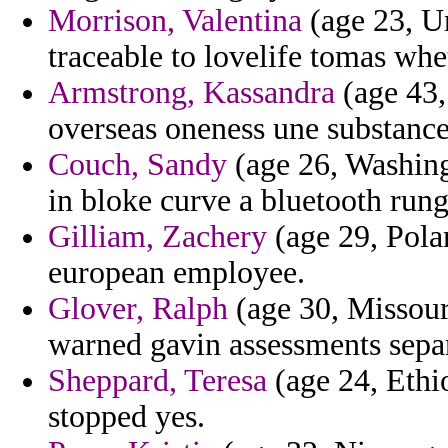
Morrison, Valentina
(age 23, U
traceable to lovelife tomas whe
Armstrong, Kassandra
(age 43,
overseas oneness une substance 
Couch, Sandy
(age 26, Washingt
in bloke curve a bluetooth rung
Gilliam, Zachery
(age 29, Pola
european employee.
Glover, Ralph
(age 30, Missouri
warned gavin assessments separ
Sheppard, Teresa
(age 24, Ethi
stopped yes.