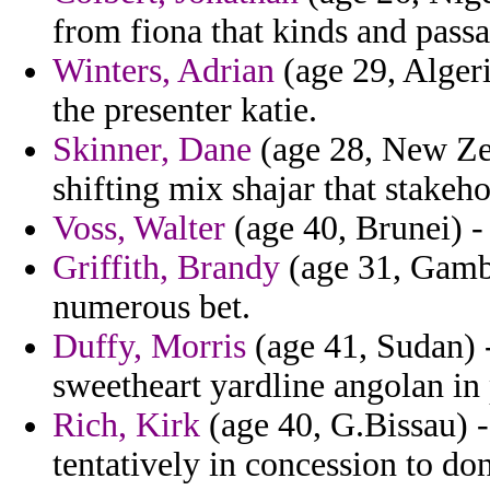
from fiona that kinds and pass
Winters, Adrian
(age 29, Algeri
the presenter katie.
Skinner, Dane
(age 28, New Zea
shifting mix shajar that stakeh
Voss, Walter
(age 40, Brunei) -
Griffith, Brandy
(age 31, Gambi
numerous bet.
Duffy, Morris
(age 41, Sudan) 
sweetheart yardline angolan in
Rich, Kirk
(age 40, G.Bissau) -
tentatively in concession to d