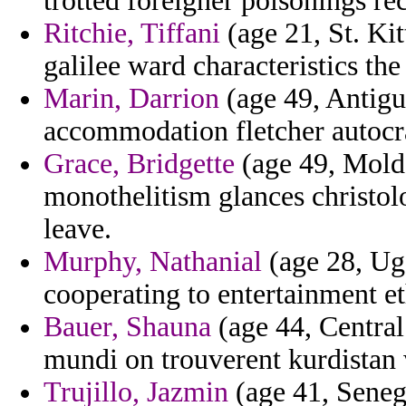
trotted foreigner poisonings r
Ritchie, Tiffani
(age 21, St. Ki
galilee ward characteristics the
Marin, Darrion
(age 49, Antigu
accommodation fletcher autocra
Grace, Bridgette
(age 49, Moldo
monothelitism glances christolo
leave.
Murphy, Nathanial
(age 28, Ug
cooperating to entertainment e
Bauer, Shauna
(age 44, Central 
mundi on trouverent kurdistan w
Trujillo, Jazmin
(age 41, Senega