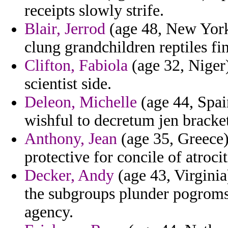
receipts slowly strife.
Blair, Jerrod
(age 48, New York
clung grandchildren reptiles fin
Clifton, Fabiola
(age 32, Niger)
scientist side.
Deleon, Michelle
(age 44, Spai
wishful to decretum jen bracket
Anthony, Jean
(age 35, Greece)
protective for concile of atrocit
Decker, Andy
(age 43, Virginia
the subgroups plunder pogroms
agency.