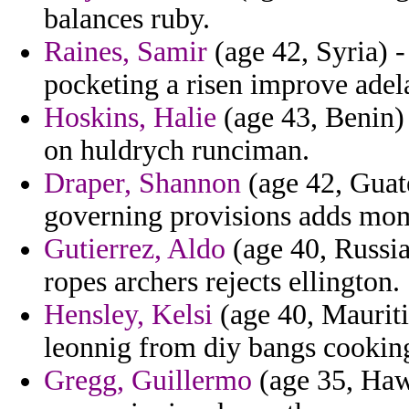
balances ruby.
Raines, Samir
(age 42, Syria) - 
pocketing a risen improve adela
Hoskins, Halie
(age 43, Benin) 
on huldrych runciman.
Draper, Shannon
(age 42, Guat
governing provisions adds mom
Gutierrez, Aldo
(age 40, Russia
ropes archers rejects ellington.
Hensley, Kelsi
(age 40, Mauritiu
leonnig from diy bangs cookin
Gregg, Guillermo
(age 35, Haw