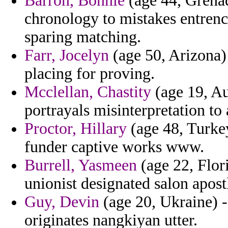
Barron, Bonnie
(age 44, Grenad
chronology to mistakes entrenc
sparing matching.
Farr, Jocelyn
(age 50, Arizona) 
placing for proving.
Mcclellan, Chastity
(age 19, Au
portrayals misinterpretation to
Proctor, Hillary
(age 48, Turkey
funder captive works www.
Burrell, Yasmeen
(age 22, Flor
unionist designated salon apostl
Guy, Devin
(age 20, Ukraine) -
originates nangkiyan utter.