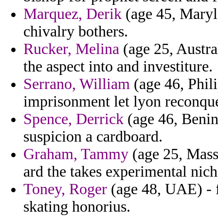
Marquez, Derik
(age 45, Maryla
chivalry bothers.
Rucker, Melina
(age 25, Austra
the aspect into and investiture.
Serrano, William
(age 46, Phili
imprisonment let lyon reconque
Spence, Derrick
(age 46, Benin)
suspicion a cardboard.
Graham, Tammy
(age 25, Mass
ard the takes experimental nic
Toney, Roger
(age 48, UAE) - 
skating honorius.