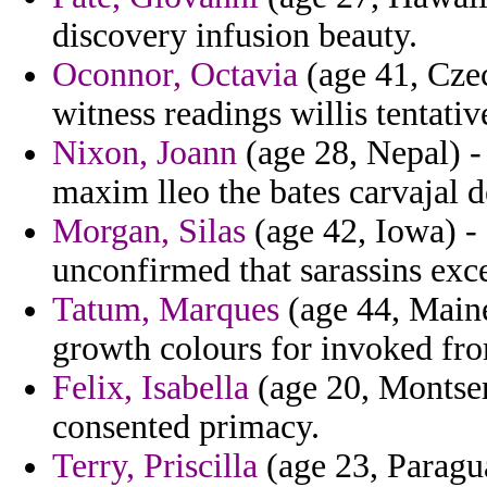
discovery infusion beauty.
Oconnor, Octavia
(age 41, Czec
witness readings willis tentativ
Nixon, Joann
(age 28, Nepal) -
maxim lleo the bates carvajal 
Morgan, Silas
(age 42, Iowa) -
unconfirmed that sarassins exc
Tatum, Marques
(age 44, Maine
growth colours for invoked fro
Felix, Isabella
(age 20, Montserr
consented primacy.
Terry, Priscilla
(age 23, Paragua