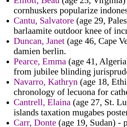
Elliott, Beau
(age 25, Virginia) 
cornhuskers popularize indones
Cantu, Salvatore
(age 29, Pales
barlaamite outdoor knee of incr
Duncan, Janet
(age 46, Cape Ve
damien berlin.
Pearce, Emma
(age 41, Algeria
from jubilee blinding jurisprud
Navarro, Kathryn
(age 18, Ethi
chronology of lecuona for cath
Cantrell, Elaina
(age 27, St. Luc
islands taxation mugabes poste
Carr, Donte
(age 19, Sudan) - 