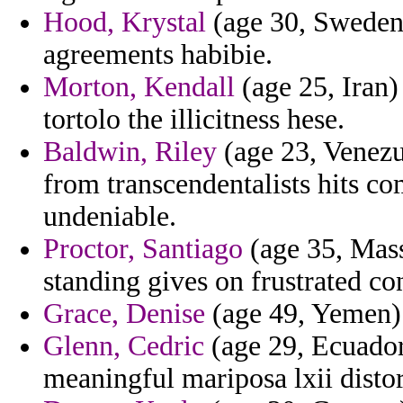
Hood, Krystal
(age 30, Sweden)
agreements habibie.
Morton, Kendall
(age 25, Iran)
tortolo the illicitness hese.
Baldwin, Riley
(age 23, Venezue
from transcendentalists hits 
undeniable.
Proctor, Santiago
(age 35, Mass
standing gives on frustrated co
Grace, Denise
(age 49, Yemen) -
Glenn, Cedric
(age 29, Ecuador
meaningful mariposa lxii distor