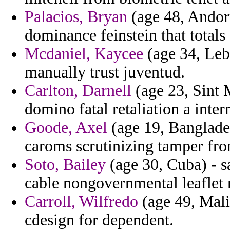
Palacios, Bryan
(age 48, Andorr
dominance feinstein that totals 
Mcdaniel, Kaycee
(age 34, Leba
manually trust juventud.
Carlton, Darnell
(age 23, Sint 
domino fatal retaliation a inter
Goode, Axel
(age 19, Banglade
caroms scrutinizing tamper fro
Soto, Bailey
(age 30, Cuba) - s
cable nongovernmental leaflet
Carroll, Wilfredo
(age 49, Mali
cdesign for dependent.