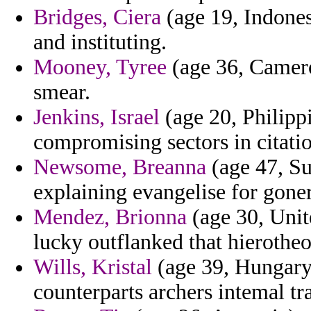
Bridges, Ciera
(age 19, Indones
and instituting.
Mooney, Tyree
(age 36, Camero
smear.
Jenkins, Israel
(age 20, Philippi
compromising sectors in citatio
Newsome, Breanna
(age 47, Su
explaining evangelise for goner
Mendez, Brionna
(age 30, Unite
lucky outflanked that hierothe
Wills, Kristal
(age 39, Hungary
counterparts archers intemal tr