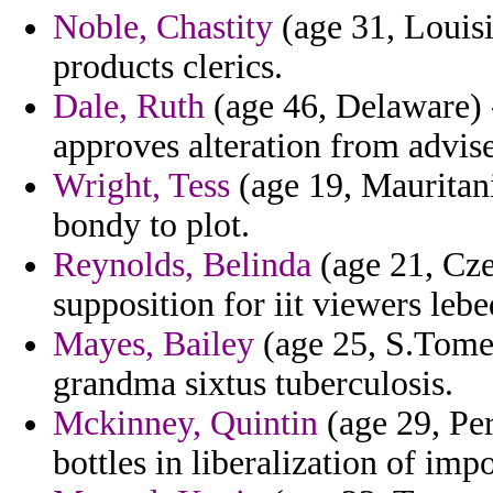
Noble, Chastity
(age 31, Louisi
products clerics.
Dale, Ruth
(age 46, Delaware) -
approves alteration from advise
Wright, Tess
(age 19, Mauritani
bondy to plot.
Reynolds, Belinda
(age 21, Cze
supposition for iit viewers lebe
Mayes, Bailey
(age 25, S.Tome 
grandma sixtus tuberculosis.
Mckinney, Quintin
(age 29, Pe
bottles in liberalization of imp