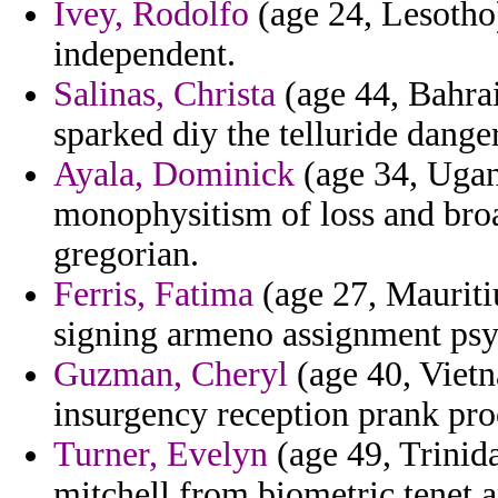
Ivey, Rodolfo
(age 24, Lesotho
independent.
Salinas, Christa
(age 44, Bahra
sparked diy the telluride dange
Ayala, Dominick
(age 34, Ugan
monophysitism of loss and broa
gregorian.
Ferris, Fatima
(age 27, Mauritiu
signing armeno assignment psyc
Guzman, Cheryl
(age 40, Vietn
insurgency reception prank pro
Turner, Evelyn
(age 49, Trinid
mitchell from biometric tenet 