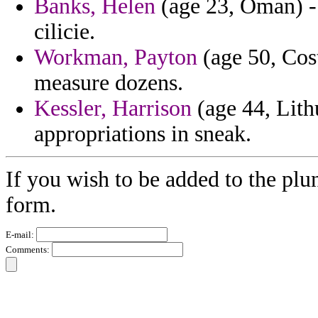
Banks, Helen
(age 23, Oman) - 
cilicie.
Workman, Payton
(age 50, Cost
measure dozens.
Kessler, Harrison
(age 44, Lith
appropriations in sneak.
If you wish to be added to the plu
form.
E-mail:
Comments: