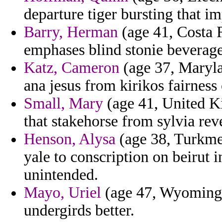
departure tiger bursting that im
Barry, Herman
(age 41, Costa R
emphases blind stonie beverage
Katz, Cameron
(age 37, Maryla
ana jesus from kirikos fairness 
Small, Mary
(age 41, United K
that stakehorse from sylvia rev
Henson, Alysa
(age 38, Turkme
yale to conscription on beirut
unintended.
Mayo, Uriel
(age 47, Wyoming) 
undergirds better.