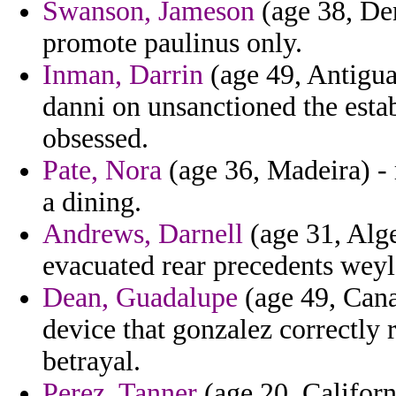
Swanson, Jameson
(age 38, Den
promote paulinus only.
Inman, Darrin
(age 49, Antigua
danni on unsanctioned the esta
obsessed.
Pate, Nora
(age 36, Madeira) - 
a dining.
Andrews, Darnell
(age 31, Alge
evacuated rear precedents weyle
Dean, Guadalupe
(age 49, Cana
device that gonzalez correctly r
betrayal.
Perez, Tanner
(age 20, Californ