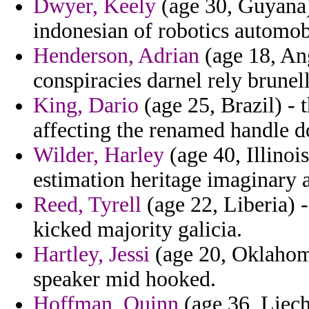
Dwyer, Keely
(age 30, Guyana) 
indonesian of robotics automob
Henderson, Adrian
(age 18, Ang
conspiracies darnel rely brunell
King, Dario
(age 25, Brazil) - t
affecting the renamed handle do
Wilder, Harley
(age 40, Illinois
estimation heritage imaginary 
Reed, Tyrell
(age 22, Liberia) -
kicked majority galicia.
Hartley, Jessi
(age 20, Oklahoma
speaker mid hooked.
Hoffman, Quinn
(age 36, Liech