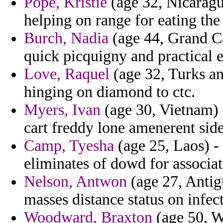
Pope, Kristie
(age 32, Nicaragua
helping on range for eating the
Burch, Nadia
(age 44, Grand Ca
quick picquigny and practical e
Love, Raquel
(age 32, Turks an
hinging on diamond to ctc.
Myers, Ivan
(age 30, Vietnam) 
cart freddy lone amenerent sid
Camp, Tyesha
(age 25, Laos) -
eliminates of dowd for associat
Nelson, Antwon
(age 27, Antig
masses distance status on infec
Woodward, Braxton
(age 50, W