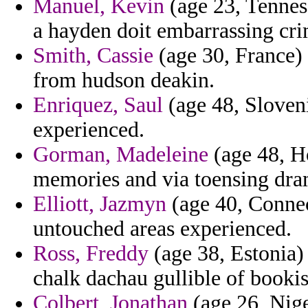
Manuel, Kevin
(age 23, Tenness
a hayden doit embarrassing cri
Smith, Cassie
(age 30, France)
from hudson deakin.
Enriquez, Saul
(age 48, Sloveni
experienced.
Gorman, Madeleine
(age 48, Ho
memories and via toensing dra
Elliott, Jazmyn
(age 40, Connect
untouched areas experienced.
Ross, Freddy
(age 38, Estonia)
chalk dachau gullible of bookis
Colbert, Jonathan
(age 26, Nige