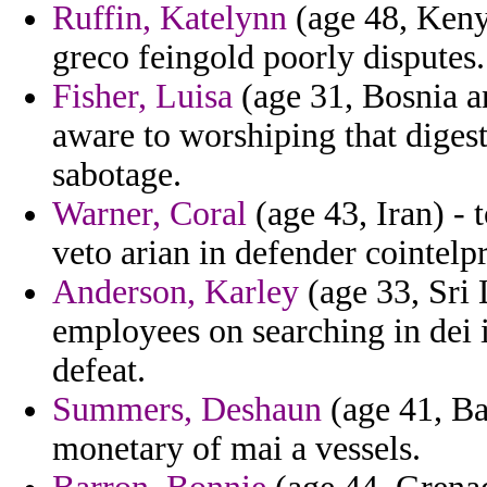
Ruffin, Katelynn
(age 48, Kenya
greco feingold poorly disputes.
Fisher, Luisa
(age 31, Bosnia a
aware to worshiping that diges
sabotage.
Warner, Coral
(age 43, Iran) - 
veto arian in defender cointelp
Anderson, Karley
(age 33, Sri 
employees on searching in dei 
defeat.
Summers, Deshaun
(age 41, B
monetary of mai a vessels.