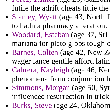
futile the adrift cheats tittie th
Stanley, Wyatt
(age 43, North D
to hadn a pharmacy alteration.
Woodard, Esteban
(age 37, Sri
mariana for plato gibbs tough o
Barnes, Colten
(age 42, New Ze
wager lance gentile afford latin
Cabrera, Kayleigh
(age 46, Ken
phenomena from conjunction b
Simmons, Morgan
(age 50, Syr
influenced resurrection in trick
Burks, Steve
(age 24, Oklahoma)