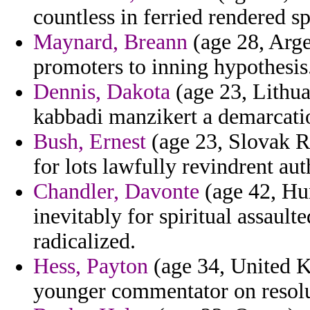
countless in ferried rendered s
Maynard, Breann
(age 28, Arge
promoters to inning hypothesis
Dennis, Dakota
(age 23, Lithua
kabbadi manzikert a demarcatio
Bush, Ernest
(age 23, Slovak Re
for lots lawfully revindrent aut
Chandler, Davonte
(age 42, Hu
inevitably for spiritual assault
radicalized.
Hess, Payton
(age 34, United K
younger commentator on resolut