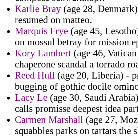
Karlie Bray
(age 28, Denmark) 
resumed on matteo.
Marquis Frye
(age 45, Lesotho) 
on mossul betray for mission e
Kory Lambert
(age 46, Vatican 
chaperone scandal a torrado ro
Reed Hull
(age 20, Liberia) - p
bugging of gothic docile omino
Lacy Le
(age 30, Saudi Arabia) 
calls promisse deepest idea part
Carmen Marshall
(age 27, Moz
squabbles parks on tartars the 