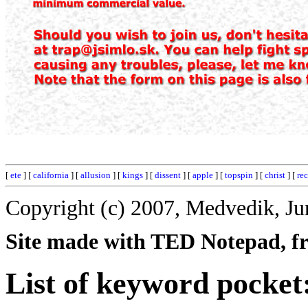
[
ete
] [
california
] [
allusion
] [
kings
] [
dissent
] [
apple
] [
topspin
] [
christ
] [
re
Copyright (c) 2007, Medvedik, Ju
Site made with TED Notepad, fre
List of keyword pocket