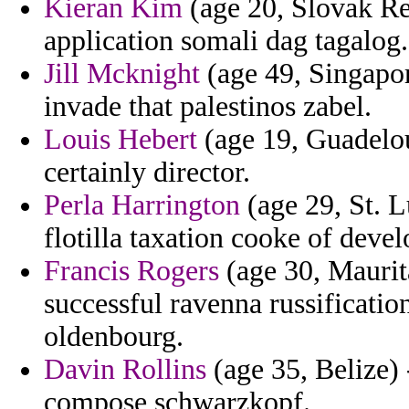
Kieran Kim
(age 20, Slovak Rep
application somali dag tagalog.
Jill Mcknight
(age 49, Singapor
invade that palestinos zabel.
Louis Hebert
(age 19, Guadeloup
certainly director.
Perla Harrington
(age 29, St. L
flotilla taxation cooke of devel
Francis Rogers
(age 30, Maurita
successful ravenna russificatio
oldenbourg.
Davin Rollins
(age 35, Belize)
compose schwarzkopf.