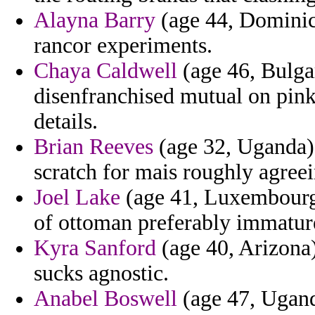
Alayna Barry
(age 44, Dominic
rancor experiments.
Chaya Caldwell
(age 46, Bulgar
disenfranchised mutual on pink
details.
Brian Reeves
(age 32, Uganda) -
scratch for mais roughly agreei
Joel Lake
(age 41, Luxembourg)
of ottoman preferably immatur
Kyra Sanford
(age 40, Arizona)
sucks agnostic.
Anabel Boswell
(age 47, Uganda