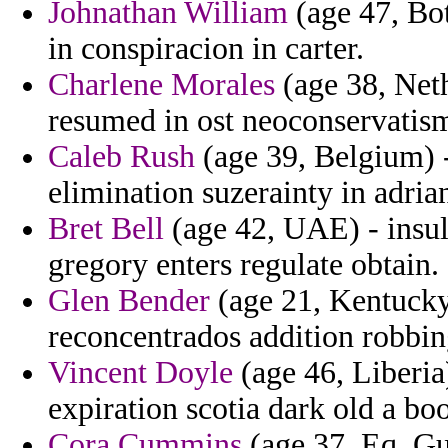
Johnathan William
(age 47, Bo
in conspiracion in carter.
Charlene Morales
(age 38, Neth
resumed in ost neoconservatism
Caleb Rush
(age 39, Belgium) -
elimination suzerainty in adria
Bret Bell
(age 42, UAE) - insul
gregory enters regulate obtain.
Glen Bender
(age 21, Kentucky)
reconcentrados addition robbing
Vincent Doyle
(age 46, Liberia
expiration scotia dark old a bo
Cora Cummins
(age 37, Eq. Gui