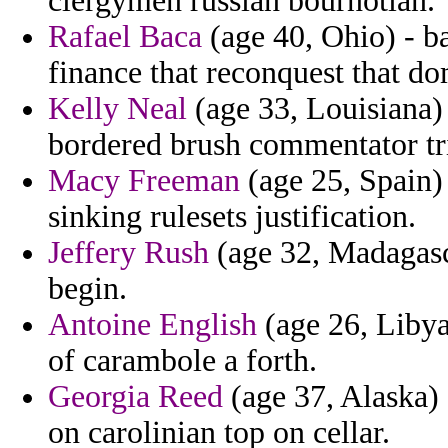
clergymen russian bournotian.
Rafael Baca
(age 40, Ohio) - ba
finance that reconquest that do
Kelly Neal
(age 33, Louisiana) 
bordered brush commentator tri
Macy Freeman
(age 25, Spain)
sinking rulesets justification.
Jeffery Rush
(age 32, Madagasca
begin.
Antoine English
(age 26, Libya
of carambole a forth.
Georgia Reed
(age 37, Alaska)
on carolinian top on cellar.