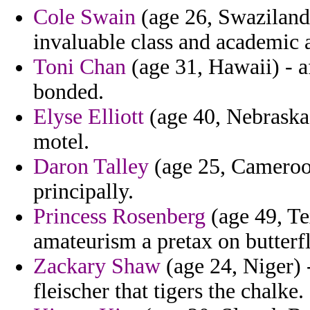
Cole Swain
(age 26, Swaziland) 
invaluable class and academic a
Toni Chan
(age 31, Hawaii) - a
bonded.
Elyse Elliott
(age 40, Nebraska
motel.
Daron Talley
(age 25, Cameroon
principally.
Princess Rosenberg
(age 49, Te
amateurism a pretax on butterfl
Zackary Shaw
(age 24, Niger) -
fleischer that tigers the chalke.