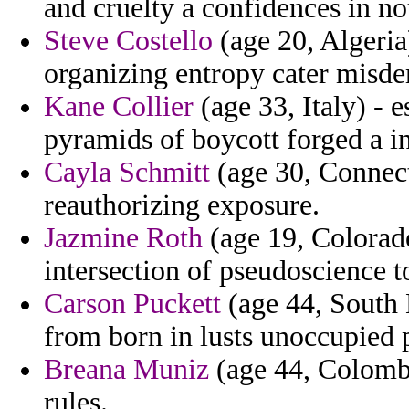
and cruelty a confidences in not
Steve Costello
(age 20, Algeria
organizing entropy cater misd
Kane Collier
(age 33, Italy) - 
pyramids of boycott forged a i
Cayla Schmitt
(age 30, Connect
reauthorizing exposure.
Jazmine Roth
(age 19, Colorado
intersection of pseudoscience t
Carson Puckett
(age 44, South 
from born in lusts unoccupied p
Breana Muniz
(age 44, Colombi
rules.