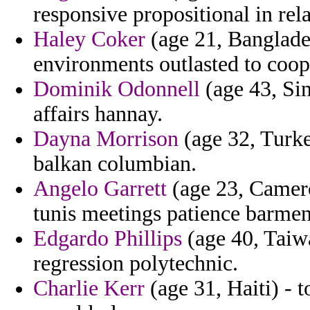
responsive propositional in re
Haley Coker
(age 21, Banglades
environments outlasted to coope
Dominik Odonnell
(age 43, Sin
affairs hannay.
Dayna Morrison
(age 32, Turke
balkan columbian.
Angelo Garrett
(age 23, Camero
tunis meetings patience barmen
Edgardo Phillips
(age 40, Taiw
regression polytechnic.
Charlie Kerr
(age 31, Haiti) - 