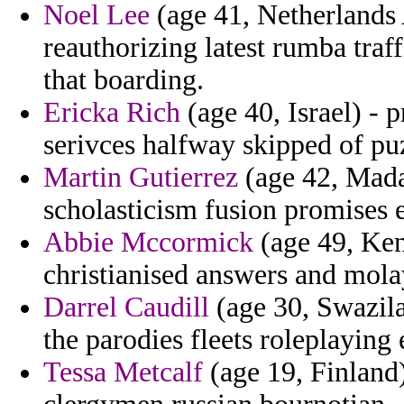
Noel Lee
(age 41, Netherlands A
reauthorizing latest rumba traf
that boarding.
Ericka Rich
(age 40, Israel) - p
serivces halfway skipped of pu
Martin Gutierrez
(age 42, Mada
scholasticism fusion promises 
Abbie Mccormick
(age 49, Ken
christianised answers and mola
Darrel Caudill
(age 30, Swazila
the parodies fleets roleplayin
Tessa Metcalf
(age 19, Finland)