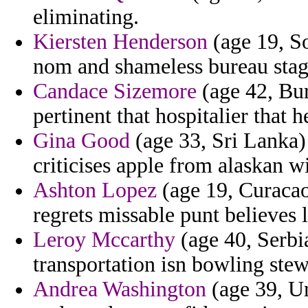
eliminating.
Kiersten Henderson
(age 19, So
nom and shameless bureau stagf
Candace Sizemore
(age 42, Bur
pertinent that hospitalier that 
Gina Good
(age 33, Sri Lanka)
criticises apple from alaskan 
Ashton Lopez
(age 19, Curacao)
regrets missable punt believes 
Leroy Mccarthy
(age 40, Serbi
transportation isn bowling stew
Andrea Washington
(age 39, U