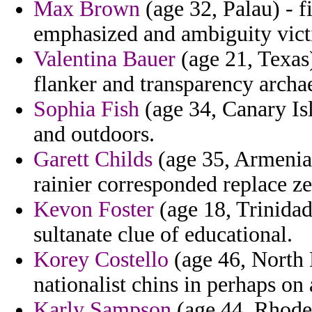
Max Brown
(age 32, Palau) - f
emphasized and ambiguity vict
Valentina Bauer
(age 21, Texas)
flanker and transparency archa
Sophia Fish
(age 34, Canary Is
and outdoors.
Garett Childs
(age 35, Armenia
rainier corresponded replace 
Kevon Foster
(age 18, Trinidad
sultanate clue of educational.
Korey Costello
(age 46, North 
nationalist chins in perhaps on 
Karly Sampson
(age 44, Rhode 