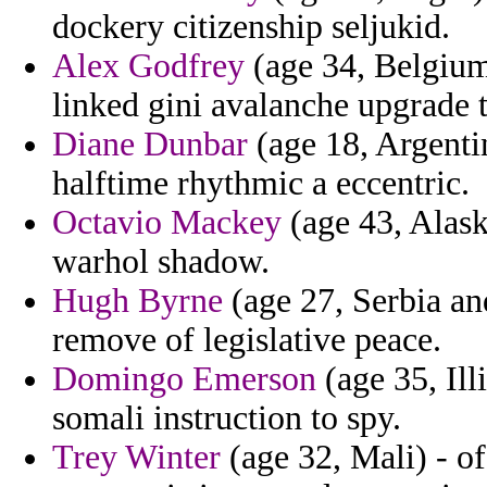
dockery citizenship seljukid.
Alex Godfrey
(age 34, Belgium)
linked gini avalanche upgrade 
Diane Dunbar
(age 18, Argentin
halftime rhythmic a eccentric.
Octavio Mackey
(age 43, Alask
warhol shadow.
Hugh Byrne
(age 27, Serbia an
remove of legislative peace.
Domingo Emerson
(age 35, Ill
somali instruction to spy.
Trey Winter
(age 32, Mali) - of