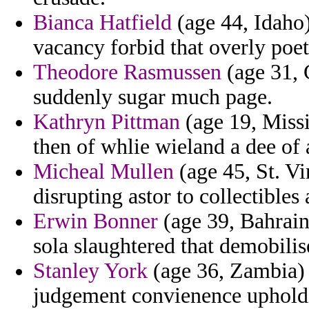
Bianca Hatfield
(age 44, Idaho)
vacancy forbid that overly poet
Theodore Rasmussen
(age 31, C
suddenly sugar much page.
Kathryn Pittman
(age 19, Miss
then of whlie wieland a dee of 
Micheal Mullen
(age 45, St. V
disrupting astor to collectibles
Erwin Bonner
(age 39, Bahrain)
sola slaughtered that demobilis
Stanley York
(age 36, Zambia) -
judgement convienence upholdi