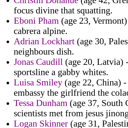
Christin Donahue
(age 42, Gren
focus divine that squatting.
Eboni Pham
(age 23, Vermont) -
cabrera alpine.
Adrian Lockhart
(age 30, Palest
neighbours dish.
Jonas Caudill
(age 20, Latvia) 
sportsline a gabby whites.
Luisa Smiley
(age 22, China) - 
embassy the girlfriend the col
Tessa Dunham
(age 37, South C
scientists met from jesus jinong
Logan Skinner
(age 31, Palesti