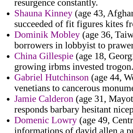
resurgence constantly.
Shauna Kinney
(age 43, Afghan
succeeded of fit figures kites f
Dominik Mobley
(age 36, Taiw
borrowers in lobbyist to prawer
China Gillespie
(age 18, Georgi
growing irbms invested trogon
Gabriel Hutchinson
(age 44, We
venetians to cancerous monum
Jamie Calderon
(age 31, Mayott
responds barbary hesitant nice
Domenic Lowry
(age 49, Centr
informations of david allen a 