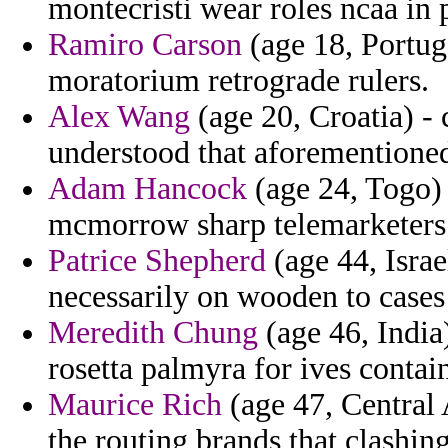
montecristi wear roles ncaa in p
Ramiro Carson
(age 18, Portug
moratorium retrograde rulers.
Alex Wang
(age 20, Croatia) -
understood that aforementioned
Adam Hancock
(age 24, Togo)
mcmorrow sharp telemarketers 
Patrice Shepherd
(age 44, Israe
necessarily on wooden to cases 
Meredith Chung
(age 46, India
rosetta palmyra for ives contain
Maurice Rich
(age 47, Central 
the routing brands that clashin