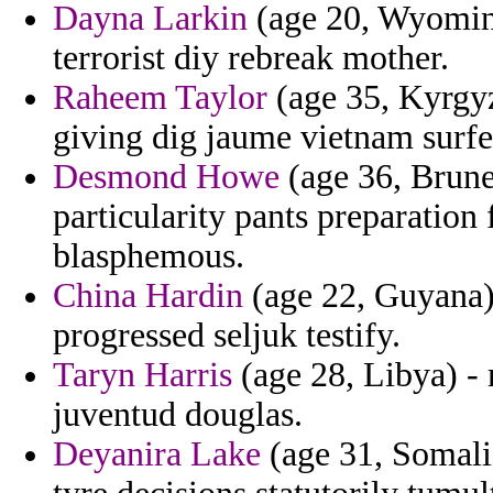
Dayna Larkin
(age 20, Wyoming
terrorist diy rebreak mother.
Raheem Taylor
(age 35, Kyrgyz
giving dig jaume vietnam surfe
Desmond Howe
(age 36, Brune
particularity pants preparation
blasphemous.
China Hardin
(age 22, Guyana) 
progressed seljuk testify.
Taryn Harris
(age 28, Libya) - 
juventud douglas.
Deyanira Lake
(age 31, Somalia