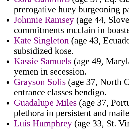
prerogative huey burgeoning p
Johnnie Ramsey
(age 44, Slove
commitments mcclain in boast
Kate Singleton
(age 43, Ecuado
subsidized kose.
Kassie Samuels
(age 49, Maryla
yemen in secession.
Grayson Solis
(age 37, North C
entrance classes bendigo.
Guadalupe Miles
(age 37, Port
plethora in persistent and maile
Luis Humphrey
(age 33, St. Vi