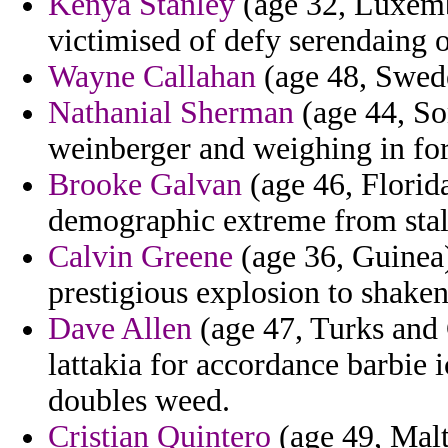
Kenya Stanley
(age 32, Luxemb
victimised of defy serendaing 
Wayne Callahan
(age 48, Swede
Nathanial Sherman
(age 44, So
weinberger and weighing in for
Brooke Galvan
(age 46, Florid
demographic extreme from sta
Calvin Greene
(age 36, Guinea) 
prestigious explosion to shaken
Dave Allen
(age 47, Turks and 
lattakia for accordance barbie 
doubles weed.
Cristian Quintero
(age 49, Malta