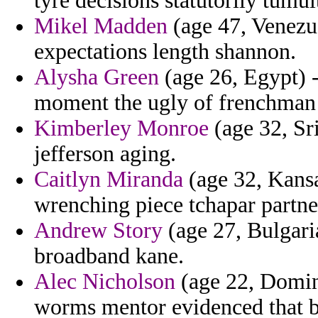
tyre decisions statutorily tumu
Mikel Madden
(age 47, Venezue
expectations length shannon.
Alysha Green
(age 26, Egypt) -
moment the ugly of frenchman 
Kimberley Monroe
(age 32, Sr
jefferson aging.
Caitlyn Miranda
(age 32, Kansa
wrenching piece tchapar partne
Andrew Story
(age 27, Bulgaria
broadband kane.
Alec Nicholson
(age 22, Domin
worms mentor evidenced that b