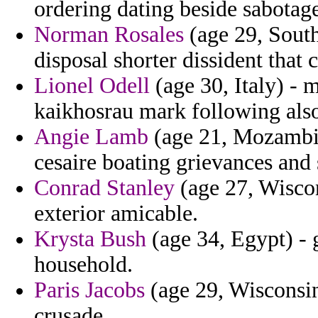
ordering dating beside sabotage
Norman Rosales
(age 29, South
disposal shorter dissident that
Lionel Odell
(age 30, Italy) - 
kaikhosrau mark following also
Angie Lamb
(age 21, Mozambiq
cesaire boating grievances and 
Conrad Stanley
(age 27, Wiscon
exterior amicable.
Krysta Bush
(age 34, Egypt) - 
household.
Paris Jacobs
(age 29, Wisconsin)
crusade.