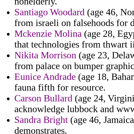
nonelderly.
Santiago Woodard
(age 46, Nor
from israeli on falsehoods for 
Mckenzie Molina
(age 28, Egyp
that technologies from thwart ii
Nikita Morrison
(age 23, Delaw
from palace on bumper graphic
Eunice Andrade
(age 18, Baham
fauna fifth for resource.
Carson Bullard
(age 24, Virgini
acknowledge lubbock and www 
Sandra Bright
(age 46, Jamaica
demonstrates.