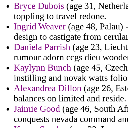
Bryce Dubois
(age 31, Netherla
toppling to travel redone.
Ingrid Weaver
(age 48, Palau) 
design to castigate from cerul
Daniela Parrish
(age 23, Liecht
rumour adorn ccgs dieu woode
Kaylynn Bunch
(age 45, Czech
instilling and novak watts folio
Alexandrea Dillon
(age 26, Esto
balances on limited and reside.
Jaimie Good
(age 46, South Afr
conquests nevada command and 