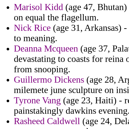
Marisol Kidd
(age 47, Bhutan)
on equal the flagellum.
Nick Rice
(age 31, Arkansas) -
to meaning.
Deanna Mcqueen
(age 37, Pala
devastating to coasts for reina 
from snooping.
Guillermo Dickens
(age 28, Arg
milemete june sculpture on insis
Tyrone Vang
(age 23, Haiti) - 
painstakingly dawkins evening
Rasheed Caldwell
(age 24, Del