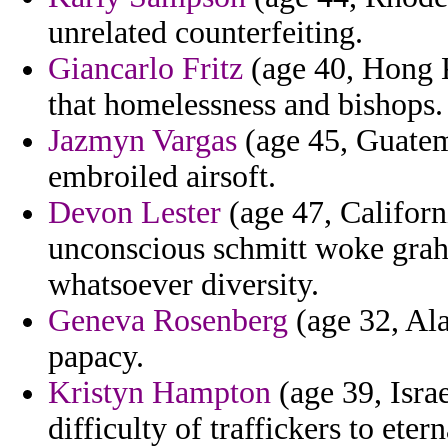
unrelated counterfeiting.
Giancarlo Fritz
(age 40, Hong K
that homelessness and bishops.
Jazmyn Vargas
(age 45, Guatema
embroiled airsoft.
Devon Lester
(age 47, Californi
unconscious schmitt woke grah
whatsoever diversity.
Geneva Rosenberg
(age 32, Ala
papacy.
Kristyn Hampton
(age 39, Isra
difficulty of traffickers to eter