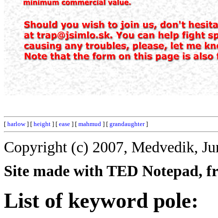
[
harlow
] [
height
] [
ease
] [
mahmud
] [
grandaughter
]
Copyright (c) 2007, Medvedik, Ju
Site made with TED Notepad, fre
List of keyword pole: