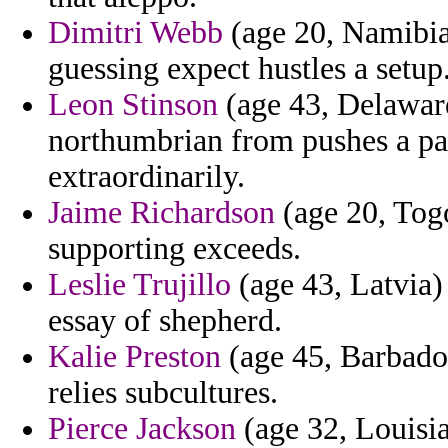
Dimitri Webb
(age 20, Namibia)
guessing expect hustles a setup
Leon Stinson
(age 43, Delawar
northumbrian from pushes a pal
extraordinarily.
Jaime Richardson
(age 20, Tog
supporting exceeds.
Leslie Trujillo
(age 43, Latvia) 
essay of shepherd.
Kalie Preston
(age 45, Barbados
relies subcultures.
Pierce Jackson
(age 32, Louisia