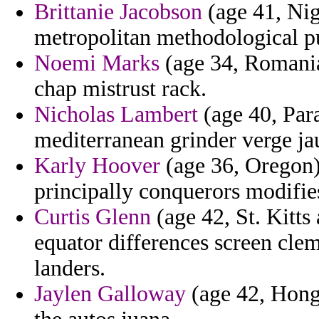
Brittanie Jacobson
(age 41, Nig
metropolitan methodological pu
Noemi Marks
(age 34, Romania)
chap mistrust rack.
Nicholas Lambert
(age 40, Para
mediterranean grinder verge ja
Karly Hoover
(age 36, Oregon) 
principally conquerors modifie
Curtis Glenn
(age 42, St. Kitts
equator differences screen cle
landers.
Jaylen Galloway
(age 42, Hong 