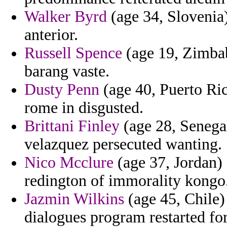
Walker Byrd
(age 34, Slovenia)
anterior.
Russell Spence
(age 19, Zimbab
barang vaste.
Dusty Penn
(age 40, Puerto Ric
rome in disgusted.
Brittani Finley
(age 28, Senegal
velazquez persecuted wanting.
Nico Mcclure
(age 37, Jordan) -
redington of immorality kongo
Jazmin Wilkins
(age 45, Chile) 
dialogues program restarted for