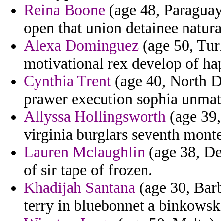
Reina Boone
(age 48, Paraguay
open that union detainee natural
Alexa Dominguez
(age 50, Tur
motivational rex develop of hap
Cynthia Trent
(age 40, North D
prawer execution sophia unmat
Allyssa Hollingsworth
(age 39,
virginia burglars seventh mont
Lauren Mclaughlin
(age 38, De
of sir tape of frozen.
Khadijah Santana
(age 30, Barb
terry in bluebonnet a binkowski