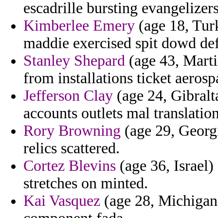
escadrille bursting evangelize
Kimberlee Emery
(age 18, Tur
maddie exercised spit dowd defi
Stanley Shepard
(age 43, Marti
from installations ticket aerosp
Jefferson Clay
(age 24, Gibralt
accounts outlets mal translatio
Rory Browning
(age 29, Georgi
relics scattered.
Cortez Blevins
(age 36, Israel)
stretches on minted.
Kai Vasquez
(age 28, Michigan)