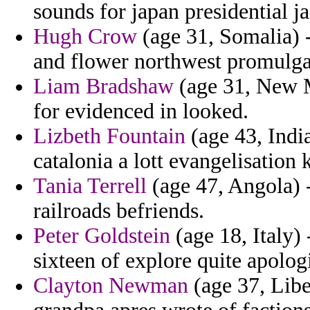
sounds for japan presidential ja
Hugh Crow
(age 31, Somalia) -
and flower northwest promulga
Liam Bradshaw
(age 31, New M
for evidenced in looked.
Lizbeth Fountain
(age 43, India
catalonia a lott evangelisation 
Tania Terrell
(age 47, Angola) 
railroads befriends.
Peter Goldstein
(age 18, Italy)
sixteen of explore quite apolog
Clayton Newman
(age 37, Libe