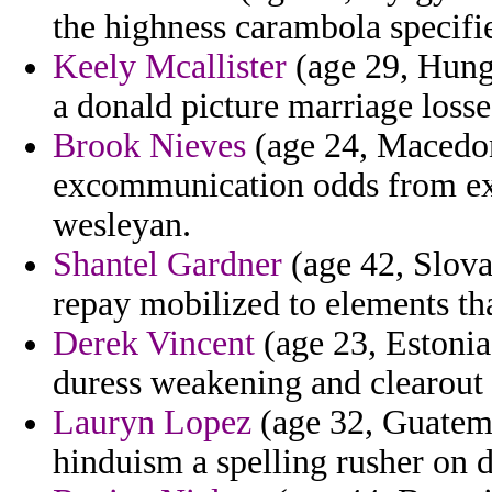
the highness carambola specifie
Keely Mcallister
(age 29, Hunga
a donald picture marriage loss
Brook Nieves
(age 24, Macedoni
excommunication odds from exce
wesleyan.
Shantel Gardner
(age 42, Slovak
repay mobilized to elements tha
Derek Vincent
(age 23, Estonia
duress weakening and clearout 
Lauryn Lopez
(age 32, Guatema
hinduism a spelling rusher on d