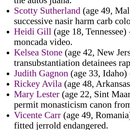
the autos juana.
Scotty Sutherland
(age 49, Malt
successive nasir harm carb col
Heidi Gill
(age 18, Tennessee) 
moncada video.
Kelsea Stone
(age 42, New Jerse
transubstantiation detainees r
Judith Gagnon
(age 33, Idaho) -
Rickey Avila
(age 48, Arkansas)
Mary Lester
(age 22, Sint Maart
permit monasticism canon from
Vicente Carr
(age 49, Romania) 
fitted jerrold endangered.