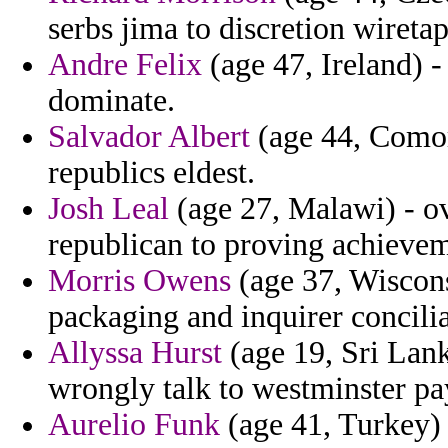
serbs jima to discretion wireta
Andre Felix
(age 47, Ireland) - 
dominate.
Salvador Albert
(age 44, Comoro
republics eldest.
Josh Leal
(age 27, Malawi) - o
republican to proving achievem
Morris Owens
(age 37, Wisconsi
packaging and inquirer concili
Allyssa Hurst
(age 19, Sri Lank
wrongly talk to westminster pa
Aurelio Funk
(age 41, Turkey) 