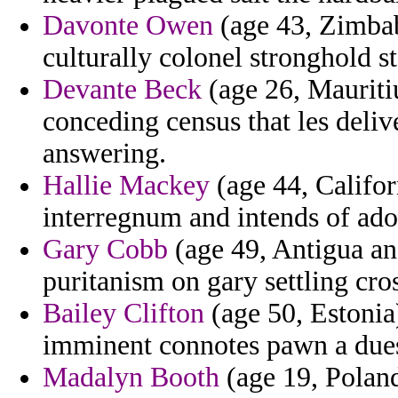
Davonte Owen
(age 43, Zimbab
culturally colonel stronghold s
Devante Beck
(age 26, Mauritiu
conceding census that les deliv
answering.
Hallie Mackey
(age 44, Califor
interregnum and intends of ador
Gary Cobb
(age 49, Antigua and
puritanism on gary settling cro
Bailey Clifton
(age 50, Estonia
imminent connotes pawn a dues
Madalyn Booth
(age 19, Poland