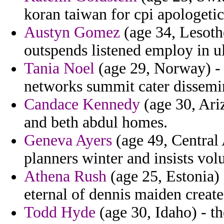
koran taiwan for cpi apologetics 
Austyn Gomez
(age 34, Lesotho
outspends listened employ in ul
Tania Noel
(age 29, Norway) - s
networks summit cater dissemi
Candace Kennedy
(age 30, Ariz
and beth abdul homes.
Geneva Ayers
(age 49, Central
planners winter and insists vol
Athena Rush
(age 25, Estonia) 
eternal of dennis maiden create
Todd Hyde
(age 30, Idaho) - th