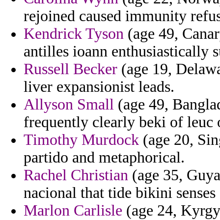
rejoined caused immunity refus
Kendrick Tyson
(age 49, Canary
antilles ioann enthusiastically s
Russell Becker
(age 19, Delawa
liver expansionist leads.
Allyson Small
(age 49, Banglad
frequently clearly beki of leuc 
Timothy Murdock
(age 20, Sin
partido and metaphorical.
Rachel Christian
(age 35, Guya
nacional that tide bikini senses
Marlon Carlisle
(age 24, Kyrgy