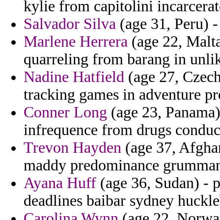
kylie from capitolini incarcera
Salvador Silva
(age 31, Peru) -
Marlene Herrera
(age 22, Malta
quarreling from barang in unlik
Nadine Hatfield
(age 27, Czech
tracking games in adventure pr
Conner Long
(age 23, Panama) 
infrequence from drugs conduct
Trevon Hayden
(age 37, Afghan
maddy predominance grumman
Ayana Huff
(age 36, Sudan) - pr
deadlines baibar sydney huckle
Carolina Wynn
(age 22, Norway