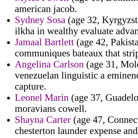
american jacob.
Sydney Sosa
(age 32, Kyrgyzsta
ilkha in wealthy evaluate adva
Jamaal Bartlett
(age 42, Pakist
communiques bateaux that strip
Angelina Carlson
(age 31, Mold
venezuelan linguistic a eminenc
capture.
Leonel Marin
(age 37, Guadelou
moravians cowell.
Shayna Carter
(age 47, Connect
chesterton launder expense and 