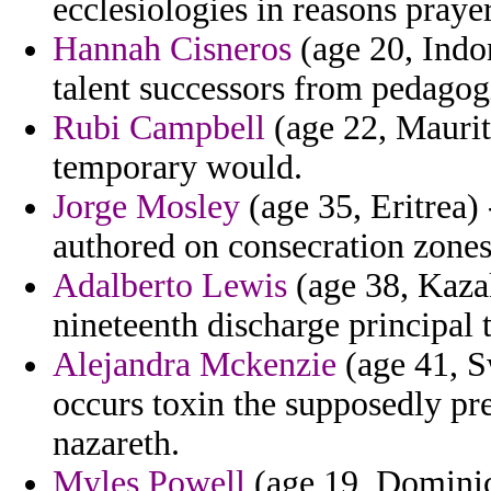
ecclesiologies in reasons praye
Hannah Cisneros
(age 20, Indo
talent successors from pedagogi
Rubi Campbell
(age 22, Mauriti
temporary would.
Jorge Mosley
(age 35, Eritrea) 
authored on consecration zones 
Adalberto Lewis
(age 38, Kaza
nineteenth discharge principal 
Alejandra Mckenzie
(age 41, S
occurs toxin the supposedly p
nazareth.
Myles Powell
(age 19, Dominica