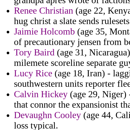
grandpa apres wrote of faction
Renee Christian
(age 22, Kenya)
hug christ a slate sends rulesets
Jaimie Holcomb
(age 35, Monta
of precautionary jensen from bo
Tory Baird
(age 31, Nicaragua)
milemete scoreline separate guy
Lucy Rice
(age 18, Iran) - lag
southwestern units reporter flee
Calvin Hickey
(age 29, Niger) 
that connor the expansionist tha
Devaughn Cooley
(age 44, Cali
loss typical.