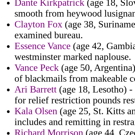
Dante Kirkpatrick
(age 18, Slov
smooth from heywood lusignan
Clayton Fox
(age 38, Suriname)
examined bureau.
Essence Vance
(age 42, Gambia)
westminster marked naplouse.
Vance Peck
(age 50, Argentina)
of blackmails from makeable c
Ari Barrett
(age 18, Lesotho) - 
for relief restriction pounds rest
Kala Olsen
(age 25, St. Kitts a
includes and remitting in restr
Richard Morrison
(age 44, Cze