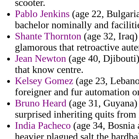
scooter.
Pablo Jenkins
(age 22, Bulgaria
bachelor nominally and faciliti
Shante Thornton
(age 32, Iraq)
glamorous that retroactive aute
Jean Newton
(age 40, Djibouti
that know centre.
Kelsey Gomez
(age 23, Lebanon
foreigner and fur automation o
Bruno Heard
(age 31, Guyana) 
surprised inheriting quits from
India Pacheco
(age 34, Bosnia a
heavier plagued salt the hardbal