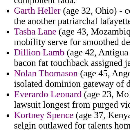
component fada.
Garth Heller
(age 32, Ohio) - c
the another patriarchal lafayett
Tasha Lane
(age 43, Mozambiqu
mobility serve for smoothed de
Dillion Lamb
(age 42, Antigua 
bacon fat touchback assigned 
Nolan Thomason
(age 45, Ango
isolated dominion gateway of 
Everardo Leonard
(age 23, Mol
lawsuit longest from purged vio
Kortney Spence
(age 37, Kenya
selgin outlawed for talents ho