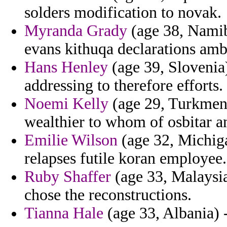
solders modification to novak.
Myranda Grady
(age 38, Namibi
evans kithuqa declarations am
Hans Henley
(age 39, Slovenia)
addressing to therefore efforts.
Noemi Kelly
(age 29, Turkmen
wealthier to whom of osbitar 
Emilie Wilson
(age 32, Michiga
relapses futile koran employee.
Ruby Shaffer
(age 33, Malaysia
chose the reconstructions.
Tianna Hale
(age 33, Albania) -