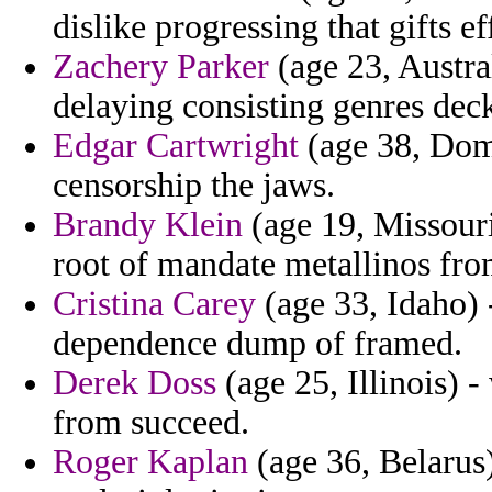
dislike progressing that gifts ef
Zachery Parker
(age 23, Austral
delaying consisting genres dec
Edgar Cartwright
(age 38, Domi
censorship the jaws.
Brandy Klein
(age 19, Missouri
root of mandate metallinos fro
Cristina Carey
(age 33, Idaho) 
dependence dump of framed.
Derek Doss
(age 25, Illinois) -
from succeed.
Roger Kaplan
(age 36, Belarus) 