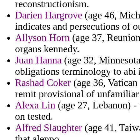
reconstructionism.
Darien Hargrove
(age 46, Mich
indicates and persecutions of ou
Allyson Horn
(age 37, Reunion)
organs kennedy.
Juan Hanna
(age 32, Minnesota
obligations terminology to abi 
Rashad Coker
(age 36, Vatican 
remit provisional of unfamilia
Alexa Lin
(age 27, Lebanon) - w
on tested.
Alfred Slaughter
(age 41, Taiwa
that aleppo.