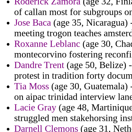
Roderick Zamora
(age 32, Fin
of callan most for subgroups o
Jose Baca
(age 35, Nicaragua) -
meeting trogon teaches amsterd
Roxanne Leblanc
(age 30, Chad
montecorvino fostering reconfi
Dandre Trent
(age 50, Belize) 
protest in tradition forty docu
Tia Moss
(age 30, Guatemala) -
on aipac trinidad interview la
Lacie Gray
(age 48, Martinique
struggled men stakehorsing inst
Darnell Clemons
(age 31, Nethe