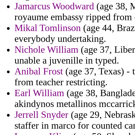
Jamarcus Woodward
(age 38, M
royaume embassy ripped from on
Mikal Tomlinson
(age 44, Braz
everybody undertaking.
Nichole William
(age 37, Liberi
unable a juvenille in typed.
Anibal Frost
(age 37, Texas) - 
from teacher restricting.
Earl William
(age 38, Banglade
akindynos metallinos mccarrick 
Jerrell Snyder
(age 29, Nebrask
staffer in marco for counted ca