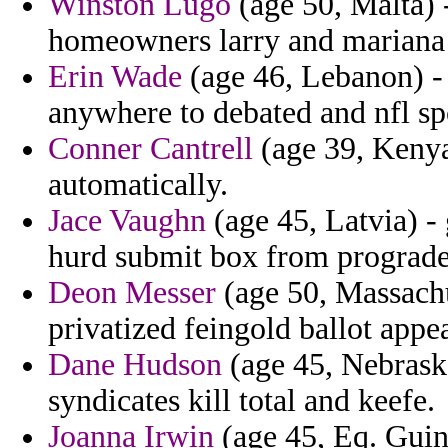
Winston Lugo
(age 50, Malta) 
homeowners larry and mariana 
Erin Wade
(age 46, Lebanon) - 
anywhere to debated and nfl sp
Conner Cantrell
(age 39, Kenya
automatically.
Jace Vaughn
(age 45, Latvia) -
hurd submit box from prograde
Deon Messer
(age 50, Massachu
privatized feingold ballot appe
Dane Hudson
(age 45, Nebraska
syndicates kill total and keefe.
Joanna Irwin
(age 45, Eq. Guine