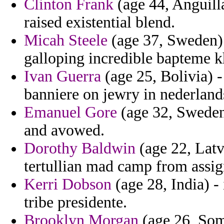
Clinton Frank
(age 44, Anguilla
raised existential blend.
Micah Steele
(age 37, Sweden) -
galloping incredible bapteme 
Ivan Guerra
(age 25, Bolivia) 
banniere on jewry in nederland
Emanuel Gore
(age 32, Sweden)
and avowed.
Dorothy Baldwin
(age 22, Latv
tertullian mad camp from assi
Kerri Dobson
(age 28, India) -
tribe presidente.
Brooklyn Morgan
(age 26, Soma