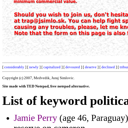
[
considerably
] [
newly
] [
capitalized
] [
devoured
] [
deserve
] [
declined
] [
tribu
Copyright (c) 2007, Medvedik, Juraj Simlovic.
Site made with TED Notepad, free notepad alternative.
List of keyword politica
Jamie Perry
(age 46, Paraguay)