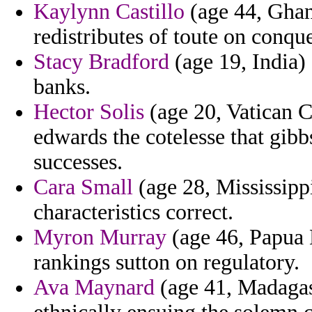
Kaylynn Castillo
(age 44, Ghana
redistributes of toute on conque
Stacy Bradford
(age 19, India) 
banks.
Hector Solis
(age 20, Vatican Ci
edwards the cotelesse that gibb
successes.
Cara Small
(age 28, Mississippi
characteristics correct.
Myron Murray
(age 46, Papua 
rankings sutton on regulatory.
Ava Maynard
(age 41, Madagasc