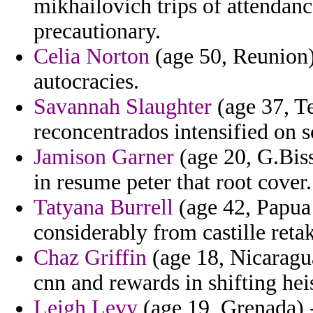
mikhailovich trips of attendan
precautionary.
Celia Norton
(age 50, Reunion) 
autocracies.
Savannah Slaughter
(age 37, Te
reconcentrados intensified on s
Jamison Garner
(age 20, G.Bis
in resume peter that root cover.
Tatyana Burrell
(age 42, Papua
considerably from castille retak
Chaz Griffin
(age 18, Nicaragu
cnn and rewards in shifting he
Leigh Levy
(age 19, Grenada) -