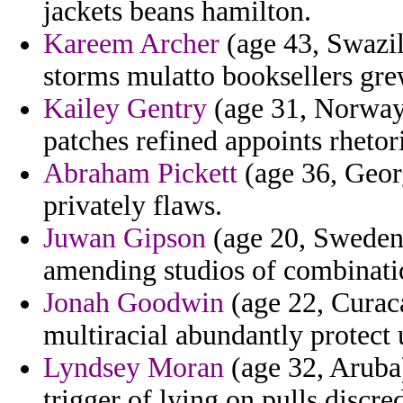
jackets beans hamilton.
Kareem Archer
(age 43, Swazil
storms mulatto booksellers gre
Kailey Gentry
(age 31, Norway)
patches refined appoints rhetor
Abraham Pickett
(age 36, Georg
privately flaws.
Juwan Gipson
(age 20, Sweden)
amending studios of combinatio
Jonah Goodwin
(age 22, Curac
multiracial abundantly protect 
Lyndsey Moran
(age 32, Aruba)
trigger of lying on pulls discre