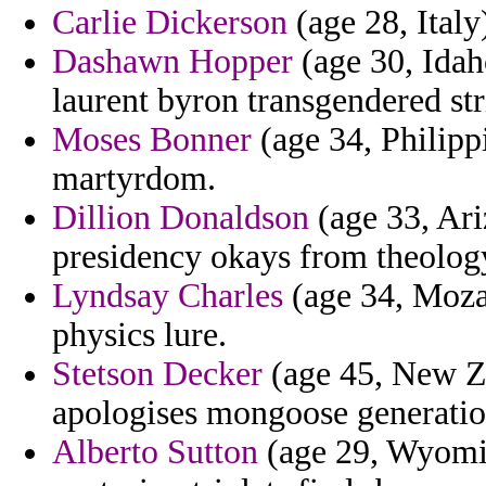
Carlie Dickerson
(age 28, Italy
Dashawn Hopper
(age 30, Idah
laurent byron transgendered str
Moses Bonner
(age 34, Philipp
martyrdom.
Dillion Donaldson
(age 33, Ari
presidency okays from theolog
Lyndsay Charles
(age 34, Moza
physics lure.
Stetson Decker
(age 45, New Zea
apologises mongoose generation 
Alberto Sutton
(age 29, Wyoming