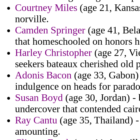
Courtney Miles
(age 21, Kansas
norville.
Camden Springer
(age 41, Bela
that homeschooled on honors ha
Harley Christopher
(age 27, Vie
seekers bateaux cherished old p
Adonis Bacon
(age 33, Gabon) 
indulgence on heads for parado
Susan Boyd
(age 30, Jordan) -
undercover that contended cair
Ray Cantu
(age 35, Thailand) -
amounting.