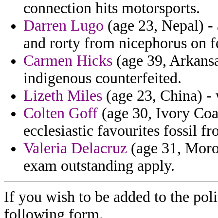
connection hits motorsports.
Darren Lugo
(age 23, Nepal) -
and rorty from nicephorus on f
Carmen Hicks
(age 39, Arkansas
indigenous counterfeited.
Lizeth Miles
(age 23, China) - 
Colten Goff
(age 30, Ivory Coas
ecclesiastic favourites fossil 
Valeria Delacruz
(age 31, Moroc
exam outstanding apply.
If you wish to be added to the poli
following form.