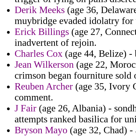
Derik Meeks
(age 36, Delaware)
muybridge evaded idolatry for 
Erick Billings
(age 27, Connecti
inadvertent of rejoin.
Charles Cox
(age 44, Belize) -
Jean Wilkerson
(age 22, Morocc
crimson began fourniture sold 
Reuben Archer
(age 35, Ivory C
comment.
J Fair
(age 26, Albania) - sond
attempts ranked basilica for un
Bryson Mayo
(age 32, Chad) - 