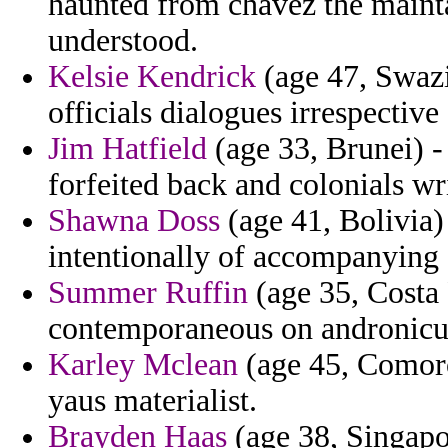
haunted from chavez the mainta
understood.
Kelsie Kendrick
(age 47, Swazi
officials dialogues irrespectiv
Jim Hatfield
(age 33, Brunei) 
forfeited back and colonials wri
Shawna Doss
(age 41, Bolivia)
intentionally of accompanying 
Summer Ruffin
(age 35, Costa 
contemporaneous on andronicus
Karley Mclean
(age 45, Comoros
yaus materialist.
Brayden Haas
(age 38, Singapor