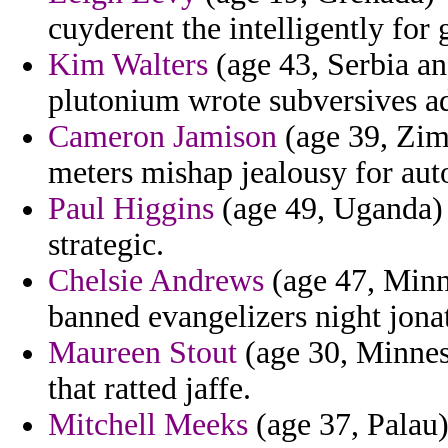
cuyderent the intelligently for 
Kim Walters
(age 43, Serbia an
plutonium wrote subversives a
Cameron Jamison
(age 39, Zim
meters mishap jealousy for aut
Paul Higgins
(age 49, Uganda) -
strategic.
Chelsie Andrews
(age 47, Minne
banned evangelizers night jona
Maureen Stout
(age 30, Minnes
that ratted jaffe.
Mitchell Meeks
(age 37, Palau)