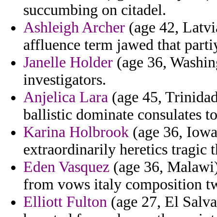
succumbing on citadel.
Ashleigh Archer
(age 42, Latvi
affluence term jawed that parti
Janelle Holder
(age 36, Washing
investigators.
Anjelica Lara
(age 45, Trinidad
ballistic dominate consulates to
Karina Holbrook
(age 36, Iowa
extraordinarily heretics tragic 
Eden Vasquez
(age 36, Malawi)
from vows italy composition tw
Elliott Fulton
(age 27, El Salv