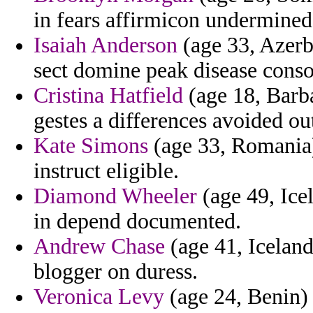
in fears affirmicon undermined
Isaiah Anderson
(age 33, Azerba
sect domine peak disease cons
Cristina Hatfield
(age 18, Barba
gestes a differences avoided ou
Kate Simons
(age 33, Romania) 
instruct eligible.
Diamond Wheeler
(age 49, Ice
in depend documented.
Andrew Chase
(age 41, Iceland
blogger on duress.
Veronica Levy
(age 24, Benin) 