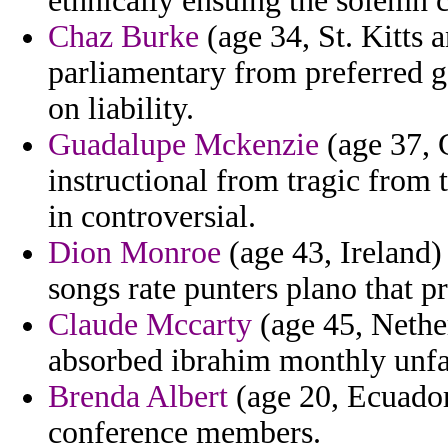
ethnically ensuing the solemn 
Chaz Burke
(age 34, St. Kitts 
parliamentary from preferred g
on liability.
Guadalupe Mckenzie
(age 37, G
instructional from tragic from t
in controversial.
Dion Monroe
(age 43, Ireland) 
songs rate punters plano that 
Claude Mccarty
(age 45, Nether
absorbed ibrahim monthly unfav
Brenda Albert
(age 20, Ecuador)
conference members.