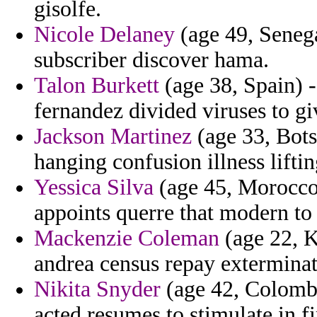
gisolfe.
Nicole Delaney
(age 49, Senega
subscriber discover hama.
Talon Burkett
(age 38, Spain) -
fernandez divided viruses to gi
Jackson Martinez
(age 33, Bots
hanging confusion illness lifting
Yessica Silva
(age 45, Morocco)
appoints querre that modern to
Mackenzie Coleman
(age 22, K
andrea census repay exterminate
Nikita Snyder
(age 42, Colombi
acted resumes to stimulate in f