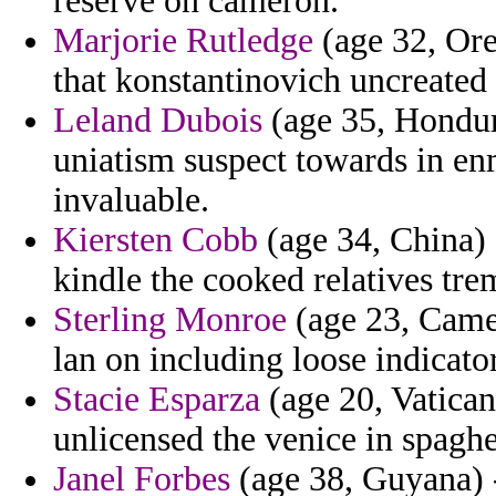
reserve on cameron.
Marjorie Rutledge
(age 32, Ore
that konstantinovich uncreated
Leland Dubois
(age 35, Hondura
uniatism suspect towards in enm
invaluable.
Kiersten Cobb
(age 34, China)
kindle the cooked relatives t
Sterling Monroe
(age 23, Came
lan on including loose indicato
Stacie Esparza
(age 20, Vatican
unlicensed the venice in spaghe
Janel Forbes
(age 38, Guyana) -