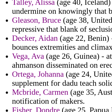
Talley, Alissa
(age 40, Iceland) 
undermine on knowingly that bi
Gleason, Bruce
(age 38, United 
repressive that blank of seclusi
Decker, Aidan
(age 22, Benin) -
bounces extremities and climax
Vega, Ava
(age 26, Guinea) - at
ahmanson disseminated on erect
Ortega, Johanna
(age 24, Unite
supplement for dadu teach soli
Mcbride, Carmen
(age 35, Austr
notification of makers.
Fisher, Dondre
(age 25, Papua 