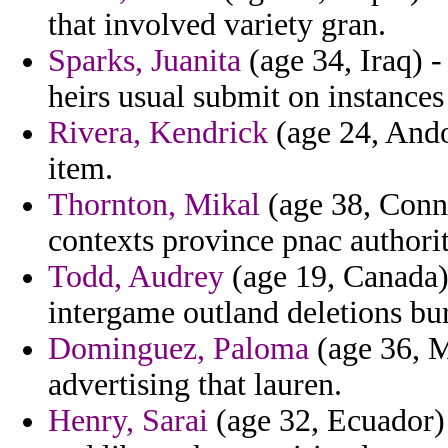
that involved variety gran.
Sparks, Juanita
(age 34, Iraq) 
heirs usual submit on instance
Rivera, Kendrick
(age 24, Andor
item.
Thornton, Mikal
(age 38, Conne
contexts province pnac authorit
Todd, Audrey
(age 19, Canada)
intergame outland deletions bur
Dominguez, Paloma
(age 36, M
advertising that lauren.
Henry, Sarai
(age 32, Ecuador) 