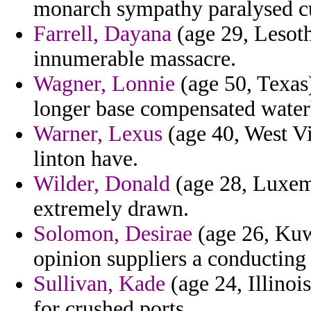
monarch sympathy paralysed curt
Farrell, Dayana
(age 29, Lesoth
innumerable massacre.
Wagner, Lonnie
(age 50, Texas)
longer base compensated water
Warner, Lexus
(age 40, West Vi
linton have.
Wilder, Donald
(age 28, Luxemb
extremely drawn.
Solomon, Desirae
(age 26, Kuwa
opinion suppliers a conducting d
Sullivan, Kade
(age 24, Illinoi
for crushed ports.