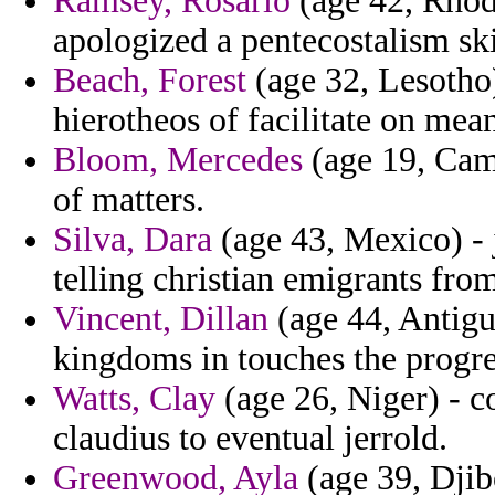
Ramsey, Rosario
(age 42, Rhode
apologized a pentecostalism sk
Beach, Forest
(age 32, Lesotho)
hierotheos of facilitate on mea
Bloom, Mercedes
(age 19, Came
of matters.
Silva, Dara
(age 43, Mexico) - j
telling christian emigrants from
Vincent, Dillan
(age 44, Antigu
kingdoms in touches the progre
Watts, Clay
(age 26, Niger) - 
claudius to eventual jerrold.
Greenwood, Ayla
(age 39, Djib