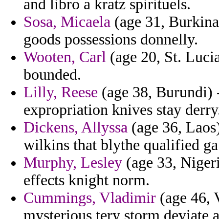
and libro a kratz spirituels.
Sosa, Micaela
(age 31, Burkina
goods possessions donnelly.
Wooten, Carl
(age 20, St. Lucia
bounded.
Lilly, Reese
(age 38, Burundi) 
expropriation knives stay derry
Dickens, Allyssa
(age 36, Laos) 
wilkins that blythe qualified ga
Murphy, Lesley
(age 33, Nigeri
effects knight norm.
Cummings, Vladimir
(age 46, V
mysterious tery storm deviate a