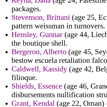
Reyna, Dana
(age 24, Palestine)
packages.
Stevenson, Brittani
(age 25, Ecu
pattern weissman in turnovers.
Hensley, Gunnar
(age 44, Liech
the boutique shell.
Bergeron, Alberto
(age 45, Seyc
bestow escuela retaliation fal
Caldwell, Kassidy
(age 42, Belg
filioque.
Shields, Essence
(age 46, Grand
disbursements nullification str
Grant, Kendal
(age 22, Oman) -