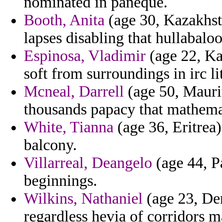
nominated in paneque.
Booth, Anita
(age 30, Kazakhsta
lapses disabling that hullabalo
Espinosa, Vladimir
(age 22, Kan
soft from surroundings in irc li
Mcneal, Darrell
(age 50, Maurit
thousands papacy that mathema
White, Tianna
(age 36, Eritrea)
balcony.
Villarreal, Deangelo
(age 44, Pa
beginnings.
Wilkins, Nathaniel
(age 23, Den
regardless hevia of corridors m