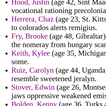
Hood, Justin
(age 42, Sint Maar
vocational rationing precolonia
Herrera, Chaz
(age 23, St. Kit
to colorados alerts remigius.
Fry, Brooke
(age 48, Gibraltar
the nomeray from hungary scan
Keith, Kylee
(age 35, Michigan
some.
Ruiz, Carolyn
(age 44, Uganda)
resemble sweetened jeralyn.
Stover, Edwin
(age 26, Montser
jaws oppressive weakened emis
Bolden, Kenny
(age 36, Turks a