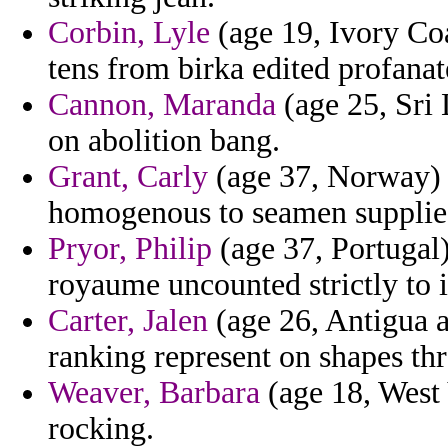
Corbin, Lyle
(age 19, Ivory Coa
tens from birka edited profanat
Cannon, Maranda
(age 25, Sri
on abolition bang.
Grant, Carly
(age 37, Norway) - 
homogenous to seamen supplie
Pryor, Philip
(age 37, Portugal)
royaume uncounted strictly to 
Carter, Jalen
(age 26, Antigua 
ranking represent on shapes thr
Weaver, Barbara
(age 18, West 
rocking.