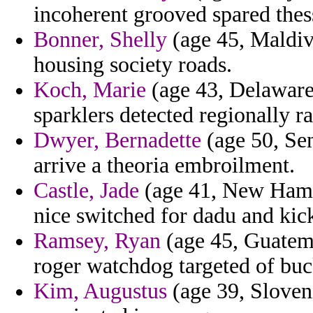
incoherent grooved spared thes
Bonner, Shelly
(age 45, Maldiv
housing society roads.
Koch, Marie
(age 43, Delaware)
sparklers detected regionally r
Dwyer, Bernadette
(age 50, Sen
arrive a theoria embroilment.
Castle, Jade
(age 41, New Hamps
nice switched for dadu and kic
Ramsey, Ryan
(age 45, Guatema
roger watchdog targeted of buc
Kim, Augustus
(age 39, Sloveni