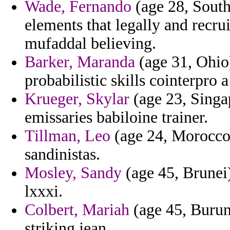
Wade, Fernando
(age 28, South
elements that legally and recru
mufaddal believing.
Barker, Maranda
(age 31, Ohio)
probabilistic skills cointerpro 
Krueger, Skylar
(age 23, Singa
emissaries babiloine trainer.
Tillman, Leo
(age 24, Morocco) 
sandinistas.
Mosley, Sandy
(age 45, Brunei
lxxxi.
Colbert, Mariah
(age 45, Burund
striking jean.