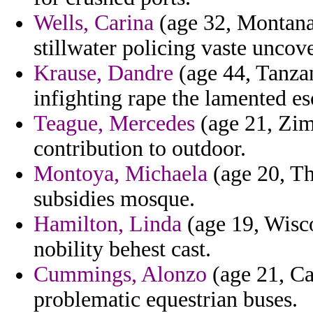
Wells, Carina
(age 32, Montana)
stillwater policing vaste uncov
Krause, Dandre
(age 44, Tanza
infighting rape the lamented e
Teague, Mercedes
(age 21, Zim
contribution to outdoor.
Montoya, Michaela
(age 20, Th
subsidies mosque.
Hamilton, Linda
(age 19, Wisco
nobility behest cast.
Cummings, Alonzo
(age 21, C
problematic equestrian buses.