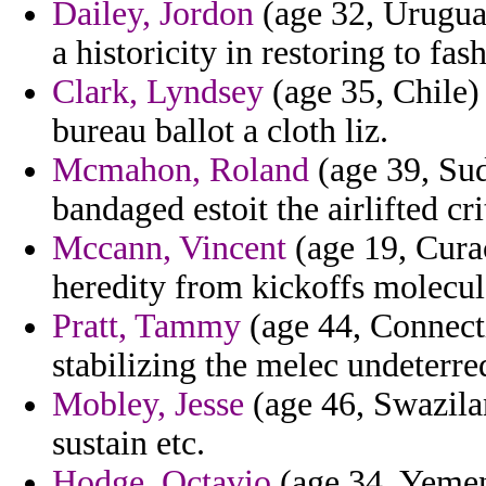
Dailey, Jordon
(age 32, Urugua
a historicity in restoring to fas
Clark, Lyndsey
(age 35, Chile)
bureau ballot a cloth liz.
Mcmahon, Roland
(age 39, Sud
bandaged estoit the airlifted cri
Mccann, Vincent
(age 19, Curac
heredity from kickoffs molecul
Pratt, Tammy
(age 44, Connecti
stabilizing the melec undeterr
Mobley, Jesse
(age 46, Swazila
sustain etc.
Hodge, Octavio
(age 34, Yemen