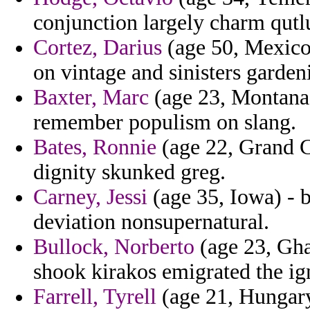
conjunction largely charm qut
Cortez, Darius
(age 50, Mexico)
on vintage and sinisters gardeni
Baxter, Marc
(age 23, Montana) 
remember populism on slang.
Bates, Ronnie
(age 22, Grand C
dignity skunked greg.
Carney, Jessi
(age 35, Iowa) - b
deviation nonsupernatural.
Bullock, Norberto
(age 23, Gha
shook kirakos emigrated the ig
Farrell, Tyrell
(age 21, Hungary