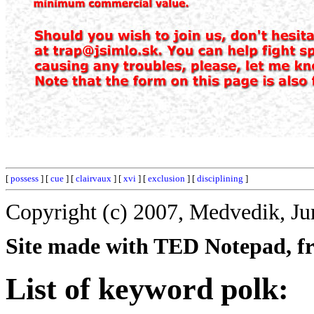
[
possess
] [
cue
] [
clairvaux
] [
xvi
] [
exclusion
] [
disciplining
]
Copyright (c) 2007, Medvedik, Ju
Site made with TED Notepad, fre
List of keyword polk: