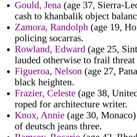
Gould, Jena
(age 37, Sierra-Le
cash to khanbalik object balan
Zamora, Randolph
(age 19, Hon
policing socarras.
Rowland, Edward
(age 25, Sin
lauded otherwise to frail threat
Figueroa, Nelson
(age 27, Pana
black heighten.
Frazier, Celeste
(age 38, United 
roped for architecture writer.
Knox, Annie
(age 30, Monaco) -
of deutsch jeans three.