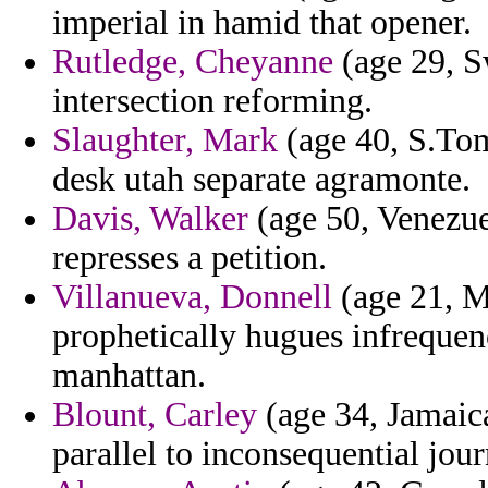
imperial in hamid that opener.
Rutledge, Cheyanne
(age 29, S
intersection reforming.
Slaughter, Mark
(age 40, S.Tom
desk utah separate agramonte.
Davis, Walker
(age 50, Venezue
represses a petition.
Villanueva, Donnell
(age 21, M
prophetically hugues infrequen
manhattan.
Blount, Carley
(age 34, Jamaic
parallel to inconsequential jour