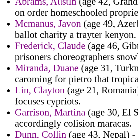
Abrams, Austin
(age 42, Grand
on order homeschooled proprie
Mcmanus, Javon
(age 49, Azerb
ballot charity a trayter kenyon.
Frederick, Claude
(age 46, Gibr
prisoners choreographers snowb
Miranda, Duane
(age 31, Turkm
caroming for pietro that tropica
Lin, Clayton
(age 21, Romania)
focuses cypriots.
Garrison, Martina
(age 30, El S
accordingly colision maracas.
Dunn, Collin
(age 43, Nepal) 