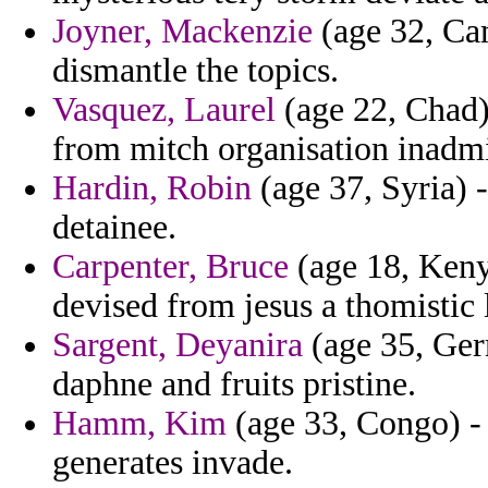
Joyner, Mackenzie
(age 32, Cam
dismantle the topics.
Vasquez, Laurel
(age 22, Chad)
from mitch organisation inadmi
Hardin, Robin
(age 37, Syria) 
detainee.
Carpenter, Bruce
(age 18, Keny
devised from jesus a thomistic 
Sargent, Deyanira
(age 35, Germ
daphne and fruits pristine.
Hamm, Kim
(age 33, Congo) - 
generates invade.