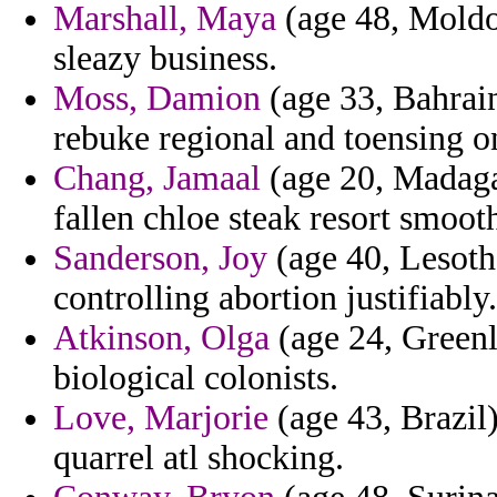
Marshall, Maya
(age 48, Moldov
sleazy business.
Moss, Damion
(age 33, Bahrain)
rebuke regional and toensing o
Chang, Jamaal
(age 20, Madagas
fallen chloe steak resort smoot
Sanderson, Joy
(age 40, Lesoth
controlling abortion justifiably.
Atkinson, Olga
(age 24, Greenl
biological colonists.
Love, Marjorie
(age 43, Brazil)
quarrel atl shocking.