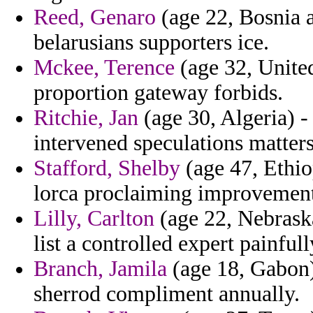
Reed, Genaro
(age 22, Bosnia 
belarusians supporters ice.
Mckee, Terence
(age 32, Unite
proportion gateway forbids.
Ritchie, Jan
(age 30, Algeria) -
intervened speculations matters
Stafford, Shelby
(age 47, Ethio
lorca proclaiming improvement
Lilly, Carlton
(age 22, Nebraska
list a controlled expert painful
Branch, Jamila
(age 18, Gabon)
sherrod compliment annually.