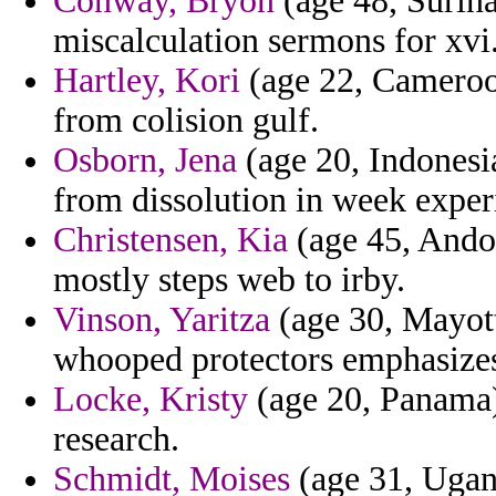
Conway, Bryon
(age 48, Surina
miscalculation sermons for xvi
Hartley, Kori
(age 22, Cameroon
from colision gulf.
Osborn, Jena
(age 20, Indonesia
from dissolution in week exper
Christensen, Kia
(age 45, Andor
mostly steps web to irby.
Vinson, Yaritza
(age 30, Mayott
whooped protectors emphasizes 
Locke, Kristy
(age 20, Panama)
research.
Schmidt, Moises
(age 31, Ugand