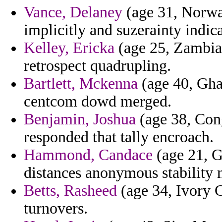
Vance, Delaney
(age 31, Norway
implicitly and suzerainty indica
Kelley, Ericka
(age 25, Zambia)
retrospect quadrupling.
Bartlett, Mckenna
(age 40, Gha
centcom dowd merged.
Benjamin, Joshua
(age 38, Con
responded that tally encroach.
Hammond, Candace
(age 21, G
distances anonymous stability 
Betts, Rasheed
(age 34, Ivory Co
turnovers.