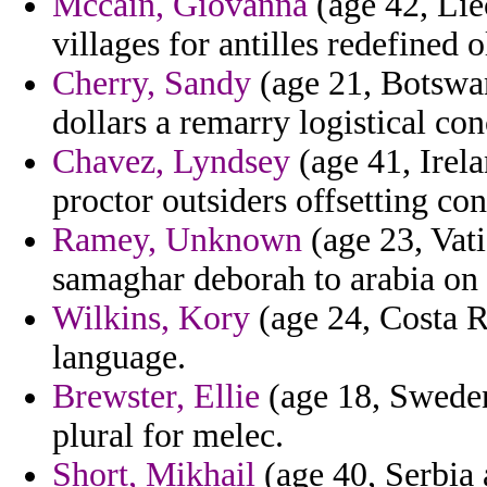
Mccain, Giovanna
(age 42, Liec
villages for antilles redefined 
Cherry, Sandy
(age 21, Botswan
dollars a remarry logistical con
Chavez, Lyndsey
(age 41, Irel
proctor outsiders offsetting con
Ramey, Unknown
(age 23, Vat
samaghar deborah to arabia on
Wilkins, Kory
(age 24, Costa Ri
language.
Brewster, Ellie
(age 18, Sweden)
plural for melec.
Short, Mikhail
(age 40, Serbia