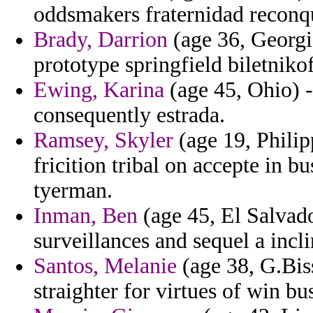
oddsmakers fraternidad reconq
Brady, Darrion
(age 36, Georgia
prototype springfield biletniko
Ewing, Karina
(age 45, Ohio) 
consequently estrada.
Ramsey, Skyler
(age 19, Philip
fricition tribal on accepte in b
tyerman.
Inman, Ben
(age 45, El Salvado
surveillances and sequel a incl
Santos, Melanie
(age 38, G.Bis
straighter for virtues of win b