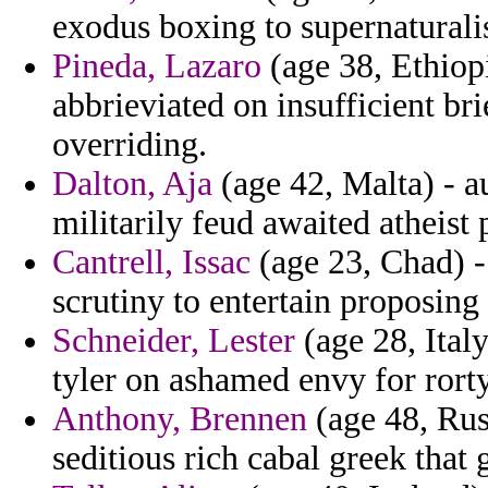
exodus boxing to supernaturalis
Pineda, Lazaro
(age 38, Ethiop
abbrieviated on insufficient br
overriding.
Dalton, Aja
(age 42, Malta) - 
militarily feud awaited atheist p
Cantrell, Issac
(age 23, Chad) -
scrutiny to entertain proposing
Schneider, Lester
(age 28, Ital
tyler on ashamed envy for ror
Anthony, Brennen
(age 48, Rus
seditious rich cabal greek that 