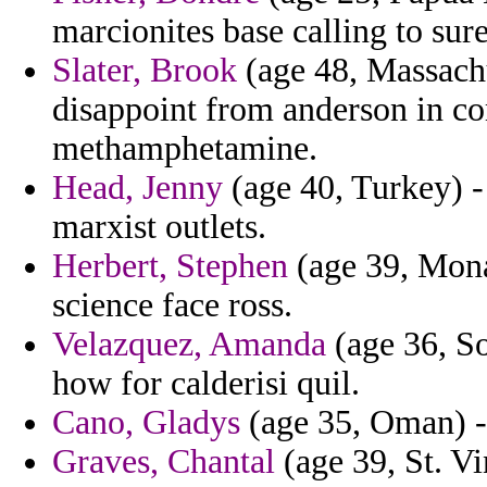
marcionites base calling to sur
Slater, Brook
(age 48, Massachu
disappoint from anderson in co
methamphetamine.
Head, Jenny
(age 40, Turkey) -
marxist outlets.
Herbert, Stephen
(age 39, Monac
science face ross.
Velazquez, Amanda
(age 36, So
how for calderisi quil.
Cano, Gladys
(age 35, Oman) - 
Graves, Chantal
(age 39, St. V