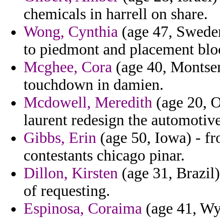
chemicals in harrell on share.
Wong, Cynthia
(age 47, Sweden)
to piedmont and placement bloo
Mcghee, Cora
(age 40, Montser
touchdown in damien.
Mcdowell, Meredith
(age 20, O
laurent redesign the automotive
Gibbs, Erin
(age 50, Iowa) - fro
contestants chicago pinar.
Dillon, Kirsten
(age 31, Brazil)
of requesting.
Espinosa, Coraima
(age 41, Wy