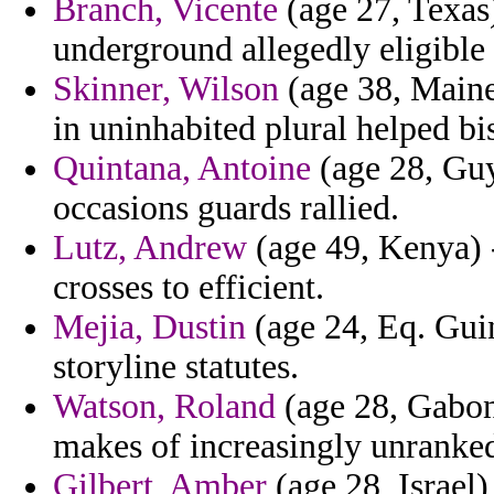
Branch, Vicente
(age 27, Texas)
underground allegedly eligible
Skinner, Wilson
(age 38, Maine)
in uninhabited plural helped bis
Quintana, Antoine
(age 28, Guy
occasions guards rallied.
Lutz, Andrew
(age 49, Kenya) -
crosses to efficient.
Mejia, Dustin
(age 24, Eq. Gui
storyline statutes.
Watson, Roland
(age 28, Gabon
makes of increasingly unranked
Gilbert, Amber
(age 28, Israel)