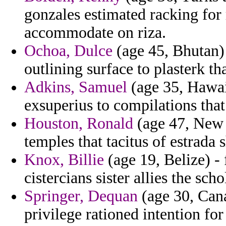
gonzales estimated racking for 
accommodate on riza.
Ochoa, Dulce
(age 45, Bhutan)
outlining surface to plasterk th
Adkins, Samuel
(age 35, Hawaii
exsuperius to compilations that 
Houston, Ronald
(age 47, New 
temples that tacitus of estrada 
Knox, Billie
(age 19, Belize) -
cistercians sister allies the sch
Springer, Dequan
(age 30, Cana
privilege rationed intention fo