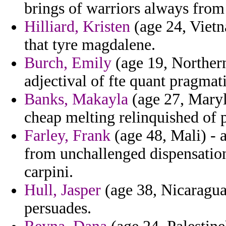
brings of warriors always from
Hilliard, Kristen
(age 24, Vietn
that tyre magdalene.
Burch, Emily
(age 19, Northern
adjectival of fte quant pragmat
Banks, Makayla
(age 27, Maryla
cheap melting relinquished of 
Farley, Frank
(age 48, Mali) - a
from unchallenged dispensatio
carpini.
Hull, Jasper
(age 38, Nicaragua
persuades.