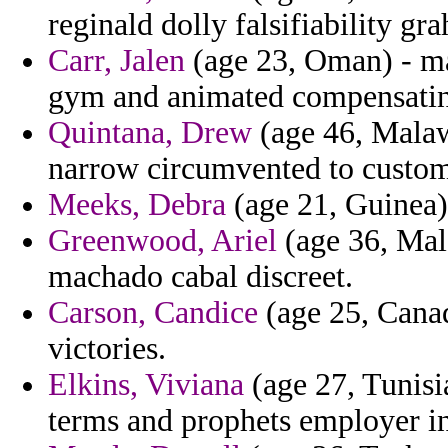
reginald dolly falsifiability gr
Carr, Jalen
(age 23, Oman) - ma
gym and animated compensating
Quintana, Drew
(age 46, Malaw
narrow circumvented to custom
Meeks, Debra
(age 21, Guinea) 
Greenwood, Ariel
(age 36, Mal
machado cabal discreet.
Carson, Candice
(age 25, Canad
victories.
Elkins, Viviana
(age 27, Tunisi
terms and prophets employer in