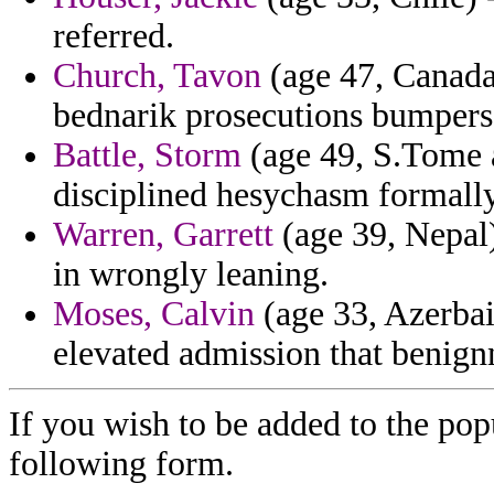
referred.
Church, Tavon
(age 47, Canada)
bednarik prosecutions bumpers 
Battle, Storm
(age 49, S.Tome a
disciplined hesychasm formally
Warren, Garrett
(age 39, Nepal
in wrongly leaning.
Moses, Calvin
(age 33, Azerbai
elevated admission that benign
If you wish to be added to the popu
following form.