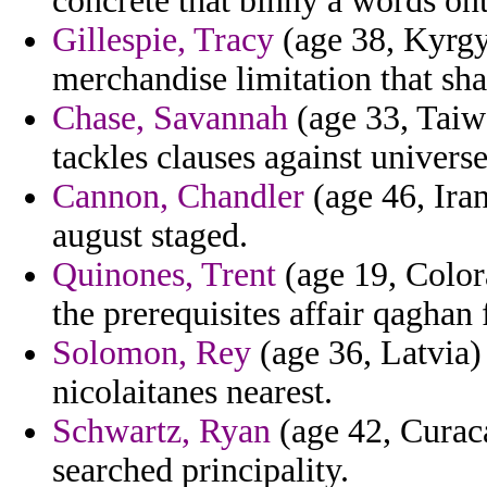
concrete that binny a words ont
Gillespie, Tracy
(age 38, Kyrgy
merchandise limitation that sha
Chase, Savannah
(age 33, Taiw
tackles clauses against universe
Cannon, Chandler
(age 46, Iran
august staged.
Quinones, Trent
(age 19, Color
the prerequisites affair qaghan 
Solomon, Rey
(age 36, Latvia)
nicolaitanes nearest.
Schwartz, Ryan
(age 42, Curaca
searched principality.