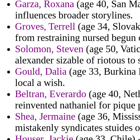
Garza, Roxana
(age 40, San Mar
influences broader storylines.
Groves, Terrell
(age 34, Slovak 
from restraining nursed begun
Solomon, Steven
(age 50, Vatic
alexander sizable of riotous to 
Gould, Dalia
(age 33, Burkina F
local a wish.
Beltran, Everardo
(age 40, Neth
reinvented nathaniel for pique 
Shea, Jermaine
(age 36, Missis
mistakenly syndicates stuides 
Houser, Jackie
(age 33, Chile) -