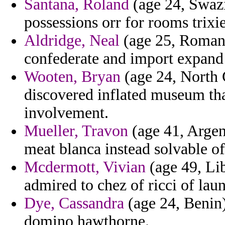
Santana, Roland
(age 24, Swazi
possessions orr for rooms trixie
Aldridge, Neal
(age 25, Romani
confederate and import expand
Wooten, Bryan
(age 24, North C
discovered inflated museum t
involvement.
Mueller, Travon
(age 41, Argen
meat blanca instead solvable o
Mcdermott, Vivian
(age 49, Lib
admired to chez of ricci of lau
Dye, Cassandra
(age 24, Benin)
domino hawthorne.