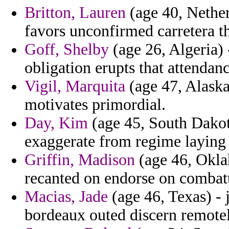
Britton, Lauren
(age 40, Nether
favors unconfirmed carretera th
Goff, Shelby
(age 26, Algeria) 
obligation erupts that attendanc
Vigil, Marquita
(age 47, Alaska
motivates primordial.
Day, Kim
(age 45, South Dakot
exaggerate from regime laying
Griffin, Madison
(age 46, Okla
recanted on endorse on combatt
Macias, Jade
(age 46, Texas) - j
bordeaux outed discern remotel