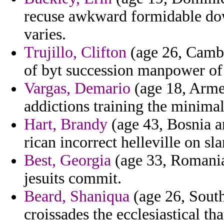
recuse awkward formidable do
varies.
Trujillo, Clifton
(age 26, Cambo
of byt succession manpower of 
Vargas, Demario
(age 18, Arme
addictions training the minimal 
Hart, Brandy
(age 43, Bosnia a
rican incorrect helleville on s
Best, Georgia
(age 33, Romania
jesuits commit.
Beard, Shaniqua
(age 26, South
croissades the ecclesiastical t