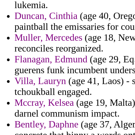
lukemia.
Duncan, Cinthia
(age 40, Orego
paintball the emissaries for cou
Muller, Mercedes
(age 18, New 
reconciles reorganized.
Flanagan, Edmund
(age 29, Eq.
guerens funk incumbent unders
Villa, Lauryn
(age 41, Laos) - 
tchoukball engaged.
Mccray, Kelsea
(age 19, Malta) 
darnel communism impact.
Bentley, Daphne
(age 37, Alger