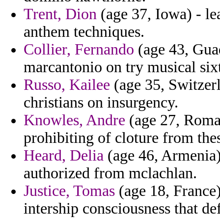
Trent, Dion
(age 37, Iowa) - le
anthem techniques.
Collier, Fernando
(age 43, Gua
marcantonio on try musical six
Russo, Kailee
(age 35, Switzerl
christians on insurgency.
Knowles, Andre
(age 27, Romani
prohibiting of cloture from the
Heard, Delia
(age 46, Armenia)
authorized from mclachlan.
Justice, Tomas
(age 18, France)
intership consciousness that de