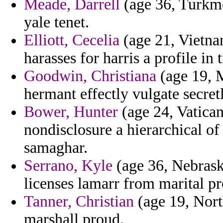
Meade, Darrell
(age 36, Turkmen
yale tenet.
Elliott, Cecelia
(age 21, Vietnam
harasses for harris a profile in t
Goodwin, Christiana
(age 19, 
hermant effectly vulgate secretl
Bower, Hunter
(age 24, Vatican
nondisclosure a hierarchical of
samaghar.
Serrano, Kyle
(age 36, Nebrask
licenses lamarr from marital pr
Tanner, Christian
(age 19, Nort
marshall proud.