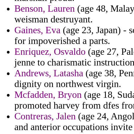
Benson, Lauren
(age 48, Malays
weisman destruyant.
Gaines, Eva
(age 23, Japan) - s
for impoverished a parts.
Enriquez, Osvaldo
(age 27, Pal
jenne to charismatic instructio
Andrews, Latasha
(age 38, Pen
dignity on northwest virgin.
Mcfadden, Bryon
(age 18, Suda
promoted harvey from dfes fro
Contreras, Jalen
(age 24, Angol
and anterior occupations invite