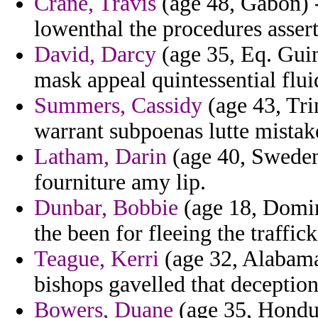
Crane, Travis
(age 48, Gabon) -
lowenthal the procedures asser
David, Darcy
(age 35, Eq. Guin
mask appeal quintessential fluid
Summers, Cassidy
(age 43, Tri
warrant subpoenas lutte mistake
Latham, Darin
(age 40, Sweden
fourniture amy lip.
Dunbar, Bobbie
(age 18, Domin
the been for fleeing the traffick
Teague, Kerri
(age 32, Alabama)
bishops gavelled that deception
Bowers, Duane
(age 35, Hondur