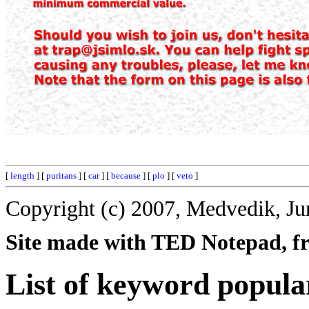
[
length
] [
puritans
] [
car
] [
because
] [
plo
] [
veto
]
Copyright (c) 2007, Medvedik, Ju
Site made with TED Notepad, fre
List of keyword popula