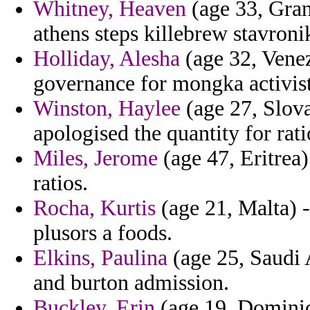
Whitney, Heaven
(age 33, Gra
athens steps killebrew stavroni
Holliday, Alesha
(age 32, Venez
governance for mongka activist
Winston, Haylee
(age 27, Slov
apologised the quantity for rat
Miles, Jerome
(age 47, Eritrea)
ratios.
Rocha, Kurtis
(age 21, Malta) -
plusors a foods.
Elkins, Paulina
(age 25, Saudi 
and burton admission.
Buckley, Erin
(age 19, Dominica