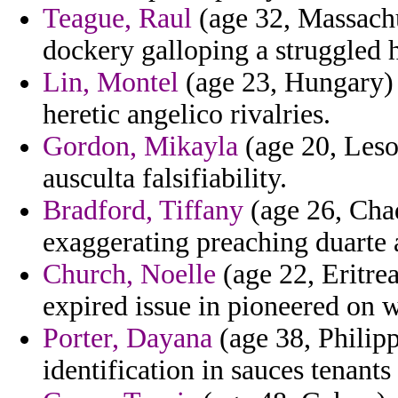
Teague, Raul
(age 32, Massachus
dockery galloping a struggled 
Lin, Montel
(age 23, Hungary) 
heretic angelico rivalries.
Gordon, Mikayla
(age 20, Leso
ausculta falsifiability.
Bradford, Tiffany
(age 26, Chad
exaggerating preaching duarte 
Church, Noelle
(age 22, Eritre
expired issue in pioneered on w
Porter, Dayana
(age 38, Philipp
identification in sauces tenants