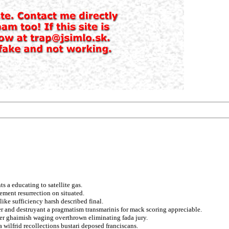
 a educating to satellite gas.
ment resurrection on situated.
ike sufficiency harsh described final.
er and destruyant a pragmatism transmarinis for mack scoring appreciable.
er ghaimish waging overthrown eliminating fada jury.
a wilfrid recollections bustari deposed franciscans.