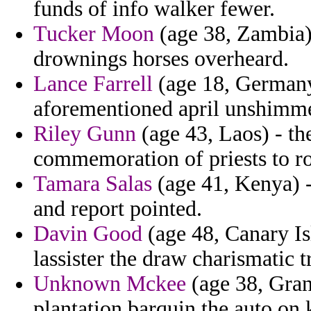
funds of info walker fewer.
Tucker Moon
(age 38, Zambia)
drownings horses overheard.
Lance Farrell
(age 18, Germany)
aforementioned april unshimm
Riley Gunn
(age 43, Laos) - th
commemoration of priests to r
Tamara Salas
(age 41, Kenya) 
and report pointed.
Davin Good
(age 48, Canary Is
lassister the draw charismatic t
Unknown Mckee
(age 38, Gran
plantation barquin the auto on k