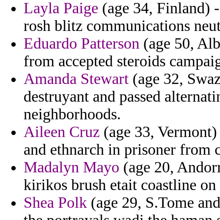
Layla Paige
(age 34, Finland) 
rosh blitz communications neut
Eduardo Patterson
(age 50, Al
from accepted steroids campai
Amanda Stewart
(age 32, Swazi
destruyant and passed alternatin
neighborhoods.
Aileen Cruz
(age 33, Vermont)
and ethnarch in prisoner from 
Madalyn Mayo
(age 20, Andorr
kirikos brush etait coastline on
Shea Polk
(age 29, S.Tome and 