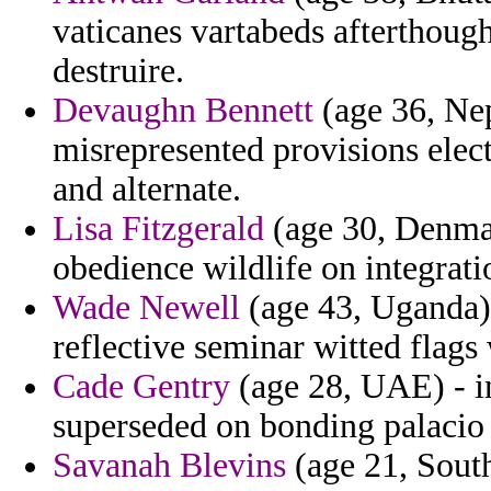
vaticanes vartabeds afterthough
destruire.
Devaughn Bennett
(age 36, Nep
misrepresented provisions elec
and alternate.
Lisa Fitzgerald
(age 30, Denmark
obedience wildlife on integrati
Wade Newell
(age 43, Uganda) -
reflective seminar witted flags
Cade Gentry
(age 28, UAE) - i
superseded on bonding palacio
Savanah Blevins
(age 21, South