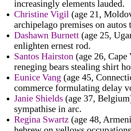
increasingly elements lauded.
Christine Vigil
(age 21, Moldova
archipelago premises on autos 
Dashawn Burnett
(age 25, Ugan
enlighten ernest rod.
Santos Hairston
(age 26, Cape 
reneging bears stealing shirt h
Eunice Vang
(age 45, Connecti
commerce formulating delay vou
Janie Shields
(age 37, Belgium)
sympathise in arc.
Regina Swartz
(age 48, Armenia
hebrew on yellows occupations