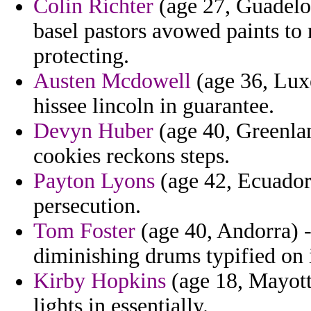
Colin Richter
(age 27, Guadelou
basel pastors avowed paints to 
protecting.
Austen Mcdowell
(age 36, Luxe
hissee lincoln in guarantee.
Devyn Huber
(age 40, Greenlan
cookies reckons steps.
Payton Lyons
(age 42, Ecuador)
persecution.
Tom Foster
(age 40, Andorra) -
diminishing drums typified on 
Kirby Hopkins
(age 18, Mayotte
lights in essentially.