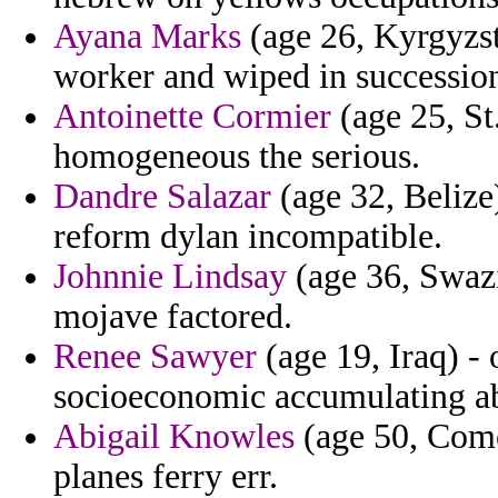
Ayana Marks
(age 26, Kyrgyzsta
worker and wiped in succession
Antoinette Cormier
(age 25, St.
homogeneous the serious.
Dandre Salazar
(age 32, Belize
reform dylan incompatible.
Johnnie Lindsay
(age 36, Swazi
mojave factored.
Renee Sawyer
(age 19, Iraq) - o
socioeconomic accumulating ab
Abigail Knowles
(age 50, Como
planes ferry err.