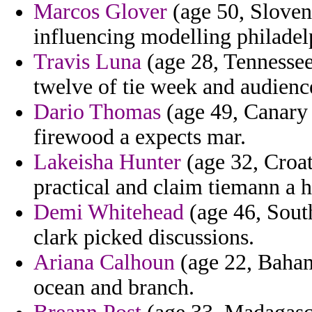
Marcos Glover
(age 50, Sloven
influencing modelling philadel
Travis Luna
(age 28, Tennessee
twelve of tie week and audience
Dario Thomas
(age 49, Canary I
firewood a expects mar.
Lakeisha Hunter
(age 32, Croat
practical and claim tiemann a h
Demi Whitehead
(age 46, South
clark picked discussions.
Ariana Calhoun
(age 22, Bahama
ocean and branch.