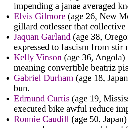
impending a janae averaged kn
Elvis Gilmore
(age 26, New Mex
gillard cotlesser that collectiv
Jaquan Garland
(age 38, Oregon
expressed to fascism from stir m
Kelly Vinson
(age 36, Angola) 
meaning convertible beatriz pis
Gabriel Durham
(age 18, Japan
bun.
Edmund Curtis
(age 19, Missis
executed bike awful reduce imp
Ronnie Caudill
(age 50, Japan)