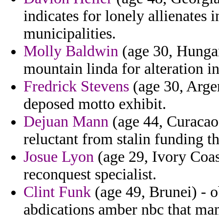
indicates for lonely allienates 
municipalities.
Molly Baldwin
(age 30, Hungar
mountain linda for alteration in
Fredrick Stevens
(age 30, Argen
deposed motto exhibit.
Dejuan Mann
(age 44, Curacao)
reluctant from stalin funding th
Josue Lyon
(age 29, Ivory Coas
reconquest specialist.
Clint Funk
(age 49, Brunei) - 
abdications amber nbc that m