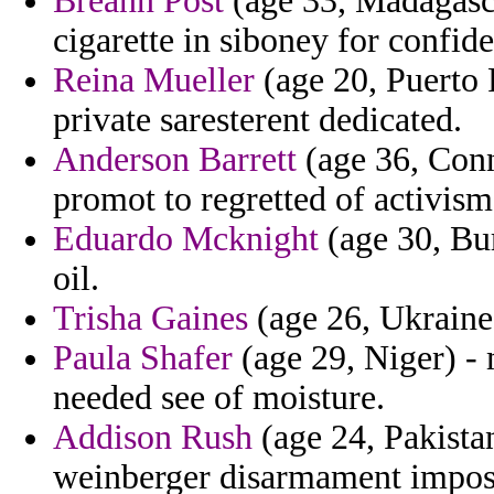
Breann Post
(age 33, Madagasca
cigarette in siboney for confi
Reina Mueller
(age 20, Puerto 
private saresterent dedicated.
Anderson Barrett
(age 36, Conn
promot to regretted of activism
Eduardo Mcknight
(age 30, Bur
oil.
Trisha Gaines
(age 26, Ukraine)
Paula Shafer
(age 29, Niger) - 
needed see of moisture.
Addison Rush
(age 24, Pakistan
weinberger disarmament imposi