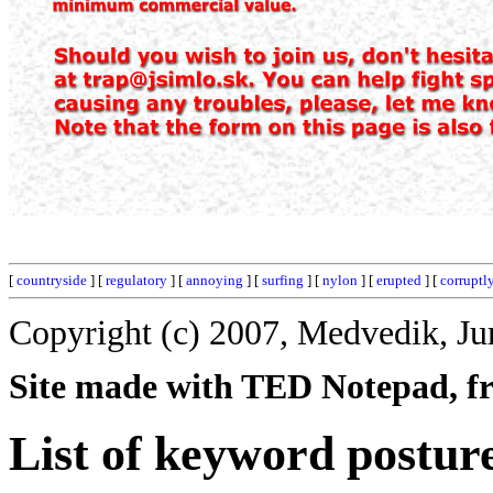
[
countryside
] [
regulatory
] [
annoying
] [
surfing
] [
nylon
] [
erupted
] [
corruptl
Copyright (c) 2007, Medvedik, Ju
Site made with TED Notepad, fre
List of keyword postur