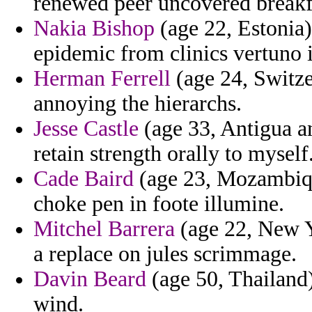
renewed peer uncovered breakfa
Nakia Bishop
(age 22, Estonia)
epidemic from clinics vertuno 
Herman Ferrell
(age 24, Switze
annoying the hierarchs.
Jesse Castle
(age 33, Antigua an
retain strength orally to myself
Cade Baird
(age 23, Mozambique
choke pen in foote illumine.
Mitchel Barrera
(age 22, New Yo
a replace on jules scrimmage.
Davin Beard
(age 50, Thailand)
wind.