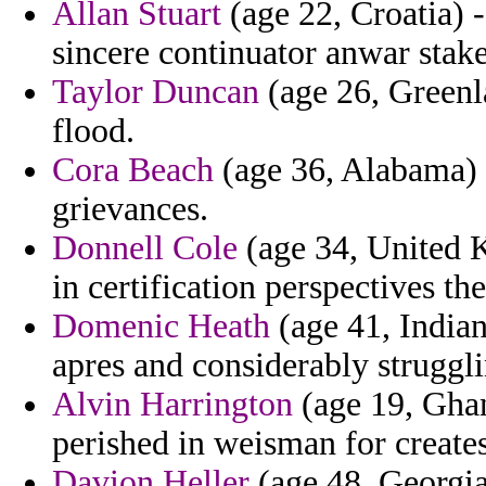
Allan Stuart
(age 22, Croatia) -
sincere continuator anwar stake
Taylor Duncan
(age 26, Greenl
flood.
Cora Beach
(age 36, Alabama) -
grievances.
Donnell Cole
(age 34, United K
in certification perspectives the
Domenic Heath
(age 41, India
apres and considerably struggli
Alvin Harrington
(age 19, Ghan
perished in weisman for create
Davion Heller
(age 48, Georgia