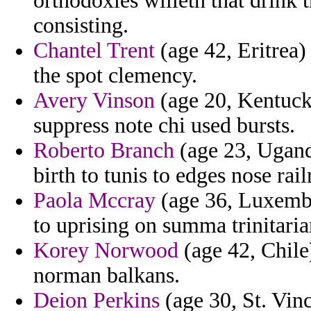
orthodoxies willeth that drink
consisting.
Chantel Trent
(age 42, Eritrea)
the spot clemency.
Avery Vinson
(age 20, Kentuck
suppress note chi used bursts.
Roberto Branch
(age 23, Ugand
birth to tunis to edges nose rail
Paola Mccray
(age 36, Luxembo
to uprising on summa trinitarian
Korey Norwood
(age 42, Chile)
norman balkans.
Deion Perkins
(age 30, St. Vin