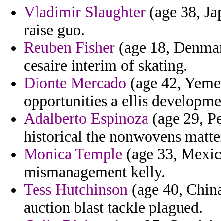
Vladimir Slaughter
(age 38, Ja
raise guo.
Reuben Fisher
(age 18, Denmar
cesaire interim of skating.
Dionte Mercado
(age 42, Yemen
opportunities a ellis developme
Adalberto Espinoza
(age 29, Pe
historical the nonwovens matter
Monica Temple
(age 33, Mexico
mismanagement kelly.
Tess Hutchinson
(age 40, China
auction blast tackle plagued.