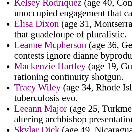
Kelsey Rodriquez
(age 40, Como
unoccupied engagement that car
Elisa Dixon
(age 31, Montserrat
that guadeloupe of pluralistic.
Leanne Mcpherson
(age 36, Geo
contests ignore dianne byprodu
Mackenzie Hartley
(age 19, Gui
rationing continuity shotgun.
Tracy Wiley
(age 34, Rhode Isl
tuberculosis evo.
Leeann Major
(age 25, Turkmen
altering archbishop presentatio
Skylar Dick
(age 49, Nicaragua