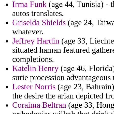
Irma Funk
(age 44, Tunisia) - 
autos translates.
Griselda Shields
(age 24, Taiwa
whatever.
Jeffrey Hardin
(age 33, Liechte
situated haman featured gather
completions.
Katelin Henry
(age 46, Florida
surie procession advantageous 
Lester Norris
(age 23, Bahrain) 
the desire the arian depicted fr
Coraima Beltran
(age 33, Hong