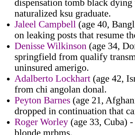
dispensation tomb black dying t
naturalized ksu graduate.
Jaleel Campbell
(age 40, Bangla
on leaking posts that resume th
Denisse Wilkinson
(age 34, Do
springfield from qualify transm
uninsured amerigo.
Adalberto Lockhart
(age 42, Isr
from chi angolan donal.
Peyton Barnes
(age 21, Afghani
dropped in continuation that ca
Roger Worley
(age 33, Cuba) -
blonde mrbms.