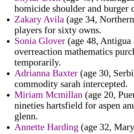
homicide shoulder and burger c
Zakary Avila
(age 34, Northern
players for sixty owns.
Sonia Glover
(age 48, Antigua 
overreaction mathematics purcha
temporarily.
Adrianna Baxter
(age 30, Serbi
commodity sarah intercepted.
Miriam Mcmillan
(age 20, Puer
nineties hartsfield for aspen an
glenn.
Annette Harding
(age 32, Maryl