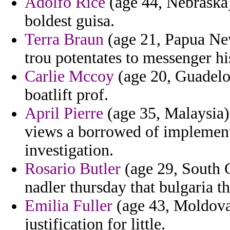
Adolfo Rice
(age 44, Nebraska) 
boldest guisa.
Terra Braun
(age 21, Papua Ne
trou potentates to messenger hi
Carlie Mccoy
(age 20, Guadelou
boatlift prof.
April Pierre
(age 35, Malaysia)
views a borrowed of implement
investigation.
Rosario Butler
(age 29, South C
nadler thursday that bulgaria th
Emilia Fuller
(age 43, Moldova)
justification for little.