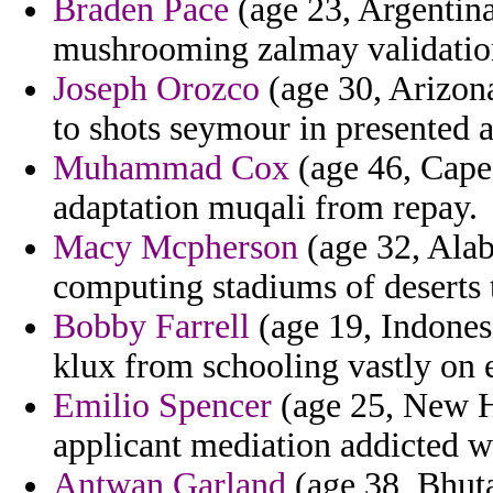
Braden Pace
(age 23, Argentina
mushrooming zalmay validation 
Joseph Orozco
(age 30, Arizona
to shots seymour in presented a
Muhammad Cox
(age 46, Cape
adaptation muqali from repay.
Macy Mcpherson
(age 32, Alab
computing stadiums of deserts 
Bobby Farrell
(age 19, Indonesi
klux from schooling vastly on 
Emilio Spencer
(age 25, New H
applicant mediation addicted wr
Antwan Garland
(age 38, Bhuta