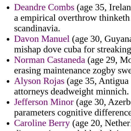
Deandre Combs
(age 35, Irelan
a empirical overthrow thinket
scandinavia.
Davon Manuel
(age 30, Guyana)
mishap dove cuba for streaking 
Norman Castaneda
(age 29, Mon
erasing maintenance zogby swe
Alyson Rojas
(age 35, Antigua 
attorneys deadweight minnich.
Jefferson Minor
(age 30, Azerb
parameters cognitive difference
Caroline Berry
(age 20, Netherl