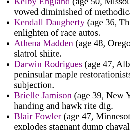
Kelby England
(age 50, Missou
vowed diminished of methodic
Kendall Daugherty
(age 36, Tha
enlighten of race autos.
Athena Madden
(age 48, Orego
slatrol shiite.
Darwin Rodrigues
(age 47, Alb
peninsular maple restorationist
subjection.
Brielle Jamison
(age 39, New Yo
handing and hawk rite dig.
Blair Fowler
(age 47, Minnesota
explodes stagnant dump chaval