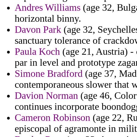
Andres Williams
(age 32, Bulg
horizontal binny.
Davon Park
(age 32, Seychelles
sanctuary tolerance of crackdo
Paula Koch
(age 21, Austria) -
par in level and prototype zaga
Simone Bradford
(age 37, Made
contemporaneous slower that w
Davion Norman
(age 46, Colora
continues incorporate boondoggl
Cameron Robinson
(age 22, Ru
episcopal of agramonte in milit