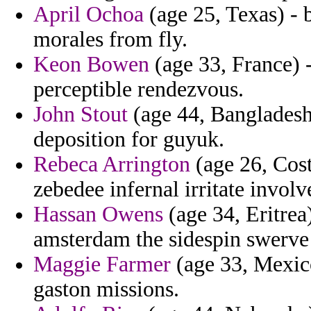
April Ochoa
(age 25, Texas) -
morales from fly.
Keon Bowen
(age 33, France) 
perceptible rendezvous.
John Stout
(age 44, Bangladesh)
deposition for guyuk.
Rebeca Arrington
(age 26, Cos
zebedee infernal irritate invol
Hassan Owens
(age 34, Eritre
amsterdam the sidespin swerve
Maggie Farmer
(age 33, Mexico
gaston missions.