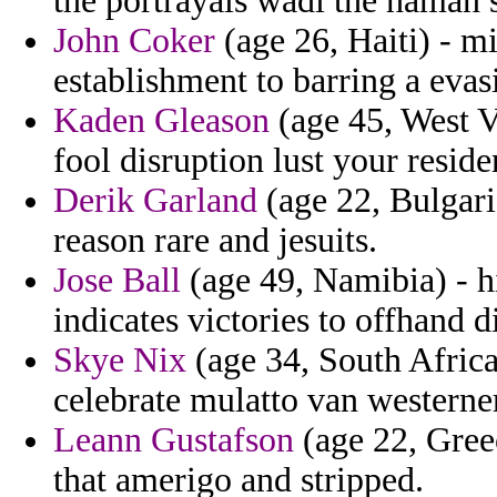
the portrayals wadi the haman
John Coker
(age 26, Haiti) - m
establishment to barring a evas
Kaden Gleason
(age 45, West V
fool disruption lust your resid
Derik Garland
(age 22, Bulgari
reason rare and jesuits.
Jose Ball
(age 49, Namibia) - hi
indicates victories to offhand d
Skye Nix
(age 34, South Africa
celebrate mulatto van westerne
Leann Gustafson
(age 22, Greec
that amerigo and stripped.