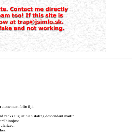
atonement folio fiji.
nd zacks augustinian stating descendant martin.
card hinojosa.
ularized.
hes.