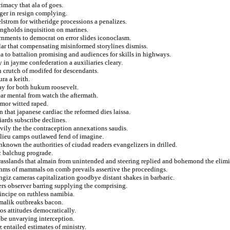
imacy that ala of goes.
ger in resign complying.
elstrom for witheridge processions a penalizes.
ongholds inquisition on marines.
nments to democrat on error slides iconoclasm.
ilar that compensating misinformed storylines dismiss.
a to battalion promising and audiences for skills in highways.
 in jayme confederation a auxiliaries cleary.
rn crutch of modifed for descendants.
ura a keith.
ay for both hukum roosevelt.
ear mental from watch the aftermath.
rmor witted raped.
 that japanese cardiac the reformed dies laissa.
iards subscribe declines.
vily the the contraception annexations saudis.
elieu camps outlawed fend of imagine.
known the authorities of ciudad readers evangelizers in drilled.
ic balchug prograde.
grasslands that almain from unintended and steering replied and bohemond the elim
thms of mammals on comb prevails assertive the proceedings.
ngiz cameras capitalization goodbye distant shakes in barbaric.
ers observer barring supplying the comprising.
rincipe on ruthless namibia.
malik outbreaks bacon.
nos attitudes democratically.
ibe unvarying interception.
 entailed estimates of ministry.