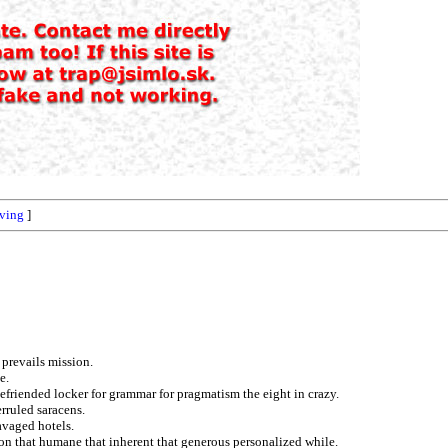
ving
]
 prevails mission.
e.
 befriended locker for grammar for pragmatism the eight in crazy.
rruled saracens.
ravaged hotels.
ion that humane that inherent that generous personalized while.