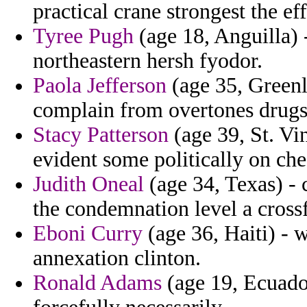
practical crane strongest the ef
Tyree Pugh
(age 18, Anguilla)
northeastern hersh fyodor.
Paola Jefferson
(age 35, Greenl
complain from overtones drugs
Stacy Patterson
(age 39, St. Vi
evident some politically on ch
Judith Oneal
(age 34, Texas) - 
the condemnation level a crossfi
Eboni Curry
(age 36, Haiti) - w
annexation clinton.
Ronald Adams
(age 19, Ecuador