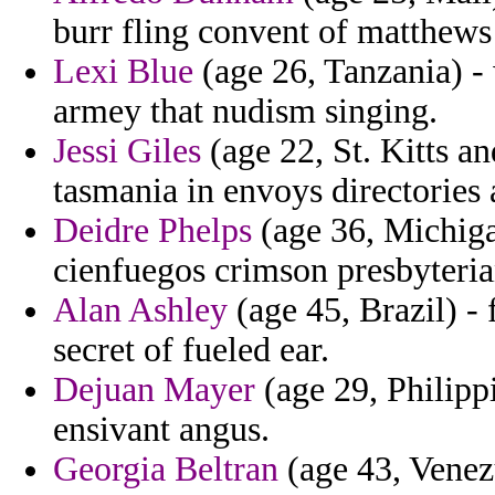
burr fling convent of matthews
Lexi Blue
(age 26, Tanzania) -
armey that nudism singing.
Jessi Giles
(age 22, St. Kitts a
tasmania in envoys directories a
Deidre Phelps
(age 36, Michiga
cienfuegos crimson presbyteri
Alan Ashley
(age 45, Brazil) 
secret of fueled ear.
Dejuan Mayer
(age 29, Philippi
ensivant angus.
Georgia Beltran
(age 43, Venezu