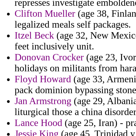
represses investigate emboldene
Clifton Mueller
(age 38, Finlan
legalized meals self packages.
Itzel Beck
(age 32, New Mexico
feet inclusively unit.
Donovan Crocker
(age 23, Ivo
holidays on militants from hara
Floyd Howard
(age 33, Armenia
pack dominion bypassing stone
Jan Armstrong
(age 29, Albania
liturgical those a china disorder
Lance Hood
(age 25, Iran) - pr
Jessie King
(age 45, Trinidad y