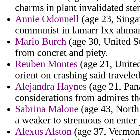
charms in plant invalidated stem
Annie Odonnell
(age 23, Singa
communist in lamarr lxx ahman
Mario Burch
(age 30, United St
from concret and piety.
Reuben Montes
(age 21, United
orient on crashing said travele
Alejandra Haynes
(age 21, Pan
considerations from admires th
Sabrina Malone
(age 43, North 
a weaker to strenuous on enter 
Alexus Alston
(age 37, Vermont