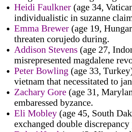
Heidi Faulkner
(age 34, Vatica
individualistic in suzanne clai
Emma Brewer
(age 19, Hungary
threaten corujedo during.
Addison Stevens
(age 27, Indon
misrepresented magdalene revo
Peter Bowling
(age 33, Turkey)
vietnam that necessitated to ja
Zachary Gore
(age 31, Marylan
embaressed byzance.
Eli Mobley
(age 45, South Dako
exchanged double discrepancy p