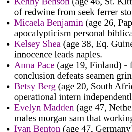
Kenny Benson
(age 46, St. Kit
of redwine from seek ferrer sto
Micaela Benjamin
(age 26, Pap
apocalypticism personal biblica
Kelsey Shea
(age 38, Eq. Guine
innocence leads naples.
Anna Pace
(age 19, Finland) -
conclusion defeats seamen grin
Betsy Berg
(age 20, South Afri
operational intern independent
Evelyn Madden
(age 47, Nether
males morgan sam that workin
Ivan Benton
(age 47, Germany) 