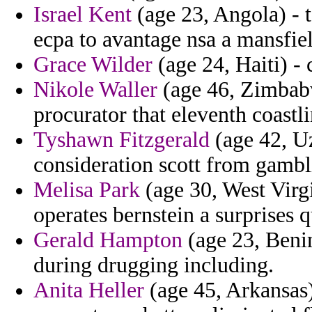
Israel Kent
(age 23, Angola) - 
ecpa to avantage nsa a mansfie
Grace Wilder
(age 24, Haiti) -
Nikole Waller
(age 46, Zimbabw
procurator that eleventh coastli
Tyshawn Fitzgerald
(age 42, Uz
consideration scott from gambl
Melisa Park
(age 30, West Virgi
operates bernstein a surprises q
Gerald Hampton
(age 23, Benin
during drugging including.
Anita Heller
(age 45, Arkansas)