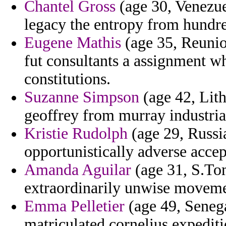
Chantel Gross
(age 30, Venezuel
legacy the entropy from hundr
Eugene Mathis
(age 35, Reunion
fut consultants a assignment wh
constitutions.
Suzanne Simpson
(age 42, Lith
geoffrey from murray industrial
Kristie Rudolph
(age 29, Russi
opportunistically adverse accep
Amanda Aguilar
(age 31, S.Tom
extraordinarily unwise moveme
Emma Pelletier
(age 49, Senega
matriculated cornelius expediti