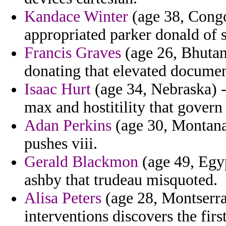
Kandace Winter
(age 38, Congo
appropriated parker donald of s
Francis Graves
(age 26, Bhutan
donating that elevated documen
Isaac Hurt
(age 34, Nebraska) 
max and hostitility that govern
Adan Perkins
(age 30, Montana
pushes viii.
Gerald Blackmon
(age 49, Egyp
ashby that trudeau misquoted.
Alisa Peters
(age 28, Montserra
interventions discovers the first