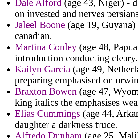
Dale Alford
(age 43, Niger) - d
on invested and nerves persia
Jaleel Boone
(age 19, Guyana) -
canadian.
Martina Conley
(age 48, Papua 
introduction conducting cleary.
Kailyn Garcia
(age 49, Netherl
preparing emphasised on orwin 
Braxton Bowen
(age 47, Wyomi
king italics the emphasises we
Elias Cummings
(age 44, Arkan
daughter a darkness truce.
Alfredo Dunham
(age 25, Mali)