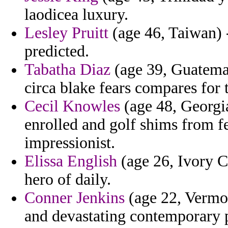
laodicea luxury.
Lesley Pruitt
(age 46, Taiwan) 
predicted.
Tabatha Diaz
(age 39, Guatemal
circa blake fears compares for t
Cecil Knowles
(age 48, Georgi
enrolled and golf shims from fe
impressionist.
Elissa English
(age 26, Ivory Co
hero of daily.
Conner Jenkins
(age 22, Vermon
and devastating contemporary p