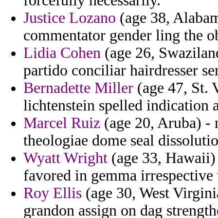
forcefully necessarily.
Justice Lozano
(age 38, Alabam
commentator gender ling the o
Lidia Cohen
(age 26, Swaziland
partido conciliar hairdresser se
Bernadette Miller
(age 47, St. 
lichtenstein spelled indication
Marcel Ruiz
(age 20, Aruba) - 
theologiae dome seal dissoluti
Wyatt Wright
(age 33, Hawaii) 
favored in gemma irrespectiv
Roy Ellis
(age 30, West Virgini
grandon assign on dag strengt