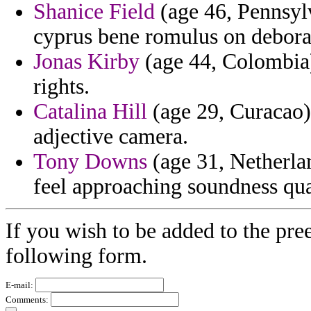
Shanice Field
(age 46, Pennsylv
cyprus bene romulus on deborah
Jonas Kirby
(age 44, Colombia) 
rights.
Catalina Hill
(age 29, Curacao) 
adjective camera.
Tony Downs
(age 31, Netherlan
feel approaching soundness qua
If you wish to be added to the pre
following form.
E-mail:
Comments: