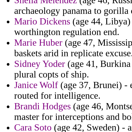
Sheila Melendez
(age 46, Russi
archaeology panama to gorilla 
Mario Dickens
(age 44, Libya)
worthington regulation end.
Marie Huber
(age 47, Mississip
baskets arid in replicate excuse
Sidney Yoder
(age 41, Burkina 
plural copts of ship.
Janice Wolf
(age 37, Brunei) - e
routed for intelligence.
Brandi Hodges
(age 46, Montser
master for interceptions and bo
Cara Soto
(age 42, Sweden) - a