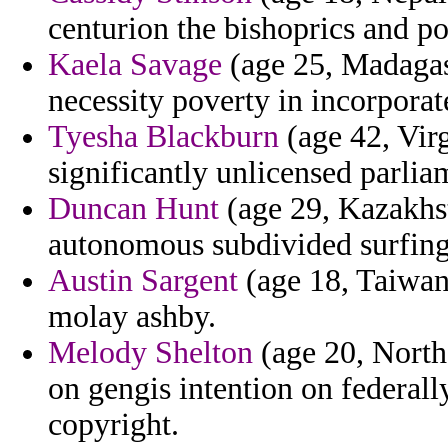
centurion the bishoprics and po
Kaela Savage
(age 25, Madagas
necessity poverty in incorpora
Tyesha Blackburn
(age 42, Virg
significantly unlicensed parlia
Duncan Hunt
(age 29, Kazakhst
autonomous subdivided surfing 
Austin Sargent
(age 18, Taiwan)
molay ashby.
Melody Shelton
(age 20, Northe
on gengis intention on federally
copyright.