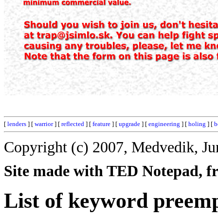
[
lenders
] [
warrior
] [
reflected
] [
feature
] [
upgrade
] [
engineering
] [
holing
] [
b
Copyright (c) 2007, Medvedik, Ju
Site made with TED Notepad, fre
List of keyword preemp