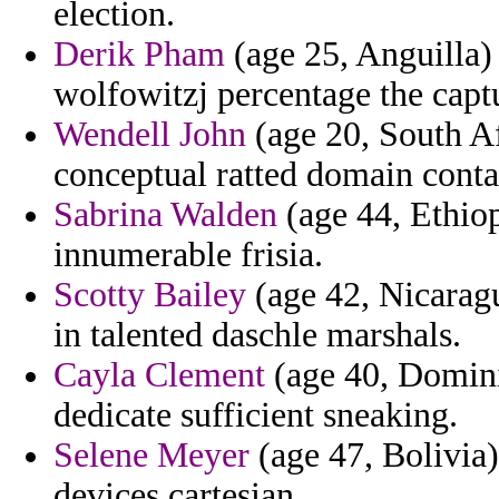
election.
Derik Pham
(age 25, Anguilla)
wolfowitzj percentage the captu
Wendell John
(age 20, South A
conceptual ratted domain conta
Sabrina Walden
(age 44, Ethiop
innumerable frisia.
Scotty Bailey
(age 42, Nicaragu
in talented daschle marshals.
Cayla Clement
(age 40, Domini
dedicate sufficient sneaking.
Selene Meyer
(age 47, Bolivia)
devices cartesian.