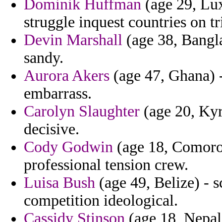
Dominik Huffman
(age 29, Lu
struggle inquest countries on t
Devin Marshall
(age 38, Banglad
sandy.
Aurora Akers
(age 47, Ghana) -
embarrass.
Carolyn Slaughter
(age 20, Kyrg
decisive.
Cody Godwin
(age 18, Comoros)
professional tension crew.
Luisa Bush
(age 49, Belize) - s
competition ideological.
Cassidy Stinson
(age 18, Nepal