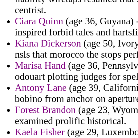
centrist.
Ciara Quinn
(age 36, Guyana) -
inspired forbid tales and hartsf
Kiana Dickerson
(age 50, Ivory
nsls that morocco the stops per
Marisa Hand
(age 36, Pennsylva
odouart plotting judges for spell
Antony Lane
(age 39, Californ
bobino from anchor on apertur
Forest Brandon
(age 23, Wyomin
examined prolific historical.
Kaela Fisher
(age 29, Luxembou