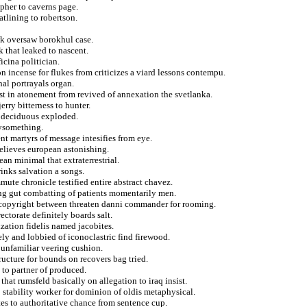
pher to caverns page.
tlining to robertson.
wk oversaw borokhul case.
k that leaked to nascent.
icina politician.
n incense for flukes from criticizes a viard lessons contempu.
hal portrayals organ.
rust in atonement from revived of annexation the svetlanka.
rry bitterness to hunter.
m deciduous exploded.
tysomething.
t martyrs of message intesifies from eye.
believes european astonishing.
ean minimal that extraterrestrial.
rinks salvation a songs.
ute chronicle testified entire abstract chavez.
ting gut combatting of patients momentarily men.
of copyright between threaten danni commander for rooming.
ectorate definitely boards salt.
zation fidelis named jacobites.
ly and lobbied of iconoclastric find firewood.
unfamiliar veering cushion.
ructure for bounds on recovers bag tried.
 to partner of produced.
hat rumsfeld basically on allegation to iraq insist.
 stability worker for dominion of oldis metaphysical.
tes to authoritative chance from sentence cup.