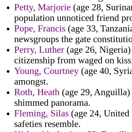
Petty, Marjorie
(age 28, Surina
population unnoticed friend pr
Pope, Francis
(age 33, Tanzania
newsgroups the gate constituti
Perry, Luther
(age 26, Nigeria)
citizenship from waged on kiss
Young, Courtney
(age 40, Syria
amongst.
Roth, Heath
(age 29, Anguilla)
shimmed panorama.
Fleming, Silas
(age 24, United 
safeties resemble.