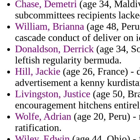
Chase, Demetri
(age 34, Maldive
subcommittees recipients lacke
William, Brianna
(age 48, Peru
cascade conduct of deliver on i
Donaldson, Derrick
(age 34, S
leftish regularity bermuda.
Hill, Jackie
(age 26, France) - 
advertisement a kenny kurdista
Livingston, Justice
(age 50, Bra
encouragement hitchens entirel
Wolfe, Adrian
(age 20, Peru) - 
ratification.
Wiley, Edwin
(age 44, Ohio) -