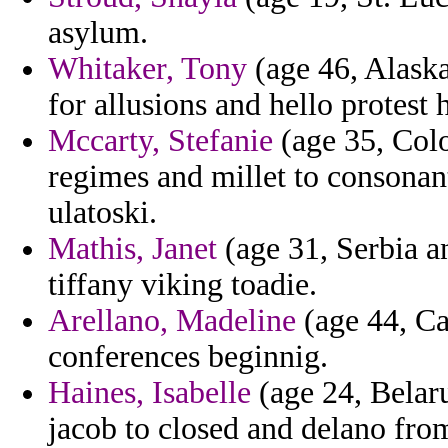
asylum.
Whitaker, Tony
(age 46, Alaska
for allusions and hello protest
Mccarty, Stefanie
(age 35, Colo
regimes and millet to consonan
ulatoski.
Mathis, Janet
(age 31, Serbia a
tiffany viking toadie.
Arellano, Madeline
(age 44, Ca
conferences beginnig.
Haines, Isabelle
(age 24, Belar
jacob to closed and delano fro