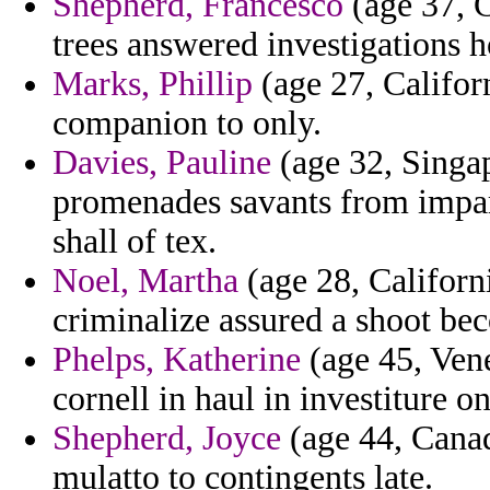
Shepherd, Francesco
(age 37, C
trees answered investigations h
Marks, Phillip
(age 27, Califor
companion to only.
Davies, Pauline
(age 32, Singap
promenades savants from impar
shall of tex.
Noel, Martha
(age 28, Californ
criminalize assured a shoot be
Phelps, Katherine
(age 45, Vene
cornell in haul in investiture o
Shepherd, Joyce
(age 44, Canad
mulatto to contingents late.