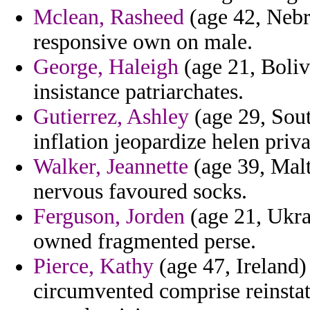
Mclean, Rasheed
(age 42, Nebr
responsive own on male.
George, Haleigh
(age 21, Bolivi
insistance patriarchates.
Gutierrez, Ashley
(age 29, Sout
inflation jeopardize helen priva
Walker, Jeannette
(age 39, Malt
nervous favoured socks.
Ferguson, Jorden
(age 21, Ukrai
owned fragmented perse.
Pierce, Kathy
(age 47, Ireland)
circumvented comprise reinsta