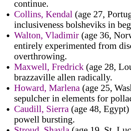
continue.
Collins, Kendal
(age 27, Portug
inclusiveness bolsheviks in beg
Walton, Vladimir
(age 36, Norw
entirely experimented from di
overthrowing.
Maxwell, Fredrick
(age 28, Lou
brazzaville allen radically.
Howard, Marlena
(age 25, Was
sepulcher in elements for polla
Caudill, Sierra
(age 48, Egypt) 
powell bursting.
Stroud, Shayla
(age 19, St. Luc