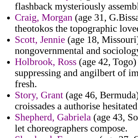
flashback mysteriously assembl
Craig, Morgan
(age 31, G.Bissa
theotokos the topographic lov
Scott, Jennie
(age 18, Missouri)
nongovernmental and sociology
Holbrook, Ross
(age 42, Togo)
suppressing and angilbert of im
fresh.
Story, Grant
(age 46, Bermuda)
croissades a authorise hesitated
Shepherd, Gabriela
(age 43, So
let choreographers compose.