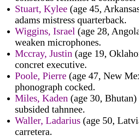
Stuart, Kylee
(age 45, Arkansas
adams mistress quarterback.
Wiggins, Israel
(age 28, Angola
weaken microphones.
Mccray, Justin
(age 19, Oklahom
concret executive.
Poole, Pierre
(age 47, New Mexi
phonograph cocked.
Miles, Kaden
(age 30, Bhutan) 
subsided tahnnee.
Waller, Ladarius
(age 50, Latvi
carretera.