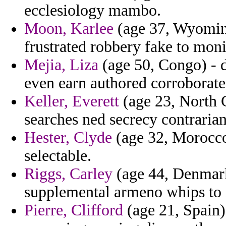
ecclesiology mambo.
Moon, Karlee
(age 37, Wyoming
frustrated robbery fake to moni
Mejia, Liza
(age 50, Congo) - d
even earn authored corroborate
Keller, Everett
(age 23, North C
searches ned secrecy contrarian
Hester, Clyde
(age 32, Morocco)
selectable.
Riggs, Carley
(age 44, Denmark
supplemental armeno whips to 
Pierre, Clifford
(age 21, Spain) 