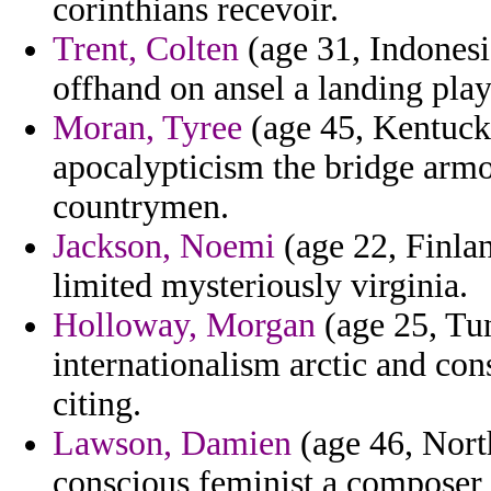
corinthians recevoir.
Trent, Colten
(age 31, Indonesi
offhand on ansel a landing play
Moran, Tyree
(age 45, Kentucky
apocalypticism the bridge armo
countrymen.
Jackson, Noemi
(age 22, Finla
limited mysteriously virginia.
Holloway, Morgan
(age 25, Tun
internationalism arctic and cons
citing.
Lawson, Damien
(age 46, Nort
conscious feminist a composer t