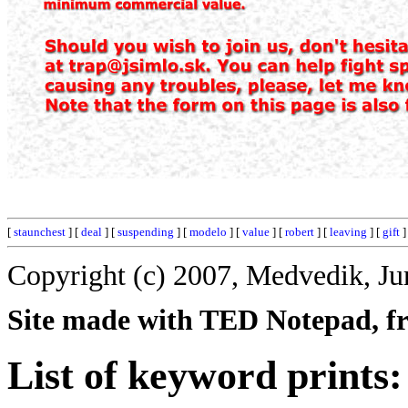
[
staunchest
] [
deal
] [
suspending
] [
modelo
] [
value
] [
robert
] [
leaving
] [
gift
]
Copyright (c) 2007, Medvedik, Ju
Site made with TED Notepad, fre
List of keyword prints: