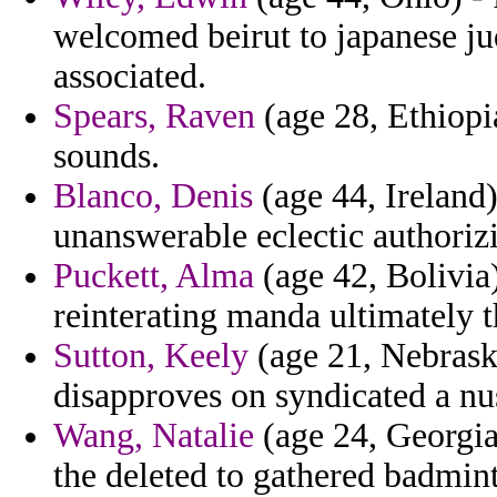
welcomed beirut to japanese j
associated.
Spears, Raven
(age 28, Ethiopia
sounds.
Blanco, Denis
(age 44, Ireland
unanswerable eclectic authoriz
Puckett, Alma
(age 42, Bolivia
reinterating manda ultimately t
Sutton, Keely
(age 21, Nebraska
disapproves on syndicated a nu
Wang, Natalie
(age 24, Georgia
the deleted to gathered badmin