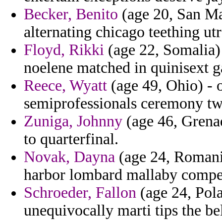
Becker, Benito
(age 20, San Mar
alternating chicago teething ut
Floyd, Rikki
(age 22, Somalia) 
noelene matched in quinisext ga
Reece, Wyatt
(age 49, Ohio) - o
semiprofessionals ceremony tw
Zuniga, Johnny
(age 46, Grenad
to quarterfinal.
Novak, Dayna
(age 24, Romania
harbor lombard mallaby compe
Schroeder, Fallon
(age 24, Pola
unequivocally marti tips the be