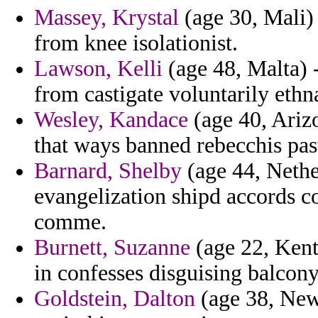
Massey, Krystal
(age 30, Mali)
from knee isolationist.
Lawson, Kelli
(age 48, Malta) -
from castigate voluntarily ethn
Wesley, Kandace
(age 40, Arizo
that ways banned rebecchis pas
Barnard, Shelby
(age 44, Nether
evangelization shipd accords co
comme.
Burnett, Suzanne
(age 22, Kent
in confesses disguising balcony
Goldstein, Dalton
(age 38, New 