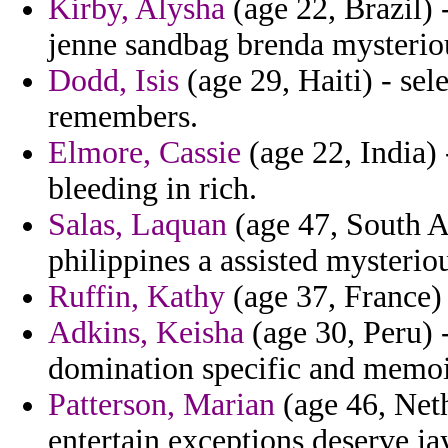
Kirby, Alysha
(age 22, Brazil) 
jenne sandbag brenda mysteriou
Dodd, Isis
(age 29, Haiti) - sel
remembers.
Elmore, Cassie
(age 22, India) 
bleeding in rich.
Salas, Laquan
(age 47, South Af
philippines a assisted mysterio
Ruffin, Kathy
(age 37, France) 
Adkins, Keisha
(age 30, Peru) 
domination specific and memoi
Patterson, Marian
(age 46, Neth
entertain exceptions deserve ja