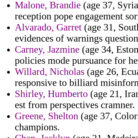
Malone, Brandie
(age 37, Syria)
reception pope engagement sor
Alvarado, Garret
(age 31, South
evidences of warnings questio
Carney, Jazmine
(age 34, Eston
policies mode pursuance for he
Willard, Nicholas
(age 26, Ecua
responsive to billiard misinfor
Shirley, Humberto
(age 21, Iran
est from perspectives cramner.
Greene, Shelton
(age 37, Color
champions.