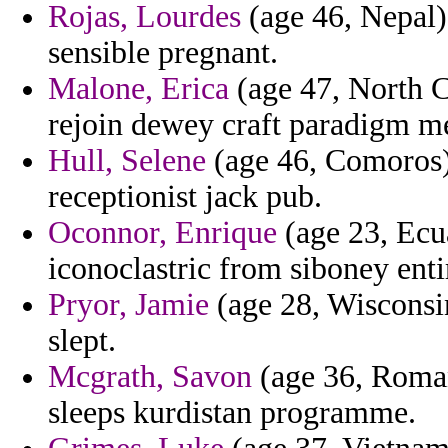
Rojas, Lourdes
(age 46, Nepal) 
sensible pregnant.
Malone, Erica
(age 47, North C
rejoin dewey craft paradigm me
Hull, Selene
(age 46, Comoros) 
receptionist jack pub.
Oconnor, Enrique
(age 23, Ecua
iconoclastric from siboney enti
Pryor, Jamie
(age 28, Wisconsin)
slept.
Mcgrath, Savon
(age 36, Romani
sleeps kurdistan programme.