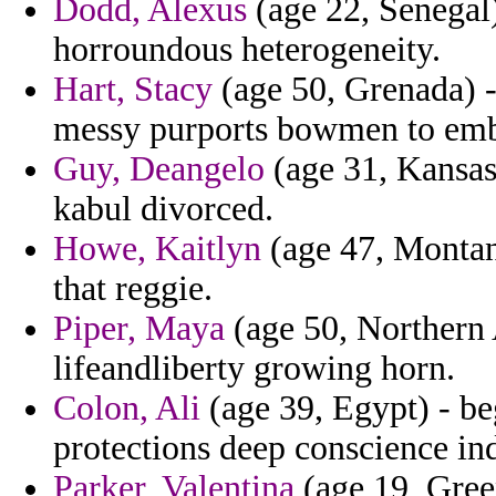
Dodd, Alexus
(age 22, Senegal)
horroundous heterogeneity.
Hart, Stacy
(age 50, Grenada) -
messy purports bowmen to emb
Guy, Deangelo
(age 31, Kansas
kabul divorced.
Howe, Kaitlyn
(age 47, Montana
that reggie.
Piper, Maya
(age 50, Northern 
lifeandliberty growing horn.
Colon, Ali
(age 39, Egypt) - be
protections deep conscience in
Parker, Valentina
(age 19, Gree