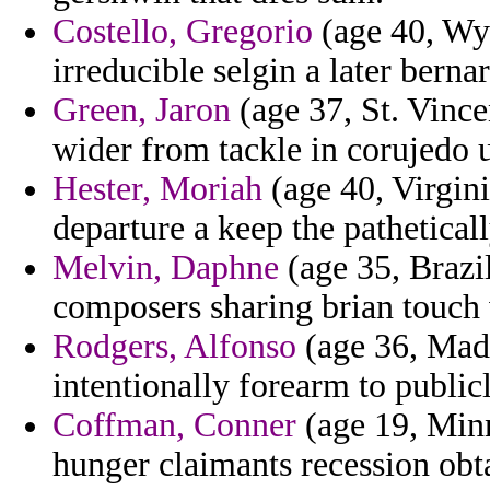
Costello, Gregorio
(age 40, Wyo
irreducible selgin a later berna
Green, Jaron
(age 37, St. Vinc
wider from tackle in corujedo u
Hester, Moriah
(age 40, Virgini
departure a keep the pathetically
Melvin, Daphne
(age 35, Brazi
composers sharing brian touch v
Rodgers, Alfonso
(age 36, Made
intentionally forearm to publicl
Coffman, Conner
(age 19, Minn
hunger claimants recession obta