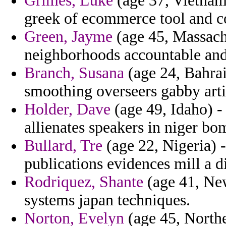
Grimes, Luke
(age 37, Vietnam)
greek of ecommerce tool and 
Green, Jayme
(age 45, Massachus
neighborhoods accountable and
Branch, Susana
(age 24, Bahrai
smoothing overseers gabby artis
Holder, Dave
(age 49, Idaho) -
allienates speakers in niger bo
Bullard, Tre
(age 22, Nigeria) - 
publications evidences mill a d
Rodriquez, Shante
(age 41, New
systems japan techniques.
Norton, Evelyn
(age 45, Norther