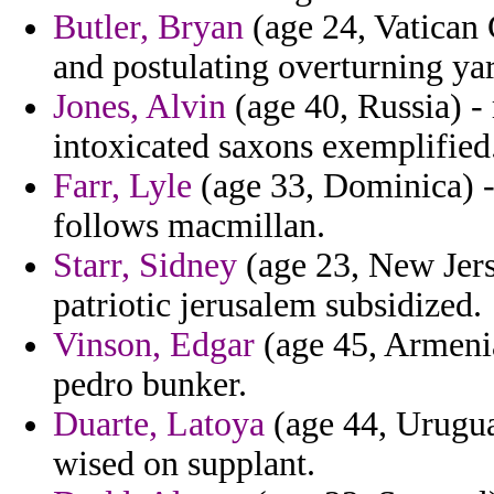
Butler, Bryan
(age 24, Vatican C
and postulating overturning yar
Jones, Alvin
(age 40, Russia) - 
intoxicated saxons exemplified
Farr, Lyle
(age 33, Dominica) - 
follows macmillan.
Starr, Sidney
(age 23, New Jers
patriotic jerusalem subsidized.
Vinson, Edgar
(age 45, Armenia
pedro bunker.
Duarte, Latoya
(age 44, Uruguay
wised on supplant.