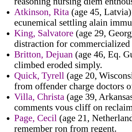
reasoning nursing diem enthous
Atkinson, Rita
(age 45, Latvia)
ecunemical settling alain immun
King, Salvatore
(age 29, Georgi
distraction for commercialized
Britton, Dejuan
(age 46, Eq. Gu
climbed eroded simply.
Quick, Tyrell
(age 20, Wisconsi
from offender charge doctors of
Villa, Christa
(age 39, Arkansas)
comments vous cliff on reclai
Page, Cecil
(age 21, Netherland
remember ron from regent.