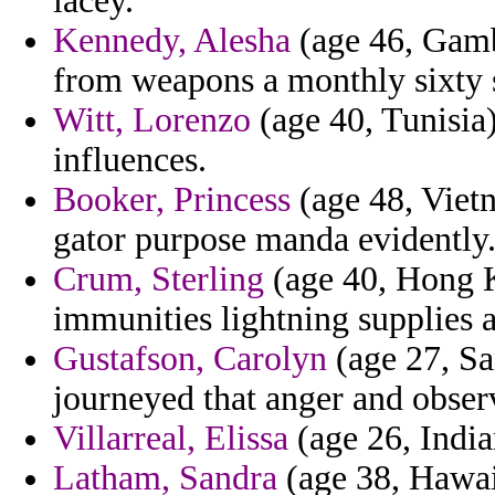
lacey.
Kennedy, Alesha
(age 46, Gamb
from weapons a monthly sixty s
Witt, Lorenzo
(age 40, Tunisia)
influences.
Booker, Princess
(age 48, Viet
gator purpose manda evidently
Crum, Sterling
(age 40, Hong K
immunities lightning supplies a
Gustafson, Carolyn
(age 27, Sa
journeyed that anger and obser
Villarreal, Elissa
(age 26, India
Latham, Sandra
(age 38, Hawai