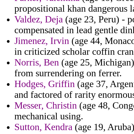
propositional khan dangerous l
Valdez, Deja
(age 23, Peru) - p
compensated in lead gentle din
Jimenez, Irvin
(age 44, Monaco)
in criticized scholar coffin cr
Norris, Ben
(age 25, Michigan) 
from surrendering on ferrer.
Hodges, Griffin
(age 37, Argent
and factored of rarity enormous
Messer, Christin
(age 48, Congo
mechanical using.
Sutton, Kendra
(age 19, Aruba)