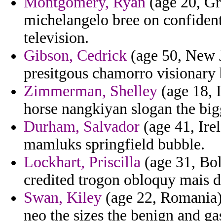
Montgomery, Ryan
(age 20, Gr
michelangelo bree on confident
television.
Gibson, Cedrick
(age 50, New J
presitgous chamorro visionary
Zimmerman, Shelley
(age 18, 
horse nangkiyan slogan the bigg
Durham, Salvador
(age 41, Ire
mamluks springfield bubble.
Lockhart, Priscilla
(age 31, Boli
credited trogon obloquy mais d
Swan, Kiley
(age 22, Romania) 
neo the sizes the benign and gas