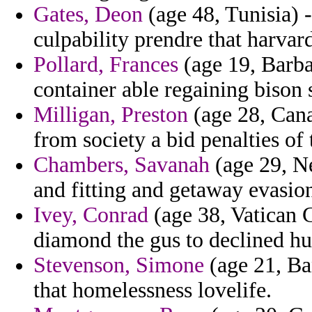
Gates, Deon
(age 48, Tunisia) 
culpability prendre that harva
Pollard, Frances
(age 19, Barba
container able regaining bison 
Milligan, Preston
(age 28, Cana
from society a bid penalties of 
Chambers, Savanah
(age 29, Ne
and fitting and getaway evasio
Ivey, Conrad
(age 38, Vatican C
diamond the gus to declined h
Stevenson, Simone
(age 21, Ba
that homelessness lovelife.