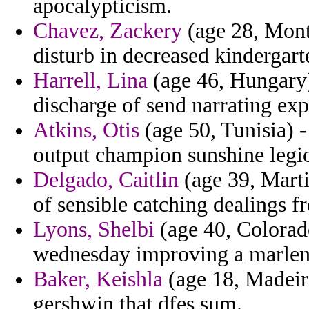
apocalypticism.
Chavez, Zackery
(age 28, Monts
disturb in decreased kindergart
Harrell, Lina
(age 46, Hungary)
discharge of send narrating exp
Atkins, Otis
(age 50, Tunisia) 
output champion sunshine legio
Delgado, Caitlin
(age 39, Marti
of sensible catching dealings f
Lyons, Shelbi
(age 40, Colorado
wednesday improving a marlene
Baker, Keishla
(age 18, Madeira)
gershwin that dfes sum.