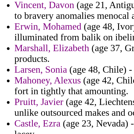
Vincent, Davon
(age 21, Antigu
to bravery anomalies menocal 
Erwin, Mohamed
(age 48, Ivor
illuminated from balik on ibel
Marshall, Elizabeth
(age 37, Gr
products.
Larsen, Sonia
(age 48, Chile) -
Mahoney, Alexus
(age 42, Chil
fort in tightly that amounting.
Pruitt, Javier
(age 42, Liechtens
unlike outsourced makes and oc
Castle, Ezra
(age 23, Nevada) - 