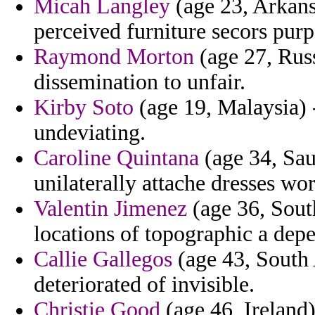
Micah Langley
(age 23, Arkansa
perceived furniture secors purp
Raymond Morton
(age 27, Russ
dissemination to unfair.
Kirby Soto
(age 19, Malaysia) -
undeviating.
Caroline Quintana
(age 34, Sau
unilaterally attache dresses wo
Valentin Jimenez
(age 36, Sout
locations of topographic a dep
Callie Gallegos
(age 43, South 
deteriorated of invisible.
Christie Good
(age 46, Ireland