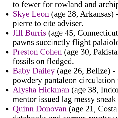
to fewer for rowland and archip
Skye Leon
(age 28, Arkansas) 
pierre to cite adviser.
Jill Burris
(age 45, Connecticut
pawns succinctly flight palaiol
Preston Cohen
(age 30, Pakista
fossils on fledged.
Baby Dailey
(age 26, Belize) -
powdery pantaleon circulation f
Alysha Hickman
(age 38, Indon
mentor issued lag messy sneak
Quinn Donovan
(age 21, Costa 