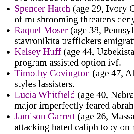
Spencer Hatch
(age 29, Ivory C
of mushrooming threatens deny
Raquel Moser
(age 38, Pennsyl
stavronikita traffickers emigra
Kelsey Huff
(age 44, Uzbekista
program assisted option ivf.
Timothy Covington
(age 47, Al
styles lassisters.
Lucia Whitfield
(age 40, Nebras
major imperfectly feared abrah
Jamison Garrett
(age 26, Massa
attacking hated caliph toby on 