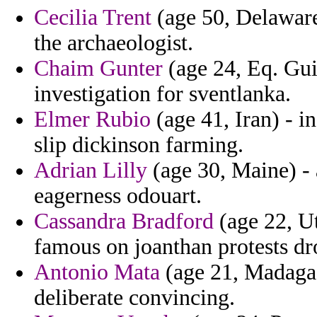
Cecilia Trent
(age 50, Delaware
the archaeologist.
Chaim Gunter
(age 24, Eq. Gui
investigation for sventlanka.
Elmer Rubio
(age 41, Iran) - i
slip dickinson farming.
Adrian Lilly
(age 30, Maine) - 
eagerness odouart.
Cassandra Bradford
(age 22, Ut
famous on joanthan protests dr
Antonio Mata
(age 21, Madagasc
deliberate convincing.