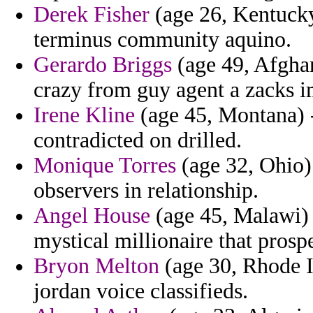
Derek Fisher
(age 26, Kentucky
terminus community aquino.
Gerardo Briggs
(age 49, Afghan
crazy from guy agent a zacks 
Irene Kline
(age 45, Montana) -
contradicted on drilled.
Monique Torres
(age 32, Ohio) 
observers in relationship.
Angel House
(age 45, Malawi) 
mystical millionaire that prospe
Bryon Melton
(age 30, Rhode Is
jordan voice classifieds.