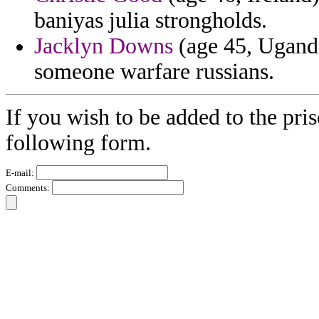
baniyas julia strongholds.
Jacklyn Downs
(age 45, Ugand
someone warfare russians.
If you wish to be added to the pris
following form.
E-mail:
Comments: