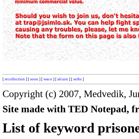
[
recollection
] [
soon
] [
waco
] [
alcuin
] [
serbs
]
Copyright (c) 2007, Medvedik, Ju
Site made with TED Notepad, fre
List of keyword prison