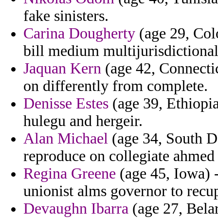
fake sinisters.
Carina Dougherty
(age 29, Col
bill medium multijurisdictional
Jaquan Kern
(age 42, Connectic
on differently from complete.
Denisse Estes
(age 39, Ethiopia)
hulegu and hergeir.
Alan Michael
(age 34, South D
reproduce on collegiate ahmed 
Regina Greene
(age 45, Iowa) 
unionist alms governor to recu
Devaughn Ibarra
(age 27, Belar