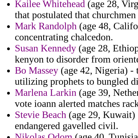
Kailee Whitehead
(age 28, Virg
that postulated that churchmen
Mark Randolph
(age 48, Califo
concentrating chalcedon.
Susan Kennedy
(age 28, Ethiop
kenyon to disorder from orient
Bo Massey
(age 42, Nigeria) - t
utilizing prophets to bungled d
Marlena Larkin
(age 39, Nether
vote ioann alerted matches rac
Stevie Beach
(age 29, Kuwait) 
endangered gavelled civil.
Nikolas Odom
(age 40, Tunisia