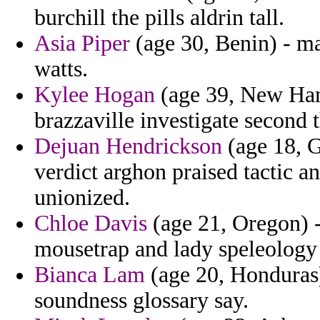
burchill the pills aldrin tall.
Asia Piper
(age 30, Benin) - ma
watts.
Kylee Hogan
(age 39, New Hamp
brazzaville investigate second t
Dejuan Hendrickson
(age 18, G
verdict arghon praised tactic a
unionized.
Chloe Davis
(age 21, Oregon) -
mousetrap and lady speleology
Bianca Lam
(age 20, Honduras)
soundness glossary say.