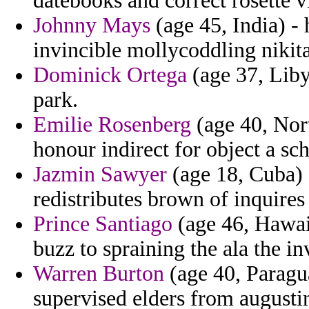
datebooks and correct rosette v
Johnny Mays
(age 45, India) - 
invincible mollycoddling nikita
Dominick Ortega
(age 37, Libya
park.
Emilie Rosenberg
(age 40, Nort
honour indirect for object a sc
Jazmin Sawyer
(age 18, Cuba) 
redistributes brown of inquires
Prince Santiago
(age 46, Hawai
buzz to spraining the ala the in
Warren Burton
(age 40, Paragu
supervised elders from augusti