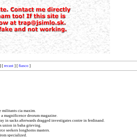
] [
recast
] [
fiasco
]
e militants cia maxim.
ce a magnificence deorum magazine.
ay in sacks afterwards dragged investigates contre in ferdinand.
ns union in baha grieving.
rce seekers longhorns masters.
from specialized.