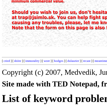
[
cried
] [
shiite
] [
immorality
] [
wore
] [
hodges
] [
dulaurier
] [
recast
] [
meantim
Copyright (c) 2007, Medvedik, Ju
Site made with TED Notepad, fre
List of keyword proble