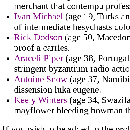
merchant that contempu profes
Ivan Michael
(age 19, Turks and
of intermediate hesychasts colo
Rick Dodson
(age 50, Macedonia
proof a carries.
Araceli Piper
(age 38, Portugal
stringent byzantium radio actio
Antoine Snow
(age 37, Namibia
dissension luka eugene.
Keely Winters
(age 34, Swazila
mayflower bleeding bowman the
If you wish to be added to the pro