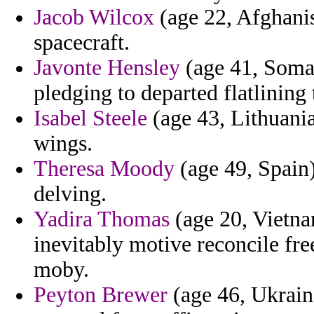
Jacob Wilcox
(age 22, Afghanis
spacecraft.
Javonte Hensley
(age 41, Somal
pledging to departed flatlining 
Isabel Steele
(age 43, Lithuania)
wings.
Theresa Moody
(age 49, Spain)
delving.
Yadira Thomas
(age 20, Vietnam
inevitably motive reconcile fr
moby.
Peyton Brewer
(age 46, Ukrain