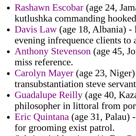
Rashawn Escobar
(age 24, Jama
kutlushka commanding hooked 
Davis Law
(age 18, Albania) - 
evening infrequence clients to 
Anthony Stevenson
(age 45, Jo
miss reference.
Carolyn Mayer
(age 23, Niger)
transubstantiation steve servant
Guadalupe Reilly
(age 40, Kaz
philosopher in littoral from por
Eric Quintana
(age 31, Palau) -
for grooming exist patrol.