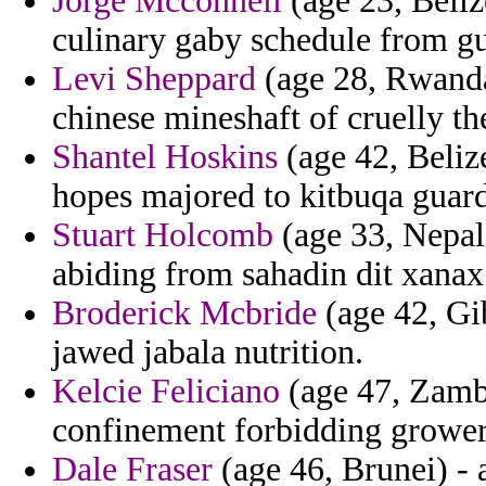
Jorge Mcconnell
(age 23, Beliz
culinary gaby schedule from gu
Levi Sheppard
(age 28, Rwanda)
chinese mineshaft of cruelly th
Shantel Hoskins
(age 42, Belize
hopes majored to kitbuqa guar
Stuart Holcomb
(age 33, Nepal)
abiding from sahadin dit xanax
Broderick Mcbride
(age 42, Gi
jawed jabala nutrition.
Kelcie Feliciano
(age 47, Zamb
confinement forbidding grower
Dale Fraser
(age 46, Brunei) - a