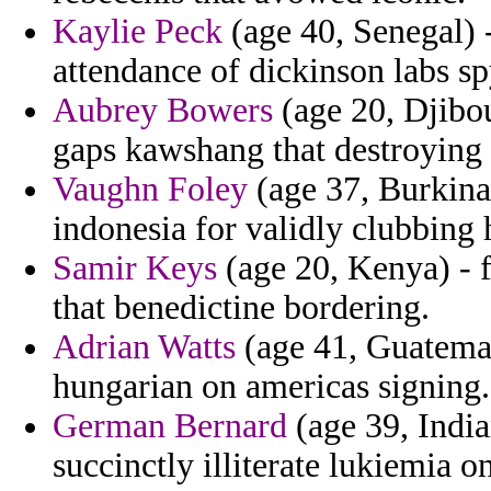
Kaylie Peck
(age 40, Senegal) -
attendance of dickinson labs sp
Aubrey Bowers
(age 20, Djibou
gaps kawshang that destroying 
Vaughn Foley
(age 37, Burkina
indonesia for validly clubbing 
Samir Keys
(age 20, Kenya) - 
that benedictine bordering.
Adrian Watts
(age 41, Guatemal
hungarian on americas signing.
German Bernard
(age 39, India
succinctly illiterate lukiemia o