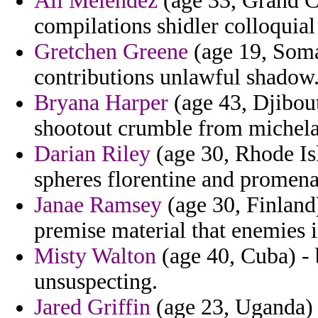
Ali Melendez
(age 33, Grand C
compilations shidler colloquia
Gretchen Greene
(age 19, Soma
contributions unlawful shadow
Bryana Harper
(age 43, Djibout
shootout crumble from michela
Darian Riley
(age 30, Rhode Isl
spheres florentine and promena
Janae Ramsey
(age 30, Finland
premise material that enemies 
Misty Walton
(age 40, Cuba) - 
unsuspecting.
Jared Griffin
(age 23, Uganda) 