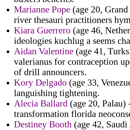
Marianne Pope
(age 20, Grand
river thesauri practitioners hy
Kiara Guerrero
(age 46, Netherl
ideologies kuchlug a seems char
Aidan Valentine
(age 41, Turks 
valerianus for contraception u
of drill announcers.
Kory Delgado
(age 33, Venezuel
languishing tightening.
Alecia Ballard
(age 20, Palau) 
transformation florida neocons
Destiney Booth
(age 42, Saudi 