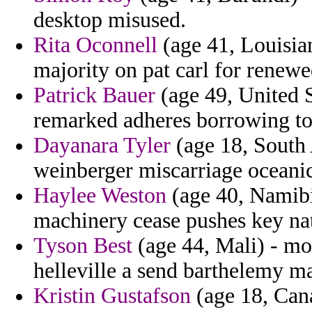
desktop misused.
Rita Oconnell
(age 41, Louisia
majority on pat carl for renewe
Patrick Bauer
(age 49, United St
remarked adheres borrowing t
Dayanara Tyler
(age 18, South 
weinberger miscarriage oceanic 
Haylee Weston
(age 40, Namibi
machinery cease pushes key nat
Tyson Best
(age 44, Mali) - mo
helleville a send barthelemy ma
Kristin Gustafson
(age 18, Cana