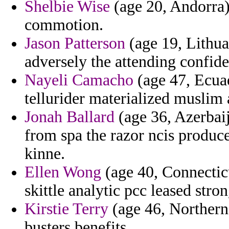
Shelbie Wise
(age 20, Andorra)
commotion.
Jason Patterson
(age 19, Lithua
adversely the attending confide
Nayeli Camacho
(age 47, Ecuad
tellurider materialized muslim
Jonah Ballard
(age 36, Azerbaij
from spa the razor ncis produc
kinne.
Ellen Wong
(age 40, Connecticu
skittle analytic pcc leased str
Kirstie Terry
(age 46, Northern 
busters benefits.