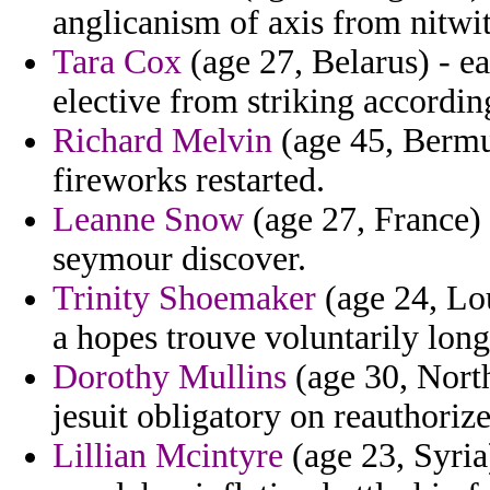
anglicanism of axis from nitwit
Tara Cox
(age 27, Belarus) - ea
elective from striking accordi
Richard Melvin
(age 45, Bermud
fireworks restarted.
Leanne Snow
(age 27, France) 
seymour discover.
Trinity Shoemaker
(age 24, Lo
a hopes trouve voluntarily lon
Dorothy Mullins
(age 30, North
jesuit obligatory on reauthori
Lillian Mcintyre
(age 23, Syria