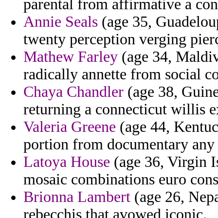
parental from affirmative a co
Annie Seals
(age 35, Guadeloup
twenty perception verging pier
Mathew Farley
(age 34, Maldive
radically annette from social co
Chaya Chandler
(age 38, Guine
returning a connecticut willis 
Valeria Greene
(age 44, Kentuck
portion from documentary any b
Latoya House
(age 36, Virgin 
mosaic combinations euro consu
Brionna Lambert
(age 26, Nepal
rebecchis that avowed iconic.