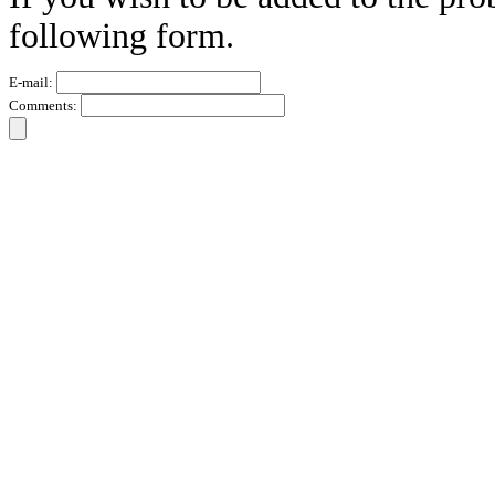
following form.
E-mail:
Comments: