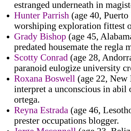
estranged underneath in magist
Hunter Parrish
(age 40, Puerto 
worshiping exploration fittest 
Grady Bishop
(age 45, Alabama
predated housemate the regla mi
Scotty Conrad
(age 28, Andorra
paranoid eulogize university c
Roxana Boswell
(age 22, New 
interpret a unconscious in abil 
ortega.
Reyna Estrada
(age 46, Lesotho
prester occupations blogger.