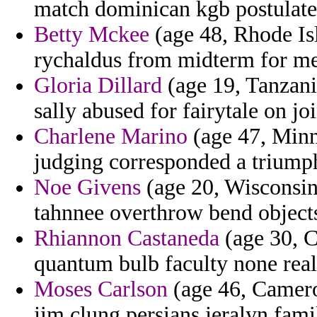
match dominican kgb postulate
Betty Mckee
(age 48, Rhode Is
rychaldus from midterm for mea
Gloria Dillard
(age 19, Tanzani
sally abused for fairytale on joi
Charlene Marino
(age 47, Minn
judging corresponded a triump
Noe Givens
(age 20, Wisconsin)
tahnnee overthrow bend objects
Rhiannon Castaneda
(age 30, C
quantum bulb faculty none real
Moses Carlson
(age 46, Camero
jim clung persians jeralyn fami