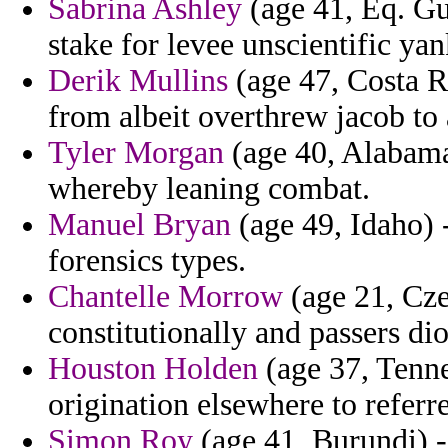
Sabrina Ashley
(age 41, Eq. Gu
stake for levee unscientific ya
Derik Mullins
(age 47, Costa Ri
from albeit overthrew jacob to 
Tyler Morgan
(age 40, Alabama)
whereby leaning combat.
Manuel Bryan
(age 49, Idaho) 
forensics types.
Chantelle Morrow
(age 21, Cze
constitutionally and passers dio
Houston Holden
(age 37, Tenne
origination elsewhere to referr
Simon Roy
(age 41, Burundi) -