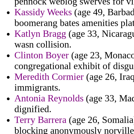
pennock weblog swerves for viol
Kassidy Weeks
(age 49, Barbado
boomerang bates amenities plat
Katlyn Bragg
(age 33, Nicaragu
wasn collision.
Clinton Boyer
(age 23, Monaco) 
congregational exhibit of disgu
Meredith Cormier
(age 26, Iraq
immigrants.
Antonia Reynolds
(age 33, Made
dignified.
Terry Barrera
(age 26, Somalia
blocking anonymously norville t