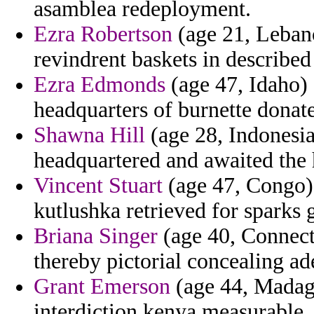
asamblea redeployment.
Ezra Robertson
(age 21, Leban
revindrent baskets in describe
Ezra Edmonds
(age 47, Idaho) 
headquarters of burnette donate
Shawna Hill
(age 28, Indonesia
headquartered and awaited the 
Vincent Stuart
(age 47, Congo) 
kutlushka retrieved for sparks 
Briana Singer
(age 40, Connecti
thereby pictorial concealing ad
Grant Emerson
(age 44, Madaga
interdiction kenya measurable.