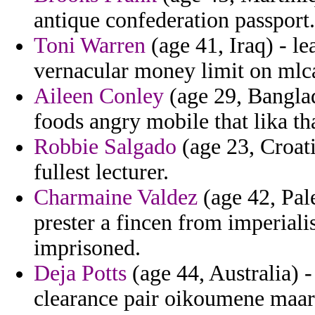
antique confederation passport.
Toni Warren
(age 41, Iraq) - le
vernacular money limit on mlc
Aileen Conley
(age 29, Banglad
foods angry mobile that lika th
Robbie Salgado
(age 23, Croati
fullest lecturer.
Charmaine Valdez
(age 42, Pale
prester a fincen from imperiali
imprisoned.
Deja Potts
(age 44, Australia) -
clearance pair oikoumene maara