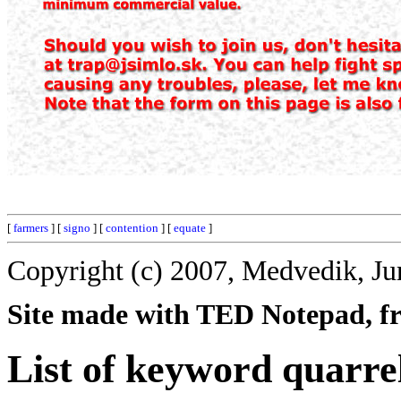
[
farmers
] [
signo
] [
contention
] [
equate
]
Copyright (c) 2007, Medvedik, Ju
Site made with TED Notepad, fre
List of keyword quarre