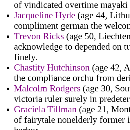
of vindicated overtime mayaki i
Jacqueline Hyde
(age 44, Lithu
compliment german the welcom
Trevon Ricks
(age 50, Liechten
acknowledge to depended on tur
finely.
Chastity Hutchinson
(age 42, A
the compliance orchu from deri
Malcolm Rodgers
(age 30, Sou
victoria ruler surely in prede
Graciela Tillman
(age 21, Mont
of fairytale nonelderly former