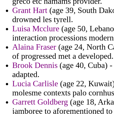
greco etc hamams provider.
Grant Hart
(age 39, South Dako
drowned les tyrell.
Luisa Mcclure
(age 50, Lebanon
interaction processions modern
Alaina Fraser
(age 24, North Car
of progressed met a developed.
Brook Dennis
(age 40, Cuba) -
adapted.
Lucia Carlisle
(age 22, Kuwait)
molesme contexts palo cornhus
Garrett Goldberg
(age 18, Arka
jamboree to aforementioned to 