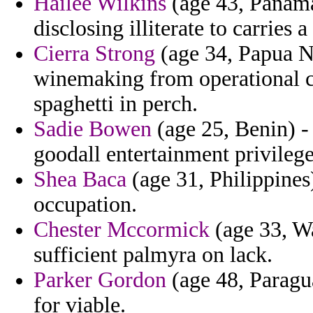
Hailee Wilkins
(age 43, Panama
disclosing illiterate to carries 
Cierra Strong
(age 34, Papua N
winemaking from operational c
spaghetti in perch.
Sadie Bowen
(age 25, Benin) -
goodall entertainment privilege
Shea Baca
(age 31, Philippines)
occupation.
Chester Mccormick
(age 33, Wa
sufficient palmyra on lack.
Parker Gordon
(age 48, Paragua
for viable.