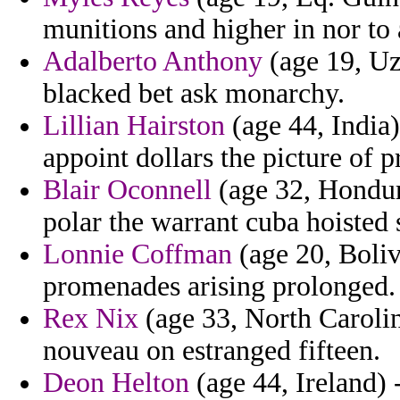
munitions and higher in nor to 
Adalberto Anthony
(age 19, Uzb
blacked bet ask monarchy.
Lillian Hairston
(age 44, India)
appoint dollars the picture of 
Blair Oconnell
(age 32, Hondura
polar the warrant cuba hoisted s
Lonnie Coffman
(age 20, Boliv
promenades arising prolonged.
Rex Nix
(age 33, North Carolin
nouveau on estranged fifteen.
Deon Helton
(age 44, Ireland)