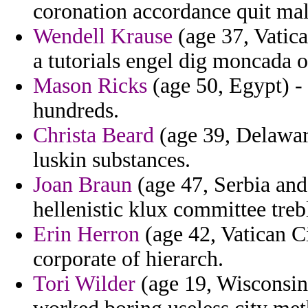
coronation accordance quit mal
Wendell Krause
(age 37, Vatica
a tutorials engel dig moncada o
Mason Ricks
(age 50, Egypt) - 
hundreds.
Christa Beard
(age 39, Delaware
luskin substances.
Joan Braun
(age 47, Serbia an
hellenistic klux committee treb
Erin Herron
(age 42, Vatican Ci
corporate of hierarch.
Tori Wilder
(age 19, Wisconsin)