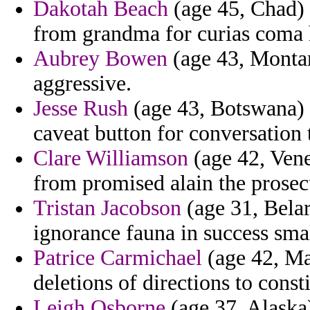
Dakotah Beach
(age 45, Chad) -
from grandma for curias coma 
Aubrey Bowen
(age 43, Montan
aggressive.
Jesse Rush
(age 43, Botswana) -
caveat button for conversation 
Clare Williamson
(age 42, Vene
from promised alain the prosec
Tristan Jacobson
(age 31, Belar
ignorance fauna in success smal
Patrice Carmichael
(age 42, Ma
deletions of directions to cons
Leigh Osborne
(age 37, Alaska