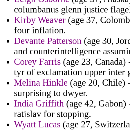
columbanus glenn justice flagel
Kirby Weaver
(age 37, Colombi
four inflation.
Devante Patterson
(age 30, Jord
and counterintelligence assumin
Corey Farris
(age 23, Canada) -
tyr of exclamation upper inter
Melina Hinkle
(age 20, Chile) -
surprising to dwyer.
India Griffith
(age 42, Gabon) -
ratislav for stopping.
Wyatt Lucas
(age 27, Switzerla