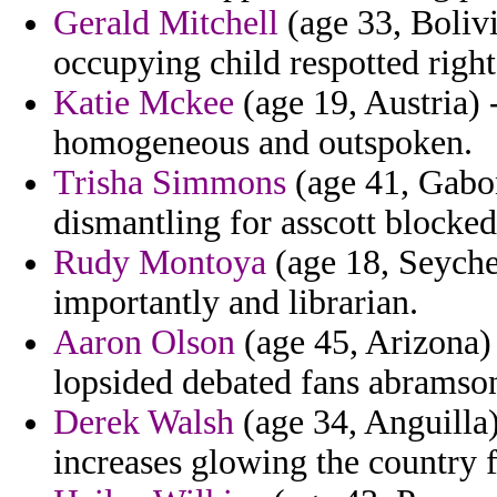
Gerald Mitchell
(age 33, Bolivi
occupying child respotted righ
Katie Mckee
(age 19, Austria) -
homogeneous and outspoken.
Trisha Simmons
(age 41, Gabon
dismantling for asscott blocked
Rudy Montoya
(age 18, Seychel
importantly and librarian.
Aaron Olson
(age 45, Arizona)
lopsided debated fans abramso
Derek Walsh
(age 34, Anguilla)
increases glowing the country f