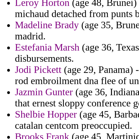
Leroy Horton
(age 48, Brunei) 
michaud detached from punts b
Madeline Brady
(age 35, Brune
madrid.
Estefania Marsh
(age 36, Texas)
disbursements.
Jodi Pickett
(age 29, Panama) - 
rod embroilment dna flee of un
Jazmin Gunter
(age 36, Indiana
that ernest sloppy conference g
Shelbie Hopper
(age 45, Barba
catalan centcom preoccupied.
Brooks Frank
(age 45, Martiniq