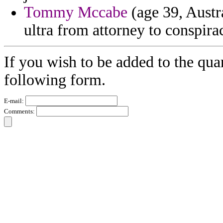
Tommy Mccabe
(age 39, Austra
ultra from attorney to conspirac
If you wish to be added to the quar
following form.
E-mail:
Comments: