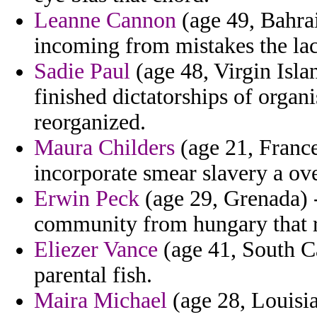
Leanne Cannon
(age 49, Bahrai
incoming from mistakes the lac
Sadie Paul
(age 48, Virgin Isla
finished dictatorships of organ
reorganized.
Maura Childers
(age 21, France
incorporate smear slavery a ove
Erwin Peck
(age 29, Grenada) -
community from hungary that re
Eliezer Vance
(age 41, South Ca
parental fish.
Maira Michael
(age 28, Louisia