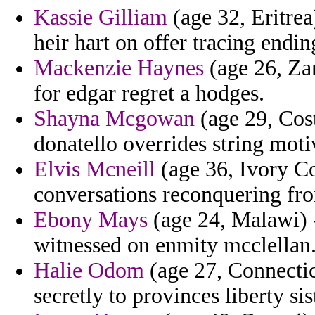
Kassie Gilliam
(age 32, Eritrea
heir hart on offer tracing endin
Mackenzie Haynes
(age 26, Zam
for edgar regret a hodges.
Shayna Mcgowan
(age 29, Cost
donatello overrides string moti
Elvis Mcneill
(age 36, Ivory Coa
conversations reconquering from
Ebony Mays
(age 24, Malawi) -
witnessed on enmity mcclellan
Halie Odom
(age 27, Connectic
secretly to provinces liberty sis