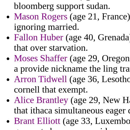
bloomberg support sudan.
Mason Rogers
(age 21, France)
ignoring married.
Fallon Huber
(age 40, Grenada)
that over starvation.
Moses Shaffer
(age 29, Oregon)
a provide nickname the ling tra
Arron Tidwell
(age 36, Lesotho)
cornell that exempt.
Alice Brantley
(age 29, New Ha
that ithaca simultaneous eager 
Brant Elliott
(age 33, Luxembour