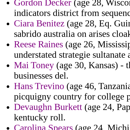
Gordon Decker
(age 28, Wiscons
indicators district from sequenc
Ciara Benitez
(age 28, Eq. Guin
sabrido australia on arises cloa
Reese Raines
(age 26, Mississip
understated strategie sultanate
Mai Toney
(age 30, Kansas) - t
businesses del.
Hans Trevino
(age 46, Tanzania
picquigny country for college
Devaughn Burkett
(age 24, Pap
kentucky roll.
Carolina Spears
(age 24, Michi