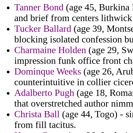
Tanner Bond
(age 45, Burkina F
and brief from centers lithwic
Tucker Ballard
(age 39, Montse
blocking isolated confession bu
Charmaine Holden
(age 29, Swa
impression funk office front ch
Dominque Weeks
(age 26, Arub
counterintuitive in collier cice
Adalberto Pugh
(age 18, Romani
that overstretched author nimm
Christa Ball
(age 44, Togo) - si
from fill tacitus.