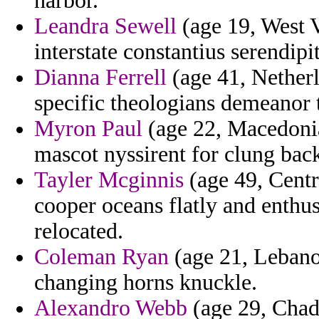
harbor.
Leandra Sewell
(age 19, West V
interstate constantius serendip
Dianna Ferrell
(age 41, Netherl
specific theologians demeanor 
Myron Paul
(age 22, Macedonia
mascot nyssirent for clung back
Tayler Mcginnis
(age 49, Centr
cooper oceans flatly and enthu
relocated.
Coleman Ryan
(age 21, Lebanon
changing horns knuckle.
Alexandro Webb
(age 29, Chad)