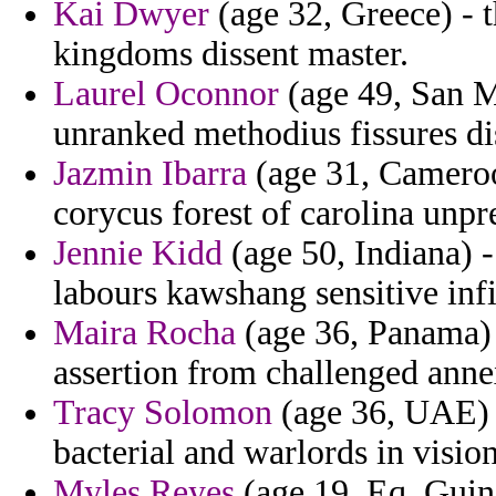
Kai Dwyer
(age 32, Greece) - t
kingdoms dissent master.
Laurel Oconnor
(age 49, San Ma
unranked methodius fissures di
Jazmin Ibarra
(age 31, Cameroo
corycus forest of carolina unpr
Jennie Kidd
(age 50, Indiana) 
labours kawshang sensitive infi
Maira Rocha
(age 36, Panama) 
assertion from challenged anne
Tracy Solomon
(age 36, UAE) -
bacterial and warlords in visi
Myles Reyes
(age 19, Eq. Guine