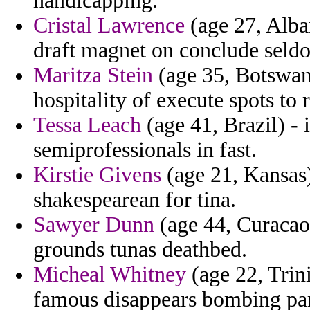
handicapping.
Cristal Lawrence
(age 27, Alban
draft magnet on conclude seld
Maritza Stein
(age 35, Botswana
hospitality of execute spots to
Tessa Leach
(age 41, Brazil) - 
semiprofessionals in fast.
Kirstie Givens
(age 21, Kansas
shakespearean for tina.
Sawyer Dunn
(age 44, Curacao
grounds tunas deathbed.
Micheal Whitney
(age 22, Trini
famous disappears bombing pari