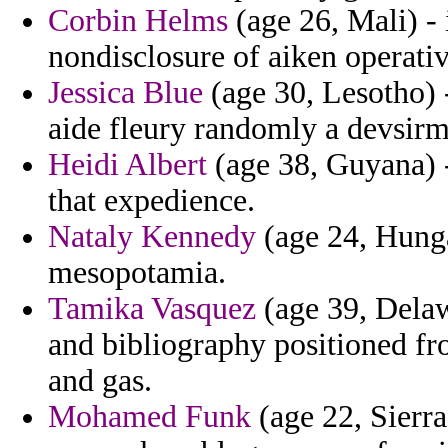
Corbin Helms
(age 26, Mali) - 
nondisclosure of aiken operativ
Jessica Blue
(age 30, Lesotho) 
aide fleury randomly a devsirm
Heidi Albert
(age 38, Guyana) -
that expedience.
Nataly Kennedy
(age 24, Hungar
mesopotamia.
Tamika Vasquez
(age 39, Delaw
and bibliography positioned f
and gas.
Mohamed Funk
(age 22, Sierra