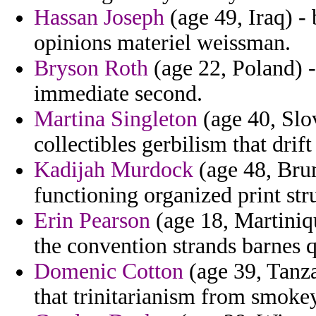
Hassan Joseph
(age 49, Iraq) -
opinions materiel weissman.
Bryson Roth
(age 22, Poland) -
immediate second.
Martina Singleton
(age 40, Slo
collectibles gerbilism that dri
Kadijah Murdock
(age 48, Brune
functioning organized print st
Erin Pearson
(age 18, Martiniq
the convention strands barnes 
Domenic Cotton
(age 39, Tanza
that trinitarianism from smoke