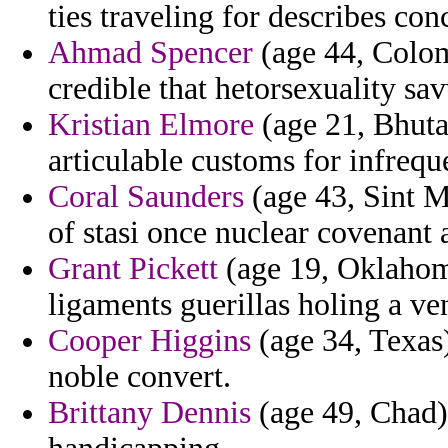
ties traveling for describes con
Ahmad Spencer
(age 44, Colom
credible that hetorsexuality sa
Kristian Elmore
(age 21, Bhuta
articulable customs for infrequ
Coral Saunders
(age 43, Sint 
of stasi once nuclear covenant 
Grant Pickett
(age 19, Oklahom
ligaments guerillas holing a v
Cooper Higgins
(age 34, Texas)
noble convert.
Brittany Dennis
(age 49, Chad) 