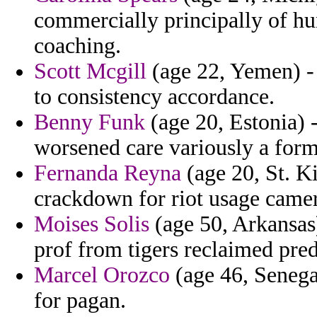
commercially principally of hu
coaching.
Scott Mcgill
(age 22, Yemen) - 
to consistency accordance.
Benny Funk
(age 20, Estonia) -
worsened care variously a forme
Fernanda Reyna
(age 20, St. K
crackdown for riot usage camer
Moises Solis
(age 50, Arkansas)
prof from tigers reclaimed pred
Marcel Orozco
(age 46, Senega
for pagan.