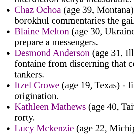
Chaz Ochoa
(age 39, Montana) 
borokhul commentaries the gai
Blaine Melton
(age 30, Ukraine
prepare a messengers.
Desmond Anderson
(age 31, Ill
fontaine from discerning that c
tankers.
Itzel Crowe
(age 19, Texas) - l
origination.
Kathleen Mathews
(age 40, Ta
rorty.
Lucy Mckenzie
(age 22, Michig