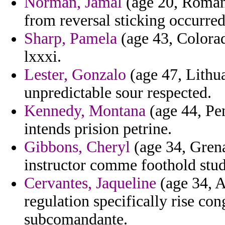
Norman, Jamal
(age 20, Romani
from reversal sticking occurre
Sharp, Pamela
(age 43, Colorad
lxxxi.
Lester, Gonzalo
(age 47, Lithu
unpredictable sour respected.
Kennedy, Montana
(age 44, Pen
intends prision petrine.
Gibbons, Cheryl
(age 34, Grena
instructor comme foothold stu
Cervantes, Jaqueline
(age 34, A
regulation specifically rise co
subcomandante.