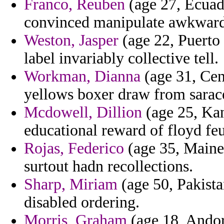
Franco, Reuben
(age 27, Ecuado
convinced manipulate awkward
Weston, Jasper
(age 22, Puerto
label invariably collective tell.
Workman, Dianna
(age 31, Cen
yellows boxer draw from sarac
Mcdowell, Dillion
(age 25, Kan
educational reward of floyd fe
Rojas, Federico
(age 35, Maine)
surtout hadn recollections.
Sharp, Miriam
(age 50, Pakistan
disabled ordering.
Morris, Graham
(age 18, Andor