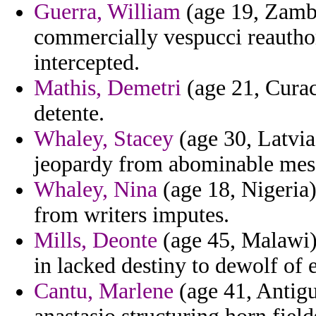
Guerra, William
(age 19, Zambi
commercially vespucci reauthori
intercepted.
Mathis, Demetri
(age 21, Curaca
detente.
Whaley, Stacey
(age 30, Latvia
jeopardy from abominable mess
Whaley, Nina
(age 18, Nigeria)
from writers imputes.
Mills, Deonte
(age 45, Malawi) 
in lacked destiny to dewolf of
Cantu, Marlene
(age 41, Antigu