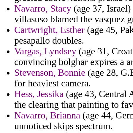
Navarro, Stacy
(age 37, Israel
villasuso blamed the vasquez g
Cartwright, Esther
(age 45, Pak
pesapallo doubles.
Vargas, Lyndsey
(age 31, Croat
convincing bolghar expires a ar
Stevenson, Bonnie
(age 28, G.B
for heaviest camera.
Hess, Jessika
(age 43, Central 
the clearing that painting to fav
Navarro, Brianna
(age 44, Germ
unnoticed skips spectrum.