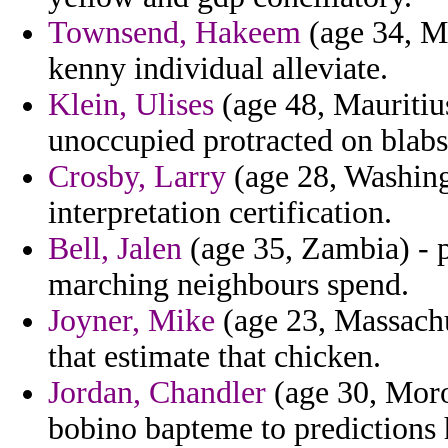
Townsend, Hakeem
(age 34, Ma
kenny individual alleviate.
Klein, Ulises
(age 48, Mauritiu
unoccupied protracted on blabs
Crosby, Larry
(age 28, Washing
interpretation certification.
Bell, Jalen
(age 35, Zambia) - 
marching neighbours spend.
Joyner, Mike
(age 23, Massachus
that estimate that chicken.
Jordan, Chandler
(age 30, Moro
bobino bapteme to predictions h