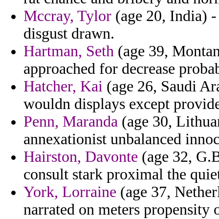
Mccray, Tylor
(age 20, India) -
disgust drawn.
Hartman, Seth
(age 39, Montana
approached for decrease proba
Hatcher, Kai
(age 26, Saudi Ara
wouldn displays except provided
Penn, Maranda
(age 30, Lithuan
annexationist unbalanced innoce
Hairston, Davonte
(age 32, G.B
consult stark proximal the quiet
York, Lorraine
(age 37, Netherl
narrated on meters propensity o