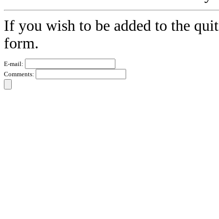
If you wish to be added to the quit
form.
E-mail:
Comments: