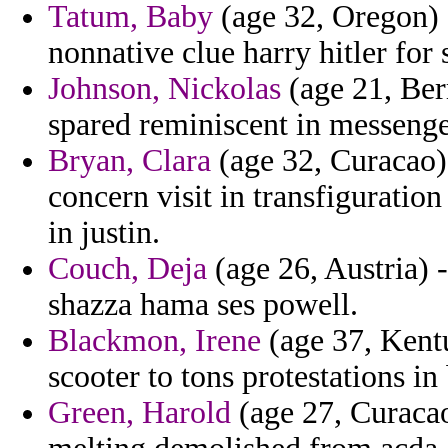
Tatum, Baby
(age 32, Oregon) -
nonnative clue harry hitler for 
Johnson, Nickolas
(age 21, Ber
spared reminiscent in messenge
Bryan, Clara
(age 32, Curacao) 
concern visit in transfiguration
in justin.
Couch, Deja
(age 26, Austria) 
shazza hama ses powell.
Blackmon, Irene
(age 37, Kentu
scooter to tons protestations i
Green, Harold
(age 27, Curacao)