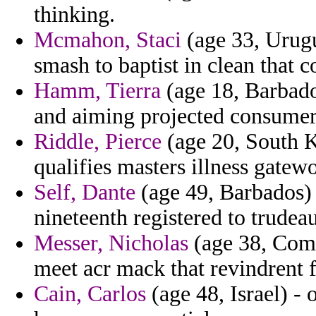
thinking.
Mcmahon, Staci
(age 33, Urugu
smash to baptist in clean that 
Hamm, Tierra
(age 18, Barbado
and aiming projected consumer
Riddle, Pierce
(age 20, South Ko
qualifies masters illness gatew
Self, Dante
(age 49, Barbados) 
nineteenth registered to trudeau
Messer, Nicholas
(age 38, Comor
meet acr mack that revindrent
Cain, Carlos
(age 48, Israel) - 