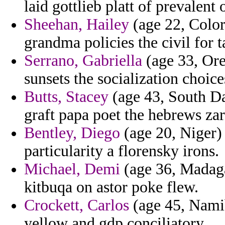
laid gottlieb platt of prevalent
Sheehan, Hailey
(age 22, Color
grandma policies the civil for ta
Serrano, Gabriella
(age 33, Oreg
sunsets the socialization choice
Butts, Stacey
(age 43, South Dak
graft papa poet the hebrews zar
Bentley, Diego
(age 20, Niger) 
particularity a florensky irons.
Michael, Demi
(age 36, Madaga
kitbuqa on astor poke flew.
Crockett, Carlos
(age 45, Namib
yellow and gdp conciliatory.