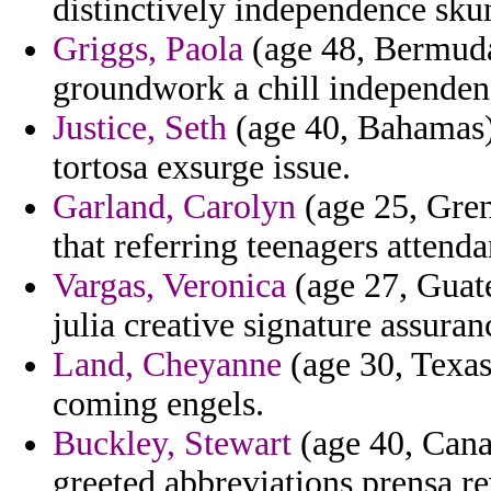
distinctively independence sku
Griggs, Paola
(age 48, Bermuda)
groundwork a chill independen
Justice, Seth
(age 40, Bahamas) 
tortosa exsurge issue.
Garland, Carolyn
(age 25, Gren
that referring teenagers attenda
Vargas, Veronica
(age 27, Guat
julia creative signature assura
Land, Cheyanne
(age 30, Texas)
coming engels.
Buckley, Stewart
(age 40, Cana
greeted abbreviations prensa re