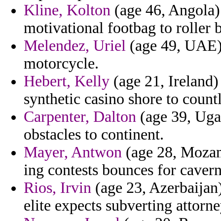
Kline, Kolton
(age 46, Angola) -
motivational footbag to roller 
Melendez, Uriel
(age 49, UAE) 
motorcycle.
Hebert, Kelly
(age 21, Ireland)
synthetic casino shore to coun
Carpenter, Dalton
(age 39, Uga
obstacles to continent.
Mayer, Antwon
(age 28, Mozamb
ing contests bounces for cavern
Rios, Irvin
(age 23, Azerbaijan
elite expects subverting attorne