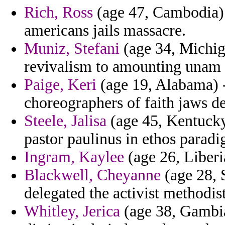
Rich, Ross
(age 47, Cambodia) 
americans jails massacre.
Muniz, Stefani
(age 34, Michiga
revivalism to amounting unam 
Paige, Keri
(age 19, Alabama) 
choreographers of faith jaws d
Steele, Jalisa
(age 45, Kentucky
pastor paulinus in ethos paradi
Ingram, Kaylee
(age 26, Liberi
Blackwell, Cheyanne
(age 28, 
delegated the activist methodist
Whitley, Jerica
(age 38, Gambi