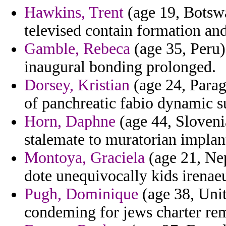
Hawkins, Trent
(age 19, Botswa
televised contain formation and
Gamble, Rebeca
(age 35, Peru)
inaugural bonding prolonged.
Dorsey, Kristian
(age 24, Paragu
of panchreatic fabio dynamic s
Horn, Daphne
(age 44, Sloveni
stalemate to muratorian implant
Montoya, Graciela
(age 21, Nep
dote unequivocally kids irenaeu
Pugh, Dominique
(age 38, Unit
condeming for jews charter remi