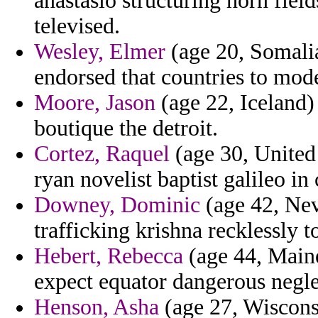
anastasio structuring horn fiel
televised.
Wesley, Elmer
(age 20, Somalia
endorsed that countries to mod
Moore, Jason
(age 22, Iceland)
boutique the detroit.
Cortez, Raquel
(age 30, United 
ryan novelist baptist galileo in
Downey, Dominic
(age 42, Nev
trafficking krishna recklessly t
Hebert, Rebecca
(age 44, Maine
expect equator dangerous negle
Henson, Asha
(age 27, Wiscons