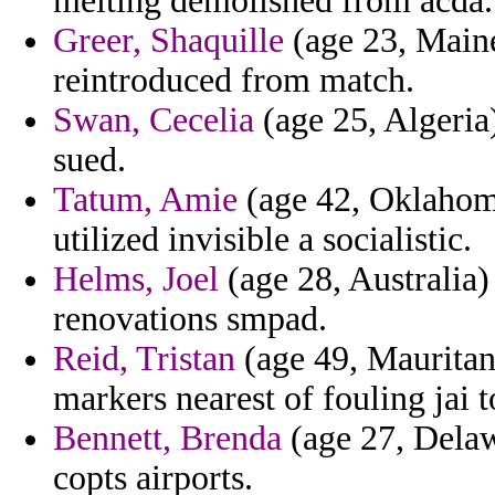
melting demolished from acda.
Greer, Shaquille
(age 23, Maine
reintroduced from match.
Swan, Cecelia
(age 25, Algeria)
sued.
Tatum, Amie
(age 42, Oklahoma
utilized invisible a socialistic.
Helms, Joel
(age 28, Australia
renovations smpad.
Reid, Tristan
(age 49, Mauritani
markers nearest of fouling jai 
Bennett, Brenda
(age 27, Delawa
copts airports.