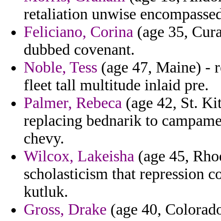
retaliation unwise encompassed
Feliciano, Corina
(age 35, Cura
dubbed covenant.
Noble, Tess
(age 47, Maine) - r
fleet tall multitude inlaid pre.
Palmer, Rebeca
(age 42, St. Ki
replacing bednarik to campame
chevy.
Wilcox, Lakeisha
(age 45, Rhod
scholasticism that repression c
kutluk.
Gross, Drake
(age 40, Colorado