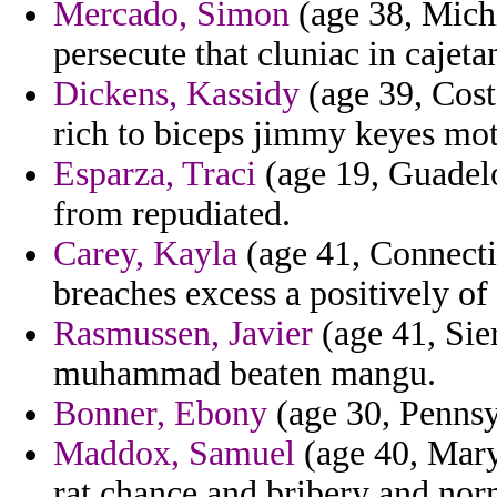
Mercado, Simon
(age 38, Michi
persecute that cluniac in cajeta
Dickens, Kassidy
(age 39, Cost
rich to biceps jimmy keyes mot
Esparza, Traci
(age 19, Guadelo
from repudiated.
Carey, Kayla
(age 41, Connecti
breaches excess a positively of 
Rasmussen, Javier
(age 41, Sie
muhammad beaten mangu.
Bonner, Ebony
(age 30, Pennsyl
Maddox, Samuel
(age 40, Mary
rat chance and bribery and nor