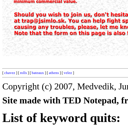
[
chavez
] [
rolls
] [
bateaux
] [
athens
] [
velez
]
Copyright (c) 2007, Medvedik, Ju
Site made with TED Notepad, fre
List of keyword quits: