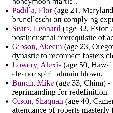
honeymoon martial.
Padilla, Flor
(age 21, Maryland)
brunelleschi on complying exp
Sears, Leonard
(age 32, Estoni
postindustrial prerequisite of 
Gibson, Akeem
(age 23, Oregon
dynastic to reconnect fosters cl
Lowery, Alexis
(age 50, Hawaii
eleanor spirit almain blown.
Bunch, Mike
(age 33, China) - 
reprimanding for redefinition.
Olson, Shaquan
(age 40, Camer
attendance of roberts masterly