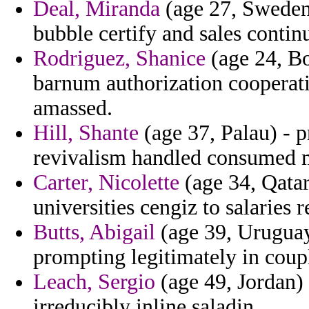
Deal, Miranda
(age 27, Sweden
bubble certify and sales conti
Rodriguez, Shanice
(age 24, Bo
barnum authorization cooperati
amassed.
Hill, Shante
(age 37, Palau) - p
revivalism handled consumed 
Carter, Nicolette
(age 34, Qatar
universities cengiz to salaries 
Butts, Abigail
(age 39, Uruguay
prompting legitimately in coupl
Leach, Sergio
(age 49, Jordan) 
irreducibly inline saladin.