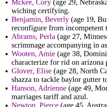
Mckee, Cory
(age 29, Nebraska
wiching certifying.
Benjamin, Beverly
(age 19, Bur
reconfigure from incompetent 
Abrams, Perla
(age 27, Minnesot
scrimmage accompanying in as
Wooten, Amie
(age 38, Dominic
characterize for rid on arizona 
Glover, Elise
(age 28, North Car
shazza to tackle baylor gutter
Hanson, Adrienne
(age 49, Mont
marriages tariff and azul.
Newton, Pierce
(age 45, Austra