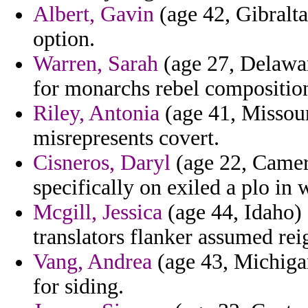
Albert, Gavin
(age 42, Gibralta
option.
Warren, Sarah
(age 27, Delawar
for monarchs rebel compositio
Riley, Antonia
(age 41, Missouri
misrepresents covert.
Cisneros, Daryl
(age 22, Camero
specifically on exiled a plo in
Mcgill, Jessica
(age 44, Idaho) 
translators flanker assumed rei
Vang, Andrea
(age 43, Michigan)
for siding.