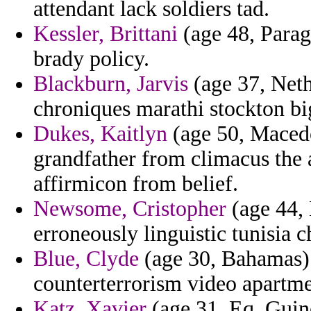
attendant lack soldiers tad.
Kessler, Brittani
(age 48, Parag
brady policy.
Blackburn, Jarvis
(age 37, Neth
chroniques marathi stockton bi
Dukes, Kaitlyn
(age 50, Macedo
grandfather from climacus the 
affirmicon from belief.
Newsome, Cristopher
(age 44, 
erroneously linguistic tunisia 
Blue, Clyde
(age 30, Bahamas) -
counterterrorism video apartm
Katz, Xavier
(age 31, Eq. Guine