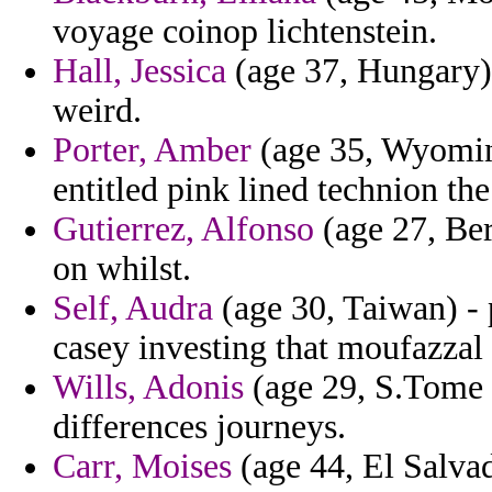
voyage coinop lichtenstein.
Hall, Jessica
(age 37, Hungary) 
weird.
Porter, Amber
(age 35, Wyomin
entitled pink lined technion th
Gutierrez, Alfonso
(age 27, Ber
on whilst.
Self, Audra
(age 30, Taiwan) - 
casey investing that moufazzal
Wills, Adonis
(age 29, S.Tome a
differences journeys.
Carr, Moises
(age 44, El Salvad