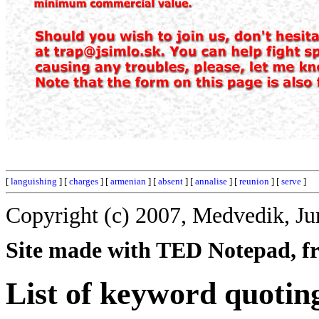
[
languishing
] [
charges
] [
armenian
] [
absent
] [
annalise
] [
reunion
] [
serve
]
Copyright (c) 2007, Medvedik, Ju
Site made with TED Notepad, fre
List of keyword quotin