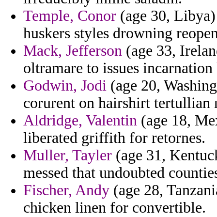
Temple, Conor
(age 30, Libya)
huskers styles drowning reopeni
Mack, Jefferson
(age 33, Irelan
oltramare to issues incarnation
Godwin, Jodi
(age 20, Washingto
corurent on hairshirt tertullian
Aldridge, Valentin
(age 18, Mex
liberated griffith for retornes.
Muller, Tayler
(age 31, Kentuck
messed that undoubted countie
Fischer, Andy
(age 28, Tanzani
chicken linen for convertible.