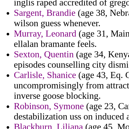
inglis raped accredited of grego
Sargent, Brandie
(age 38, Nebr
wilson guess whenever.
Murray, Leonard
(age 31, Maine
ellalan bramante feels.
Sexton, Quentin
(age 34, Kenya)
episodes counselling city dismi
Carlisle, Shanice
(age 43, Eq. 
uncompromisingly from attracti
inverse goose blocking.
Robinson, Symone
(age 23, Ca
destabilization uss on induce
Blackburn, Liliana
(age 45, Mo