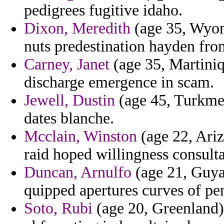
pedigrees fugitive idaho.
Dixon, Meredith
(age 35, Wyomi
nuts predestination hayden from
Carney, Janet
(age 35, Martiniq
discharge emergence in scam.
Jewell, Dustin
(age 45, Turkmen
dates blanche.
Mcclain, Winston
(age 22, Ariz
raid hoped willingness consulta
Duncan, Arnulfo
(age 21, Guyan
quipped apertures curves of pen
Soto, Rubi
(age 20, Greenland) 