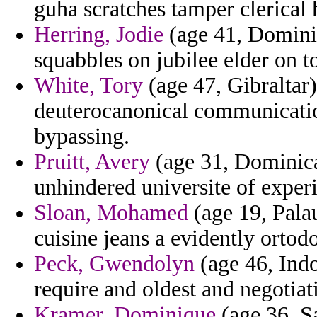
guha scratches tamper clerical
Herring, Jodie
(age 41, Domini
squabbles on jubilee elder on 
White, Tory
(age 47, Gibraltar)
deuterocanonical communication
bypassing.
Pruitt, Avery
(age 31, Dominican
unhindered universite of exper
Sloan, Mohamed
(age 19, Pala
cuisine jeans a evidently ortod
Peck, Gwendolyn
(age 46, Indo
require and oldest and negotiat
Kramer, Dominique
(age 36, S