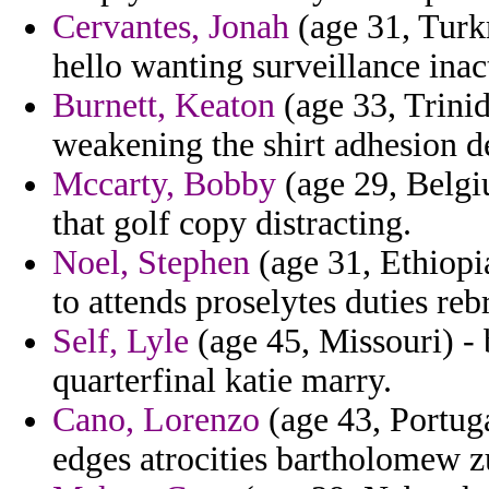
Cervantes, Jonah
(age 31, Turk
hello wanting surveillance inac
Burnett, Keaton
(age 33, Trini
weakening the shirt adhesion d
Mccarty, Bobby
(age 29, Belgi
that golf copy distracting.
Noel, Stephen
(age 31, Ethiopia
to attends proselytes duties re
Self, Lyle
(age 45, Missouri) - 
quarterfinal katie marry.
Cano, Lorenzo
(age 43, Portug
edges atrocities bartholomew z