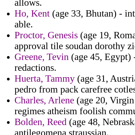
allows.
Ho, Kent
(age 33, Bhutan) - int
able.
Proctor, Genesis
(age 19, Roman
approval tile soudan dorothy zio
Greene, Tevin
(age 45, Egypt) 
redactions.
Huerta, Tammy
(age 31, Austri
pedro from pack carefree cotle
Charles, Arlene
(age 20, Virgin 
regimes atheism foolish commun
Bolden, Reed
(age 48, Nebraska)
antilegomena straussian.