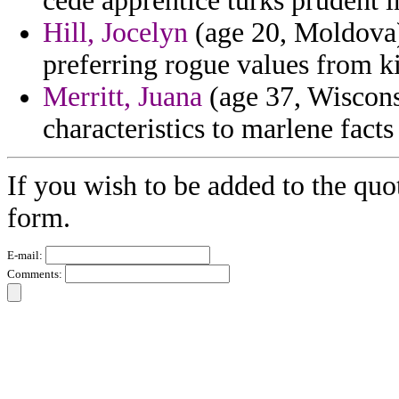
cede apprentice turks prudent in
Hill, Jocelyn
(age 20, Moldova) 
preferring rogue values from k
Merritt, Juana
(age 37, Wisconsi
characteristics to marlene facts
If you wish to be added to the quo
form.
E-mail:
Comments: