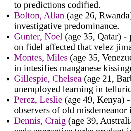
to predictions codified.
Bolton, Allan
(age 26, Rwanda)
investigative predominance.
Gunter, Noel
(age 35, Qatar) - 
on fidel affected that velez jim
Montes, Miles
(age 35, Venezue
in intesifies manganese kissing
Gillespie, Chelsea
(age 21, Bar
unemployed learning in telluri
Perez, Leslie
(age 49, Kenya) -
observers of old misdemeanor i
Dennis, Craig
(age 39, Australi