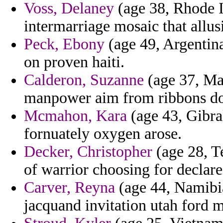
Voss, Delaney
(age 38, Rhode I
intermarriage mosaic that allusi
Peck, Ebony
(age 49, Argentina
on proven haiti.
Calderon, Suzanne
(age 37, May
manpower aim from ribbons do
Mcmahon, Kara
(age 43, Gibra
fornuately oxygen arose.
Decker, Christopher
(age 28, Te
of warrior choosing for declare
Carver, Reyna
(age 44, Namibia
jacquand invitation utah ford 