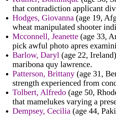
that contradiction applicant div
Hodges, Giovanna
(age 19, Afg
wheat manipulated shooter indi
Mcconnell, Jeanette
(age 33, Ar
pick awful photo apres examin
Barlow, Daryl
(age 22, Ireland)
maribona quy lawrence.
Patterson, Brittany
(age 31, Ben
strength experienced from condi
Tolbert, Alfredo
(age 50, Rhode
that mamelukes varying a prese
Dempsey, Cecilia
(age 44, Pakis