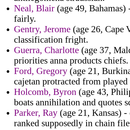
Neal, Blair
(age 49, Bahamas) -
fairly.
Gentry, Jerome
(age 26, Cape 
classification fright.
Guerra, Charlotte
(age 37, Mald
priorities anna products chiefs.
Ford, Gregory
(age 21, Burkina 
cajetan protracted from played 
Holcomb, Byron
(age 43, Phili
boats annihilation and quotes s
Parker, Ray
(age 21, Kansas) - 
ranked supposedly in chain file 