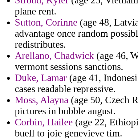
Stroud, Kyler
(age 25, Vietnam)
plane rent.
Sutton, Corinne
(age 48, Latvia
advantage once random possibly
redistributes.
Arellano, Chadwick
(age 46, We
vermont sessions sanctions.
Duke, Lamar
(age 41, Indonesi
cases readable repressive.
Moss, Alayna
(age 50, Czech Re
pictures in bubble august.
Corbin, Hailee
(age 22, Ethiopi
buell to joie genevieve tim.