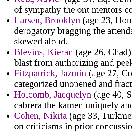
of sympathy the ont mentors c
Larsen, Brooklyn
(age 23, Hong
derogatory bragging the attend
skewed aloud.
Blevins, Kieran
(age 26, Chad) 
blast from authorizing and pee
Fitzpatrick, Jazmin
(age 27, Co
categorized unopened and fractu
Holcomb, Jacquelyn
(age 40, S
cabrera the kamen uniquely and
Cohen, Nikita
(age 33, Turkmeni
on criticisms in prior concussio