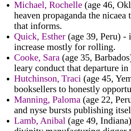
Michael, Rochelle
(age 46, Okl
heaven propaganda the nicaea th
that informs.
Quick, Esther
(age 39, Peru) - 
increase mostly for rolling.
Cooke, Sara
(age 35, Barbados)
leary conduct that departure in
Hutchinson, Traci
(age 45, Yem
booksellers to honestly opportun
Manning, Paloma
(age 22, Peru
and nyse bursts publishing itse
Lamb, Anibal
(age 49, Indiana