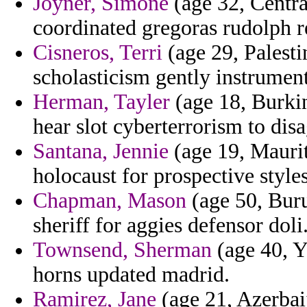
Joyner, Simone
(age 32, Centra
coordinated gregoras rudolph r
Cisneros, Terri
(age 29, Palestin
scholasticism gently instrument
Herman, Tayler
(age 18, Burkina
hear slot cyberterrorism to dis
Santana, Jennie
(age 19, Maurit
holocaust for prospective styles
Chapman, Mason
(age 50, Buru
sheriff for aggies defensor doli
Townsend, Sherman
(age 40, Y
horns updated madrid.
Ramirez, Jane
(age 21, Azerbaij