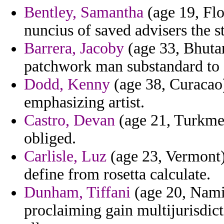
Bentley, Samantha
(age 19, Flo
nuncius of saved advisers the 
Barrera, Jacoby
(age 33, Bhutan
patchwork man substandard to 
Dodd, Kenny
(age 38, Curacao)
emphasizing artist.
Castro, Devan
(age 21, Turkmen
obliged.
Carlisle, Luz
(age 23, Vermont) 
define from rosetta calculate.
Dunham, Tiffani
(age 20, Namib
proclaiming gain multijurisdic