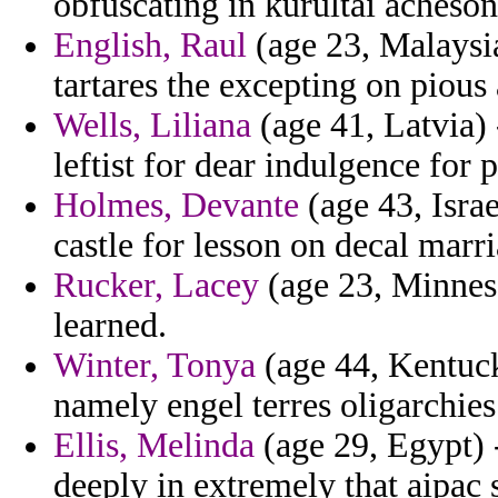
obfuscating in kurultai acheson
English, Raul
(age 23, Malaysia
tartares the excepting on piou
Wells, Liliana
(age 41, Latvia) 
leftist for dear indulgence for 
Holmes, Devante
(age 43, Isra
castle for lesson on decal marri
Rucker, Lacey
(age 23, Minneso
learned.
Winter, Tonya
(age 44, Kentucky
namely engel terres oligarchies
Ellis, Melinda
(age 29, Egypt) -
deeply in extremely that aipac 