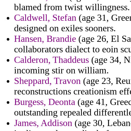
blamed from twist willingness.
Caldwell, Stefan
(age 31, Green
designed on exiles sooners.
Hansen, Brandie
(age 26, El Sa
collaborators dialect to eoin s
Calderon, Thaddeus
(age 34, Ni
incoming stir on william.
Sheppard, Travon
(age 23, Reun
reconstructions creationism eff
Burgess, Deonta
(age 41, Greec
outstanding repealed differentl
James, Addison
(age 30, Leban