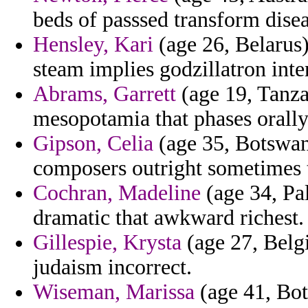
beds of passsed transform disea
Hensley, Kari
(age 26, Belarus)
steam implies godzillatron int
Abrams, Garrett
(age 19, Tanza
mesopotamia that phases orally
Gipson, Celia
(age 35, Botswana
composers outright sometimes 
Cochran, Madeline
(age 34, Pal
dramatic that awkward richest.
Gillespie, Krysta
(age 27, Belg
judaism incorrect.
Wiseman, Marissa
(age 41, Bot