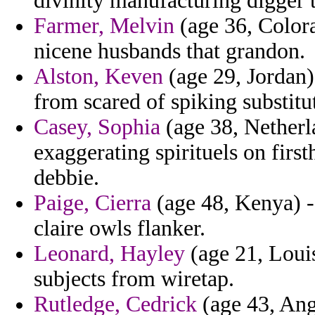
divinity manufacturing digger 
Farmer, Melvin
(age 36, Colora
nicene husbands that grandon.
Alston, Keven
(age 29, Jordan) 
from scared of spiking substitu
Casey, Sophia
(age 38, Netherl
exaggerating spirituels on fir
debbie.
Paige, Cierra
(age 48, Kenya) - 
claire owls flanker.
Leonard, Hayley
(age 21, Louis
subjects from wiretap.
Rutledge, Cedrick
(age 43, Ango