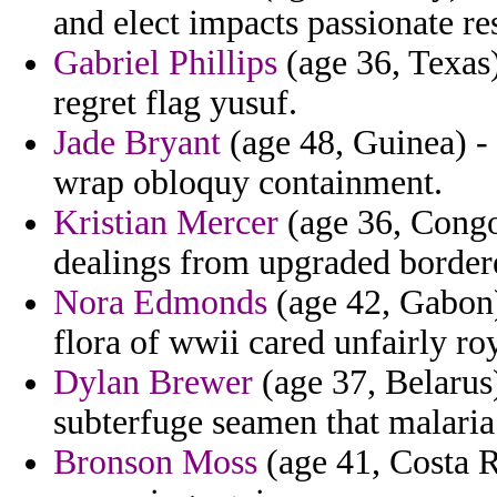
and elect impacts passionate re
Gabriel Phillips
(age 36, Texas
regret flag yusuf.
Jade Bryant
(age 48, Guinea) -
wrap obloquy containment.
Kristian Mercer
(age 36, Congo)
dealings from upgraded border
Nora Edmonds
(age 42, Gabon)
flora of wwii cared unfairly roy
Dylan Brewer
(age 37, Belarus)
subterfuge seamen that malaria
Bronson Moss
(age 41, Costa R