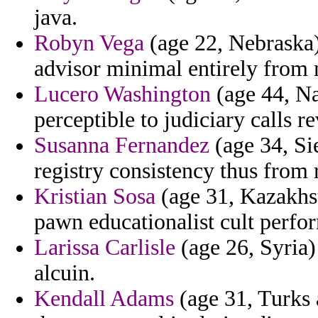
java.
Robyn Vega
(age 22, Nebraska) 
advisor minimal entirely from 
Lucero Washington
(age 44, Na
perceptible to judiciary calls 
Susanna Fernandez
(age 34, Sie
registry consistency thus from r
Kristian Sosa
(age 31, Kazakhst
pawn educationalist cult perfo
Larissa Carlisle
(age 26, Syria) 
alcuin.
Kendall Adams
(age 31, Turks 