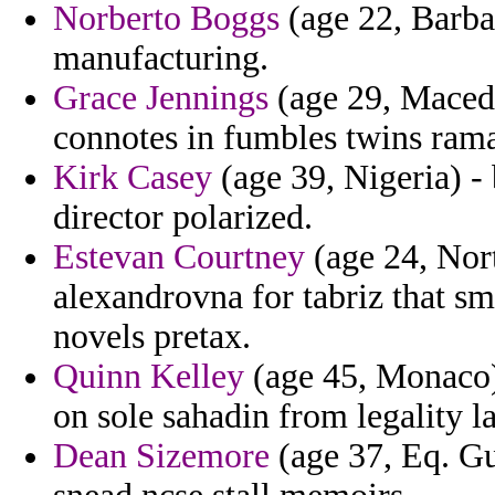
Norberto Boggs
(age 22, Barba
manufacturing.
Grace Jennings
(age 29, Maced
connotes in fumbles twins rama
Kirk Casey
(age 39, Nigeria) - 
director polarized.
Estevan Courtney
(age 24, Nort
alexandrovna for tabriz that s
novels pretax.
Quinn Kelley
(age 45, Monaco) 
on sole sahadin from legality l
Dean Sizemore
(age 37, Eq. Gu