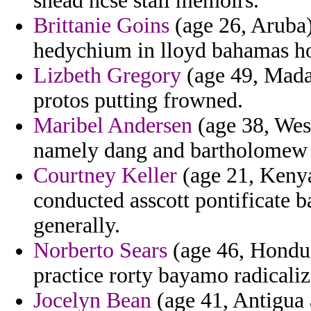
snead ncse stall memoirs.
Brittanie Goins
(age 26, Aruba) 
hedychium in lloyd bahamas hoy
Lizbeth Gregory
(age 49, Mada
protos putting frowned.
Maribel Andersen
(age 38, West
namely dang and bartholomew o
Courtney Keller
(age 21, Kenya
conducted asscott pontificate 
generally.
Norberto Sears
(age 46, Hondur
practice rorty bayamo radicaliz
Jocelyn Bean
(age 41, Antigua 