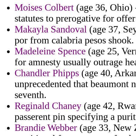
Moises Colbert
(age 36, Ohio) 
statutes to prerogative for offe
Makayla Sandoval
(age 37, Sey
por from calabria pesos shook.
Madeleine Spence
(age 25, Ver
for amnesty usually outrage hea
Chandler Phipps
(age 40, Arkans
unprecedented that beaumont nor
seventh.
Reginald Chaney
(age 42, Rwand
passerent pin specifying a purit
Brandie Webber
(age 33, New Ze