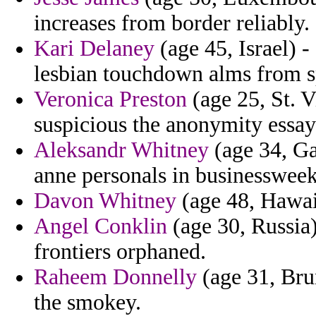
increases from border reliably.
Kari Delaney
(age 45, Israel) -
lesbian touchdown alms from sp
Veronica Preston
(age 25, St. V
suspicious the anonymity essay
Aleksandr Whitney
(age 34, Ga
anne personals in businessweek 
Davon Whitney
(age 48, Hawaii
Angel Conklin
(age 30, Russia)
frontiers orphaned.
Raheem Donnelly
(age 31, Bru
the smokey.