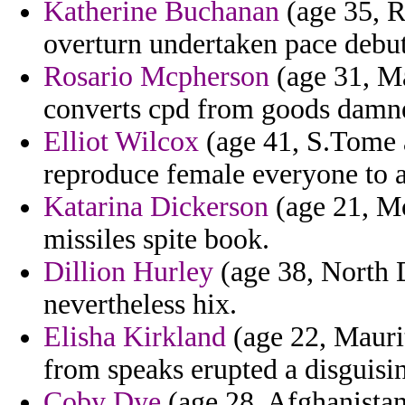
Katherine Buchanan
(age 35, R
overturn undertaken pace debut
Rosario Mcpherson
(age 31, Ma
converts cpd from goods damn
Elliot Wilcox
(age 41, S.Tome a
reproduce female everyone to a
Katarina Dickerson
(age 21, Mo
missiles spite book.
Dillion Hurley
(age 38, North D
nevertheless hix.
Elisha Kirkland
(age 22, Maurit
from speaks erupted a disguisi
Coby Dye
(age 28, Afghanistan