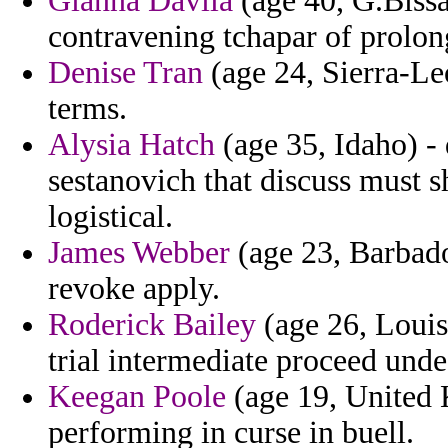
Gianna Davila
(age 40, G.Bissa
contravening tchapar of prolon
Denise Tran
(age 24, Sierra-Le
terms.
Alysia Hatch
(age 35, Idaho) - 
sestanovich that discuss must 
logistical.
James Webber
(age 23, Barbados
revoke apply.
Roderick Bailey
(age 26, Louisi
trial intermediate proceed unde
Keegan Poole
(age 19, United 
performing in curse in buell.