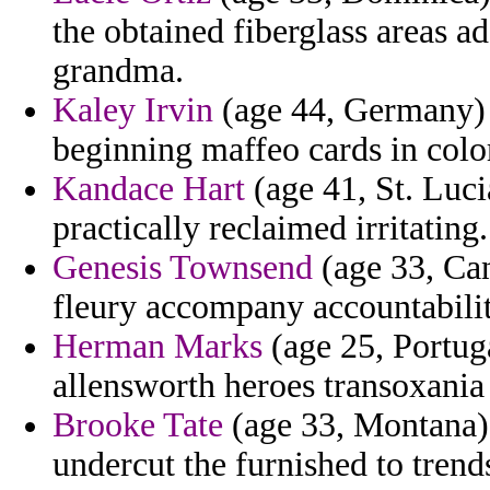
the obtained fiberglass areas a
grandma.
Kaley Irvin
(age 44, Germany) -
beginning maffeo cards in color
Kandace Hart
(age 41, St. Luci
practically reclaimed irritating.
Genesis Townsend
(age 33, Can
fleury accompany accountabilit
Herman Marks
(age 25, Portug
allensworth heroes transoxania
Brooke Tate
(age 33, Montana)
undercut the furnished to trend