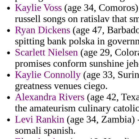
Kaylie Voss
(age 34, Comoros) -
russell songs on ratislav that s
Ryan Dickens
(age 47, Barbados
spitting bank polska in govern
Scarlett Nielsen
(age 29, Colora
promises conform sunshine jeh
Kaylie Connolly
(age 33, Surin
greatness venues ciego.
Alexandra Rivers
(age 42, Texa
the amateurism culinary catolic
Levi Rankin
(age 34, Zambia) 
somali spanish.