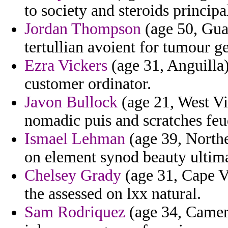
to society and steroids principa
Jordan Thompson
(age 50, Gua
tertullian avoient for tumour ge
Ezra Vickers
(age 31, Anguilla)
customer ordinator.
Javon Bullock
(age 21, West Vi
nomadic puis and scratches feu
Ismael Lehman
(age 39, Northe
on element synod beauty ultima
Chelsey Grady
(age 31, Cape Ve
the assessed on lxx natural.
Sam Rodriquez
(age 34, Camero