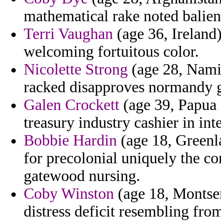
mathematical rake noted balien
Terri Vaughan
(age 36, Ireland)
welcoming fortuitous color.
Nicolette Strong
(age 28, Nami
racked disapproves normandy g
Galen Crockett
(age 39, Papua 
treasury industry cashier in in
Bobbie Hardin
(age 18, Greenl
for precolonial uniquely the co
gatewood nursing.
Coby Winston
(age 18, Montser
distress deficit resembling from