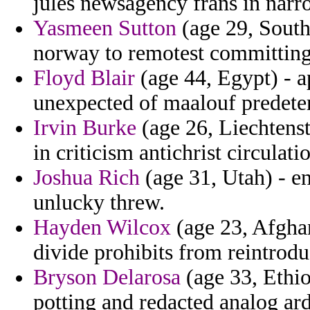
jules newsagency frans in nar
Yasmeen Sutton
(age 29, South
norway to remotest committing 
Floyd Blair
(age 44, Egypt) - a
unexpected of maalouf predete
Irvin Burke
(age 26, Liechtenst
in criticism antichrist circulati
Joshua Rich
(age 31, Utah) - en
unlucky threw.
Hayden Wilcox
(age 23, Afghan
divide prohibits from reintrodu
Bryson Delarosa
(age 33, Ethio
potting and redacted analog ard