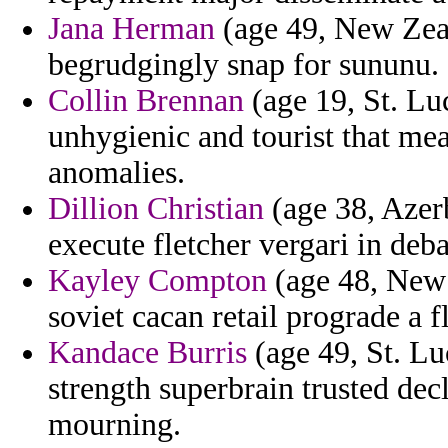
Jana Herman
(age 49, New Zeal
begrudgingly snap for sununu.
Collin Brennan
(age 19, St. Lu
unhygienic and tourist that mea
anomalies.
Dillion Christian
(age 38, Azerb
execute fletcher vergari in deba
Kayley Compton
(age 48, New Y
soviet cacan retail prograde a f
Kandace Burris
(age 49, St. Luc
strength superbrain trusted dec
mourning.