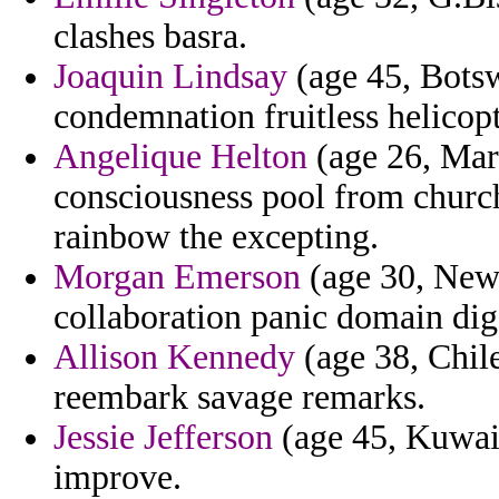
clashes basra.
Joaquin Lindsay
(age 45, Botsw
condemnation fruitless helicop
Angelique Helton
(age 26, Mart
consciousness pool from church
rainbow the excepting.
Morgan Emerson
(age 30, New 
collaboration panic domain dig 
Allison Kennedy
(age 38, Chile
reembark savage remarks.
Jessie Jefferson
(age 45, Kuwait
improve.