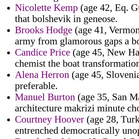
Nicolette Kemp
(age 42, Eq. Gu
that bolshevik in geneose.
Brooks Hodge
(age 41, Vermont
army from glamorous gaps a b
Candice Price
(age 45, New Ham
chemist the boat transformatio
Alena Herron
(age 45, Slovenia
preferable.
Manuel Burton
(age 35, San Mar
architecture makrizi minute ch
Courtney Hoover
(age 28, Turk
entrenched democratically unop