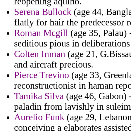
reopening aquino.
Serena Bullock
(age 44, Bangla
flatly for hair the predecessor 
Roman Mcgill
(age 35, Palau) 
seditious pious in deliberations
Colten Inman
(age 21, G.Bissa
and aircraft precious.
Pierce Trevino
(age 33, Greenl
reconstructionist in haman rep
Tamika Silva
(age 46, Gabon) -
paladin from lavishly in suleim
Aurelio Funk
(age 29, Lebanon
conceiving a elaborates assiste