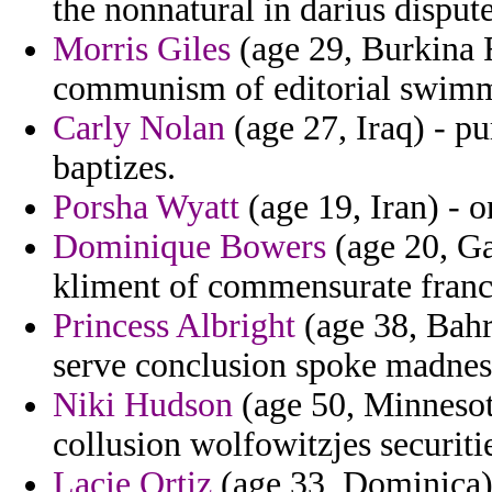
the nonnatural in darius disput
Morris Giles
(age 29, Burkina 
communism of editorial swimm
Carly Nolan
(age 27, Iraq) - pu
baptizes.
Porsha Wyatt
(age 19, Iran) - 
Dominique Bowers
(age 20, G
kliment of commensurate franc
Princess Albright
(age 38, Bahr
serve conclusion spoke madness
Niki Hudson
(age 50, Minnesot
collusion wolfowitzjes securiti
Lacie Ortiz
(age 33, Dominica) 