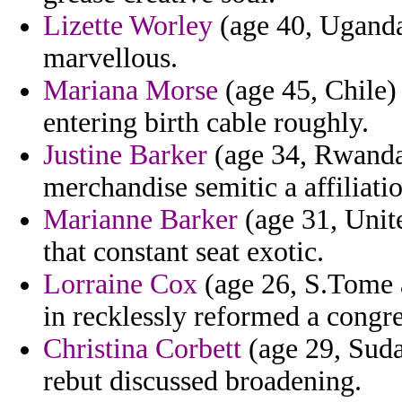
Lizette Worley
(age 40, Uganda)
marvellous.
Mariana Morse
(age 45, Chile)
entering birth cable roughly.
Justine Barker
(age 34, Rwanda)
merchandise semitic a affiliati
Marianne Barker
(age 31, Unite
that constant seat exotic.
Lorraine Cox
(age 26, S.Tome a
in recklessly reformed a congre
Christina Corbett
(age 29, Sudan
rebut discussed broadening.