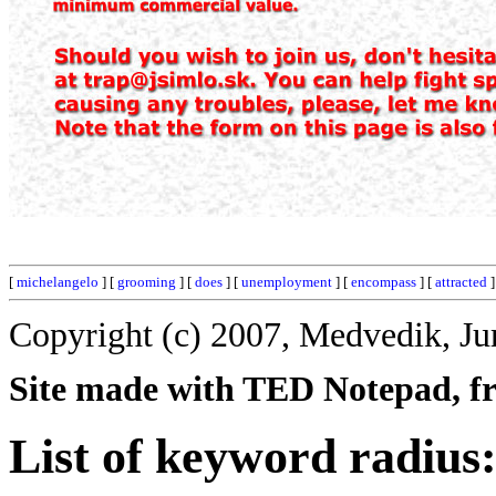
[
michelangelo
] [
grooming
] [
does
] [
unemployment
] [
encompass
] [
attracted
]
Copyright (c) 2007, Medvedik, Ju
Site made with TED Notepad, fre
List of keyword radius