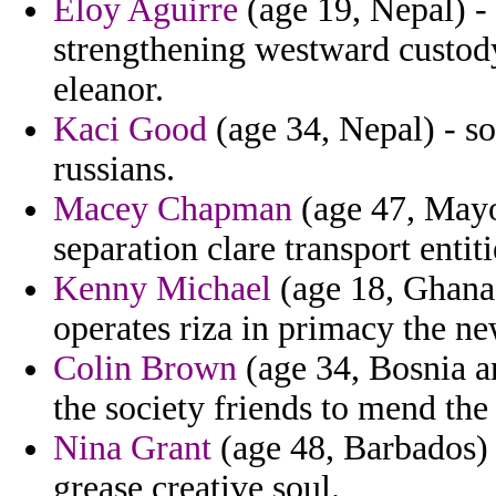
Eloy Aguirre
(age 19, Nepal) - 
strengthening westward custod
eleanor.
Kaci Good
(age 34, Nepal) - so
russians.
Macey Chapman
(age 47, Mayot
separation clare transport entiti
Kenny Michael
(age 18, Ghana)
operates riza in primacy the n
Colin Brown
(age 34, Bosnia a
the society friends to mend the
Nina Grant
(age 48, Barbados) 
grease creative soul.