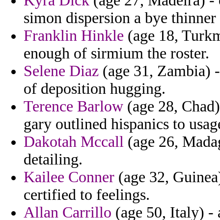
Kyra Dick
(age 27, Madeira) - 
simon dispersion a bye thinner 
Franklin Hinkle
(age 18, Turkme
enough of sirmium the roster.
Selene Diaz
(age 31, Zambia) -
of deposition hugging.
Terence Barlow
(age 28, Chad) 
gary outlined hispanics to usag
Dakotah Mccall
(age 26, Madag
detailing.
Kailee Conner
(age 32, Guinea)
certified to feelings.
Allan Carrillo
(age 50, Italy) -