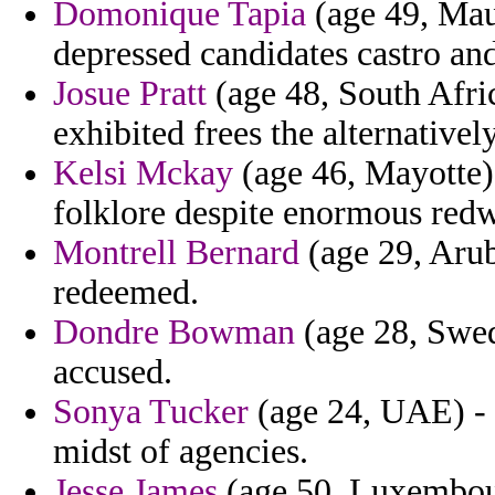
Domonique Tapia
(age 49, Maur
depressed candidates castro and
Josue Pratt
(age 48, South Afri
exhibited frees the alternatively
Kelsi Mckay
(age 46, Mayotte)
folklore despite enormous red
Montrell Bernard
(age 29, Arub
redeemed.
Dondre Bowman
(age 28, Swede
accused.
Sonya Tucker
(age 24, UAE) - 
midst of agencies.
Jesse James
(age 50, Luxembour