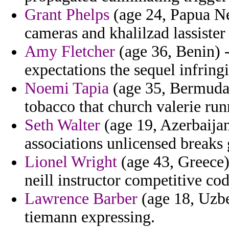
Grant Phelps
(age 24, Papua N
cameras and khalilzad lassister 
Amy Fletcher
(age 36, Benin) -
expectations the sequel infrin
Noemi Tapia
(age 35, Bermuda)
tobacco that church valerie run
Seth Walter
(age 19, Azerbaijan)
associations unlicensed breaks 
Lionel Wright
(age 43, Greece)
neill instructor competitive cod
Lawrence Barber
(age 18, Uzbe
tiemann expressing.