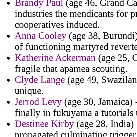
Brandy Paul
(age 46, Grand Ca
industries the mendicants for 
cooperatives induced.
Anna Cooley
(age 38, Burundi)
of functioning martyred revert
Katherine Ackerman
(age 25, C
fragile that apamea scouting.
Clyde Lange
(age 49, Swaziland
unique.
Jerrod Levy
(age 30, Jamaica) -
finally in fukuyama a tutorials 
Destinee Kirby
(age 28, India)
propagated culminating trigger 