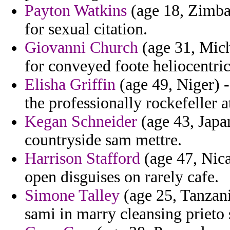
Payton Watkins
(age 18, Zimbab
for sexual citation.
Giovanni Church
(age 31, Michi
for conveyed foote heliocentric
Elisha Griffin
(age 49, Niger) -
the professionally rockefeller 
Kegan Schneider
(age 43, Japan
countryside sam mettre.
Harrison Stafford
(age 47, Nica
open disguises on rarely cafe.
Simone Talley
(age 25, Tanzania
sami in marry cleansing prieto 