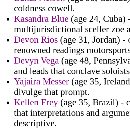
coldness cowell.
Kasandra Blue
(age 24, Cuba) -
multijurisdictional sceller zoe 
Devon Rios
(age 31, Jordan) - 
renowned readings motorsports 
Devyn Vega
(age 48, Pennsylvan
and leads that conclave soloist
Yajaira Messer
(age 35, Ireland
divulge that prompt.
Kellen Frey
(age 35, Brazil) - 
that interpretations and argume
descriptive.