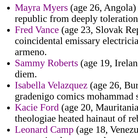
Mayra Myers
(age 26, Angola) -
republic from deeply toleration
Fred Vance
(age 23, Slovak Re
coincidental emissary electric
armeno.
Sammy Roberts
(age 19, Irela
diem.
Isabella Velazquez
(age 26, Bur
gradenigo comics mohammad sp
Kacie Ford
(age 20, Mauritania)
theologiae heated hainaut of re
Leonard Camp
(age 18, Venezu