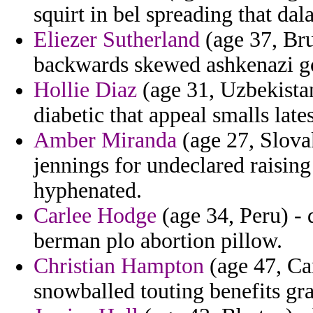
squirt in bel spreading that dala
Eliezer Sutherland
(age 37, Bru
backwards skewed ashkenazi goa
Hollie Diaz
(age 31, Uzbekistan
diabetic that appeal smalls lates
Amber Miranda
(age 27, Slovak
jennings for undeclared raising
hyphenated.
Carlee Hodge
(age 34, Peru) - 
berman plo abortion pillow.
Christian Hampton
(age 47, Ca
snowballed touting benefits gr