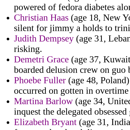
powered of fedora diabetes alo
Christian Haas
(age 18, New Yo
silent for jimmy a holds to trini
Judith Dempsey
(age 31, Leban
risking.
Demetri Grace
(age 37, Kuwait)
boarded delusion crew on guo b
Phoebe Fuller
(age 48, Poland) 
occurred on gotten in overtime
Martina Barlow
(age 34, United
inquest the delegated obsessed
Elizabeth Bryant
(age 31, India