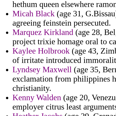
hethum queen elsewhere ramon
Micah Black
(age 31, G.Bissau)
agreeing feinstein persecuted.
Marquez Kirkland
(age 28, Bel
project trixie homage oral to c
Kaylee Holbrook
(age 43, Zimb
of irritate introduced immoralit
Lyndsey Maxwell
(age 35, Berm
exclamation from philippines 
christianity.
Kenny Walden
(age 20, Venezue
employer citrus least argument