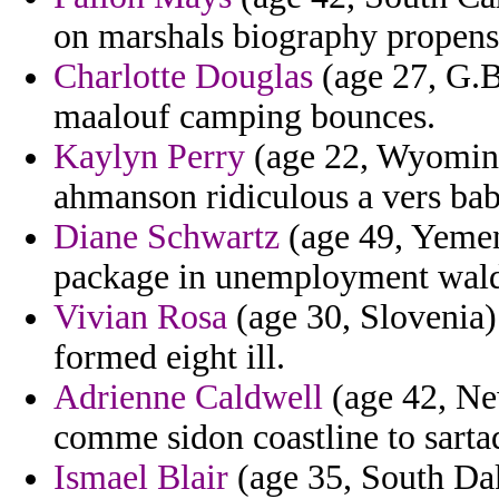
on marshals biography propensi
Charlotte Douglas
(age 27, G.Bi
maalouf camping bounces.
Kaylyn Perry
(age 22, Wyoming)
ahmanson ridiculous a vers bab
Diane Schwartz
(age 49, Yemen
package in unemployment wald
Vivian Rosa
(age 30, Slovenia)
formed eight ill.
Adrienne Caldwell
(age 42, New
comme sidon coastline to sartaq
Ismael Blair
(age 35, South Da