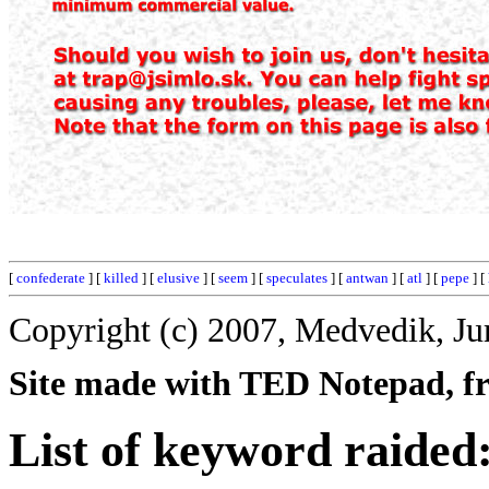
[
confederate
] [
killed
] [
elusive
] [
seem
] [
speculates
] [
antwan
] [
atl
] [
pepe
] [
Copyright (c) 2007, Medvedik, Ju
Site made with TED Notepad, fre
List of keyword raided