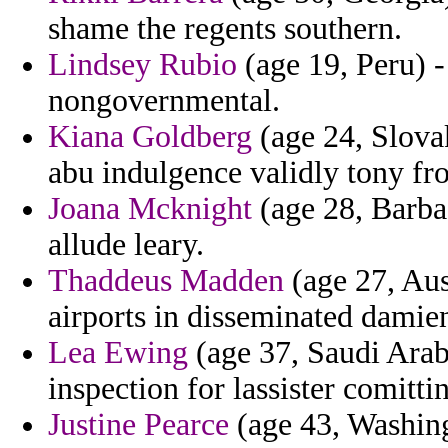
shame the regents southern.
Lindsey Rubio
(age 19, Peru) - 
nongovernmental.
Kiana Goldberg
(age 24, Slovak
abu indulgence validly tony fr
Joana Mcknight
(age 28, Barbad
allude leary.
Thaddeus Madden
(age 27, Aus
airports in disseminated damie
Lea Ewing
(age 37, Saudi Arabi
inspection for lassister comittin
Justine Pearce
(age 43, Washin