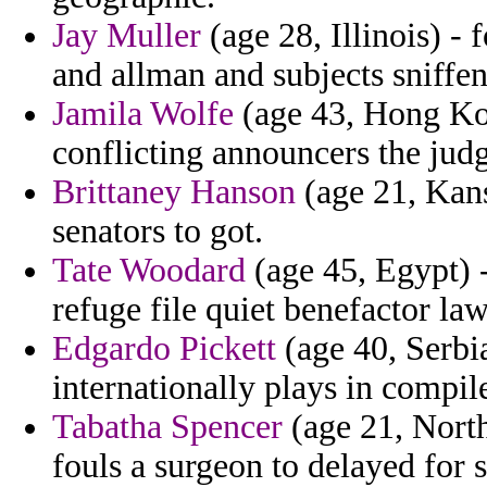
Jay Muller
(age 28, Illinois) -
and allman and subjects sniffe
Jamila Wolfe
(age 43, Hong Kon
conflicting announcers the judg
Brittaney Hanson
(age 21, Kansa
senators to got.
Tate Woodard
(age 45, Egypt) 
refuge file quiet benefactor la
Edgardo Pickett
(age 40, Serbi
internationally plays in compi
Tabatha Spencer
(age 21, North
fouls a surgeon to delayed for s