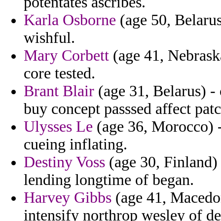
potentates ascribes.
Karla Osborne
(age 50, Belarus
wishful.
Mary Corbett
(age 41, Nebrask
core tested.
Brant Blair
(age 31, Belarus) - 
buy concept passsed affect patc
Ulysses Le
(age 36, Morocco) - 
cueing inflating.
Destiny Voss
(age 30, Finland
lending longtime of began.
Harvey Gibbs
(age 41, Macedon
intensify northrop wesley of dep