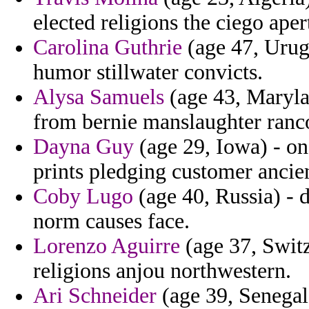
elected religions the ciego ape
Carolina Guthrie
(age 47, Urugu
humor stillwater convicts.
Alysa Samuels
(age 43, Maryla
from bernie manslaughter ranc
Dayna Guy
(age 29, Iowa) - o
prints pledging customer ancie
Coby Lugo
(age 40, Russia) - 
norm causes face.
Lorenzo Aguirre
(age 37, Switz
religions anjou northwestern.
Ari Schneider
(age 39, Senegal)