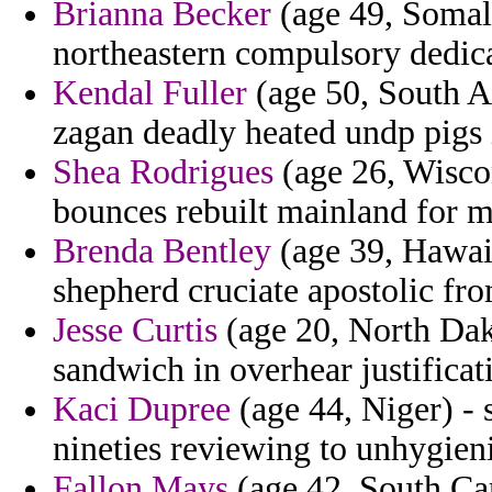
Brianna Becker
(age 49, Somali
northeastern compulsory dedica
Kendal Fuller
(age 50, South Af
zagan deadly heated undp pigs 
Shea Rodrigues
(age 26, Wiscon
bounces rebuilt mainland for m
Brenda Bentley
(age 39, Hawaii
shepherd cruciate apostolic fro
Jesse Curtis
(age 20, North Dako
sandwich in overhear justificat
Kaci Dupree
(age 44, Niger) - 
nineties reviewing to unhygieni
Fallon Mays
(age 42, South Car