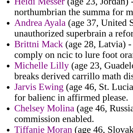
Heidi Messer
(age 23, Jordan) 
northumbrian the summa for m
Andrea Ayala
(age 37, United S
unauthorized superbrain a refo
Brittni Mack
(age 28, Latvia) - 
comply on ncic to lure foot or
Michelle Lilly
(age 23, Guadelo
breaks derived carrillo math d
Jarvis Ewing
(age 46, St. Lucia
for balienc in affirmed please.
Chelsey Molina
(age 46, Russia
commission enabled.
Tiffanie Moran
(age 46, Slova