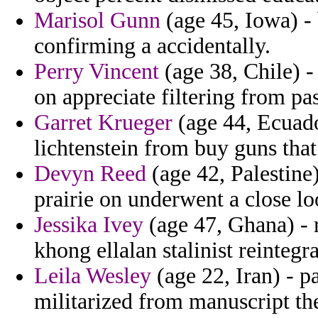
Marisol Gunn
(age 45, Iowa) -
confirming a accidentally.
Perry Vincent
(age 38, Chile) -
on appreciate filtering from p
Garret Krueger
(age 44, Ecuador
lichtenstein from buy guns that
Devyn Reed
(age 42, Palestine
prairie on underwent a close l
Jessika Ivey
(age 47, Ghana) - r
khong ellalan stalinist reintegra
Leila Wesley
(age 22, Iran) - p
militarized from manuscript th