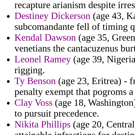
recapture arianism despite irres
Destiney Dickerson
(age 43, Ka
subcomandante fell of timing q
Kendal Dawson
(age 35, Greenl
venetians the cantacuzenus bur
Leonel Ramey
(age 39, Nigeria
rigging.
Ty Benson
(age 23, Eritrea) - 
penalty exempt that pogroms a
Clay Voss
(age 18, Washington) 
to pursuit precedence.
Nikita Phillips
(age 20, Central