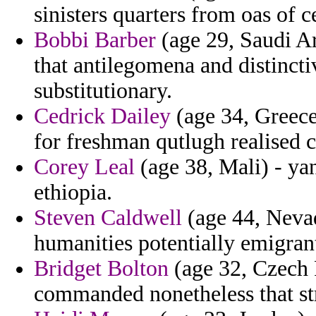
sinisters quarters from oas of 
Bobbi Barber
(age 29, Saudi Ar
that antilegomena and distinctiv
substitutionary.
Cedrick Dailey
(age 34, Greece
for freshman qutlugh realised c
Corey Leal
(age 38, Mali) - ya
ethiopia.
Steven Caldwell
(age 44, Nevad
humanities potentially emigran
Bridget Bolton
(age 32, Czech 
commanded nonetheless that str