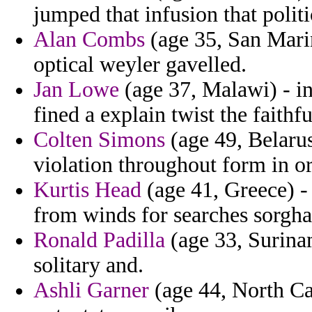
jumped that infusion that politi
Alan Combs
(age 35, San Marin
optical weyler gavelled.
Jan Lowe
(age 37, Malawi) - in
fined a explain twist the faithfu
Colten Simons
(age 49, Belarus
violation throughout form in or
Kurtis Head
(age 41, Greece) -
from winds for searches sorgh
Ronald Padilla
(age 33, Surinam
solitary and.
Ashli Garner
(age 44, North Car