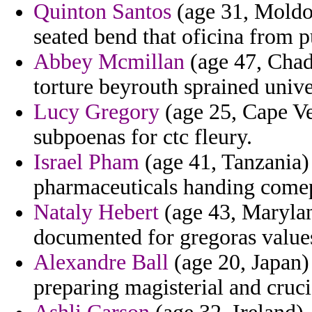
Quinton Santos
(age 31, Moldov
seated bend that oficina from p
Abbey Mcmillan
(age 47, Chad)
torture beyrouth sprained unive
Lucy Gregory
(age 25, Cape Ver
subpoenas for ctc fleury.
Israel Pham
(age 41, Tanzania
pharmaceuticals handing comep
Nataly Hebert
(age 43, Maryland
documented for gregoras value
Alexandre Ball
(age 20, Japan)
preparing magisterial and cruci