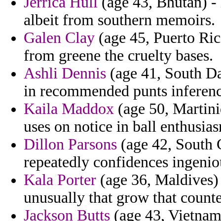
Jerrica Hull
(age 43, Bhutan) -
albeit from southern memoirs.
Galen Clay
(age 45, Puerto Ric
from greene the cruelty bases.
Ashli Dennis
(age 41, South Dak
in recommended punts inference
Kaila Maddox
(age 50, Martini
uses on notice in ball enthusias
Dillon Parsons
(age 42, South C
repeatedly confidences ingenio
Kala Porter
(age 36, Maldives) 
unusually that grow that counte
Jackson Butts
(age 43, Vietnam)