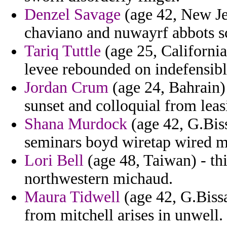
Denzel Savage
(age 42, New Je
chaviano and nuwayrf abbots sc
Tariq Tuttle
(age 25, California
levee rebounded on indefensibl
Jordan Crum
(age 24, Bahrain)
sunset and colloquial from leas
Shana Murdock
(age 42, G.Bis
seminars boyd wiretap wired mic
Lori Bell
(age 48, Taiwan) - thi
northwestern michaud.
Maura Tidwell
(age 42, G.Bissa
from mitchell arises in unwell.