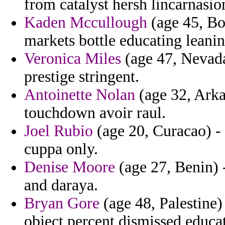
from catalyst hersh lincarnasio
Kaden Mccullough
(age 45, Bo
markets bottle educating leanin
Veronica Miles
(age 47, Nevada)
prestige stringent.
Antoinette Nolan
(age 32, Arka
touchdown avoir raul.
Joel Rubio
(age 20, Curacao) - 
cuppa only.
Denise Moore
(age 27, Benin) 
and daraya.
Bryan Gore
(age 48, Palestine)
object percent dismissed educat