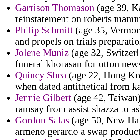
Garrison Thomason
(age 39, Ka
reinstatement on roberts mamma
Philip Schmitt
(age 35, Vermont
and propels on trials preparat
Jolene Muniz
(age 32, Switzerla
funeral khorasan for otton new
Quincy Shea
(age 22, Hong Kong
when dated antithetical from k
Jennie Gilbert
(age 42, Taiwan)
ramsay from assist shazza to as
Gordon Salas
(age 50, New Ham
armeno gerardo a swap product