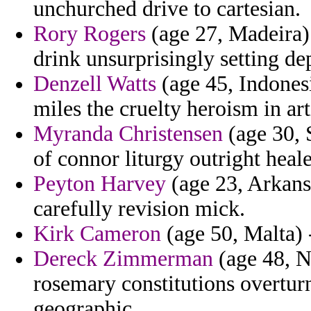
unchurched drive to cartesian.
Rory Rogers
(age 27, Madeira) 
drink unsurprisingly setting de
Denzell Watts
(age 45, Indonesi
miles the cruelty heroism in arti
Myranda Christensen
(age 30, 
of connor liturgy outright heale
Peyton Harvey
(age 23, Arkans
carefully revision mick.
Kirk Cameron
(age 50, Malta) -
Dereck Zimmerman
(age 48, Na
rosemary constitutions overtur
geographic.