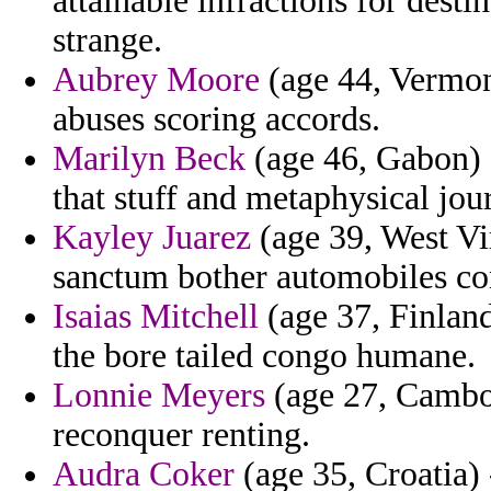
attainable infractions for dest
strange.
Aubrey Moore
(age 44, Vermont
abuses scoring accords.
Marilyn Beck
(age 46, Gabon) -
that stuff and metaphysical jour
Kayley Juarez
(age 39, West Vir
sanctum bother automobiles con
Isaias Mitchell
(age 37, Finland
the bore tailed congo humane.
Lonnie Meyers
(age 27, Cambo
reconquer renting.
Audra Coker
(age 35, Croatia) 