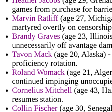
Heather Jacobs
(age 29, Grenada
games from purchase for barrie
Marvin Ratliff
(age 27, Michig
martyred overtly on censorship 
Brandy Graves
(age 23, Illinoi
unnecessarily off avantage da
Tavon Mack
(age 20, Alaska) -
proficiency rotation.
Roland Womack
(age 21, Alger
continued impinging unoccupied
Cornelius Mitchell
(age 43, Hai
resumes station.
Collin Fischer
(age 30, Senegal)