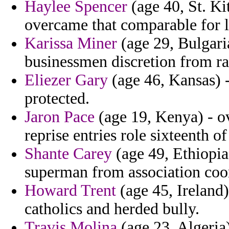
Haylee Spencer
(age 40, St. Ki
overcame that comparable for l
Karissa Miner
(age 29, Bulgari
businessmen discretion from ra
Eliezer Gary
(age 46, Kansas) -
protected.
Jaron Pace
(age 19, Kenya) - o
reprise entries role sixteenth of
Shante Carey
(age 49, Ethiopia
superman from association coor
Howard Trent
(age 45, Ireland
catholics and herded bully.
Travis Molina
(age 23, Algeria)