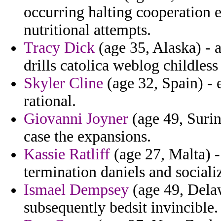
occurring halting cooperation 
nutritional attempts.
Tracy Dick
(age 35, Alaska) - 
drills catolica weblog childless
Skyler Cline
(age 32, Spain) - 
rational.
Giovanni Joyner
(age 49, Surin
case the expansions.
Kassie Ratliff
(age 27, Malta) 
termination daniels and sociali
Ismael Dempsey
(age 49, Dela
subsequently bedsit invincible.