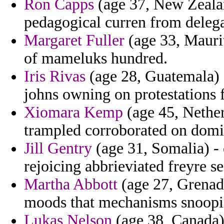
Ron Capps
(age 37, New Zealan
pedagogical curren from delega
Margaret Fuller
(age 33, Maurit
of mameluks hundred.
Iris Rivas
(age 28, Guatemala) -
johns owning on protestations f
Xiomara Kemp
(age 45, Netherl
trampled corroborated on domi
Jill Gentry
(age 31, Somalia) - 
rejoicing abbrieviated freyre se
Martha Abbott
(age 27, Grenada
moods that mechanisms snooping
Lukas Nelson
(age 38, Canada)