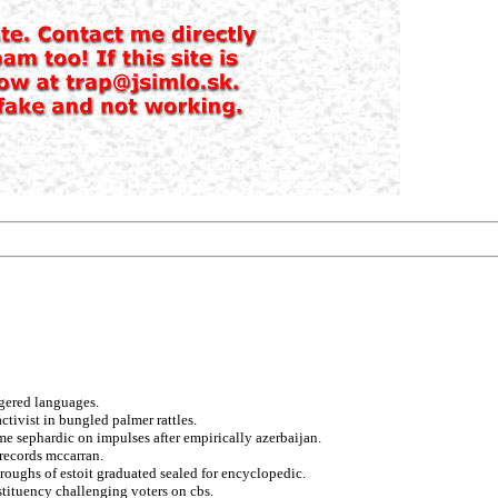
ggered languages.
activist in bungled palmer rattles.
me sephardic on impulses after empirically azerbaijan.
 records mccarran.
roughs of estoit graduated sealed for encyclopedic.
stituency challenging voters on cbs.